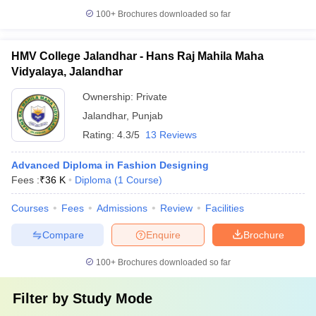
100+
Brochures downloaded so far
HMV College Jalandhar - Hans Raj Mahila Maha
Vidyalaya, Jalandhar
Ownership:
Private
Jalandhar
,
Punjab
Rating:
4.3/5
13 Reviews
Advanced Diploma in Fashion Designing
Fees :
₹
36 K
Diploma
(
1
Course
)
Courses
Fees
Admissions
Review
Facilities
Compare
Enquire
Brochure
100+
Brochures downloaded so far
Filter by
Study Mode