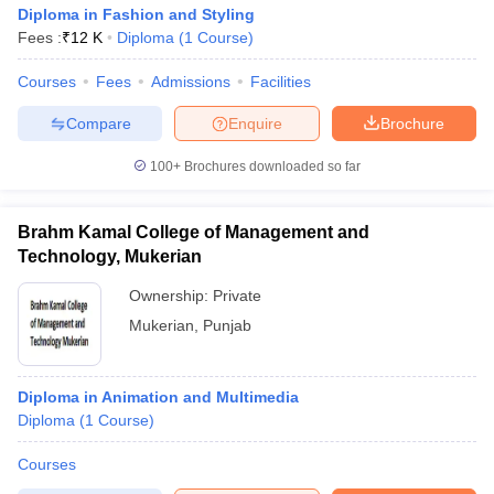
Diploma in Fashion and Styling
Fees :
₹
12 K
Diploma
(
1
Course
)
Courses
Fees
Admissions
Facilities
Compare
Enquire
Brochure
100+
Brochures downloaded so far
Brahm Kamal College of Management and
Technology, Mukerian
Ownership:
Private
Mukerian
,
Punjab
Diploma in Animation and Multimedia
Diploma
(
1
Course
)
Courses