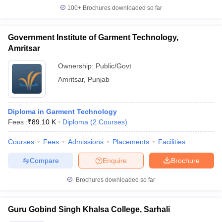
100+
Brochures downloaded so far
Government Institute of Garment Technology,
Amritsar
Ownership:
Public/Govt
Amritsar
,
Punjab
Diploma in Garment Technology
Fees :
₹
89.10 K
Diploma
(
2
Courses
)
Courses
Fees
Admissions
Placements
Facilities
Compare
Enquire
Brochure
Brochures downloaded so far
Guru Gobind Singh Khalsa College, Sarhali