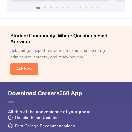
Student Community: Where Questions Find
Answers
Ask and get expert answers on exams, counselling,
admissions, careers, and study options.
Ask Now
Download Careers360 App
All this at the convenience of your phone
Regular Exam Updates
Best College Recommendations