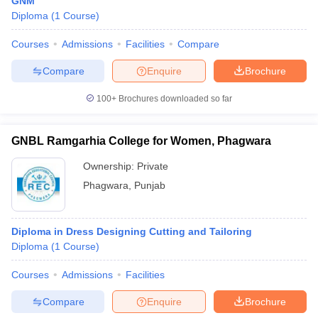
GNM
Diploma
(
1
Course
)
Courses
Admissions
Facilities
Compare
Compare
Enquire
Brochure
100+
Brochures downloaded so far
GNBL Ramgarhia College for Women, Phagwara
Ownership:
Private
Phagwara
,
Punjab
Diploma in Dress Designing Cutting and Tailoring
Diploma
(
1
Course
)
Courses
Admissions
Facilities
Compare
Enquire
Brochure