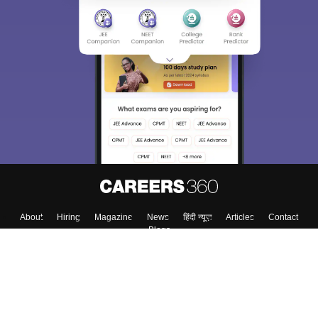
Sign In/Sign Up
We endeavor to keep you informed and help you
choose the right Career path. Sign in and
Exams, Study
access our resources on
Material, Counseling, Colleges etc.
Enter Mobile
Skip
Sign In
About
Hiring
Magazine
News
हिंदी न्यूज़
Articles
Contact
Blogs
Top Exams