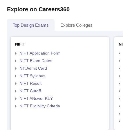
Explore on Careers360
Top Design Exams
Explore Colleges
NIFT
NID 
NIFT Application Form
NID
NIFT Exam Dates
NID
Nift Admit Card
NID
NIFT Syllabus
NID
NIFT Result
NID
NIFT Cutoff
NID
NIFT ANswer KEY
NID
NIFT Eligibility Criteria
NID
NID 
NID