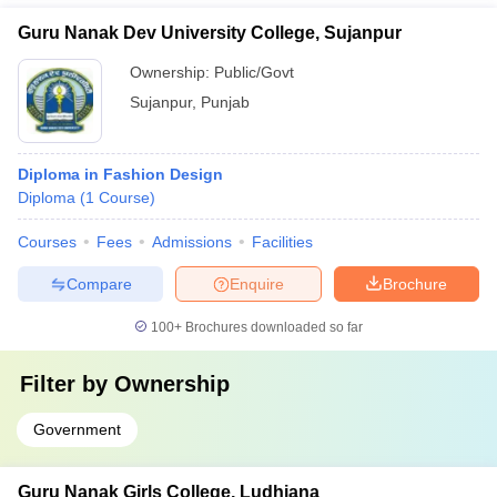
Guru Nanak Dev University College, Sujanpur
Ownership:
Public/Govt
Sujanpur
,
Punjab
Diploma in Fashion Design
Diploma
(
1
Course
)
Courses
Fees
Admissions
Facilities
Compare
Enquire
Brochure
100+
Brochures downloaded so far
Filter by
Ownership
Government
Guru Nanak Girls College, Ludhiana