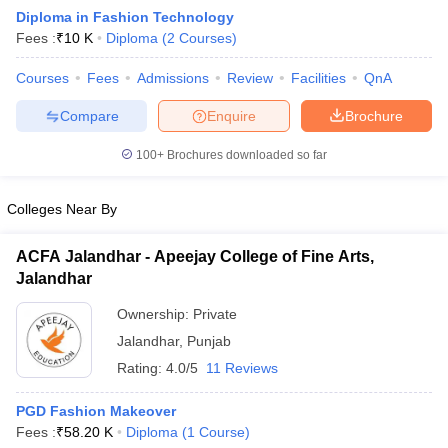
Diploma in Fashion Technology
Fees :
₹
10 K
Diploma
(
2
Courses
)
Courses
Fees
Admissions
Review
Facilities
QnA
Compare
Enquire
Brochure
100+
Brochures downloaded so far
 Sample Paper
NIFT Registration
NIFT Fees
View All NIFT Articles
aper
NID Fees
NID Registration
View All NID DAT Articles
udy Materials
UCEED Mock Test
UCEED Sample Paper
View All UCEED 
Colleges Near By
als
CEED Mock Test
CEED Sample Paper
View All CEED Articles
ll FDDI Articles
ACFA Jalandhar - Apeejay College of Fine Arts,
All MIT DAT Articles
Jalandhar
EED Mock Test
View All SEED Articles
aration
Pearl Academy Question Paper
Pearl Academy Syllabus
Pearl A
Ownership:
Private
hnology GAT
View All Design Exams
Jalandhar
,
Punjab
Rating:
4.0/5
11 Reviews
in Bangalore
Fashion Design Colleges in Chennai
Fashion Design Colle
s in Delhi
Interior Design Colleges in Pune
Interior Design Colleges in 
PGD Fashion Makeover
eges in Pune
Graphic Design Colleges in Delhi
Graphic Design Colleges
Fees :
₹
58.20 K
Diploma
(
1
Course
)
olleges in Hyderabad
Animation Design Colleges in Bangalore
Animatio