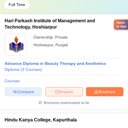
Full Time
Hari Parkash Institute of Management and
Open
in App
Technology, Hoshiarpur
Ownership:
Private
Hoshiarpur
,
Punjab
Advance Diploma in Beauty Therapy and Aesthetics
Diploma
(
3
Courses
)
Courses
Compare
Enquire
Brochure
Brochures downloaded so far
Hindu Kanya College, Kapurthala