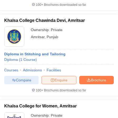
100+
Brochures downloaded so far
Khalsa College Chawinda Devi, Amritsar
Ownership:
Private
Amritsar
,
Punjab
Diploma in Stitching and Tailoring
Diploma
(
1
Course
)
Courses
Admissions
Facilities
Compare
Enquire
Brochure
100+
Brochures downloaded so far
Khalsa College for Women, Amritsar
Ownership:
Private