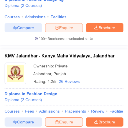
Diploma
(
2
Courses
)
Courses
Admissions
Facilities
Compare
Enquire
Brochure
100+
Brochures downloaded so far
KMV Jalandhar - Kanya Maha Vidyalaya, Jalandhar
Ownership:
Private
Jalandhar
,
Punjab
Rating:
4.2/5
26 Reviews
Diploma in Fashion Design
Diploma
(
2
Courses
)
Courses
Fees
Admissions
Placements
Review
Facilities
Compare
Enquire
Brochure