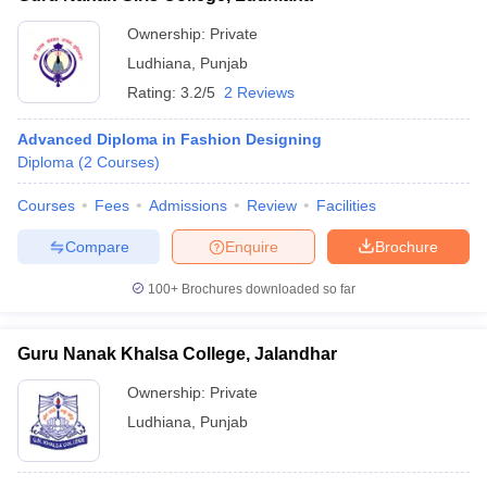
Ownership:
Private
Ludhiana
,
Punjab
Rating:
3.2/5
2 Reviews
Advanced Diploma in Fashion Designing
Diploma
(
2
Courses
)
Courses
Fees
Admissions
Review
Facilities
Compare
Enquire
Brochure
100+
Brochures downloaded so far
Guru Nanak Khalsa College, Jalandhar
Ownership:
Private
Ludhiana
,
Punjab