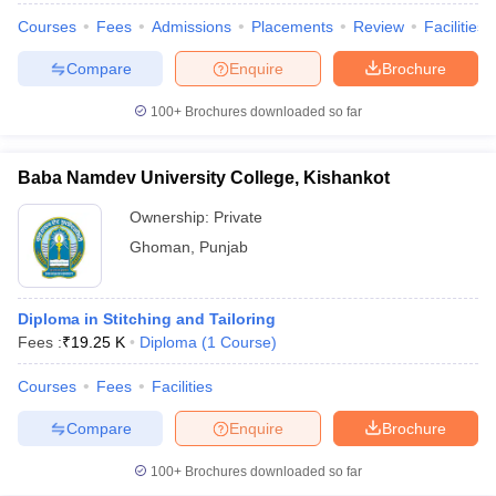
ccepting UCEED
Design Colleges in india Accepting CEED
Design College
Courses
Fees
Admissions
Placements
Review
Facilities
olleges in India
M.Des Colleges in India
M.Des Fashion Design Colleges
Game Design
B.Des Interior Design
Bvoc
Bvoc Interior Design
Bvoc Fashi
Compare
Enquire
Brochure
h
100+
Brochures downloaded so far
Merchandiser
 Free Mock Test
NIFT Courses PDF
Baba Namdev University College, Kishankot
Ownership:
Private
am Pattern PDF
CEED Syllabus PDF
Ghoman
,
Punjab
Diploma in Stitching and Tailoring
Fees :
₹
19.25 K
Diploma
(
1
Course
)
Courses
Fees
Facilities
Compare
Enquire
Brochure
100+
Brochures downloaded so far