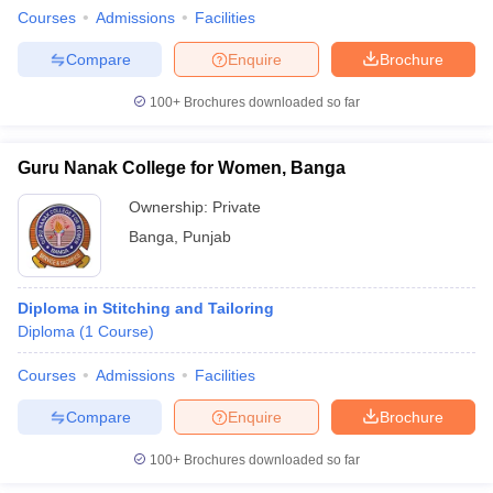
Courses
Admissions
Facilities
Compare
Enquire
Brochure
100+
Brochures downloaded so far
Guru Nanak College for Women, Banga
Ownership:
Private
Banga
,
Punjab
Diploma in Stitching and Tailoring
Diploma
(
1
Course
)
Courses
Admissions
Facilities
Compare
Enquire
Brochure
100+
Brochures downloaded so far