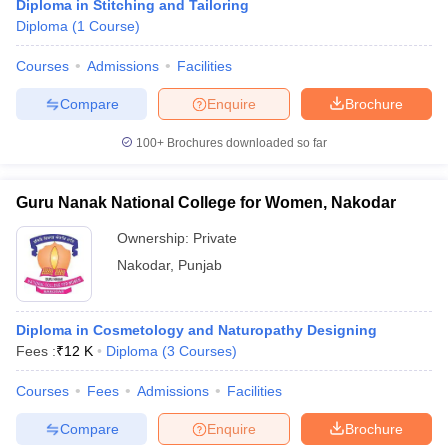
Diploma in Stitching and Tailoring
Diploma
(
1
Course
)
Courses
Admissions
Facilities
Compare
Enquire
Brochure
100+
Brochures downloaded so far
Guru Nanak National College for Women, Nakodar
Ownership:
Private
Nakodar
,
Punjab
Diploma in Cosmetology and Naturopathy Designing
Fees :
₹
12 K
Diploma
(
3
Courses
)
Courses
Fees
Admissions
Facilities
Compare
Enquire
Brochure