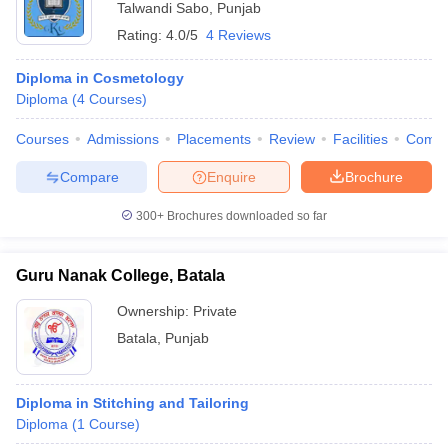
Talwandi Sabo
,
Punjab
Rating:
4.0/5
4 Reviews
Diploma in Cosmetology
Diploma
(
4
Courses
)
Courses
Admissions
Placements
Review
Facilities
Comp
Compare
Enquire
Brochure
300+
Brochures downloaded so far
Guru Nanak College, Batala
Ownership:
Private
Batala
,
Punjab
Diploma in Stitching and Tailoring
Diploma
(
1
Course
)