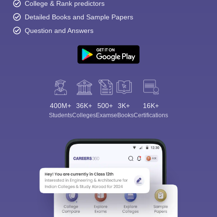
College & Rank predictors
Detailed Books and Sample Papers
Question and Answers
400M+
36K+
500+
3K+
16K+
Students
Colleges
Exams
eBooks
Certifications