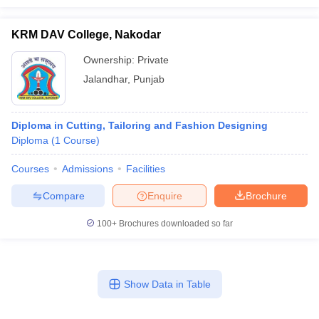
KRM DAV College, Nakodar
Ownership:
Private
Jalandhar
,
Punjab
Diploma in Cutting, Tailoring and Fashion Designing
Diploma
(
1
Course
)
Courses
Admissions
Facilities
Compare
Enquire
Brochure
100+
Brochures downloaded so far
Show Data in Table