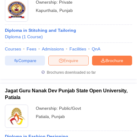
Ownership:
Private
Kapurthala
,
Punjab
Diploma in Stitching and Tailoring
Diploma
(
1
Course
)
Courses
Fees
Admissions
Facilities
QnA
Compare
Enquire
Brochure
Brochures downloaded so far
Jagat Guru Nanak Dev Punjab State Open University,
Patiala
Ownership:
Public/Govt
Patiala
,
Punjab
Diploma in Fashion Designing