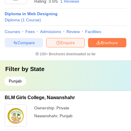
Rating:
3.0/5
1 Reviews
Diploma in Web Designing
Diploma
(
1
Course
)
Courses
Fees
Admissions
Review
Facilities
Compare
Enquire
Brochure
100+
Brochures downloaded so far
Filter by
State
Punjab
BLM Girls College, Nawanshahr
Ownership:
Private
Nawanshahr
,
Punjab