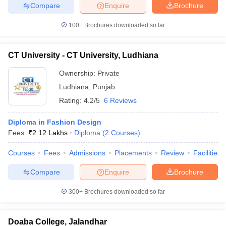
Compare
Enquire
Brochure
100+
Brochures downloaded so far
CT University - CT University, Ludhiana
Ownership:
Private
Ludhiana
,
Punjab
Rating:
4.2/5
6 Reviews
Diploma in Fashion Design
Fees :
₹
2.12 Lakhs
Diploma
(
2
Courses
)
Courses
Fees
Admissions
Placements
Review
Facilities
Compare
Enquire
Brochure
300+
Brochures downloaded so far
Doaba College, Jalandhar