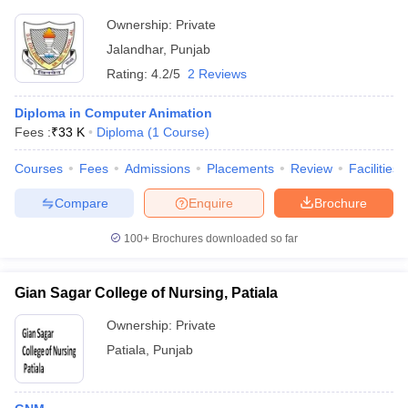
Ownership:
Private
Jalandhar
,
Punjab
Rating:
4.2/5
2 Reviews
Diploma in Computer Animation
Fees :
₹
33 K
Diploma
(
1
Course
)
Courses
Fees
Admissions
Placements
Review
Facilities
Compare
Enquire
Brochure
100+
Brochures downloaded so far
Gian Sagar College of Nursing, Patiala
Ownership:
Private
Patiala
,
Punjab