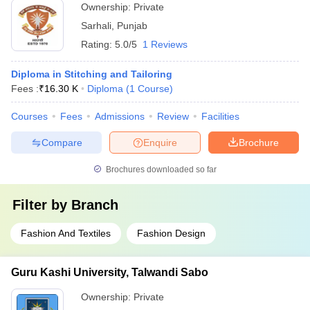
Ownership:
Private
Sarhali
,
Punjab
Rating:
5.0/5
1 Reviews
Diploma in Stitching and Tailoring
Fees :
₹
16.30 K
Diploma
(
1
Course
)
Courses
Fees
Admissions
Review
Facilities
Compare
Enquire
Brochure
Brochures downloaded so far
Filter by
Branch
Fashion And Textiles
Fashion Design
Guru Kashi University, Talwandi Sabo
Ownership:
Private