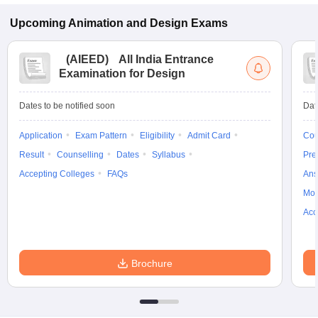
Upcoming
Animation and Design
Exams
(
AIEED
)
All India Entrance
Examination for Design
Dates to be notified soon
Dat
Application
Exam Pattern
Eligibility
Admit Card
Cou
Result
Counselling
Dates
Syllabus
Pre
Accepting Colleges
FAQs
Ans
Moc
Acc
Brochure