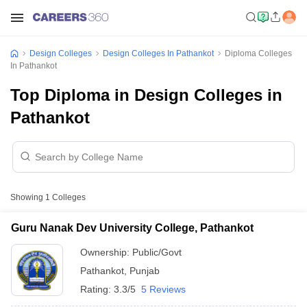
Design Colleges
Design Colleges In Pathankot
Diploma Colleges
In Pathankot
Top Diploma in Design Colleges in
Pathankot
Showing
1
Colleges
Guru Nanak Dev University College, Pathankot
Ownership:
Public/Govt
Pathankot
,
Punjab
Rating:
3.3/5
5 Reviews