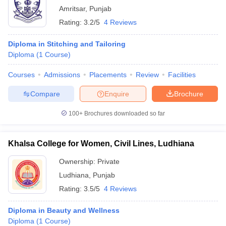
Amritsar
,
Punjab
Rating:
3.2/5
4 Reviews
Diploma in Stitching and Tailoring
Diploma
(
1
Course
)
Courses
Admissions
Placements
Review
Facilities
Compare
Enquire
Brochure
100+
Brochures downloaded so far
Khalsa College for Women, Civil Lines, Ludhiana
Ownership:
Private
Ludhiana
,
Punjab
Rating:
3.5/5
4 Reviews
Diploma in Beauty and Wellness
Diploma
(
1
Course
)