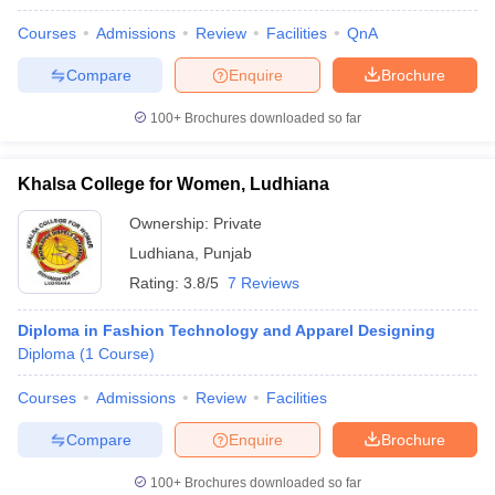
Courses
Admissions
Review
Facilities
QnA
Compare
Enquire
Brochure
100+
Brochures downloaded so far
Khalsa College for Women, Ludhiana
Ownership:
Private
Ludhiana
,
Punjab
Rating:
3.8/5
7 Reviews
Diploma in Fashion Technology and Apparel Designing
Diploma
(
1
Course
)
Courses
Admissions
Review
Facilities
Compare
Enquire
Brochure
100+
Brochures downloaded so far