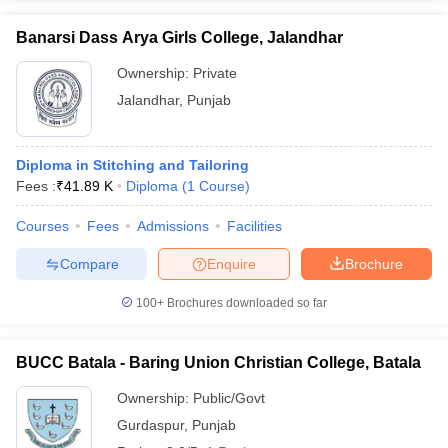
Banarsi Dass Arya Girls College, Jalandhar
Ownership:
Private
Jalandhar
,
Punjab
Diploma in Stitching and Tailoring
Fees :
₹
41.89 K
Diploma
(
1
Course
)
Courses
Fees
Admissions
Facilities
Compare
Enquire
Brochure
100+
Brochures downloaded so far
BUCC Batala - Baring Union Christian College, Batala
Ownership:
Public/Govt
Gurdaspur
,
Punjab