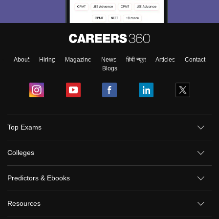
About
Hiring
Magazine
News
हिंदी न्यूज़
Articles
Contact
Blogs
Top Exams
Colleges
Predictors & Ebooks
Resources