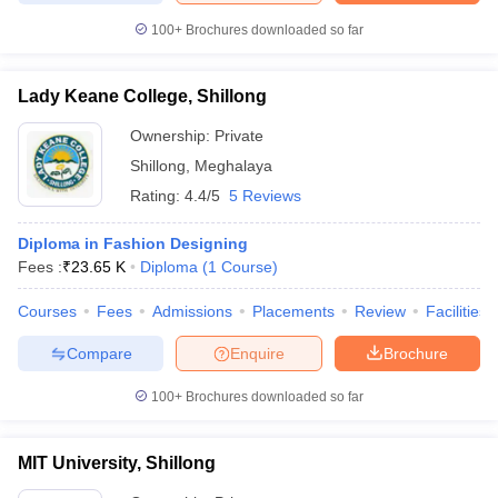
ccepting UCEED
Design Colleges in india Accepting CEED
Design College
100+
Brochures downloaded so far
olleges in India
M.Des Colleges in India
M.Des Fashion Design Colleges
Game Design
B.Des Interior Design
Bvoc
Bvoc Interior Design
Bvoc Fashi
h
Lady Keane College, Shillong
Merchandiser
Ownership:
Private
Shillong
,
Meghalaya
 Free Mock Test
NIFT Courses PDF
Rating:
4.4/5
5 Reviews
am Pattern PDF
Diploma in Fashion Designing
CEED Syllabus PDF
Fees :
₹
23.65 K
Diploma
(
1
Course
)
Courses
Fees
Admissions
Placements
Review
Facilities
Compare
Enquire
Brochure
100+
Brochures downloaded so far
MIT University, Shillong