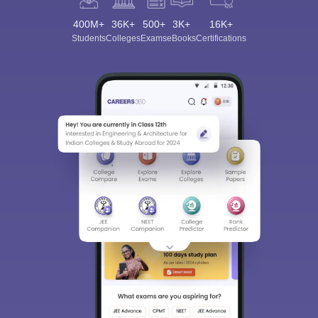
400M+
36K+
500+
3K+
16K+
Students
Colleges
Exams
eBooks
Certifications