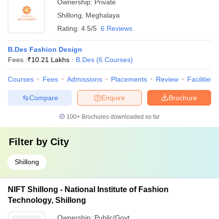
Ownership:
Private
Shillong
,
Meghalaya
Rating:
4.5/5
6 Reviews
B.Des Fashion Design
Fees :
₹
10.21 Lakhs
B.Des
(
6
Courses
)
Courses
Fees
Admissions
Placements
Review
Facilities
Compare
Enquire
Brochure
100+
Brochures downloaded so far
Filter by
City
Shillong
NIFT Shillong - National Institute of Fashion
Technology, Shillong
Ownership:
Public/Govt