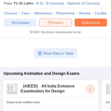
Fees :
₹
1.45 Lakhs
B.Sc.
(
5
Courses
)
Diploma
(
4
Courses
)
Courses
Fees
Admissions
Placements
Review
Facilities
Compare
Enquire
Brochure
300+
Brochures downloaded so far
Show Data in Table
Upcoming
Animation and Design
Exams
(
AIEED
)
All India Entrance
Examination for Design
Dates to be notified soon
Dat