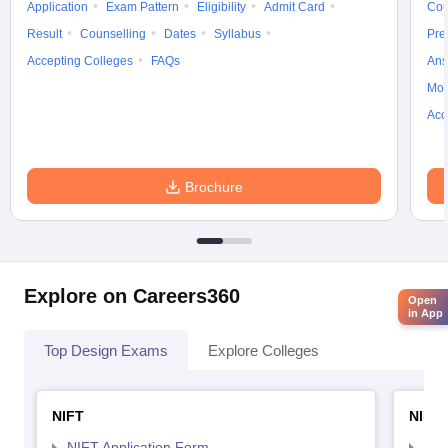
Application
Exam Pattern
Eligibility
Admit Card
Cou
Result
Counselling
Dates
Syllabus
Pre
Accepting Colleges
FAQs
Ans
Moc
Acc
Brochure
Explore on Careers360
Open
in App
Top Design Exams
Explore Colleges
NIFT
NID 
NIFT Application Form
NID