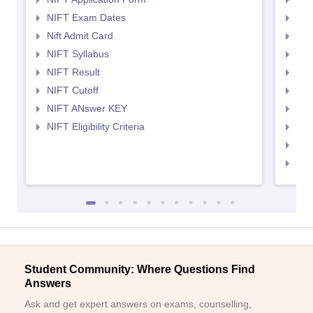
NIFT Exam Dates
NID
Nift Admit Card
NID
NIFT Syllabus
NID
NIFT Result
NID
NIFT Cutoff
NID
NIFT ANswer KEY
NID
NIFT Eligibility Criteria
NID
NID 
NID
Student Community: Where Questions Find
Answers
Ask and get expert answers on exams, counselling,