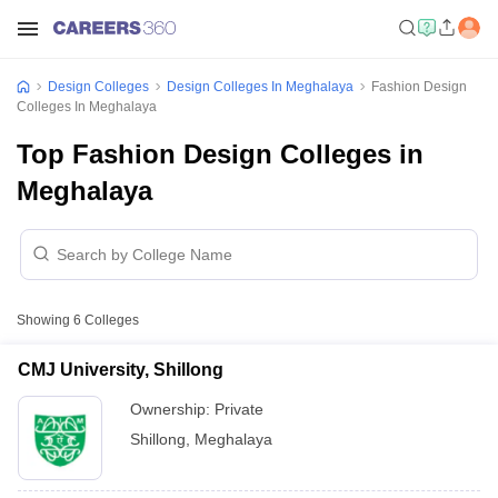
Design Colleges
Design Colleges In Meghalaya
Fashion Design
Colleges In Meghalaya
Top Fashion Design Colleges in
Meghalaya
Showing
6
Colleges
CMJ University, Shillong
Ownership:
Private
Shillong
,
Meghalaya