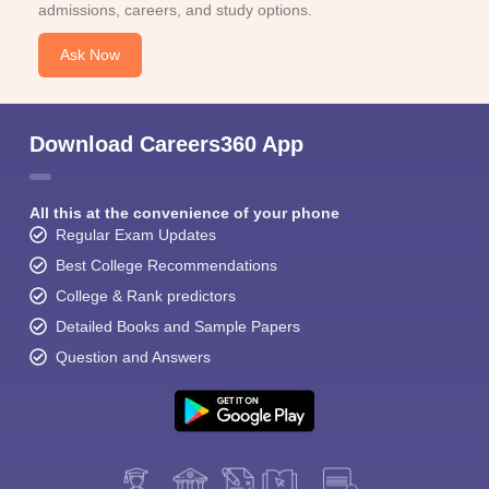
admissions, careers, and study options.
Ask Now
Download Careers360 App
All this at the convenience of your phone
Regular Exam Updates
Best College Recommendations
College & Rank predictors
Detailed Books and Sample Papers
Question and Answers