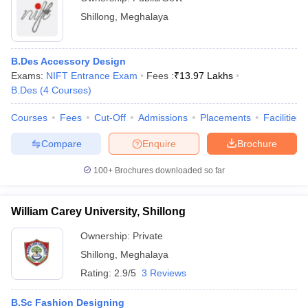
Shillong
,
Meghalaya
B.Des Accessory Design
Exams:
NIFT Entrance Exam
Fees :
₹
13.97 Lakhs
B.Des
(
4
Courses
)
Courses
Fees
Cut-Off
Admissions
Placements
Facilities
Compare
Enquire
Brochure
100+
Brochures downloaded so far
William Carey University, Shillong
Ownership:
Private
Shillong
,
Meghalaya
Rating:
2.9/5
3 Reviews
B.Sc Fashion Designing