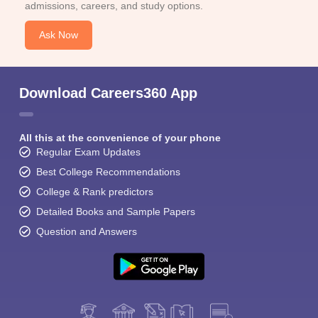
admissions, careers, and study options.
Ask Now
Download Careers360 App
All this at the convenience of your phone
Regular Exam Updates
Best College Recommendations
College & Rank predictors
Detailed Books and Sample Papers
Question and Answers