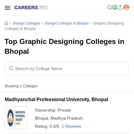
Design Colleges
Design Colleges In Bhopal
Graphic Designing
Colleges In Bhopal
Top Graphic Designing Colleges in
Bhopal
Showing
1
Colleges
Madhyanchal Professional University, Bhopal
Ownership:
Private
Bhopal
,
Madhya Pradesh
Rating:
5.0/5
1 Reviews