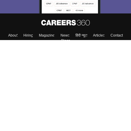
About
Hiring
Magazine
News
हिंदी न्यूज़
Articles
Contact
Blogs
Top Exams
Colleges
Predictors & Ebooks
Resources