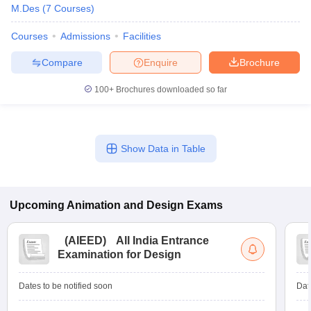
M.Des
(
7
Courses
)
Courses
Admissions
Facilities
Compare
Enquire
Brochure
100+
Brochures downloaded so far
Show Data in Table
Upcoming
Animation and Design
Exams
(
AIEED
)
All India Entrance
Examination for Design
Dates to be notified soon
Dat