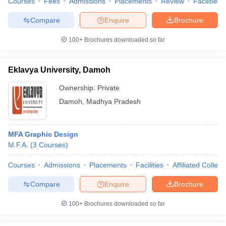
Courses
Fees
Admissions
Placements
Review
Facilities
ccepting UCEED
Design Colleges in india Accepting CEED
Design College
olleges in India
M.Des Colleges in India
M.Des Fashion Design Colleges
Compare
Enquire
Brochure
Game Design
B.Des Interior Design
Bvoc
Bvoc Interior Design
Bvoc Fashi
h
100+
Brochures downloaded so far
Merchandiser
Eklavya University, Damoh
 Free Mock Test
NIFT Courses PDF
Ownership:
Private
Damoh
,
Madhya Pradesh
am Pattern PDF
CEED Syllabus PDF
MFA Graphic Design
M.F.A.
(
3
Courses
)
Courses
Admissions
Placements
Facilities
Affiliated Colleg
Compare
Enquire
Brochure
100+
Brochures downloaded so far