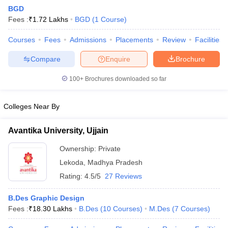
BGD
Fees :
₹
1.72 Lakhs
BGD
(
1
Course
)
Courses
Fees
Admissions
Placements
Review
Facilities
Compare
Enquire
Brochure
100+
Brochures downloaded so far
 Sample Paper
NIFT Registration
NIFT Fees
View All NIFT Articles
aper
NID Fees
NID Registration
View All NID DAT Articles
udy Materials
UCEED Mock Test
UCEED Sample Paper
View All UCEED 
Colleges Near By
als
CEED Mock Test
CEED Sample Paper
View All CEED Articles
ll FDDI Articles
Avantika University, Ujjain
All MIT DAT Articles
EED Mock Test
View All SEED Articles
Ownership:
Private
aration
Pearl Academy Question Paper
Pearl Academy Syllabus
Pearl A
Lekoda
,
Madhya Pradesh
hnology GAT
View All Design Exams
Rating:
4.5/5
27 Reviews
in Bangalore
Fashion Design Colleges in Chennai
Fashion Design Colle
B.Des Graphic Design
s in Delhi
Interior Design Colleges in Pune
Interior Design Colleges in 
Fees :
₹
18.30 Lakhs
B.Des
(
10
Courses
)
M.Des
(
7
Courses
)
eges in Pune
Graphic Design Colleges in Delhi
Graphic Design Colleges
olleges in Hyderabad
Animation Design Colleges in Bangalore
Animatio