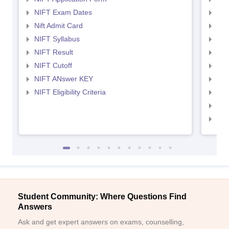
NIFT Exam Dates
NID
Nift Admit Card
NID
NIFT Syllabus
NID
NIFT Result
NID
NIFT Cutoff
NID
NIFT ANswer KEY
NID
NIFT Eligibility Criteria
NID
NID 
NID
Student Community: Where Questions Find
Answers
Ask and get expert answers on exams, counselling,