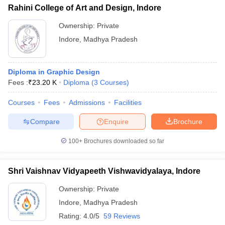
Rahini College of Art and Design, Indore
Ownership:
Private
Indore
,
Madhya Pradesh
Diploma in Graphic Design
Fees :
₹
23.20 K
Diploma
(
3
Courses
)
Courses
Fees
Admissions
Facilities
Compare
Enquire
Brochure
100+
Brochures downloaded so far
Shri Vaishnav Vidyapeeth Vishwavidyalaya, Indore
Ownership:
Private
Indore
,
Madhya Pradesh
Rating:
4.0/5
59 Reviews