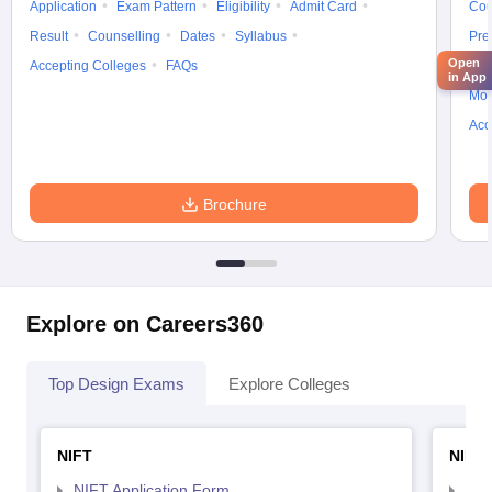
Application
Exam Pattern
Eligibility
Admit Card
Cou
Result
Counselling
Dates
Syllabus
Pre
Open
Accepting Colleges
FAQs
Ans
in App
Moc
Acc
Brochure
Explore on Careers360
Top Design Exams
Explore Colleges
NIFT
NID 
NIFT Application Form
NID