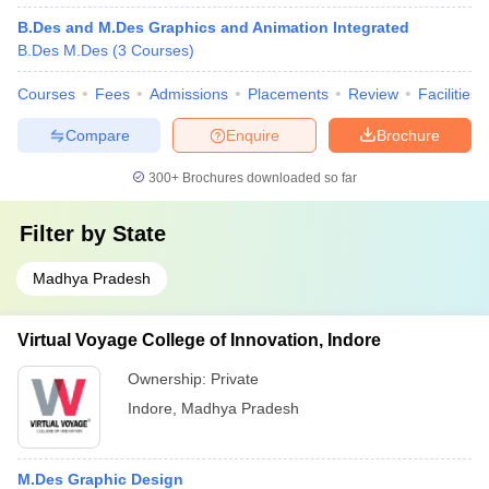
B.Des and M.Des Graphics and Animation Integrated
B.Des M.Des
(
3
Courses
)
Courses
Fees
Admissions
Placements
Review
Facilities
Compare
Enquire
Brochure
300+
Brochures downloaded so far
Filter by
State
Madhya Pradesh
Virtual Voyage College of Innovation, Indore
Ownership:
Private
Indore
,
Madhya Pradesh
M.Des Graphic Design