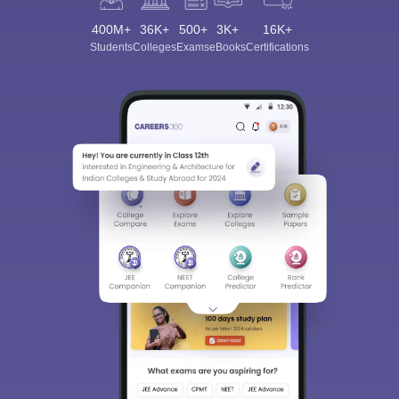
400M+
36K+
500+
3K+
16K+
Students
Colleges
Exams
eBooks
Certifications