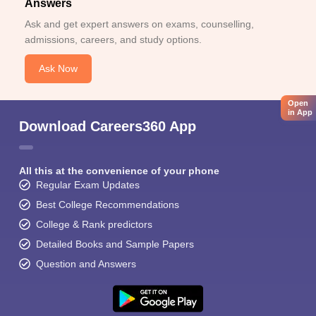
Answers
Ask and get expert answers on exams, counselling,
admissions, careers, and study options.
Ask Now
Open
in App
Download Careers360 App
All this at the convenience of your phone
Regular Exam Updates
Best College Recommendations
College & Rank predictors
Detailed Books and Sample Papers
Question and Answers