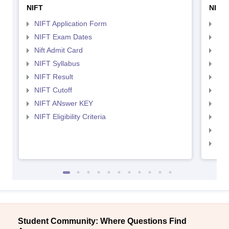
NIFT
NID 
NIFT Application Form
NID
NIFT Exam Dates
NID
Nift Admit Card
NID
NIFT Syllabus
NID
NIFT Result
NID
NIFT Cutoff
NID
NIFT ANswer KEY
NID
NIFT Eligibility Criteria
NID
NID 
NID
Student Community: Where Questions Find