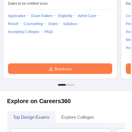
ccepting UCEED
Design Colleges in india Accepting CEED
Design College
Dates to be notified soon
Dat
olleges in India
M.Des Colleges in India
M.Des Fashion Design Colleges
Game Design
B.Des Interior Design
Bvoc
Bvoc Interior Design
Bvoc Fashi
Application
Exam Pattern
Eligibility
Admit Card
Cou
h
Result
Counselling
Dates
Syllabus
Pre
Accepting Colleges
FAQs
Ans
Merchandiser
Moc
 Free Mock Test
NIFT Courses PDF
Acc
am Pattern PDF
CEED Syllabus PDF
Brochure
Explore on Careers360
Top Design Exams
Explore Colleges