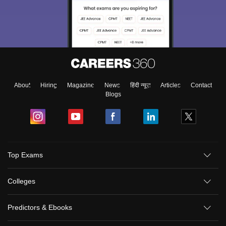
About
Hiring
Magazine
News
हिंदी न्यूज़
Articles
Contact
Blogs
Top Exams
Colleges
Predictors & Ebooks