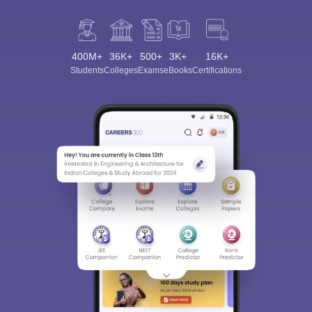
400M+
36K+
500+
3K+
16K+
Students
Colleges
Exams
eBooks
Certifications