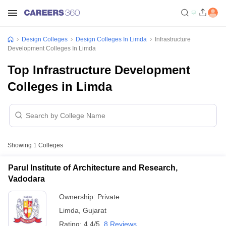
Design Colleges
Design Colleges In Limda
Infrastructure
Development Colleges In Limda
Top Infrastructure Development
Colleges in Limda
Showing
1
Colleges
Parul Institute of Architecture and Research,
Vadodara
Ownership:
Private
Limda
,
Gujarat
Rating:
4.4/5
8 Reviews