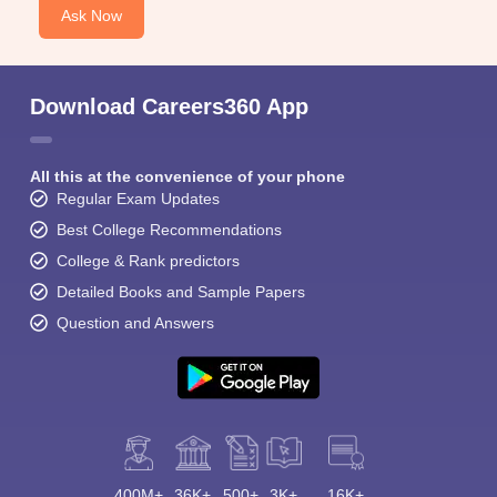
Ask Now
Download Careers360 App
All this at the convenience of your phone
Regular Exam Updates
Best College Recommendations
College & Rank predictors
Detailed Books and Sample Papers
Question and Answers
400M+
36K+
500+
3K+
16K+