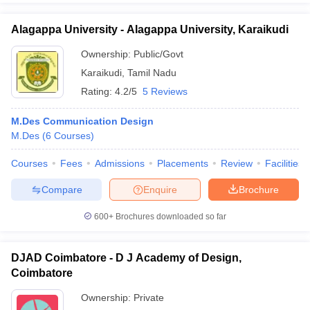
Alagappa University - Alagappa University, Karaikudi
Ownership:
Public/Govt
Karaikudi
,
Tamil Nadu
Rating:
4.2/5
5 Reviews
M.Des Communication Design
M.Des
(
6
Courses
)
Courses
Fees
Admissions
Placements
Review
Facilities
Compare
Enquire
Brochure
600+
Brochures downloaded so far
DJAD Coimbatore - D J Academy of Design,
Coimbatore
Ownership:
Private