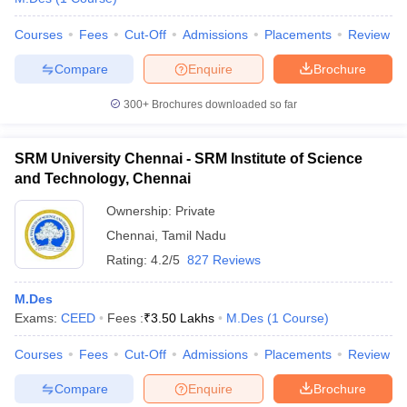
Courses
Fees
Cut-Off
Admissions
Placements
Review
Compare
Enquire
Brochure
300+
Brochures downloaded so far
SRM University Chennai - SRM Institute of Science
and Technology, Chennai
Ownership:
Private
Chennai
,
Tamil Nadu
Rating:
4.2/5
827 Reviews
M.Des
Exams:
CEED
Fees :
₹
3.50 Lakhs
M.Des
(
1
Course
)
Courses
Fees
Cut-Off
Admissions
Placements
Review
Compare
Enquire
Brochure