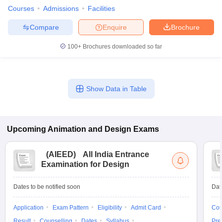
Courses
Admissions
Facilities
Compare
Enquire
Brochure
100+
Brochures downloaded so far
Show Data in Table
Upcoming
Animation and Design
Exams
(
AIEED
)
All India Entrance
Examination for Design
Dates to be notified soon
Dat
Application
Exam Pattern
Eligibility
Admit Card
Cou
Result
Counselling
Dates
Syllabus
Pre