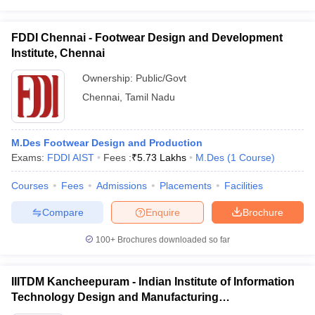
ccepting UCEED
Design Colleges in india Accepting CEED
Design College
olleges in India
M.Des Colleges in India
M.Des Fashion Design Colleges
Game Design
B.Des Interior Design
Bvoc
Bvoc Interior Design
Bvoc Fashi
FDDI Chennai - Footwear Design and Development
h
Institute, Chennai
Ownership:
Public/Govt
Merchandiser
Chennai
,
Tamil Nadu
 Free Mock Test
NIFT Courses PDF
M.Des Footwear Design and Production
am Pattern PDF
CEED Syllabus PDF
Exams:
FDDI AIST
Fees :
₹
5.73 Lakhs
M.Des
(
1
Course
)
Courses
Fees
Admissions
Placements
Facilities
Compare
Enquire
Brochure
100+
Brochures downloaded so far
IIITDM Kancheepuram - Indian Institute of Information
Technology Design and Manufacturing
Kancheepuram