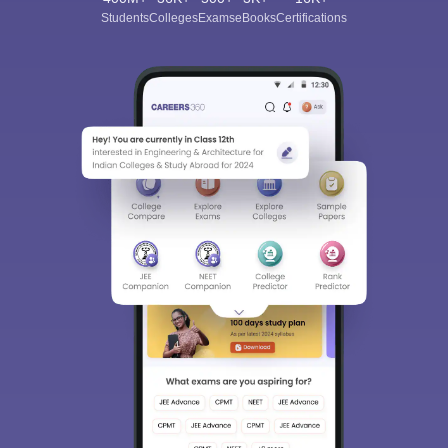
Students
Colleges
Exams
eBooks
Certifications