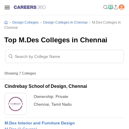
Design Colleges
Design Colleges In Chennai
M.Des Colleges In
Chennai
Top M.Des Colleges in Chennai
Showing
7
Colleges
Cindrebay School of Design, Chennai
Ownership:
Private
Chennai
,
Tamil Nadu
M.Des Interior and Furniture Design