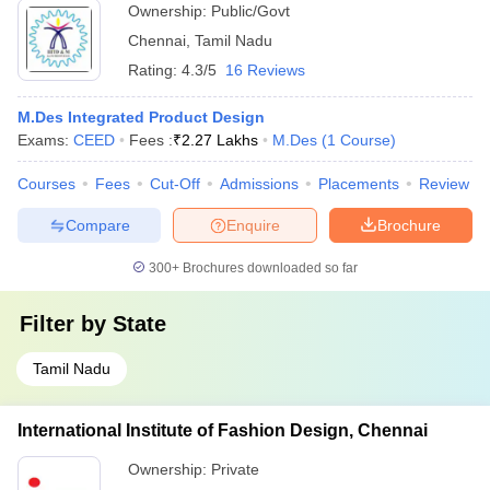
Ownership:
Public/Govt
Chennai
,
Tamil Nadu
Rating:
4.3/5
16 Reviews
M.Des Integrated Product Design
Exams:
CEED
Fees :
₹
2.27 Lakhs
M.Des
(
1
Course
)
Courses
Fees
Cut-Off
Admissions
Placements
Review
Compare
Enquire
Brochure
300+
Brochures downloaded so far
Filter by
State
Tamil Nadu
International Institute of Fashion Design, Chennai
Ownership:
Private