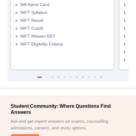
Nift Admit Card
NID
NIFT Syllabus
NID
NIFT Result
NID
NIFT Cutoff
NID
NIFT ANswer KEY
NID
NIFT Eligibility Criteria
NID
NID 
NID
Student Community: Where Questions Find
Answers
Ask and get expert answers on exams, counselling,
admissions, careers, and study options.