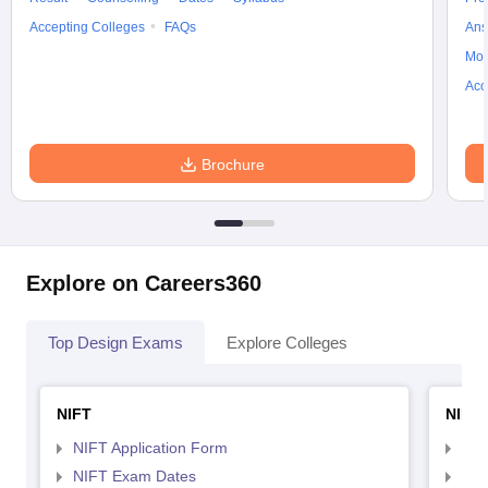
Accepting Colleges
FAQs
Ans
Moc
Acc
Brochure
Explore on Careers360
Top Design Exams
Explore Colleges
NIFT
NID 
NIFT Application Form
NID
NIFT Exam Dates
NID