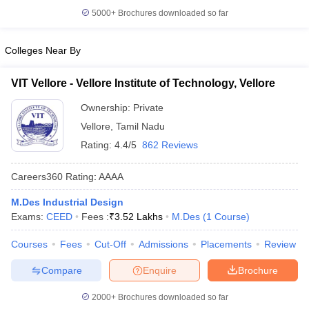
5000+
Brochures downloaded so far
Colleges Near By
VIT Vellore - Vellore Institute of Technology, Vellore
Ownership:
Private
Vellore
,
Tamil Nadu
Rating:
4.4/5
862 Reviews
Careers360
Rating
:
AAAA
M.Des Industrial Design
Exams:
CEED
Fees :
₹
3.52 Lakhs
M.Des
(
1
Course
)
Courses
Fees
Cut-Off
Admissions
Placements
Review
Compare
Enquire
Brochure
2000+
Brochures downloaded so far