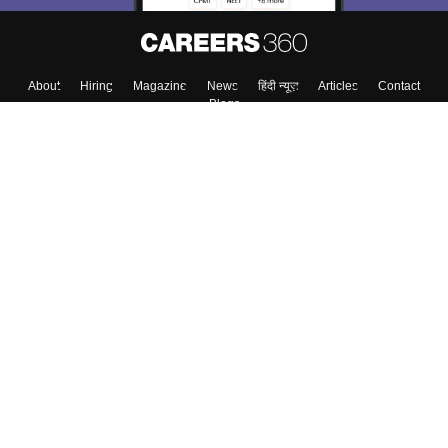
About
Hiring
Magazine
News
हिंदी न्यूज़
Articles
Contact
Blogs
Top Exams
Colleges
Predictors & Ebooks
Resources
Sitemap
Terms & Conditions
Privacy Policy
Grievance Redressal