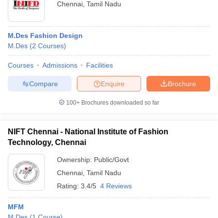
Chennai
,
Tamil Nadu
M.Des Fashion Design
M.Des
(
2
Courses
)
Courses
Admissions
Facilities
Compare
Enquire
Brochure
100+
Brochures downloaded so far
NIFT Chennai - National Institute of Fashion
Technology, Chennai
Ownership:
Public/Govt
Chennai
,
Tamil Nadu
Rating:
3.4/5
4 Reviews
MFM
M.Des
(
1
Course
)