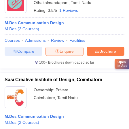
Othakalmandapam
,
Tamil Nadu
Rating:
3.5/5
1 Reviews
M.Des Communication Design
M.Des
(
2
Courses
)
Courses
Admissions
Review
Facilities
Compare
Enquire
Brochure
Open
100+
Brochures downloaded so far
in App
Sasi Creative Institute of Design, Coimbatore
Ownership:
Private
Coimbatore
,
Tamil Nadu
M.Des Communication Design
M.Des
(
2
Courses
)