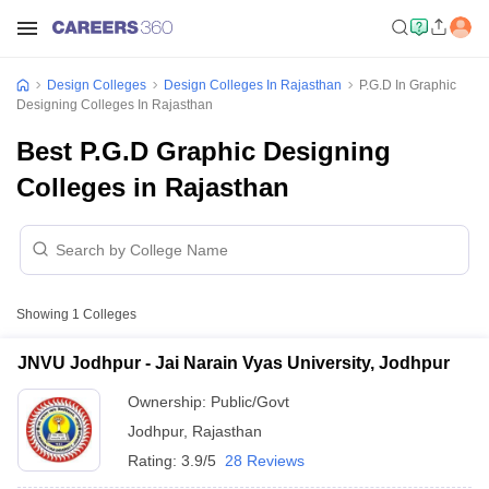
Design Colleges
Design Colleges In Rajasthan
P.G.D In Graphic
Designing Colleges In Rajasthan
Best P.G.D Graphic Designing
Colleges in Rajasthan
Showing
1
Colleges
JNVU Jodhpur - Jai Narain Vyas University, Jodhpur
Ownership:
Public/Govt
Jodhpur
,
Rajasthan
Rating:
3.9/5
28 Reviews