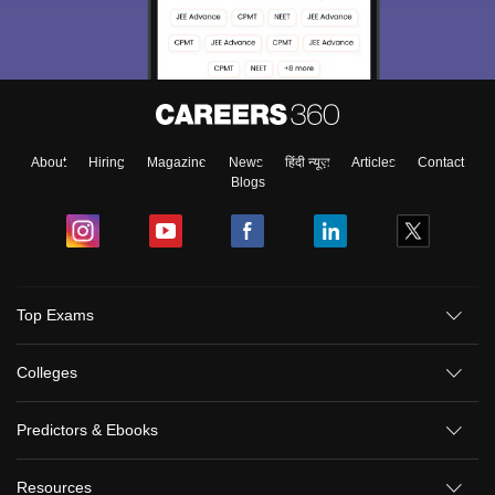
About
Hiring
Magazine
News
हिंदी न्यूज़
Articles
Contact
Blogs
Top Exams
Colleges
Predictors & Ebooks
Resources