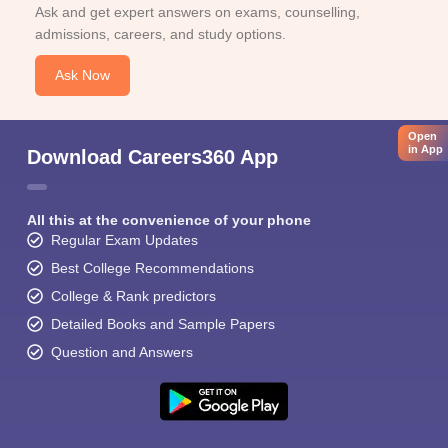
Ask and get expert answers on exams, counselling,
admissions, careers, and study options.
Ask Now
Open
in App
Download Careers360 App
All this at the convenience of your phone
Regular Exam Updates
Best College Recommendations
College & Rank predictors
Detailed Books and Sample Papers
Question and Answers