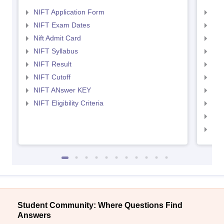
NIFT Application Form
NID
NIFT Exam Dates
NID
Nift Admit Card
NID
NIFT Syllabus
NID
NIFT Result
NID
NIFT Cutoff
NID
NIFT ANswer KEY
NID
NIFT Eligibility Criteria
NID
NID 
NID
Student Community: Where Questions Find
Answers