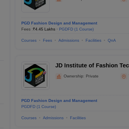
raphic Design Colleges in India
B.Des animation Design Colleges in Ind
gn
B.Des Jewellery Design
B.Des Animation Design
B.Des Game Design
B
esign
M.Des in Graphic Design
M.Des in Animation
MFTech
esign
Jewellery Design
PGD Fashion Design and Management
esigner
Industrial Designer
Video Game Designer
Visual Merchandiser
Fees :
₹
4.45 Lakhs
PGDFD
(
1
Course
)
ctor
yllabus for UG & PG
NIFT Fee Structure PDF
NIFT BFTech Free Mock T
Courses
Fees
Admissions
Facilities
QnA
ips PDF
on Tips PDF
Past 5 years CEED question papers
CEED Exam Pattern P
JD Institute of Fashion Te
Ownership:
Private
PGD Fashion Design and Management
PGDFD
(
1
Course
)
Courses
Admissions
Facilities