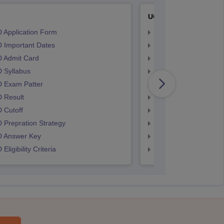
UCEED
 Application Form
UCEED Application F
 Important Dates
UCEED UEED Importa
 Admit Card
UCEED Admit Card
 Syllabus
UCEED Syllabus
 Exam Patter
UCEED Exam Patter
 Result
UCEED Result
 Cutoff
UCEED Cutoff
Prepration Strategy
UCEED Prepration
 Answer Key
UCEED Answer Key
Eligibility Criteria
UCEED Eligibility Crit