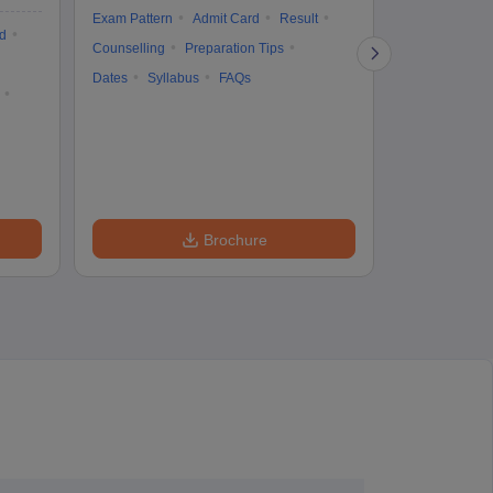
Exam Pattern
Admit Card
Result
d
Cutoff
Eligib
Counselling
Preparation Tips
Answer Key
Dates
Syllabus
FAQs
Exam Pattern
Question Pape
Dates
Syll
Accepting Col
Brochure