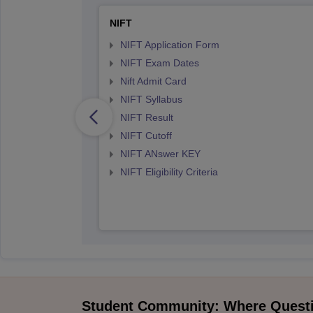
NIFT
NIFT Application Form
NIFT Exam Dates
Nift Admit Card
NIFT Syllabus
NIFT Result
NIFT Cutoff
NIFT ANswer KEY
NIFT Eligibility Criteria
Student Community: Where Quest