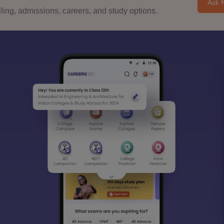
Ask 
ing, admissions, careers, and study options.