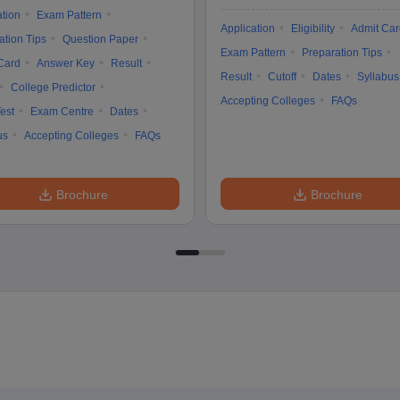
ation
Exam Pattern
Application
Eligibility
Admit Car
ation Tips
Question Paper
Exam Pattern
Preparation Tips
Card
Answer Key
Result
Result
Cutoff
Dates
Syllabus
College Predictor
Accepting Colleges
FAQs
est
Exam Centre
Dates
us
Accepting Colleges
FAQs
Brochure
Brochure