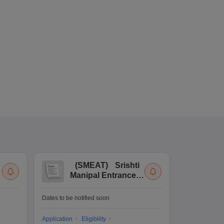
(
SMEAT
)
Srishti
(
Manipal Entrance
Co
and Aptitude Test
Ex
De
Upcoming Da
Dates to be notified soon
Exam Date
Application
Eligibility
16 Jan'27
-
16