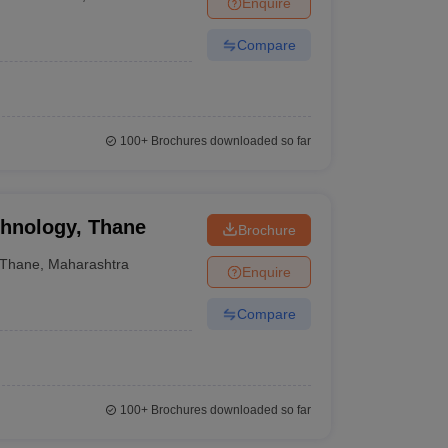
Enquire
ia
M.Des Colleges in India
M.Des Fashion Design Colleges in India
M.Des
.Des Interior Design
Bvoc
Bvoc Interior Design
Bvoc Fashion Design
BFT
Compare
est
NIFT Courses PDF
100+
Brochures downloaded so far
DF
CEED Syllabus PDF
chnology, Thane
Brochure
Thane
,
Maharashtra
Enquire
Compare
100+
Brochures downloaded so far