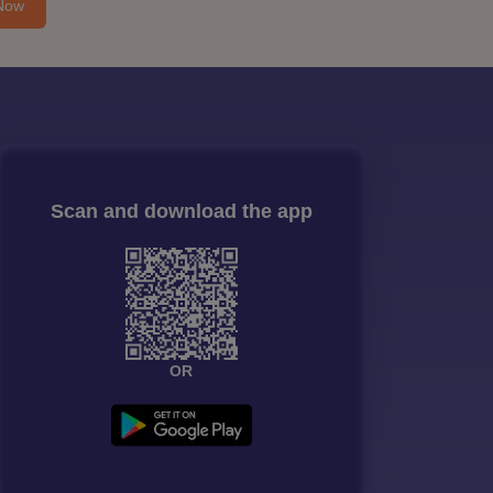
Now
Scan and download the app
OR