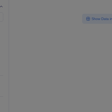
Show Data in