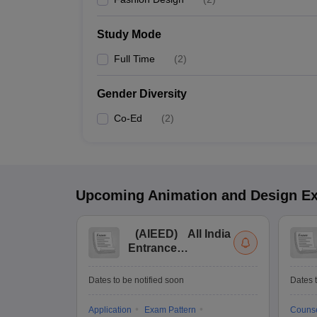
Study Mode
Full Time
(
2
)
Gender Diversity
Co-Ed
(
2
)
Upcoming
Animation and Design
E
(
AIEED
)
All India
Entrance
Examination for
Design
Dates to be notified soon
Dates t
Application
Exam Pattern
Counse