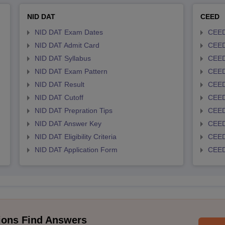
NID DAT
CEED
NID DAT Exam Dates
CEED
NID DAT Admit Card
CEED
NID DAT Syllabus
CEED
NID DAT Exam Pattern
CEED
NID DAT Result
CEED
NID DAT Cutoff
CEED
NID DAT Prepration Tips
CEED
NID DAT Answer Key
CEED 
NID DAT Eligibility Criteria
CEED
NID DAT Application Form
CEED 
ions Find Answers