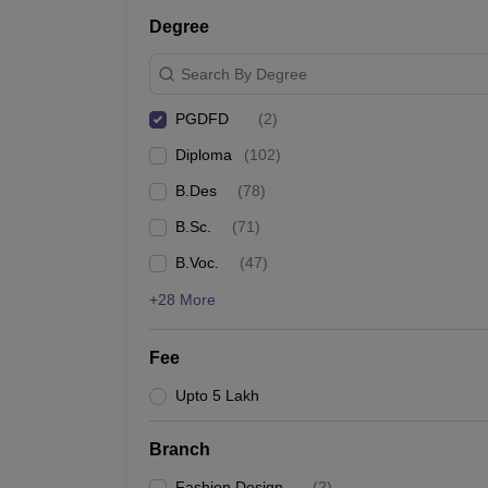
Degree
Search By Degree
PGDFD
(
2
)
Diploma
(
102
)
B.Des
(
78
)
B.Sc.
(
71
)
B.Voc.
(
47
)
+28 More
Fee
Upto 5 Lakh
Branch
Fashion Design
(
2
)