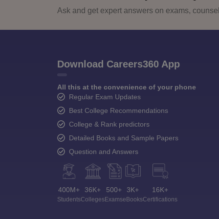
Ask and get expert answers on exams, counsell
Download Careers360 App
All this at the convenience of your phone
Regular Exam Updates
Best College Recommendations
College & Rank predictors
Detailed Books and Sample Papers
Question and Answers
400M+
36K+
500+
3K+
16K+
Students
Colleges
Exams
eBooks
Certifications