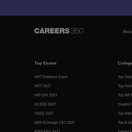
Abou
Top Exams
Colleg
NIFT Entrance Exam
Top Desi
NIFT 2027
Top Fash
NID DAT 2027
Top NIFT
UCEED 2027
Graphic 
CEED 2027
Top Inte
MAH B.Design CET 2027
Top B.De
FDDI AIST 2027
Interior