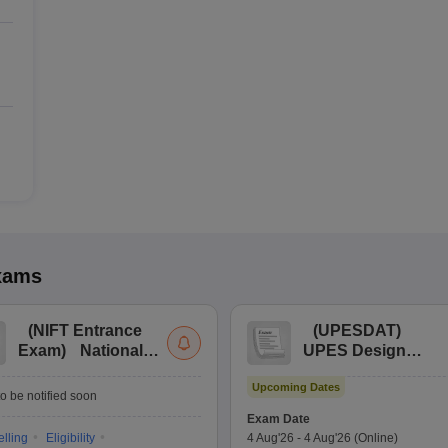
xams
(
NIFT Entrance
(
UPESDAT
)
Exam
)
National
UPES Design
Institute of Fashion
Aptitude Test
Upcoming Dates
Technology
o be notified soon
Entrance
Exam Date
Examination
lling
Eligibility
4 Aug'26
-
4 Aug'26
(Online)