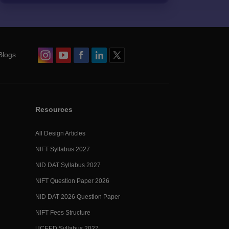
Blogs
Resources
All Design Articles
NIFT Syllabus 2027
NID DAT Syllabus 2027
NIFT Question Paper 2026
NID DAT 2026 Question Paper
NIFT Fees Structure
UCEED Syllabus 2027