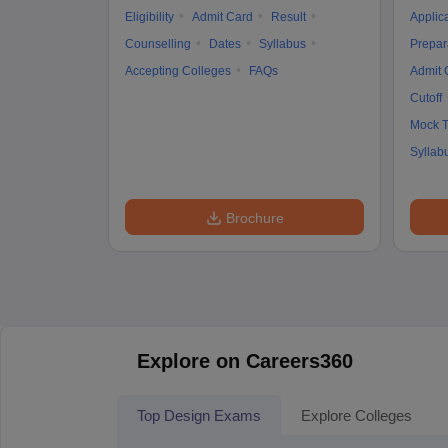
Eligibility
Admit Card
Result
Applic
Counselling
Dates
Syllabus
Prepar
Accepting Colleges
FAQs
Admit 
Cutoff
Mock T
Syllab
Brochure
Explore on Careers360
Top Design Exams
Explore Colleges