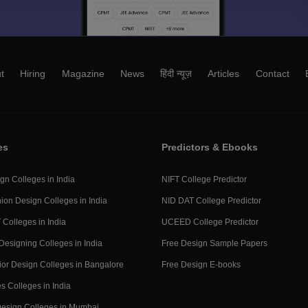
t
Hiring
Magazine
News
हिंदी न्यूज़
Articles
Contact
es
Predictors & Ebooks
gn Colleges in India
NIFT College Predictor
ion Design Colleges in India
NID DAT College Predictor
 Colleges in India
UCEED College Predictor
Designing Colleges in India
Free Design Sample Papers
rior Design Colleges in Bangalore
Free Design E-books
s Colleges in India
 Design Colleges in Mumbai