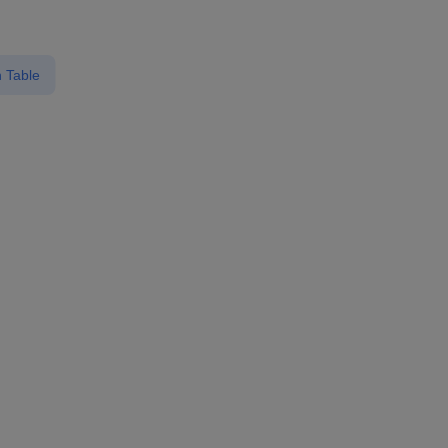
 Table