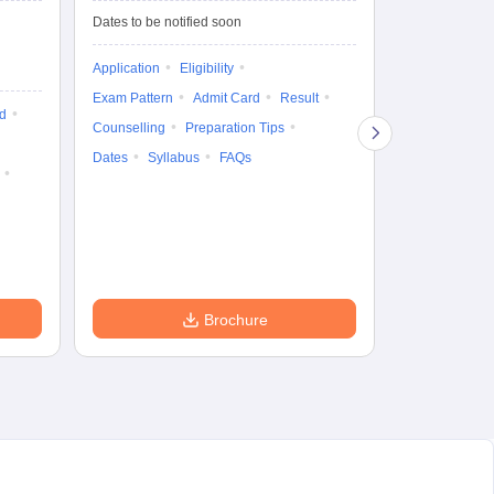
De
Upcoming Da
Dates to be notified soon
Exam Date
Application
Eligibility
16 Jan'27
-
16
Exam Pattern
Admit Card
Result
d
Cutoff
Eligib
Counselling
Preparation Tips
Answer Key
Dates
Syllabus
FAQs
Exam Pattern
Question Pape
Dates
Syll
Accepting Col
Brochure