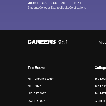
400M+
36K+
500+
3K+
16K+
Students
Colleges
Exams
eBooks
Certifications
Abou
Top Exams
Colleg
NIFT Entrance Exam
Top Desi
NIFT 2027
Top Fash
NID DAT 2027
Top NIFT
UCEED 2027
Graphic 