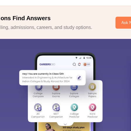
ions Find Answers
Ask 
ing, admissions, careers, and study options.