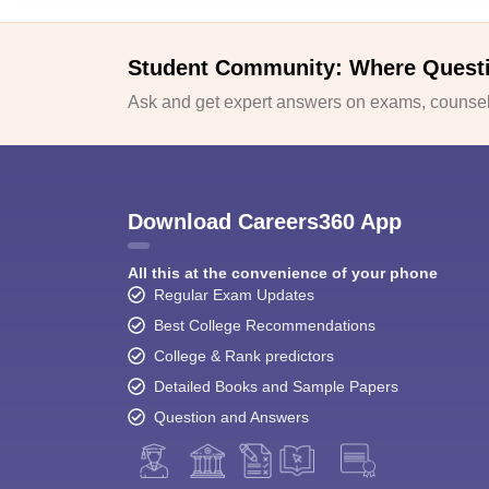
Student Community: Where Quest
Ask and get expert answers on exams, counsell
Download Careers360 App
All this at the convenience of your phone
Regular Exam Updates
Best College Recommendations
College & Rank predictors
Detailed Books and Sample Papers
Question and Answers