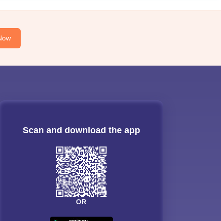
Now
Scan and download the app
OR