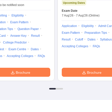
Upcoming Dates
Technology
o be notified soon
Entrance
Exam Date
Examination
lling
Eligibility
7 Aug'26
-
7 Aug'26
(Online)
ation
Exam Pattern
Application
Eligibility
Admit Car
ation Tips
Question Paper
Exam Pattern
Preparation Tips
Card
Answer Key
Result
Result
Cutoff
Dates
Syllabus
College Predictor
Accepting Colleges
FAQs
est
Exam Centre
Dates
us
Accepting Colleges
FAQs
Brochure
Brochure