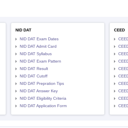
NID DAT
CEED
NID DAT Exam Dates
CEED
NID DAT Admit Card
CEED
NID DAT Syllabus
CEED
NID DAT Exam Pattern
CEED
NID DAT Result
CEED
NID DAT Cutoff
CEED
NID DAT Prepration Tips
CEED
NID DAT Answer Key
CEED 
NID DAT Eligibility Criteria
CEED
NID DAT Application Form
CEED 