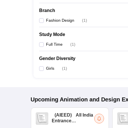
Branch
Fashion Design
(
1
)
Study Mode
Full Time
(
1
)
Gender Diversity
Girls
(
1
)
Upcoming
Animation and Design
E
(
AIEED
)
All India
Entrance
Examination for