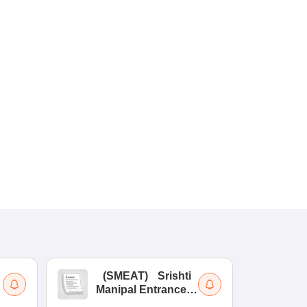
(
SMEAT
)
Srishti
(
Manipal Entrance
Co
and Aptitude Test
Ex