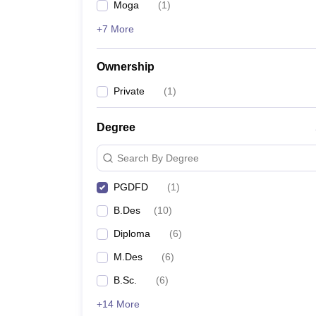
Moga
(
1
)
+7 More
Ownership
Private
(
1
)
Degree
Search By Degree
PGDFD
(
1
)
B.Des
(
10
)
Diploma
(
6
)
M.Des
(
6
)
B.Sc.
(
6
)
+14 More