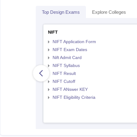
Top Design Exams
Explore Colleges
NIFT
NIFT Application Form
NIFT Exam Dates
Nift Admit Card
NIFT Syllabus
NIFT Result
NIFT Cutoff
NIFT ANswer KEY
NIFT Eligibility Criteria