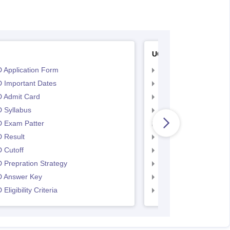
UCEED
 Application Form
UCEED Application F
 Important Dates
UCEED UEED Importa
 Admit Card
UCEED Admit Card
 Syllabus
UCEED Syllabus
 Exam Patter
UCEED Exam Patter
 Result
UCEED Result
 Cutoff
UCEED Cutoff
Prepration Strategy
UCEED Prepration
 Answer Key
UCEED Answer Key
Eligibility Criteria
UCEED Eligibility Crit