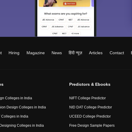
t
Hiring
Magazine
News
हिंदी न्यूज़
Articles
Contact
es
Predictors & Ebooks
gn Colleges in India
NIFT College Predictor
ion Design Colleges in India
NID DAT College Predictor
 Colleges in India
UCEED College Predictor
Designing Colleges in India
Free Design Sample Papers