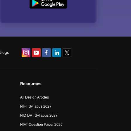
Blogs
Resources
All Design Articles
NIFT Syllabus 2027
NID DAT Syllabus 2027
NIFT Question Paper 2026