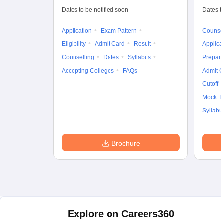
Design
Dates to be notified soon
Dates t
Application
Exam Pattern
Counse
Eligibility
Admit Card
Result
Applic
Counselling
Dates
Syllabus
Prepar
Accepting Colleges
FAQs
Admit 
Cutoff
Mock T
Syllab
Brochure
Explore on Careers360