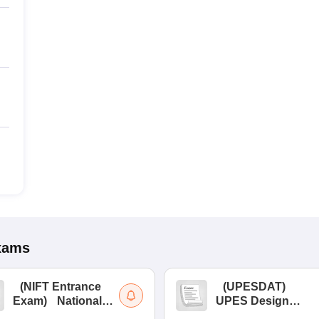
xams
(
NIFT Entrance
(
UPESDAT
)
Exam
)
National
UPES Design
Institute of Fashion
Aptitude Test