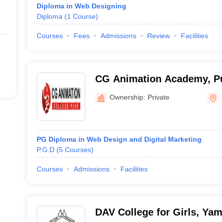
Diploma in Web Designing
Diploma
(
1
Course
)
Courses
Fees
Admissions
Review
Facilities
CG Animation Academy, P
Ownership:
Private
PG Diploma in Web Design and Digital Marketing
P.G.D
(
5
Courses
)
Courses
Admissions
Facilities
DAV College for Girls, Ya