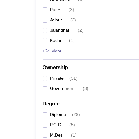
Pune
(
3
)
Jaipur
(
2
)
Jalandhar
(
2
)
Kochi
(
1
)
+24 More
Ownership
Private
(
31
)
Government
(
3
)
Degree
Diploma
(
29
)
P.G.D
(
5
)
M.Des
(
1
)