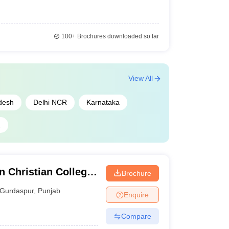
100+
Brochures downloaded so far
View All
desh
Delhi NCR
Karnataka
a
 Christian College,
Brochure
Gurdaspur
,
Punjab
Enquire
Compare