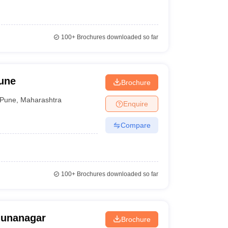
100+
Brochures downloaded so far
une
Brochure
Pune
,
Maharashtra
Enquire
Compare
100+
Brochures downloaded so far
munanagar
Brochure