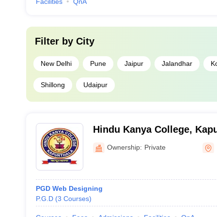
Facilities
QnA
Filter by
City
New Delhi
Pune
Jaipur
Jalandhar
K
Shillong
Udaipur
Hindu Kanya College, Kapu
Ownership:
Private
PGD Web Designing
P.G.D
(
3
Courses
)