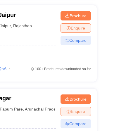
Jaipur
Brochure
Jaipur
,
Rajasthan
Enquire
Compare
QnA
100+
Brochures downloaded so far
agar
Brochure
Papum Pare
,
Arunachal Pradesh
Enquire
Compare