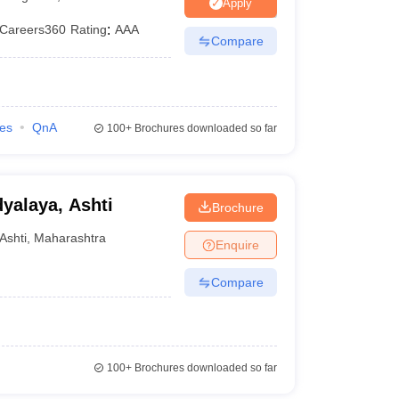
ia
M.Des Colleges in India
M.Des Fashion Design Colleges in India
M.Des
Apply
.Des Interior Design
Bvoc
Bvoc Interior Design
Bvoc Fashion Design
BFT
Careers360
Rating
:
AAA
Compare
est
NIFT Courses PDF
ies
QnA
100+
Brochures downloaded so far
DF
CEED Syllabus PDF
alaya, Ashti
Brochure
Ashti
,
Maharashtra
Enquire
Compare
100+
Brochures downloaded so far