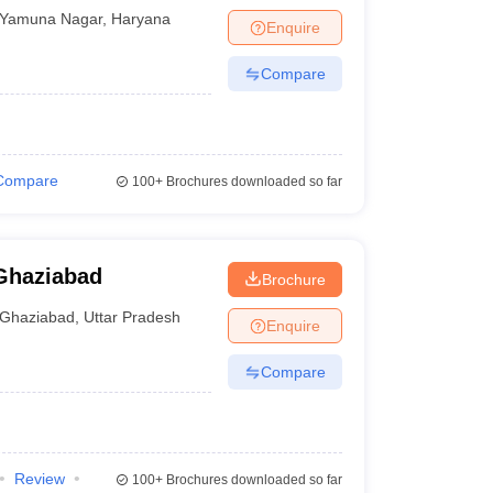
Yamuna Nagar
,
Haryana
Enquire
Compare
Compare
100+
Brochures downloaded so far
Ghaziabad
Brochure
Ghaziabad
,
Uttar Pradesh
Enquire
Compare
Review
100+
Brochures downloaded so far