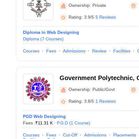
Ownership:
Private
Rating:
3.9/5
5 Reviews
Diploma in Web Designing
Diploma
(
7
Courses
)
Courses
Fees
Admissions
Review
Facilities
Government Polytechnic, 
Ownership:
Public/Govt
Rating:
3.8/5
1 Reviews
PGD Web Designing
Fees :
₹
11.31 K
P.G.D
(
1
Course
)
Courses
Fees
Cut-Off
Admissions
Placements