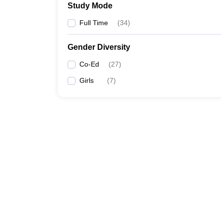
Study Mode
Full Time
(
34
)
Gender Diversity
Co-Ed
(
27
)
Girls
(
7
)