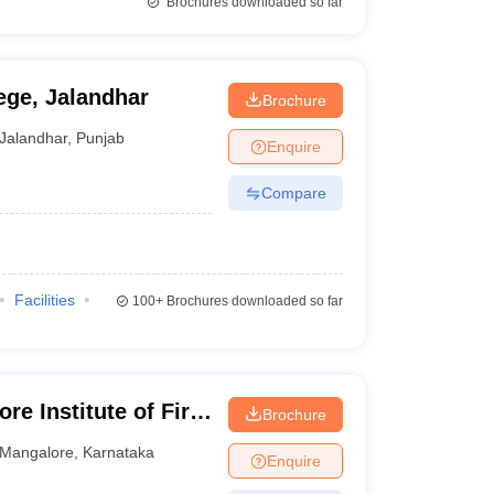
Brochures downloaded so far
ege, Jalandhar
Brochure
Jalandhar
,
Punjab
Enquire
Compare
Facilities
100+
Brochures downloaded so far
e Institute of Fire
Brochure
angalore
Mangalore
,
Karnataka
Enquire