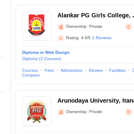
Alankar PG Girls College, 
Ownership:
Private
Rating:
4.0/5
1 Reviews
Diploma in Web Design
Diploma
(
2
Courses
)
Courses
Fees
Admissions
Review
Facilities
Compare
Arunodaya University, Itan
Ownership:
Private