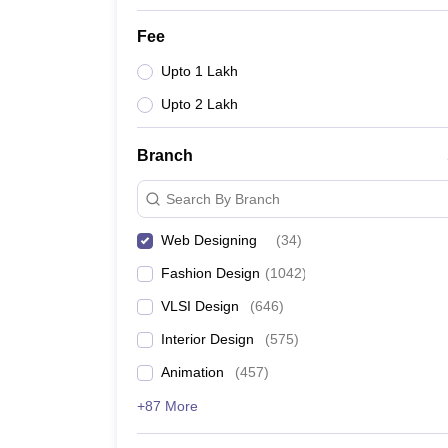
Fee
Upto 1 Lakh
Upto 2 Lakh
Branch
Search By Branch
Web Designing
(
34
)
Fashion Design
(
1042
)
VLSI Design
(
646
)
Interior Design
(
575
)
Animation
(
457
)
+87 More