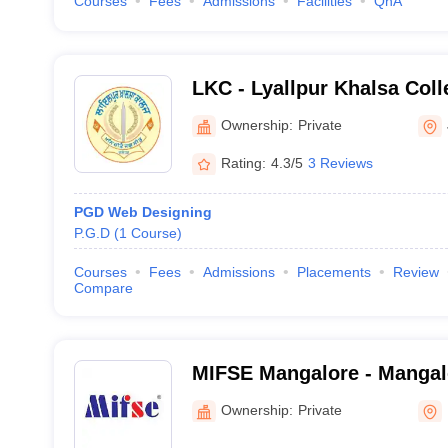
Courses
Fees
Admissions
Facilities
QnA
LKC - Lyallpur Khalsa Coll
Ownership:
Private
Rating:
4.3/5
3 Reviews
PGD Web Designing
P.G.D
(
1
Course
)
Courses
Fees
Admissions
Placements
Review
Compare
MIFSE Mangalore - Mangalor
and Safety Engineering, M
Ownership:
Private