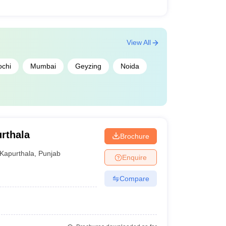
View All
ochi
Mumbai
Geyzing
Noida
rthala
Brochure
Kapurthala
,
Punjab
Enquire
Compare