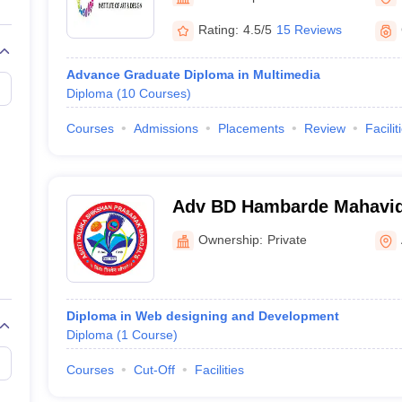
raphic Design Colleges in India
B.Des animation Design Colleges in Ind
gn
B.Des Jewellery Design
B.Des Animation Design
B.Des Game Design
B
Rating:
4.5/5
15 Reviews
esign
M.Des in Graphic Design
M.Des in Animation
MFTech
esign
Jewellery Design
Advance Graduate Diploma in Multimedia
esigner
Industrial Designer
Video Game Designer
Visual Merchandiser
Diploma
(
10
Courses
)
ctor
yllabus for UG & PG
NIFT Fee Structure PDF
NIFT BFTech Free Mock T
Courses
Admissions
Placements
Review
Facilit
ips PDF
on Tips PDF
Past 5 years CEED question papers
CEED Exam Pattern P
Adv BD Hambarde Mahavidy
Ownership:
Private
Diploma in Web designing and Development
Diploma
(
1
Course
)
Courses
Cut-Off
Facilities