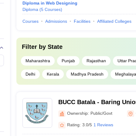
Diploma in Web Designing
Diploma
(
5
Courses
)
Courses
Admissions
Facilities
Affiliated Colleges
Filter by
State
Maharashtra
Punjab
Rajasthan
Uttar Pra
Delhi
Kerala
Madhya Pradesh
Meghalay
BUCC Batala - Baring Union
Batala
Ownership:
Public/Govt
Rating:
3.0/5
1 Reviews