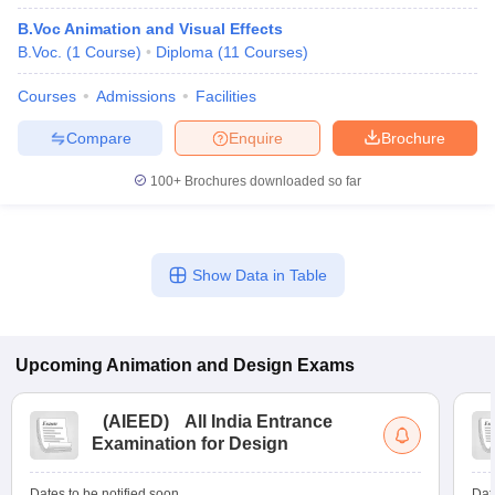
B.Voc Animation and Visual Effects
B.Voc.
(
1
Course
)
Diploma
(
11
Courses
)
Courses
Admissions
Facilities
Compare
Enquire
Brochure
100+
Brochures downloaded so far
Show Data in Table
Upcoming
Animation and Design
Exams
(
AIEED
)
All India Entrance
Examination for Design
Dates to be notified soon
Dat