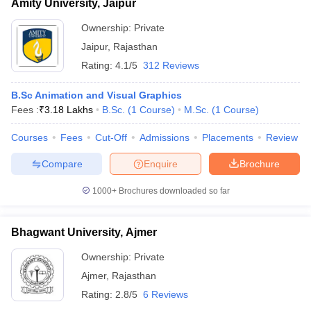
Amity University, Jaipur
Ownership:
Private
Jaipur
,
Rajasthan
Rating:
4.1/5
312 Reviews
B.Sc Animation and Visual Graphics
Fees :
₹
3.18 Lakhs
B.Sc.
(
1
Course
)
M.Sc.
(
1
Course
)
Courses
Fees
Cut-Off
Admissions
Placements
Review
Compare
Enquire
Brochure
1000+
Brochures downloaded so far
Bhagwant University, Ajmer
Ownership:
Private
Ajmer
,
Rajasthan
Rating:
2.8/5
6 Reviews