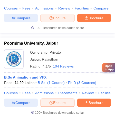
Courses
Fees
Admissions
Review
Facilities
Compare
Compare
Enquire
Brochure
100+
Brochures downloaded so far
Poornima University, Jaipur
Ownership:
Private
Jaipur
,
Rajasthan
Rating:
4.1/5
104 Reviews
Open
in App
B.Sc Animation and VFX
Fees :
₹
4.20 Lakhs
B.Sc.
(
1
Course
)
Ph.D
(
3
Courses
)
Courses
Fees
Admissions
Placements
Review
Facilities
Compare
Enquire
Brochure
100+
Brochures downloaded so far