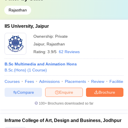
Rajasthan
IIS University, Jaipur
Ownership:
Private
Jaipur
,
Rajasthan
Rating:
3.9/5
62 Reviews
B.Sc Multimedia and Animation Hons
B.Sc.(Hons)
(
1
Course
)
Courses
Fees
Admissions
Placements
Review
Facilities
Compare
Enquire
Brochure
100+
Brochures downloaded so far
Inframe College of Art, Design and Business, Jodhpur