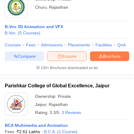
Churu
,
Rajasthan
B.Voc 3D Animation and VFX
B.Voc.
(
5
Courses
)
Courses
Fees
Admissions
Placements
Facilities
QnA
Compare
Enquire
Brochure
100+
Brochures downloaded so far
Parishkar College of Global Excellence, Jaipur
Ownership:
Private
Jaipur
,
Rajasthan
Rating:
3.3/5
3 Reviews
BCA Multimedia and Animation
Fees :
₹
2.61 Lakhs
B.C.A.
(
1
Course
)