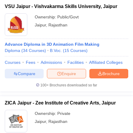
VSU Jaipur - Vishvakarma Skills University, Jaipur
Ownership:
Public/Govt
Jaipur
,
Rajasthan
Advance Diploma in 3D Animation Film Making
Diploma
(
34
Courses
)
B.Voc.
(
15
Courses
)
Courses
Fees
Admissions
Facilities
Affiliated Colleges
Compare
Enquire
Brochure
100+
Brochures downloaded so far
ZICA Jaipur - Zee Institute of Creative Arts, Jaipur
Ownership:
Private
Jaipur
,
Rajasthan