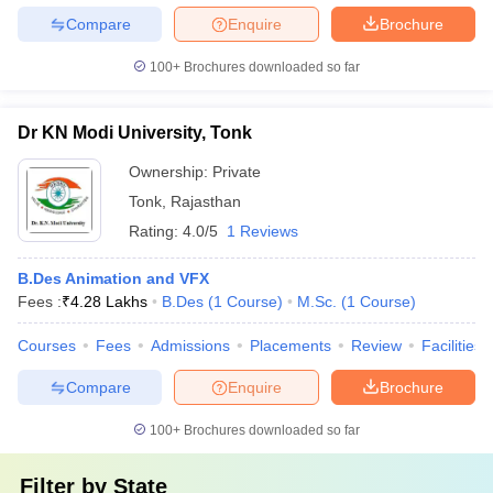
Compare
Enquire
Brochure
100+
Brochures downloaded so far
Dr KN Modi University, Tonk
Ownership:
Private
Tonk
,
Rajasthan
Rating:
4.0/5
1 Reviews
B.Des Animation and VFX
Fees :
₹
4.28 Lakhs
B.Des
(
1
Course
)
M.Sc.
(
1
Course
)
Courses
Fees
Admissions
Placements
Review
Facilities
Compare
Enquire
Brochure
100+
Brochures downloaded so far
Filter by
State