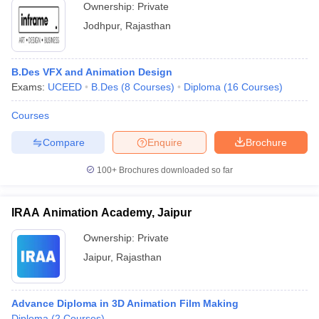
Ownership:
Private
Jodhpur
,
Rajasthan
B.Des VFX and Animation Design
Exams:
UCEED
B.Des
(
8
Courses
)
Diploma
(
16
Courses
)
Courses
Compare
Enquire
Brochure
100+
Brochures downloaded so far
IRAA Animation Academy, Jaipur
Ownership:
Private
Jaipur
,
Rajasthan
Advance Diploma in 3D Animation Film Making
Diploma
(
2
Courses
)