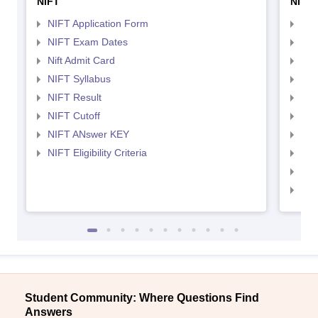
NIFT
NID 
NIFT Application Form
NID
NIFT Exam Dates
NID
Nift Admit Card
NID
NIFT Syllabus
NID
NIFT Result
NID
NIFT Cutoff
NID
NIFT ANswer KEY
NID
NIFT Eligibility Criteria
NID
NID 
NID
Student Community: Where Questions Find
Answers