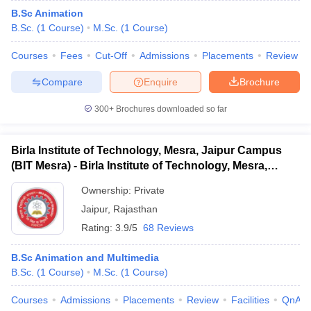
B.Sc Animation
B.Sc.
(
1
Course
)
M.Sc.
(
1
Course
)
Courses
Fees
Cut-Off
Admissions
Placements
Review
Compare
Enquire
Brochure
300+
Brochures downloaded so far
Birla Institute of Technology, Mesra, Jaipur Campus
(BIT Mesra) - Birla Institute of Technology, Mesra,
Jaipur Campus
Ownership:
Private
Jaipur
,
Rajasthan
Rating:
3.9/5
68 Reviews
B.Sc Animation and Multimedia
B.Sc.
(
1
Course
)
M.Sc.
(
1
Course
)
Courses
Admissions
Placements
Review
Facilities
QnA