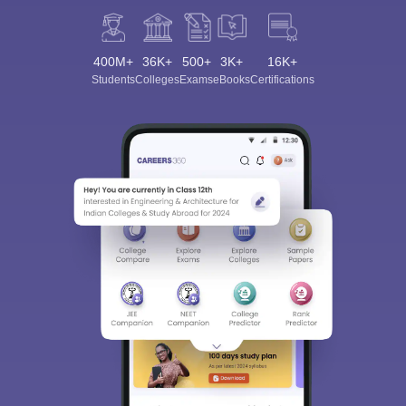
400M+
36K+
500+
3K+
16K+
Students
Colleges
Exams
eBooks
Certifications