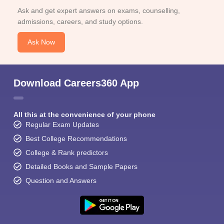
Ask and get expert answers on exams, counselling,
admissions, careers, and study options.
Ask Now
Download Careers360 App
All this at the convenience of your phone
Regular Exam Updates
Best College Recommendations
College & Rank predictors
Detailed Books and Sample Papers
Question and Answers