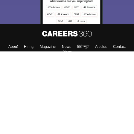
About
Hiring
Magazine
News
हिंदी न्यूज़
Articles
Contact
Blogs
Top Exams
Colleges
Predictors & Ebooks