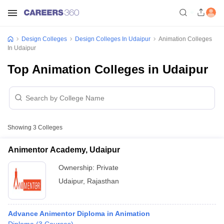
Design Colleges
Design Colleges In Udaipur
Animation Colleges
In Udaipur
Top Animation Colleges in Udaipur
Showing
3
Colleges
Animentor Academy, Udaipur
Ownership:
Private
Udaipur
,
Rajasthan
Advance Animentor Diploma in Animation