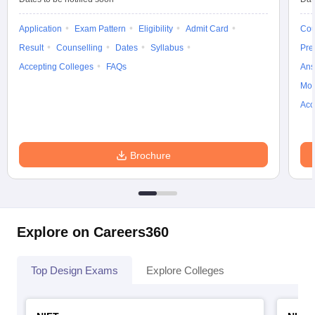
Application
Exam Pattern
Eligibility
Admit Card
Cou
Result
Counselling
Dates
Syllabus
Pre
Accepting Colleges
FAQs
Ans
Moc
Acc
Brochure
Explore on Careers360
Top Design Exams
Explore Colleges