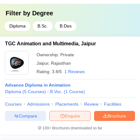
Filter by
Degree
Diploma
B.Sc.
B.Des
TGC Animation and Multimedia, Jaipur
Ownership:
Private
Jaipur
,
Rajasthan
Rating:
3.8/5
1 Reviews
Advance Diploma in Animation
Diploma
(
5
Courses
)
B.Voc.
(
1
Course
)
Courses
Admissions
Placements
Review
Facilities
Compare
Enquire
Brochure
100+
Brochures downloaded so far