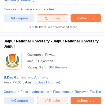
Courses
Admissions
Facilities
Compare
Enquire
Brochure
100+
Brochures downloaded so far
Jaipur National University - Jaipur National University,
Jaipur
Ownership:
Private
Jaipur
,
Rajasthan
Rating:
3.9/5
104 Reviews
B.Des Gaming and Animation
Fees :
₹
4.05 Lakhs
B.Des
(
1
Course
)
Courses
Fees
Admissions
Placements
Review
Facilities
Compare
Enquire
Brochure