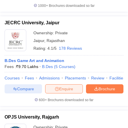
1000+
Brochures downloaded so far
JECRC University, Jaipur
Ownership:
Private
Jaipur
,
Rajasthan
Rating:
4.1/5
178 Reviews
B.Des Game Art and Animation
Fees :
₹
9.70 Lakhs
B.Des
(
5
Courses
)
Courses
Fees
Admissions
Placements
Review
Facilities
Compare
Enquire
Brochure
600+
Brochures downloaded so far
OPJS University, Rajgarh
Ownership:
Private