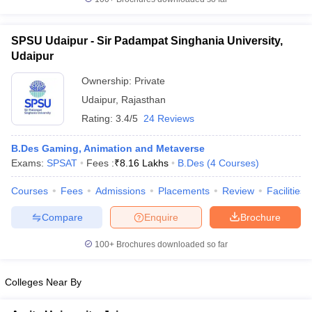
ccepting UCEED
Design Colleges in india Accepting CEED
Design College
olleges in India
M.Des Colleges in India
M.Des Fashion Design Colleges
Game Design
B.Des Interior Design
Bvoc
Bvoc Interior Design
Bvoc Fashi
SPSU Udaipur - Sir Padampat Singhania University,
h
Udaipur
Merchandiser
Ownership:
Private
Udaipur
,
Rajasthan
 Free Mock Test
NIFT Courses PDF
Rating:
3.4/5
24 Reviews
B.Des Gaming, Animation and Metaverse
am Pattern PDF
CEED Syllabus PDF
Exams:
SPSAT
Fees :
₹
8.16 Lakhs
B.Des
(
4
Courses
)
Courses
Fees
Admissions
Placements
Review
Facilities
Compare
Enquire
Brochure
100+
Brochures downloaded so far
Colleges Near By