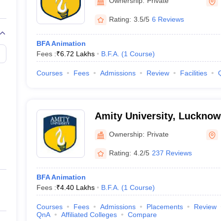
Ownership:
Private
 portfolio presentations, entrance exams, and many more. The admissio
equirements to secure their admissions.
Rating:
3.5/5
6 Reviews
BFA Animation
mission Process
Fees :
₹
6.72 Lakhs
B.F.A.
(
1
Course
)
ission
Courses
Fees
Admissions
Review
Facilities
urse Admission
n
Amity University, Luckno
Ownership:
Private
ampus Course Admission
Rating:
4.2/5
237 Reviews
mation Technology, Noida Course Admission
BFA Animation
Fees :
₹
4.40 Lakhs
B.F.A.
(
1
Course
)
Courses
Fees
Admissions
Placements
Review
QnA
Affiliated Colleges
Compare