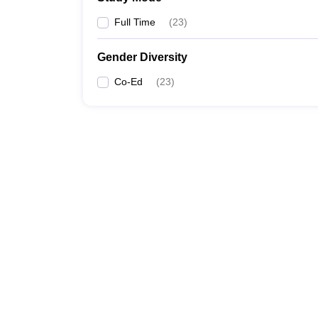
Full Time
(
23
)
Gender Diversity
Co-Ed
(
23
)