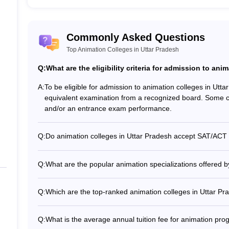
Commonly Asked Questions
Uttar Pradesh
Top Animation Colleges in Uttar Pradesh
e popular course. Animation courses are available in undergraduate, d
Q:
What are the eligibility criteria for admission to ani
tists, 2D or 3D animators, 3D concept artists, and many more. The top 
A:
To be eligible for admission to animation colleges in Ut
equivalent examination from a recognized board. Some co
Top 5 Animatio
and/or an entrance exam performance.
oida Courses
B.Sc Animatio
Q:
Do animation colleges in Uttar Pradesh accept SAT/ACT s
Diploma in Ani
Yes, some reputable animation colleges in Uttar Pradesh 
Lucknow accept SAT or ACT scores from international appl
Q:
What are the popular animation specializations offered b
ion, Noida Courses
Diploma in Unr
The top animation colleges in Uttar Pradesh offer special
Game Design - Visual Effects (VFX) - Motion Graphics - 
Q:
Which are the top-ranked animation colleges in Uttar Pr
BFA Animation
Some of the top-ranked animation colleges in Uttar Prade
JS University, Shikohabad 3. Asian Academy of Film and T
Noida Courses
M.Sc Animatio
Q:
What is the average annual tuition fee for animation pro
Lucknow Campus 5. Maharishi University of Information 