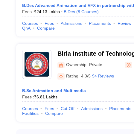
B.Des Advanced Animation and VFX in partnership wit
Fees :
₹
24.13 Lakhs
B.Des
(
8
Courses
)
Courses
Fees
Admissions
Placements
Review
QnA
Compare
Birla Institute of Technolo
Campus
Ownership:
Private
Rating:
4.0/5
94 Reviews
B.Sc Animation and Multimedia
Fees :
₹
6.81 Lakhs
Courses
Fees
Cut-Off
Admissions
Placements
Facilities
Compare