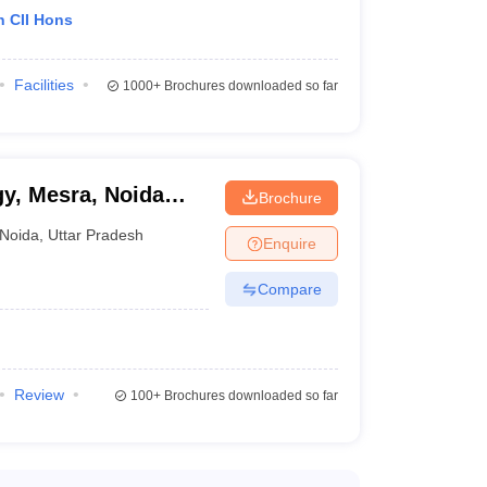
h CII Hons
Facilities
1000+
Brochures downloaded so far
gy, Mesra, Noida
Brochure
Noida
,
Uttar Pradesh
Enquire
Compare
Review
100+
Brochures downloaded so far