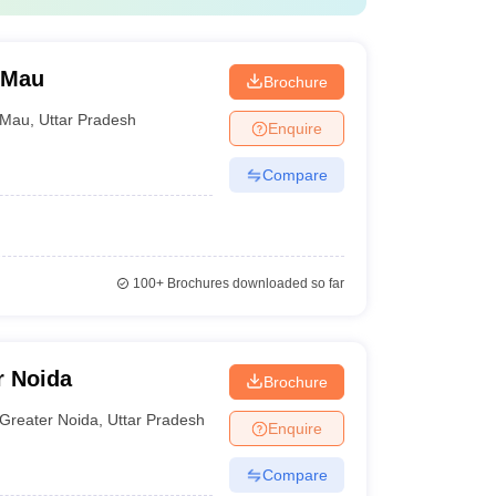
 Mau
Brochure
Mau
,
Uttar Pradesh
Enquire
Compare
100+
Brochures downloaded so far
r Noida
Brochure
Greater Noida
,
Uttar Pradesh
Enquire
Compare