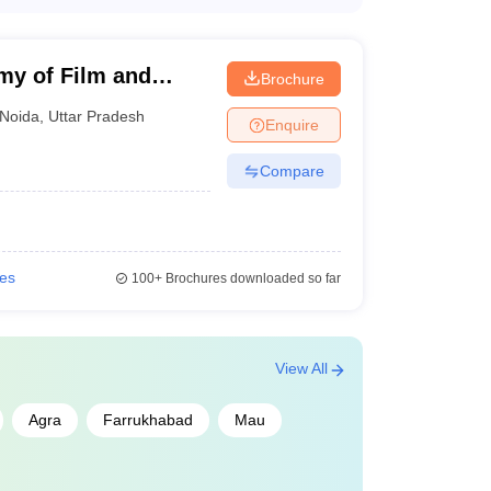
 top colleges in Uttar Pradesh ranges from INR
pending on the college, program, and whether the
my of Film and
Brochure
NID College Predictor
Noida
,
Uttar Pradesh
Enquire
Compare
ies
100+
Brochures downloaded so far
View All
Agra
Farrukhabad
Mau