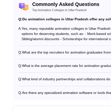
Commonly Asked Questions
Top Animation Colleges in Uttar Pradesh
Q:
Do animation colleges in Uttar Pradesh offer any sch
A:
Yes, many reputable animation colleges in Uttar Pradesh 
options for deserving students, such as: - Merit-based sc
Sibling/alumni discounts - Scholarships for international 
Q:
What are the top recruiters for animation graduates fro
Animation graduates from top colleges in Uttar Pradesh 
including: - Pixar - DreamWorks Animation - Disney - So
Q:
What is the average placement rate for animation gradu
Digital - Toonz Media Group - Reliance Animation
The average placement rate for animation graduates from
90%. However, the exact placement statistics may vary d
Q:
What kind of industry partnerships and collaborations do
program.
Leading animation colleges in Uttar Pradesh have strong 
provide students with opportunities such as: - Guest lect
Q:
Are there any specialized animation software or tools tha
Participation in industry-sponsored projects and competit
Animation students at top colleges in Uttar Pradesh are t
partner organizations - Joint research and development in
software and tools, including: - 2D animation software 
animation software (e.g., Maya, Blender, 3ds Max) - Comp