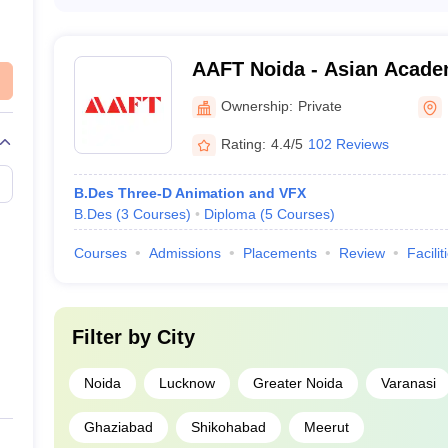
The average annual tuition fee for animation programs at
3-6 lakhs. However, the exact fee structure may vary de
student avails of any scholarships or financial aid.
AAFT Noida - Asian Acade
UCEED College Predictor
Television, Noida
Ownership:
Private
Rating:
4.4/5
102 Reviews
B.Des Three-D Animation and VFX
B.Des
(
3
Courses
)
Diploma
(
5
Courses
)
Courses
Admissions
Placements
Review
Facilit
Filter by
City
Noida
Lucknow
Greater Noida
Varanasi
Ghaziabad
Shikohabad
Meerut