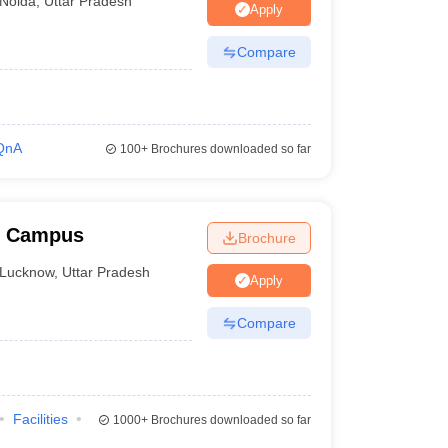
Noida
,
Uttar Pradesh
Apply
n process differs from one college to another.
Compare
QnA
100+
Brochures downloaded so far
w Campus
Brochure
Lucknow
,
Uttar Pradesh
Apply
Compare
Facilities
1000+
Brochures downloaded so far