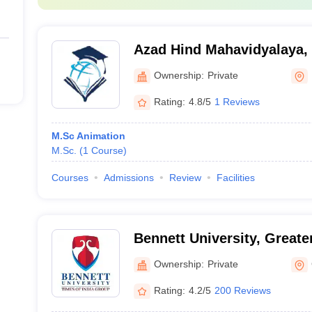
Azad Hind Mahavidyalaya,
Ownership:
Private
Rating:
4.8/5
1 Reviews
M.Sc Animation
M.Sc.
(
1
Course
)
Courses
Admissions
Review
Facilities
Bennett University, Greate
Ownership:
Private
Rating:
4.2/5
200 Reviews