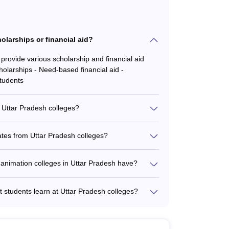
olarships or financial aid?
provide various scholarship and financial aid
holarships - Need-based financial aid -
students
m Uttar Pradesh colleges?
are recruited by leading companies and studios,
ny Pictures Imageworks - Framestore - Weta
ates from Uttar Pradesh colleges?
 top colleges in Uttar Pradesh is around 80-
epending on the college and the specific
 animation colleges in Uttar Pradesh have?
industry partnerships and collaborations, which
ures and masterclasses by industry experts -
t students learn at Uttar Pradesh colleges?
ions - Internships and placement opportunities at
rained on a wide range of industry-standard
itiatives
(e.g., Adobe Animate, Toon Boom Harmony) - 3D
ositing and VFX tools (e.g., Adobe After Effects,