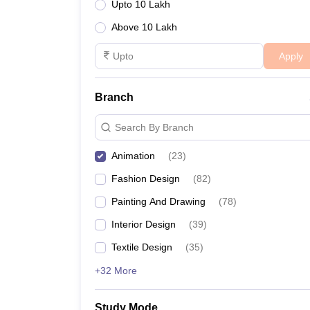
Upto 10 Lakh
Design College Predictors Table:
Above 10 Lakh
Apply
NIFT College Predictor
Branch
Search By Branch
Animation
(
23
)
Fashion Design
(
82
)
Painting And Drawing
(
78
)
Interior Design
(
39
)
Textile Design
(
35
)
+32 More
Study Mode