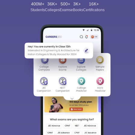
400M+
36K+
500+
3K+
16K+
Students
Colleges
Exams
eBooks
Certifications