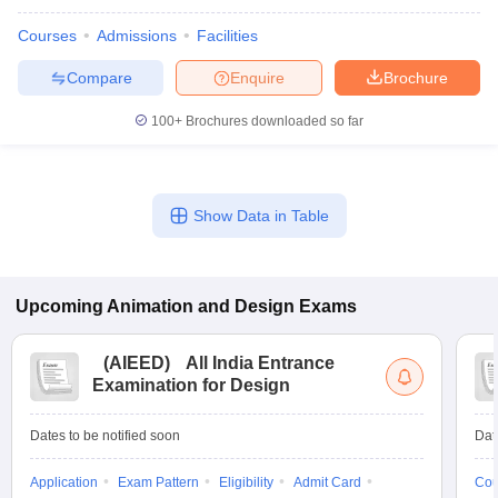
Courses
Admissions
Facilities
Compare
Enquire
Brochure
100+
Brochures downloaded so far
Show Data in Table
Upcoming
Animation and Design
Exams
(
AIEED
)
All India Entrance
Examination for Design
Dates to be notified soon
Dat
Application
Exam Pattern
Eligibility
Admit Card
Cou