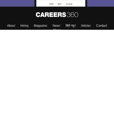
About
Hiring
Magazine
News
हिंदी न्यूज़
Articles
Contact
Blogs
Top Exams
Colleges
Predictors & Ebooks
Resources