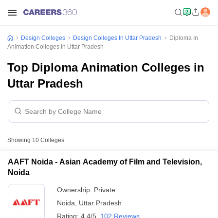
Design Colleges
Design Colleges In Uttar Pradesh
Diploma In
Animation Colleges In Uttar Pradesh
Top Diploma Animation Colleges in
Uttar Pradesh
Showing
10
Colleges
AAFT Noida - Asian Academy of Film and Television,
Noida
Ownership:
Private
Noida
,
Uttar Pradesh
Rating:
4.4/5
102 Reviews