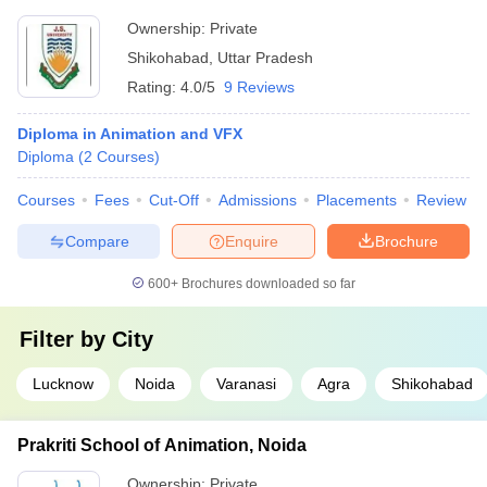
Ownership:
Private
Shikohabad
,
Uttar Pradesh
Rating:
4.0/5
9 Reviews
Diploma in Animation and VFX
Diploma
(
2
Courses
)
Courses
Fees
Cut-Off
Admissions
Placements
Review
Compare
Enquire
Brochure
600+
Brochures downloaded so far
Filter by
City
Lucknow
Noida
Varanasi
Agra
Shikohabad
Prakriti School of Animation, Noida
Ownership:
Private