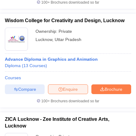
100+
Brochures downloaded so far
Wisdom College for Creativity and Design, Lucknow
Ownership:
Private
Lucknow
,
Uttar Pradesh
Advance Diploma in Graphics and Animation
Diploma
(
13
Courses
)
Courses
Compare
Enquire
Brochure
100+
Brochures downloaded so far
ZICA Lucknow - Zee Institute of Creative Arts,
Lucknow