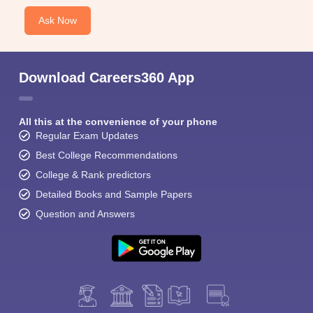
Ask Now
Download Careers360 App
All this at the convenience of your phone
Regular Exam Updates
Best College Recommendations
College & Rank predictors
Detailed Books and Sample Papers
Question and Answers