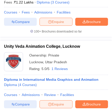
Fees :
₹
1.22 Lakhs
Diploma
(
3
Courses
)
Courses
Fees
Admissions
Facilities
Compare
Enquire
Brochure
100+
Brochures downloaded so far
Unity Veda Animation College, Lucknow
Ownership:
Private
Lucknow
,
Uttar Pradesh
Rating:
5.0/5
1 Reviews
Diploma in International Media Graphics and Animation
Diploma
(
4
Courses
)
Courses
Admissions
Review
Facilities
Compare
Enquire
Brochure