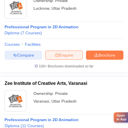
Ownership:
Private
Lucknow
,
Uttar Pradesh
Professional Program in 2D Animation
Diploma
(
7
Courses
)
Courses
Facilities
Compare
Enquire
Brochure
100+
Brochures downloaded so far
Zee Institute of Creative Arts, Varanasi
Ownership:
Private
Varanasi
,
Uttar Pradesh
Open
in App
Professional Program in 2D Animation
Diploma
(
11
Courses
)