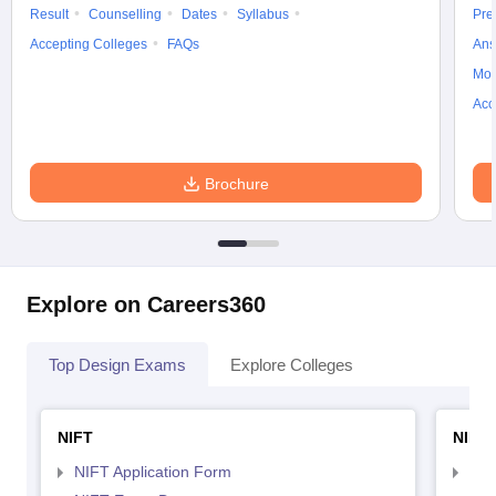
Result
Counselling
Dates
Syllabus
Pre
Accepting Colleges
FAQs
Ans
Moc
Acc
Brochure
Explore on Careers360
Top Design Exams
Explore Colleges
NIFT
NID 
NIFT Application Form
NID