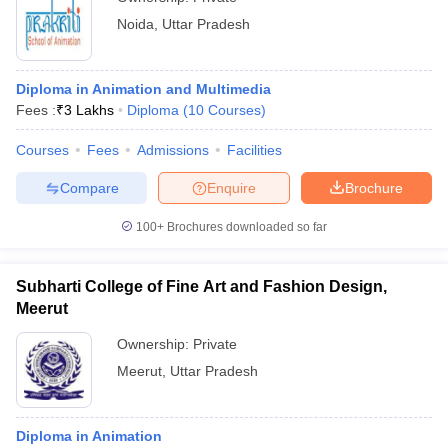
Noida
,
Uttar Pradesh
Diploma in Animation and Multimedia
Fees :
₹
3 Lakhs
Diploma
(
10
Courses
)
Courses
Fees
Admissions
Facilities
Compare
Enquire
Brochure
100+
Brochures downloaded so far
Subharti College of Fine Art and Fashion Design,
Meerut
Ownership:
Private
Meerut
,
Uttar Pradesh
Diploma in Animation