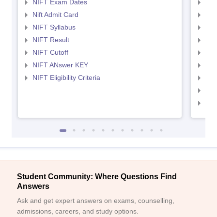
NIFT Exam Dates
NID
Nift Admit Card
NID
NIFT Syllabus
NID
NIFT Result
NID
NIFT Cutoff
NID
NIFT ANswer KEY
NID
NIFT Eligibility Criteria
NID
NID 
NID
Student Community: Where Questions Find
Answers
Ask and get expert answers on exams, counselling,
admissions, careers, and study options.