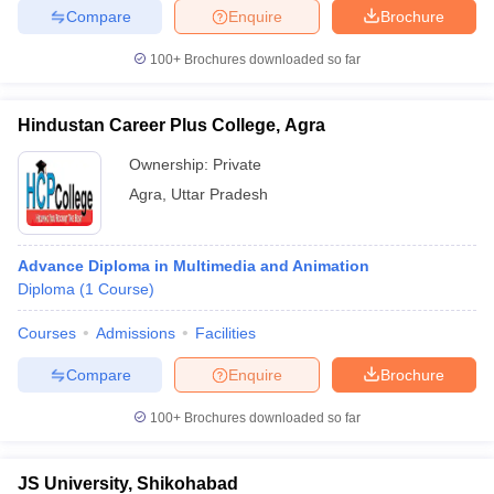
ccepting UCEED
Design Colleges in india Accepting CEED
Design College
Compare
Enquire
Brochure
olleges in India
M.Des Colleges in India
M.Des Fashion Design Colleges
Game Design
B.Des Interior Design
Bvoc
Bvoc Interior Design
Bvoc Fashi
100+
Brochures downloaded so far
h
Hindustan Career Plus College, Agra
Merchandiser
Ownership:
Private
 Free Mock Test
NIFT Courses PDF
Agra
,
Uttar Pradesh
am Pattern PDF
CEED Syllabus PDF
Advance Diploma in Multimedia and Animation
Diploma
(
1
Course
)
Courses
Admissions
Facilities
Compare
Enquire
Brochure
100+
Brochures downloaded so far
JS University, Shikohabad