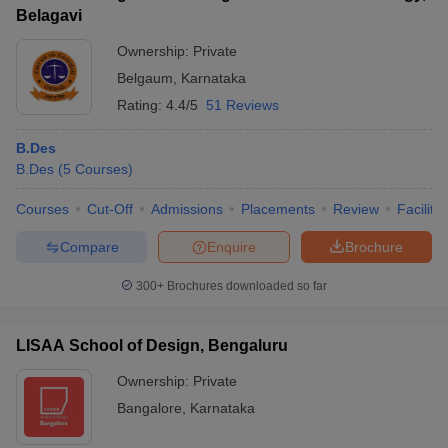
Belagavi
Ownership:
Private
Belgaum
,
Karnataka
Rating:
4.4/5
51 Reviews
B.Des
B.Des
(
5
Courses
)
Courses
Cut-Off
Admissions
Placements
Review
Facilitie
Compare
Enquire
Brochure
300+
Brochures downloaded so far
LISAA School of Design, Bengaluru
Ownership:
Private
Bangalore
,
Karnataka