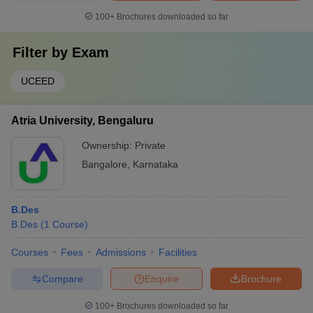
100+
Brochures downloaded so far
Filter by
Exam
UCEED
Atria University, Bengaluru
Ownership:
Private
Bangalore
,
Karnataka
B.Des
B.Des
(
1
Course
)
Courses
Fees
Admissions
Facilities
Compare
Enquire
Brochure
100+
Brochures downloaded so far