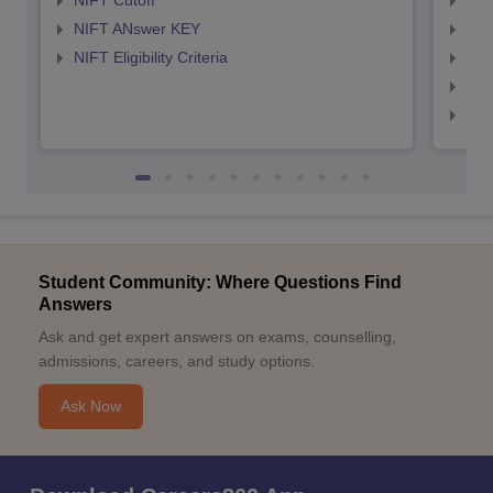
NIFT Cutoff
NID
NIFT ANswer KEY
NID
NIFT Eligibility Criteria
NID
NID 
NID
Student Community: Where Questions Find
Answers
Ask and get expert answers on exams, counselling,
admissions, careers, and study options.
Ask Now