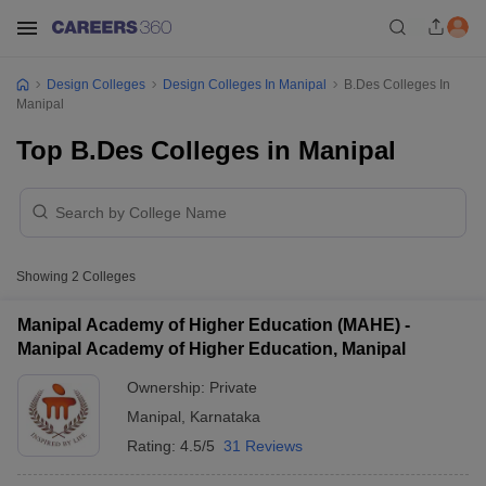
Design Colleges
Design Colleges In Manipal
B.Des Colleges In
Manipal
Top B.Des Colleges in Manipal
Showing
2
Colleges
Manipal Academy of Higher Education (MAHE) -
Manipal Academy of Higher Education, Manipal
Ownership:
Private
Manipal
,
Karnataka
Rating:
4.5/5
31 Reviews