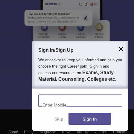
Sign In/Sign Up
We endeavor to keep you informed and help you
choose the right Career path. Sign in and
Exams, Study
access our resources on
Material, Counseling, Colleges etc.
Enter Mobile
Skip
Sign In
About
Hiring
Magazine
News
हिंदी न्यूज़
Articles
Contact