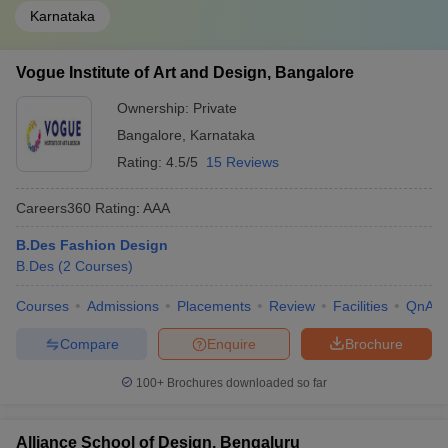
Karnataka
Vogue Institute of Art and Design, Bangalore
Ownership:
Private
Bangalore
,
Karnataka
Rating:
4.5/5
15 Reviews
Careers360
Rating
:
AAA
B.Des Fashion Design
B.Des
(
2
Courses
)
Courses
Admissions
Placements
Review
Facilities
QnA
Compare
Enquire
Brochure
100+
Brochures downloaded so far
Alliance School of Design, Bengaluru