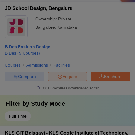
JD School Design, Bengaluru
Ownership:
Private
Bangalore
,
Karnataka
B.Des Fashion Design
B.Des
(
5
Courses
)
Courses
Admissions
Facilities
Compare
Enquire
Brochure
100+
Brochures downloaded so far
Filter by
Study Mode
Full Time
KLS GIT Belagavi - KLS Gogte Institute of Technology,