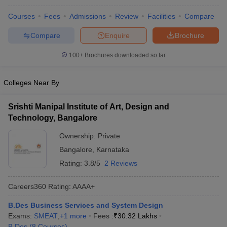
ccepting UCEED
Design Colleges in india Accepting CEED
Design College
olleges in India
M.Des Colleges in India
M.Des Fashion Design Colleges
Courses
Fees
Admissions
Review
Facilities
Compare
Game Design
B.Des Interior Design
Bvoc
Bvoc Interior Design
Bvoc Fashi
Compare
Enquire
Brochure
h
100+
Brochures downloaded so far
Merchandiser
 Free Mock Test
NIFT Courses PDF
Colleges Near By
Srishti Manipal Institute of Art, Design and
am Pattern PDF
CEED Syllabus PDF
Technology, Bangalore
Ownership:
Private
Bangalore
,
Karnataka
Rating:
3.8/5
2 Reviews
Careers360
Rating
:
AAAA+
B.Des Business Services and System Design
Exams:
SMEAT
,
+
1
more
Fees :
₹
30.32 Lakhs
B.Des
(
8
Courses
)