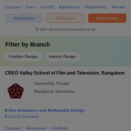
Courses
Fees
Cut-Off
Admissions
Placements
Review
Compare
Enquire
Brochure
300+
Brochures downloaded so far
Filter by
Branch
Fashion Design
Interior Design
CREO Valley School of Film and Television, Bangalore
Ownership:
Private
Bangalore
,
Karnataka
B.Des Animation and Multimedia Design
B.Des
(
4
Courses
)
Courses
Admissions
Facilities