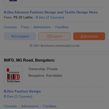
B.Des Advance Fashion Design and Textile Design Hons
Fees :
₹
6.20 Lakhs
B.Des
(
2
Courses
)
Courses
Fees
Admissions
Facilities
Compare
Enquire
Brochure
100+
Brochures downloaded so far
INIFD, MG Road, Bengaluru
Ownership:
Private
Bangalore
,
Karnataka
B.Des Fashion Design
B.Des
(
2
Courses
)
Courses
Admissions
Facilities