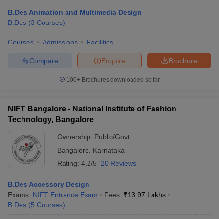
B.Des Animation and Multimedia Design
B.Des
(
3
Courses
)
Courses
Admissions
Facilities
Compare
Enquire
Brochure
100+
Brochures downloaded so far
NIFT Bangalore - National Institute of Fashion
Technology, Bangalore
Ownership:
Public/Govt
Bangalore
,
Karnataka
Rating:
4.2/5
20 Reviews
B.Des Accessory Design
Exams:
NIFT Entrance Exam
Fees :
₹
13.97 Lakhs
B.Des
(
5
Courses
)