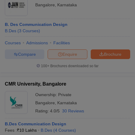
Bangalore
,
Karnataka
B. Des Communication Design
B.Des
(
3
Courses
)
Courses
Admissions
Facilities
Compare
Enquire
Brochure
100+
Brochures downloaded so far
CMR University, Bangalore
Ownership:
Private
Bangalore
,
Karnataka
Rating:
4.0/5
30 Reviews
B.Des Communication Design
Fees :
₹
10 Lakhs
B.Des
(
4
Courses
)