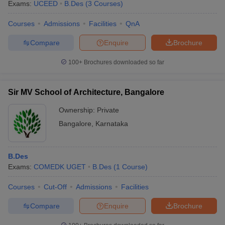
Exams:
UCEED
B.Des
(
3
Courses
)
Courses
Admissions
Facilities
QnA
Compare
Enquire
Brochure
100+
Brochures downloaded so far
Sir MV School of Architecture, Bangalore
Ownership:
Private
Bangalore
,
Karnataka
B.Des
Exams:
COMEDK UGET
B.Des
(
1
Course
)
Courses
Cut-Off
Admissions
Facilities
Compare
Enquire
Brochure