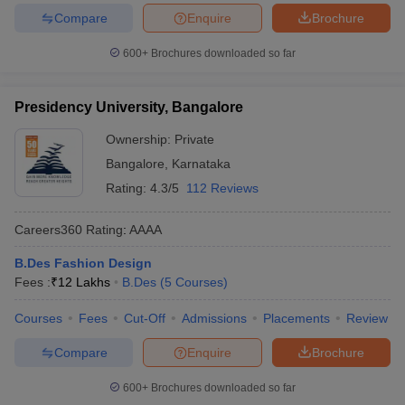
Compare
Enquire
Brochure
600+
Brochures downloaded so far
Presidency University, Bangalore
Ownership:
Private
Bangalore
,
Karnataka
Rating:
4.3/5
112 Reviews
Careers360
Rating
:
AAAA
B.Des Fashion Design
Fees :
₹
12 Lakhs
B.Des
(
5
Courses
)
Courses
Fees
Cut-Off
Admissions
Placements
Review
Compare
Enquire
Brochure
600+
Brochures downloaded so far