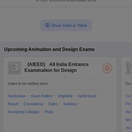
100+
Brochures downloaded so far
Show Data in Table
Upcoming
Animation and Design
Exams
(
AIEED
)
All India Entrance
Examination for Design
Dates to be notified soon
Dat
Application
Exam Pattern
Eligibility
Admit Card
Cou
Result
Counselling
Dates
Syllabus
Pre
Accepting Colleges
FAQs
Ans
Moc
Acc