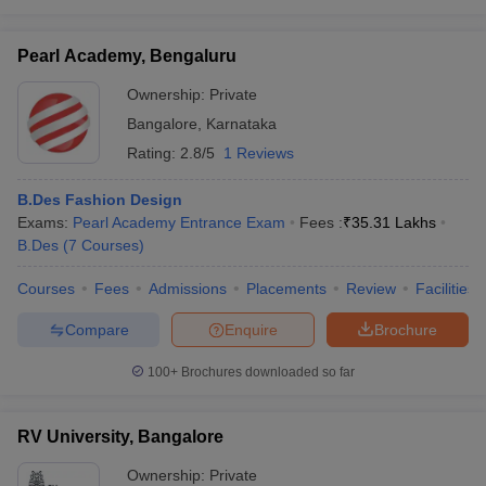
Pearl Academy, Bengaluru
Ownership:
Private
Bangalore
,
Karnataka
Rating:
2.8/5
1 Reviews
B.Des Fashion Design
Exams:
Pearl Academy Entrance Exam
Fees :
₹
35.31 Lakhs
B.Des
(
7
Courses
)
Courses
Fees
Admissions
Placements
Review
Facilities
Compare
Enquire
Brochure
100+
Brochures downloaded so far
RV University, Bangalore
Ownership:
Private