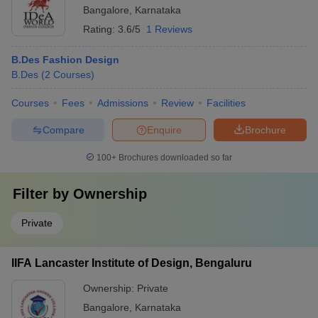
Bangalore
,
Karnataka
Rating:
3.6/5
1 Reviews
B.Des Fashion Design
B.Des
(
2
Courses
)
Courses
Fees
Admissions
Review
Facilities
Compare
Enquire
Brochure
100+
Brochures downloaded so far
Filter by
Ownership
Private
IIFA Lancaster Institute of Design, Bengaluru
Ownership:
Private
Bangalore
,
Karnataka