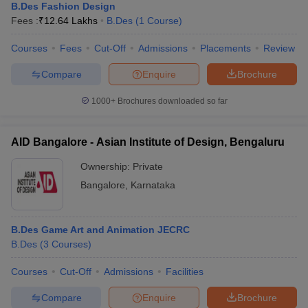
B.Des Fashion Design
Fees :
₹
12.64 Lakhs
B.Des
(
1
Course
)
Courses
Fees
Cut-Off
Admissions
Placements
Review
Compare
Enquire
Brochure
1000+
Brochures downloaded so far
AID Bangalore - Asian Institute of Design, Bengaluru
Ownership:
Private
Bangalore
,
Karnataka
B.Des Game Art and Animation JECRC
B.Des
(
3
Courses
)
Courses
Cut-Off
Admissions
Facilities
Compare
Enquire
Brochure