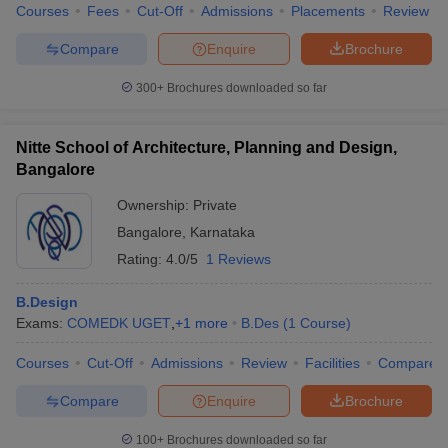
Courses
Fees
Cut-Off
Admissions
Placements
Review
Compare
Enquire
Brochure
300+
Brochures downloaded so far
Nitte School of Architecture, Planning and Design,
Bangalore
Ownership:
Private
Bangalore
,
Karnataka
Rating:
4.0/5
1 Reviews
B.Design
Exams:
COMEDK UGET
,
+
1
more
B.Des
(
1
Course
)
Courses
Cut-Off
Admissions
Review
Facilities
Compare
Compare
Enquire
Brochure
100+
Brochures downloaded so far