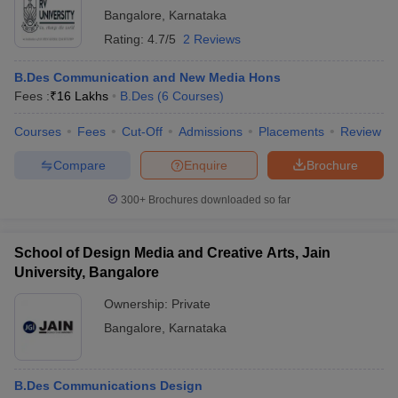
Bangalore
,
Karnataka
Rating:
4.7/5
2 Reviews
B.Des Communication and New Media Hons
Fees :
₹
16 Lakhs
B.Des
(
6
Courses
)
Courses
Fees
Cut-Off
Admissions
Placements
Review
Compare
Enquire
Brochure
300+
Brochures downloaded so far
School of Design Media and Creative Arts, Jain
University, Bangalore
Ownership:
Private
Bangalore
,
Karnataka
B.Des Communications Design