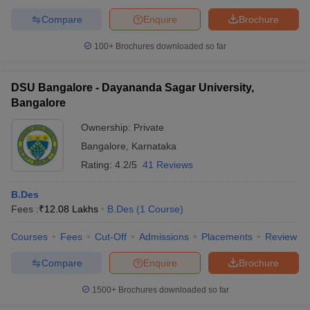
Compare
Enquire
Brochure
100+
Brochures downloaded so far
DSU Bangalore - Dayananda Sagar University,
Bangalore
Ownership:
Private
Bangalore
,
Karnataka
Rating:
4.2/5
41 Reviews
B.Des
Fees :
₹
12.08 Lakhs
B.Des
(
1
Course
)
Courses
Fees
Cut-Off
Admissions
Placements
Review
Compare
Enquire
Brochure
1500+
Brochures downloaded so far