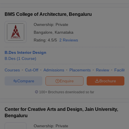
BMS College of Architecture, Bengaluru
Ownership:
Private
Bangalore
,
Karnataka
Rating:
4.5/5
2 Reviews
B.Des Interior Design
B.Des
(
1
Course
)
Courses
Cut-Off
Admissions
Placements
Review
Facilitie
Compare
Enquire
Brochure
100+
Brochures downloaded so far
Center for Creative Arts and Design, Jain University,
Bengaluru
Ownership:
Private