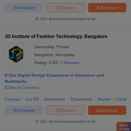
Compare
Enquire
Brochure
100+
Brochures downloaded so far
JD Institute of Fashion Technology, Bangalore
Ownership:
Private
Bangalore
,
Karnataka
Rating:
4.3/5
3 Reviews
B.Des Digital Design Experience in Animation and
Multimedia
B.Des
(
4
Courses
)
Courses
Cut-Off
Admissions
Placements
Review
Facilitie
Compare
Enquire
Brochure
100+
Brochures downloaded so far
Open
in App