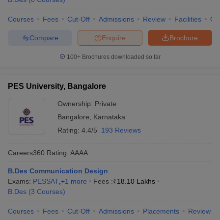
Courses
Fees
Cut-Off
Admissions
Review
Facilities
Qn
Compare
Enquire
Brochure
100+
Brochures downloaded so far
PES University, Bangalore
Ownership:
Private
Bangalore
,
Karnataka
Rating:
4.4/5
193 Reviews
Careers360
Rating
:
AAAA
B.Des Communication Design
Exams:
PESSAT
,
+
1
more
Fees :
₹
18.10 Lakhs
B.Des
(
3
Courses
)
Courses
Fees
Cut-Off
Admissions
Placements
Review