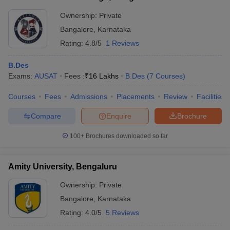
Ownership:
Private
Bangalore
,
Karnataka
Rating:
4.8/5
1 Reviews
B.Des
Exams:
AUSAT
Fees :
₹
16 Lakhs
B.Des
(
7
Courses
)
Courses
Fees
Admissions
Placements
Review
Facilities
Compare
Enquire
Brochure
100+
Brochures downloaded so far
Amity University, Bengaluru
Ownership:
Private
Bangalore
,
Karnataka
Rating:
4.0/5
5 Reviews