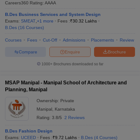
Careers360
Rating
:
AAAA
B.Des Business Services and System Design
Exams:
SMEAT
,
+
1
more
Fees :
₹
30.32 Lakhs
B.Des
(
16
Courses
)
Courses
Fees
Cut-Off
Admissions
Placements
Review
 Sample Paper
NIFT Registration
NIFT Fees
View All NIFT Articles
Compare
Enquire
Brochure
aper
NID Fees
NID Registration
View All NID DAT Articles
udy Materials
UCEED Mock Test
UCEED Sample Paper
View All UCEED 
1000+
Brochures downloaded so far
als
CEED Mock Test
CEED Sample Paper
View All CEED Articles
ll FDDI Articles
MSAP Manipal - Manipal School of Architecture and
All MIT DAT Articles
Planning, Manipal
EED Mock Test
View All SEED Articles
aration
Pearl Academy Question Paper
Pearl Academy Syllabus
Pearl A
Ownership:
Private
hnology GAT
View All Design Exams
Manipal
,
Karnataka
in Bangalore
Fashion Design Colleges in Chennai
Fashion Design Colle
Rating:
3.8/5
2 Reviews
s in Delhi
Interior Design Colleges in Pune
Interior Design Colleges in 
eges in Pune
Graphic Design Colleges in Delhi
Graphic Design Colleges
B.Des Fashion Design
olleges in Hyderabad
Animation Design Colleges in Bangalore
Animatio
Exams:
UCEED
Fees :
₹
9.72 Lakhs
B.Des
(
4
Courses
)