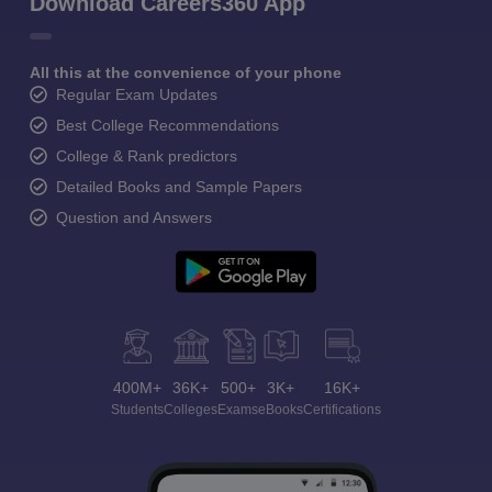
Download Careers360 App
All this at the convenience of your phone
Regular Exam Updates
Best College Recommendations
College & Rank predictors
Detailed Books and Sample Papers
Question and Answers
400M+
36K+
500+
3K+
16K+
Students
Colleges
Exams
eBooks
Certifications