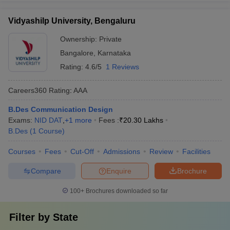
Vidyashilp University, Bengaluru
Ownership:
Private
Bangalore
,
Karnataka
Rating:
4.6/5
1 Reviews
Careers360
Rating
:
AAA
B.Des Communication Design
Exams:
NID DAT
,
+
1
more
Fees :
₹
20.30 Lakhs
B.Des
(
1
Course
)
Courses
Fees
Cut-Off
Admissions
Review
Facilities
Compare
Enquire
Brochure
100+
Brochures downloaded so far
Filter by
State