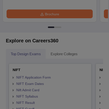
Brochure
Explore on Careers360
Top Design Exams
Explore Colleges
NIFT
NID 
NIFT Application Form
NID
NIFT Exam Dates
NID
Nift Admit Card
NID
NIFT Syllabus
NID
NIFT Result
NID