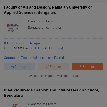
Faculty of Art and Design, Ramaiah University of
Applied Sciences, Bengaluru
Ownership:
Private
Bangalore
,
Karnataka
B.Des Fashion Design
Fees :
₹
8.52 Lakhs
B.Des
(
3
Courses
)
Courses
Fees
Admissions
Facilities
Compare
Enquire
Brochure
100+
Brochures downloaded so far
IDeA Worldwide Fashion and Interior Design School,
Bengaluru
Ownership:
Private