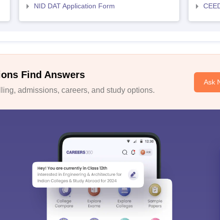
NID DAT Application Form
CEED 
ions Find Answers
Ask 
ing, admissions, careers, and study options.