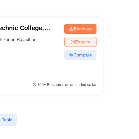
chnic College,
Brochure
Bikaner
,
Rajasthan
Enquire
Compare
100+
Brochures downloaded so far
 Table