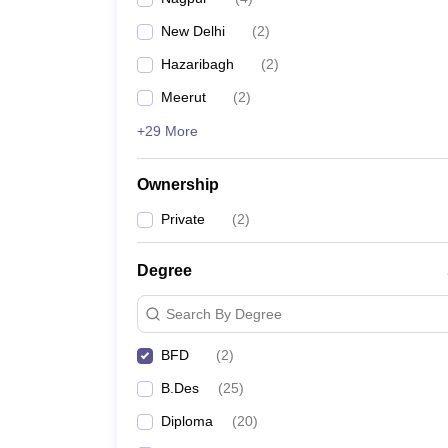
New Delhi
(
2
)
Hazaribagh
(
2
)
Meerut
(
2
)
+29 More
Ownership
Private
(
2
)
Degree
Search By Degree
BFD
(
2
)
B.Des
(
25
)
Diploma
(
20
)