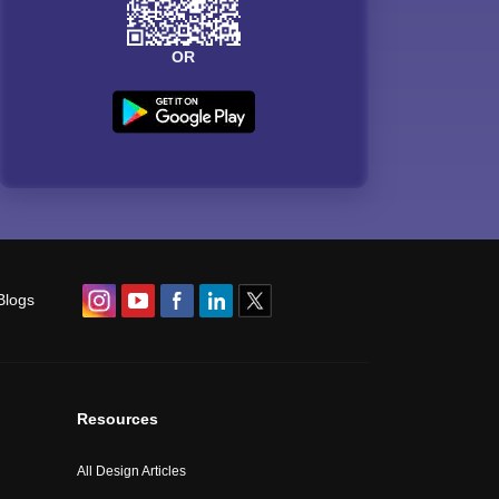
OR
Blogs
Resources
All Design Articles