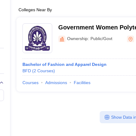
Colleges Near By
Government Women Polyte
Bikaner
Ownership:
Public/Govt
Bachelor of Fashion and Apparel Design
BFD
(
2
Courses
)
Courses
Admissions
Facilities
Show Data in