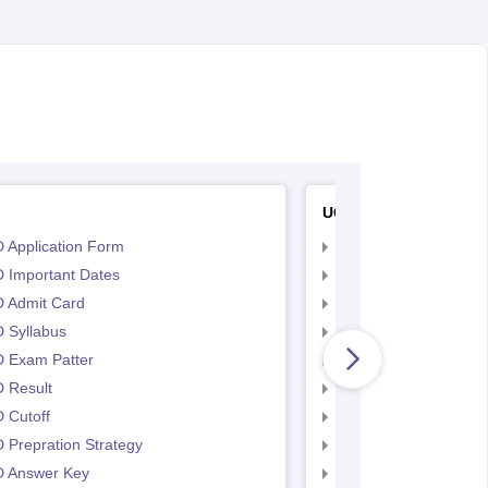
UCEED
 Application Form
UCEED Application F
 Important Dates
UCEED UEED Importa
 Admit Card
UCEED Admit Card
 Syllabus
UCEED Syllabus
 Exam Patter
UCEED Exam Patter
 Result
UCEED Result
 Cutoff
UCEED Cutoff
Prepration Strategy
UCEED Prepration
 Answer Key
UCEED Answer Key