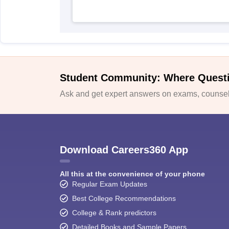
Student Community: Where Quest
Ask and get expert answers on exams, counsell
Download Careers360 App
All this at the convenience of your phone
Regular Exam Updates
Best College Recommendations
College & Rank predictors
Detailed Books and Sample Papers