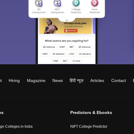
t
Hiring
Magazine
News
हिंदी न्यूज़
Articles
Contact
es
Predictors & Ebooks
gn Colleges in India
NIFT College Predictor