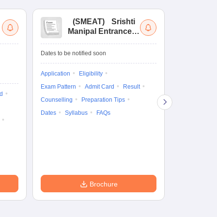
(
SMEAT
)
Srishti
(
Manipal Entrance
Co
and Aptitude Test
Ex
De
Upcoming Da
Dates to be notified soon
Exam Date
Application
Eligibility
16 Jan'27
-
16
Exam Pattern
Admit Card
Result
d
Cutoff
Eligib
Counselling
Preparation Tips
Answer Key
Dates
Syllabus
FAQs
Exam Pattern
Question Pape
Dates
Syll
Accepting Col
Brochure