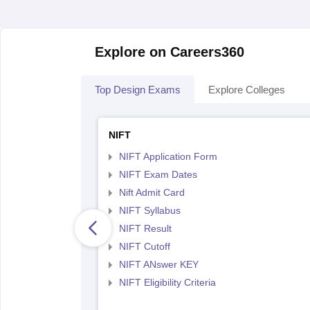
Explore on Careers360
Top Design Exams
Explore Colleges
NIFT
NIFT Application Form
NIFT Exam Dates
Nift Admit Card
NIFT Syllabus
NIFT Result
NIFT Cutoff
NIFT ANswer KEY
NIFT Eligibility Criteria