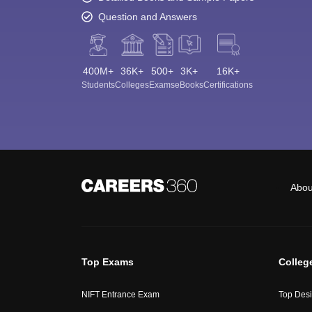
Question and Answers
400M+
36K+
500+
3K+
16K+
Students
Colleges
Exams
eBooks
Certifications
Abou
Top Exams
Colleg
NIFT Entrance Exam
Top Desi