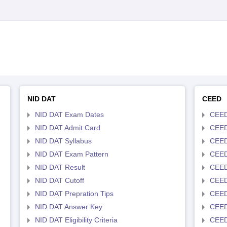
NID DAT
CEED
NID DAT Exam Dates
CEED
NID DAT Admit Card
CEED
NID DAT Syllabus
CEED
NID DAT Exam Pattern
CEED
NID DAT Result
CEED
NID DAT Cutoff
CEED
NID DAT Prepration Tips
CEED
NID DAT Answer Key
CEED 
NID DAT Eligibility Criteria
CEED