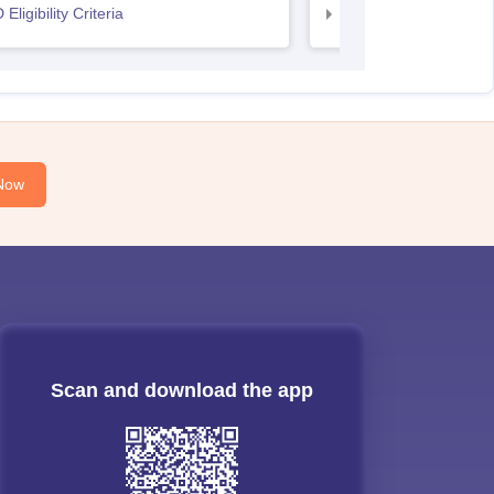
Eligibility Criteria
UCEED Eligibility Crit
Now
Scan and download the app