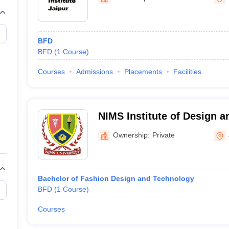
raphic Design Colleges in India
B.Des animation Design Colleges in Ind
gn
B.Des Jewellery Design
B.Des Animation Design
B.Des Game Design
B
esign
M.Des in Graphic Design
M.Des in Animation
MFTech
esign
Jewellery Design
BFD
esigner
Industrial Designer
Video Game Designer
Visual Merchandiser
BFD
(
1
Course
)
ctor
yllabus for UG & PG
NIFT Fee Structure PDF
NIFT BFTech Free Mock T
Courses
Admissions
Placements
Facilities
ips PDF
on Tips PDF
Past 5 years CEED question papers
CEED Exam Pattern P
NIMS Institute of Design a
Technology, Jaipur
Ownership:
Private
Bachelor of Fashion Design and Technology
BFD
(
1
Course
)
Courses