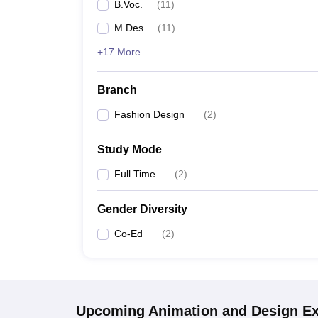
B.Voc.
(
11
)
M.Des
(
11
)
+17 More
Branch
Fashion Design
(
2
)
Study Mode
Full Time
(
2
)
Gender Diversity
Co-Ed
(
2
)
Upcoming
Animation and Design
E