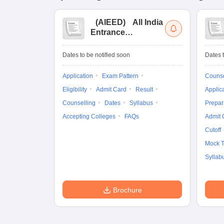
(
AIEED
)
All India
Entrance
Examination for
Design
Dates to be notified soon
Dates t
Application
Exam Pattern
Counse
Eligibility
Admit Card
Result
Applic
Counselling
Dates
Syllabus
Prepar
Accepting Colleges
FAQs
Admit 
Cutoff
Mock T
Syllab
Brochure