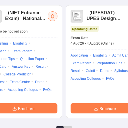
(
NIFT Entrance
(
UPESDAT
)
Exam
)
National
UPES Design
Institute of Fashion
Aptitude Test
Upcoming Dates
Technology
o be notified soon
Entrance
Exam Date
Examination
lling
Eligibility
4 Aug'26
-
4 Aug'26
(Online)
ation
Exam Pattern
Application
Eligibility
Admit Car
ation Tips
Question Paper
Exam Pattern
Preparation Tips
Card
Answer Key
Result
Result
Cutoff
Dates
Syllabus
College Predictor
Accepting Colleges
FAQs
est
Exam Centre
Dates
us
Accepting Colleges
FAQs
Brochure
Brochure