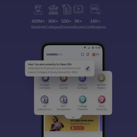
400M+
36K+
500+
3K+
16K+
Students
Colleges
Exams
eBooks
Certifications