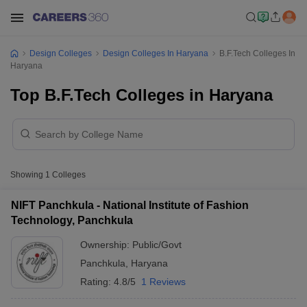
Design Colleges
Design Colleges In Haryana
B.F.Tech Colleges In
Haryana
Top B.F.Tech Colleges in Haryana
Showing
1
Colleges
NIFT Panchkula - National Institute of Fashion
Technology, Panchkula
Ownership:
Public/Govt
Panchkula
,
Haryana
Rating:
4.8/5
1 Reviews