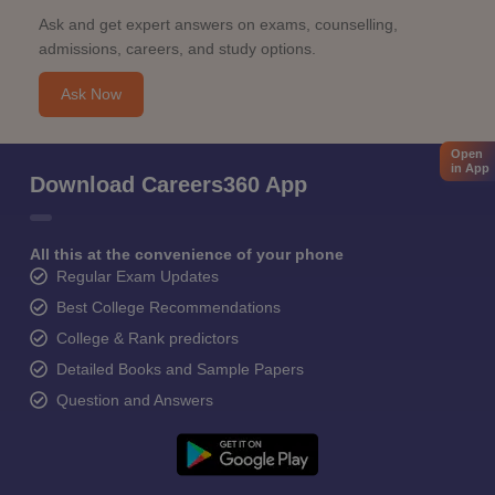
Ask and get expert answers on exams, counselling,
admissions, careers, and study options.
Ask Now
Open
in App
Download Careers360 App
All this at the convenience of your phone
Regular Exam Updates
Best College Recommendations
College & Rank predictors
Detailed Books and Sample Papers
Question and Answers