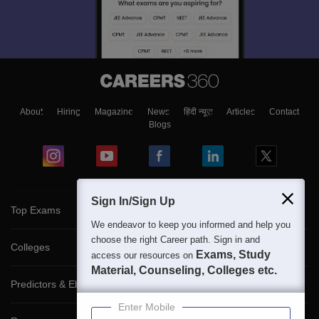
About
Hiring
Magazine
News
हिंदी न्यूज़
Articles
Contact
Blogs
Sign In/Sign Up
Top Exams
We endeavor to keep you informed and help you
choose the right Career path. Sign in and
Colleges
Exams, Study
access our resources on
Material, Counseling, Colleges etc.
Predictors & Ebooks
Enter Mobile