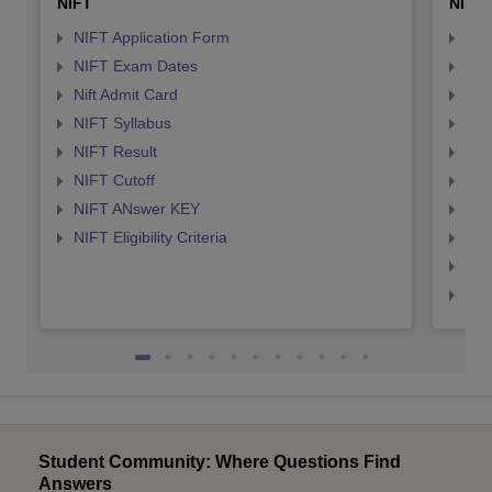
NIFT
NID 
NIFT Application Form
NID
NIFT Exam Dates
NID
Nift Admit Card
NID
NIFT Syllabus
NID
NIFT Result
NID
NIFT Cutoff
NID
NIFT ANswer KEY
NID
NIFT Eligibility Criteria
NID
NID 
NID
Student Community: Where Questions Find
Answers