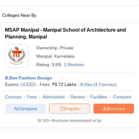
Colleges Near By
MSAP Manipal - Manipal School of Architecture and
Planning, Manipal
Ownership:
Private
Manipal
,
Karnataka
Rating:
3.8/5
2 Reviews
B.Des Fashion Design
Exams:
UCEED
Fees :
₹
9.72 Lakhs
B.Des
(
4
Courses
)
Courses
Fees
Admissions
Review
Facilities
Compare
Compare
Enquire
Brochure
100+
Brochures downloaded so far