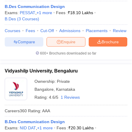
ccepting UCEED
Design Colleges in india Accepting CEED
Design College
B.Des Communication Design
olleges in India
M.Des Colleges in India
M.Des Fashion Design Colleges
Exams:
PESSAT
,
+
1
more
Fees :
₹
18.10 Lakhs
Game Design
B.Des Interior Design
Bvoc
Bvoc Interior Design
Bvoc Fashi
B.Des
(
3
Courses
)
h
Courses
Fees
Cut-Off
Admissions
Placements
Review
Merchandiser
Compare
Enquire
Brochure
 Free Mock Test
NIFT Courses PDF
600+
Brochures downloaded so far
am Pattern PDF
CEED Syllabus PDF
Vidyashilp University, Bengaluru
Ownership:
Private
Bangalore
,
Karnataka
Rating:
4.6/5
1 Reviews
Careers360
Rating
:
AAA
B.Des Communication Design
Exams:
NID DAT
,
+
1
more
Fees :
₹
20.30 Lakhs