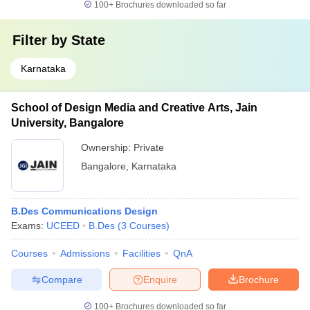
100+
Brochures downloaded so far
Filter by
State
Karnataka
School of Design Media and Creative Arts, Jain
University, Bangalore
Ownership:
Private
Bangalore
,
Karnataka
B.Des Communications Design
Exams:
UCEED
B.Des
(
3
Courses
)
Courses
Admissions
Facilities
QnA
Compare
Enquire
Brochure
100+
Brochures downloaded so far