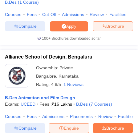
B.Des
(
1
Course
)
Courses
Fees
Cut-Off
Admissions
Review
Facilities
Compare
Brochure
Apply
100+
Brochures downloaded so far
Alliance School of Design, Bengaluru
Ownership:
Private
Bangalore
,
Karnataka
Rating:
4.8/5
1 Reviews
B.Des Animation and Film Design
Exams:
UCEED
Fees :
₹
16 Lakhs
B.Des
(
7
Courses
)
Courses
Fees
Admissions
Placements
Review
Facilities
Compare
Enquire
Brochure