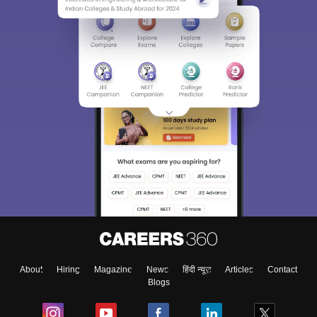
About
Hiring
Magazine
News
हिंदी न्यूज़
Articles
Contact
Blogs