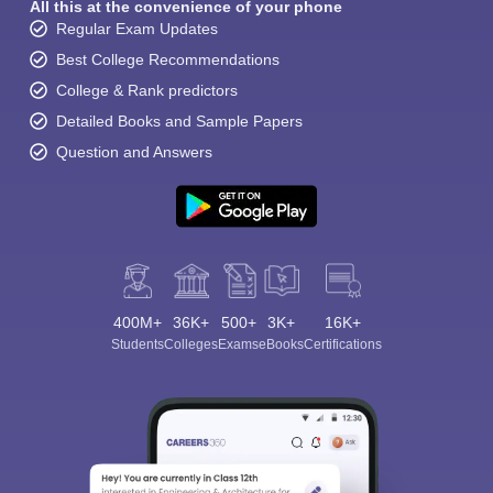
All this at the convenience of your phone
Regular Exam Updates
Best College Recommendations
College & Rank predictors
Detailed Books and Sample Papers
Question and Answers
400M+
36K+
500+
3K+
16K+
Students
Colleges
Exams
eBooks
Certifications