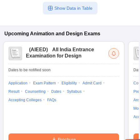
Show Data in Table
Upcoming
Animation and Design
Exams
(
AIEED
)
All India Entrance
Examination for Design
Dates to be notified soon
Dat
Application
Exam Pattern
Eligibility
Admit Card
Cou
Result
Counselling
Dates
Syllabus
Pre
Accepting Colleges
FAQs
Ans
Moc
Acc
Brochure