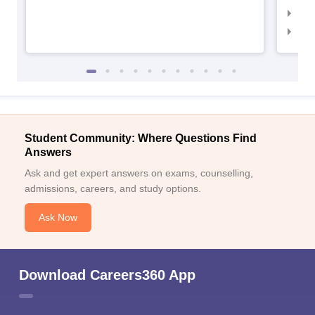
NID 
NID
Student Community: Where Questions Find
Answers
Ask and get expert answers on exams, counselling,
admissions, careers, and study options.
Ask Now
Download Careers360 App