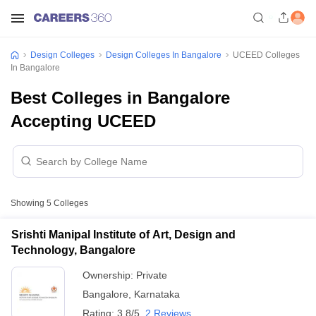
Design Colleges
Design Colleges In Bangalore
UCEED Colleges
In Bangalore
Best Colleges in Bangalore
Accepting UCEED
Showing
5
Colleges
Srishti Manipal Institute of Art, Design and
Technology, Bangalore
Ownership:
Private
Bangalore
,
Karnataka
Rating:
3.8/5
2 Reviews