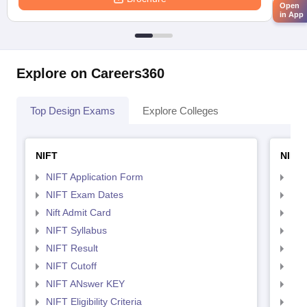
Open
in App
Explore on Careers360
Top Design Exams
Explore Colleges
NIFT
NID 
NIFT Application Form
NID
NIFT Exam Dates
NID
Nift Admit Card
NID
NIFT Syllabus
NID
NIFT Result
NID
NIFT Cutoff
NID
NIFT ANswer KEY
NID
NIFT Eligibility Criteria
NID