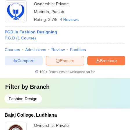
Ownership:
Private
Morinda
,
Punjab
Rating:
3.7/5
4 Reviews
PGD in Fashion Designing
P.G.D
(
1
Course
)
Courses
Admissions
Review
Facilities
Compare
Enquire
Brochure
100+
Brochures downloaded so far
Filter by
Branch
Fashion Design
Bajaj College, Ludhiana
Ownership:
Private