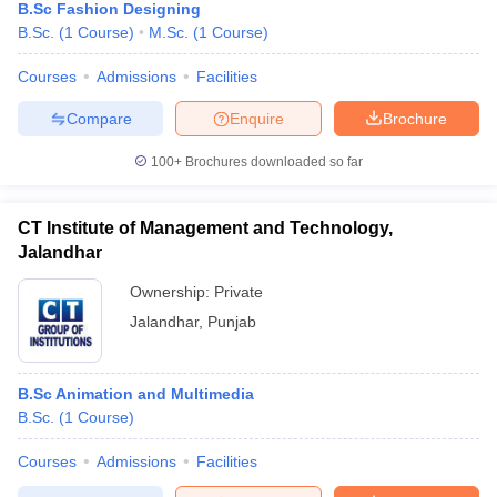
B.Sc Fashion Designing
B.Sc.
(
1
Course
)
M.Sc.
(
1
Course
)
Courses
Admissions
Facilities
Compare
Enquire
Brochure
100+
Brochures downloaded so far
CT Institute of Management and Technology,
Jalandhar
Ownership:
Private
Jalandhar
,
Punjab
B.Sc Animation and Multimedia
B.Sc.
(
1
Course
)
Courses
Admissions
Facilities