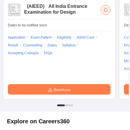
(
AIEED
)
All India Entrance
Examination for Design
Dates to be notified soon
Dat
Application
Exam Pattern
Eligibility
Admit Card
Cou
Result
Counselling
Dates
Syllabus
Pre
Accepting Colleges
FAQs
Ans
Moc
Acc
Brochure
Explore on Careers360