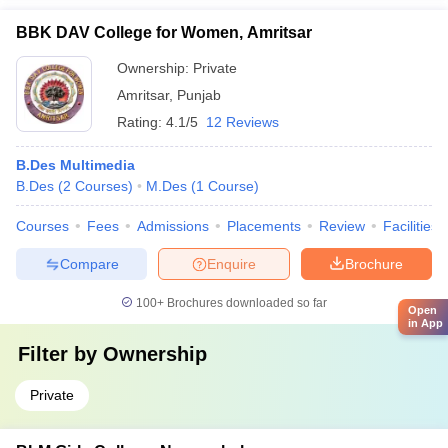
BBK DAV College for Women, Amritsar
Ownership:
Private
Amritsar
,
Punjab
Rating:
4.1/5
12 Reviews
B.Des Multimedia
B.Des
(
2
Courses
)
M.Des
(
1
Course
)
Courses
Fees
Admissions
Placements
Review
Facilities
Compare
Enquire
Brochure
100+
Brochures downloaded so far
Open
in App
Filter by
Ownership
Private