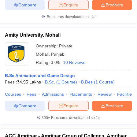
Compare
Enquire
Brochure
Brochures downloaded so far
Amity University, Mohali
Ownership:
Private
Mohali
,
Punjab
Rating:
3.0/5
10 Reviews
B.Sc Animation and Game Design
Fees :
₹
4.95 Lakhs
B.Sc.
(
1
Course
)
B.Des
(
1
Course
)
Courses
Fees
Admissions
Placements
Review
Facilities
Compare
Enquire
Brochure
300+
Brochures downloaded so far
AGC Amritsar - Amritsar Group of Colleges, Amritsar