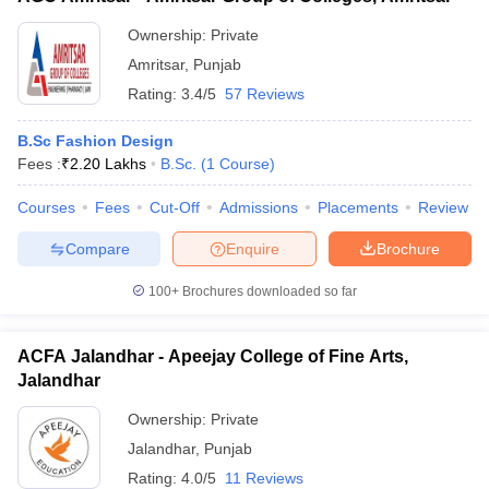
Ownership:
Private
Amritsar
,
Punjab
Rating:
3.4/5
57 Reviews
B.Sc Fashion Design
Fees :
₹
2.20 Lakhs
B.Sc.
(
1
Course
)
Courses
Fees
Cut-Off
Admissions
Placements
Review
Compare
Enquire
Brochure
100+
Brochures downloaded so far
ACFA Jalandhar - Apeejay College of Fine Arts,
Jalandhar
Ownership:
Private
Jalandhar
,
Punjab
Rating:
4.0/5
11 Reviews