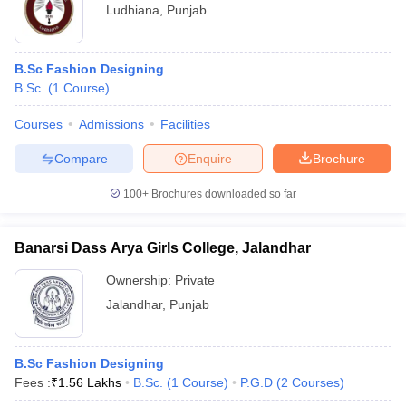
Ludhiana
,
Punjab
B.Sc Fashion Designing
B.Sc.
(
1
Course
)
Courses
Admissions
Facilities
Compare
Enquire
Brochure
100+
Brochures downloaded so far
Banarsi Dass Arya Girls College, Jalandhar
Ownership:
Private
Jalandhar
,
Punjab
B.Sc Fashion Designing
Fees :
₹
1.56 Lakhs
B.Sc.
(
1
Course
)
P.G.D
(
2
Courses
)