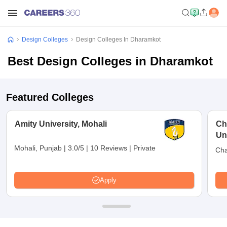
Design Colleges
Design Colleges In Dharamkot
Best Design Colleges in Dharamkot
Featured Colleges
Amity University, Mohali
Ch
Un
Mohali, Punjab
|
3.0/5
|
10 Reviews
|
Private
Cha
Apply