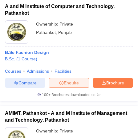
A and M Institute of Computer and Technology,
Pathankot
Ownership:
Private
Pathankot
,
Punjab
B.Sc Fashion Design
B.Sc.
(
1
Course
)
Courses
Admissions
Facilities
Compare
Enquire
Brochure
100+
Brochures downloaded so far
AMIMT, Pathankot - A and M Institute of Management
and Technology, Pathankot
Ownership:
Private