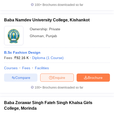
100+
Brochures downloaded so far
Baba Namdev University College, Kishankot
Ownership:
Private
Ghoman
,
Punjab
B.Sc Fashion Design
Fees :
₹
92.16 K
Diploma
(
1
Course
)
Courses
Fees
Facilities
Compare
Enquire
Brochure
100+
Brochures downloaded so far
Baba Zorawar Singh Fateh Singh Khalsa Girls
College, Morinda