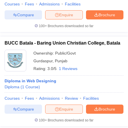
Courses
Fees
Admissions
Facilities
Compare
Enquire
Brochure
100+
Brochures downloaded so far
BUCC Batala - Baring Union Christian College, Batala
Ownership:
Public/Govt
Gurdaspur
,
Punjab
Rating:
3.0/5
1 Reviews
Diploma in Web Designing
Diploma
(
1
Course
)
Courses
Fees
Admissions
Review
Facilities
Compare
Enquire
Brochure
100+
Brochures downloaded so far