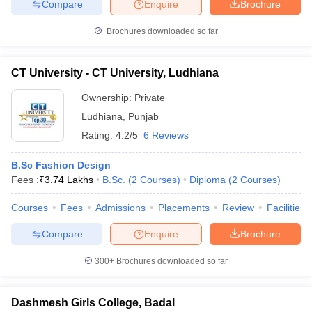
Compare
Enquire
Brochure
Brochures downloaded so far
CT University - CT University, Ludhiana
Ownership:
Private
Ludhiana
,
Punjab
Rating:
4.2/5
6 Reviews
B.Sc Fashion Design
Fees :
₹
3.74 Lakhs
B.Sc.
(
2
Courses
)
Diploma
(
2
Courses
)
Courses
Fees
Admissions
Placements
Review
Facilities
Compare
Enquire
Brochure
300+
Brochures downloaded so far
Dashmesh Girls College, Badal