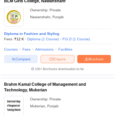
BLM Girls College, Nawanshahr
Ownership:
Private
Nawanshahr
,
Punjab
Diploma in Fashion and Styling
Fees :
₹
12 K
Diploma
(
1
Course
)
P.G.D
(
1
Course
)
Courses
Fees
Admissions
Facilities
Compare
Enquire
Brochure
100+
Brochures downloaded so far
Brahm Kamal College of Management and
Technology, Mukerian
Ownership:
Private
Mukerian
,
Punjab