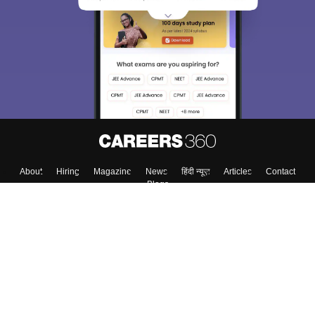
We endeavor to keep you informed and help you
choose the right Career path. Sign in and
Exams, Study
access our resources on
Material, Counseling, Colleges etc.
Enter Mobile
Skip
Sign In
About
Hiring
Magazine
News
हिंदी न्यूज़
Articles
Contact
Blogs
Top Exams
Colleges