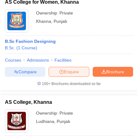
AS College for Women, Khanna
Ownership:
Private
Khanna
,
Punjab
B.Sc Fashion Designing
B.Sc.
(
1
Course
)
Courses
Admissions
Facilities
Compare
Enquire
Brochure
100+
Brochures downloaded so far
AS College, Khanna
Ownership:
Private
Ludhiana
,
Punjab