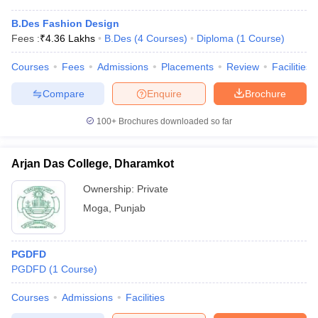
B.Des Fashion Design
Fees :
₹
4.36 Lakhs
B.Des
(
4
Courses
)
Diploma
(
1
Course
)
Courses
Fees
Admissions
Placements
Review
Facilities
Compare
Enquire
Brochure
100+
Brochures downloaded so far
Arjan Das College, Dharamkot
Ownership:
Private
Moga
,
Punjab
PGDFD
PGDFD
(
1
Course
)
Courses
Admissions
Facilities