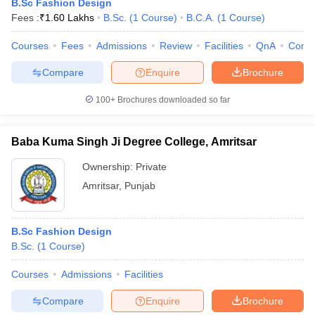
B.Sc Fashion Design
Fees :
₹
1.60 Lakhs
B.Sc.
(
1
Course
)
B.C.A.
(
1
Course
)
Courses
Fees
Admissions
Review
Facilities
QnA
Comp
Compare
Enquire
Brochure
100+
Brochures downloaded so far
Baba Kuma Singh Ji Degree College, Amritsar
Ownership:
Private
Amritsar
,
Punjab
B.Sc Fashion Design
B.Sc.
(
1
Course
)
Courses
Admissions
Facilities
Compare
Enquire
Brochure