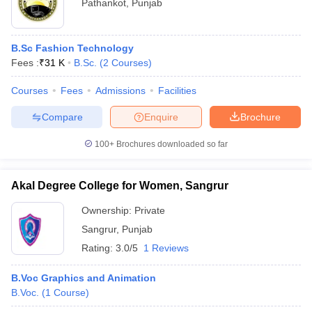
Pathankot
,
Punjab
B.Sc Fashion Technology
Fees :
₹
31 K
B.Sc.
(
2
Courses
)
Courses
Fees
Admissions
Facilities
Compare
Enquire
Brochure
100+
Brochures downloaded so far
Akal Degree College for Women, Sangrur
Ownership:
Private
Sangrur
,
Punjab
Rating:
3.0/5
1 Reviews
B.Voc Graphics and Animation
B.Voc.
(
1
Course
)