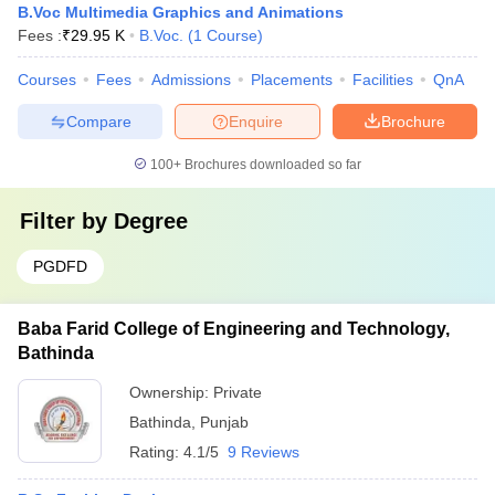
B.Voc Multimedia Graphics and Animations
Fees :
₹
29.95 K
B.Voc.
(
1
Course
)
Courses
Fees
Admissions
Placements
Facilities
QnA
Compare
Enquire
Brochure
100+
Brochures downloaded so far
Filter by
Degree
PGDFD
Baba Farid College of Engineering and Technology,
Bathinda
Ownership:
Private
Bathinda
,
Punjab
Rating:
4.1/5
9 Reviews