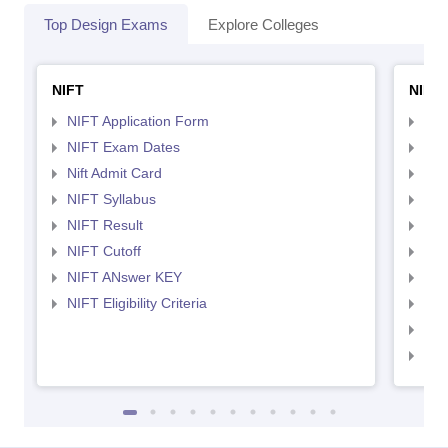
Top Design Exams
Explore Colleges
NIFT
NID 
NIFT Application Form
NID
NIFT Exam Dates
NID
Nift Admit Card
NID
NIFT Syllabus
NID
NIFT Result
NID
NIFT Cutoff
NID
NIFT ANswer KEY
NID
NIFT Eligibility Criteria
NID
NID 
NID