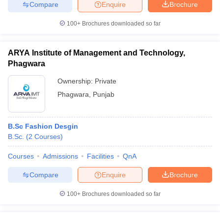
Compare
Enquire
Brochure
100+
Brochures downloaded so far
ARYA Institute of Management and Technology,
Phagwara
Ownership:
Private
Phagwara
,
Punjab
B.Sc Fashion Desgin
B.Sc.
(
2
Courses
)
Courses
Admissions
Facilities
QnA
Compare
Enquire
Brochure
100+
Brochures downloaded so far