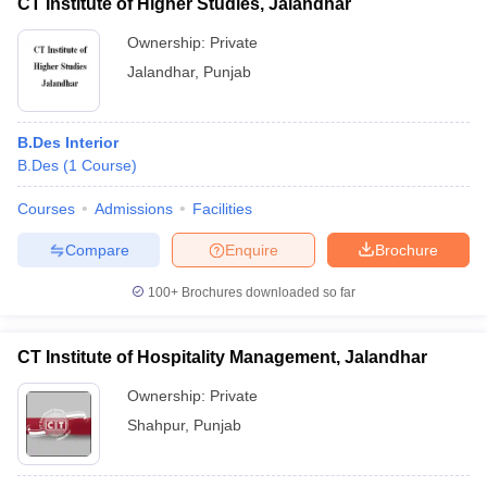
CT Institute of Higher Studies, Jalandhar
Ownership:
Private
Jalandhar
,
Punjab
B.Des Interior
B.Des
(
1
Course
)
Courses
Admissions
Facilities
Compare
Enquire
Brochure
100+
Brochures downloaded so far
CT Institute of Hospitality Management, Jalandhar
Ownership:
Private
Shahpur
,
Punjab