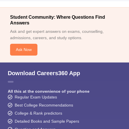
Student Community: Where Questions Find
Answers
Ask and get expert answers on exams, counselling,
admissions, careers, and study options.
Ask Now
Download Careers360 App
All this at the convenience of your phone
Regular Exam Updates
Best College Recommendations
College & Rank predictors
Detailed Books and Sample Papers