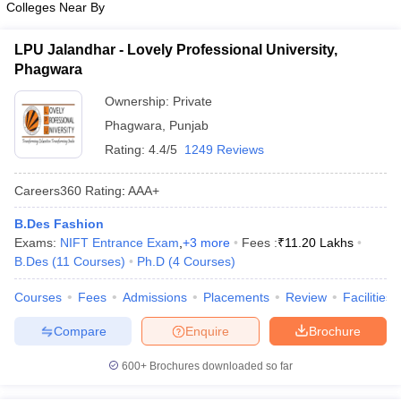
Colleges Near By
ccepting UCEED
Design Colleges in india Accepting CEED
Design College
olleges in India
M.Des Colleges in India
M.Des Fashion Design Colleges
Game Design
B.Des Interior Design
Bvoc
Bvoc Interior Design
Bvoc Fashi
LPU Jalandhar - Lovely Professional University,
h
Phagwara
Ownership:
Private
Merchandiser
Phagwara
,
Punjab
 Free Mock Test
NIFT Courses PDF
Rating:
4.4/5
1249 Reviews
Careers360
Rating
:
AAA+
am Pattern PDF
CEED Syllabus PDF
B.Des Fashion
Exams:
NIFT Entrance Exam
,
+
3
more
Fees :
₹
11.20 Lakhs
B.Des
(
11
Courses
)
Ph.D
(
4
Courses
)
Courses
Fees
Admissions
Placements
Review
Facilities
Compare
Enquire
Brochure
600+
Brochures downloaded so far