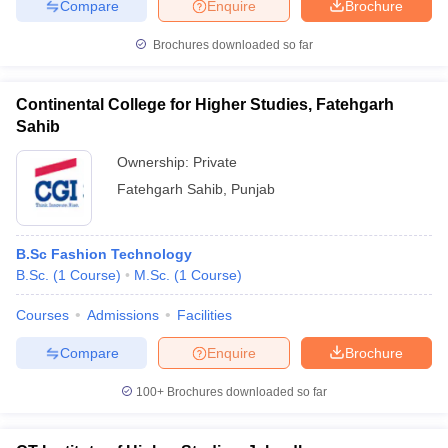
Compare
Enquire
Brochure
Brochures downloaded so far
Continental College for Higher Studies, Fatehgarh
Sahib
Ownership:
Private
Fatehgarh Sahib
,
Punjab
B.Sc Fashion Technology
B.Sc.
(
1
Course
)
M.Sc.
(
1
Course
)
Courses
Admissions
Facilities
Compare
Enquire
Brochure
100+
Brochures downloaded so far