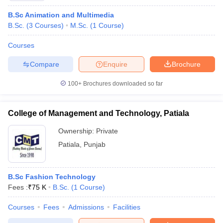
B.Sc Animation and Multimedia
B.Sc.
(
3
Courses
)
M.Sc.
(
1
Course
)
Courses
Compare
Enquire
Brochure
100+
Brochures downloaded so far
College of Management and Technology, Patiala
Ownership:
Private
Patiala
,
Punjab
B.Sc Fashion Technology
Fees :
₹
75 K
B.Sc.
(
1
Course
)
Courses
Fees
Admissions
Facilities