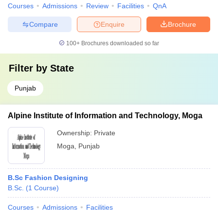
Courses
Admissions
Review
Facilities
QnA
Compare
Enquire
Brochure
100+
Brochures downloaded so far
Filter by
State
Punjab
Alpine Institute of Information and Technology, Moga
Ownership:
Private
Moga
,
Punjab
B.Sc Fashion Designing
B.Sc.
(
1
Course
)
Courses
Admissions
Facilities