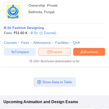
Ownership:
Private
Bathinda
,
Punjab
B.Sc Fashion Designing
Fees :
₹
51.60 K
B.Sc.
(
1
Course
)
Courses
Fees
Admissions
Facilities
QnA
Compare
Enquire
Brochure
100+
Brochures downloaded so far
Show Data in Table
Upcoming
Animation and Design
Exams