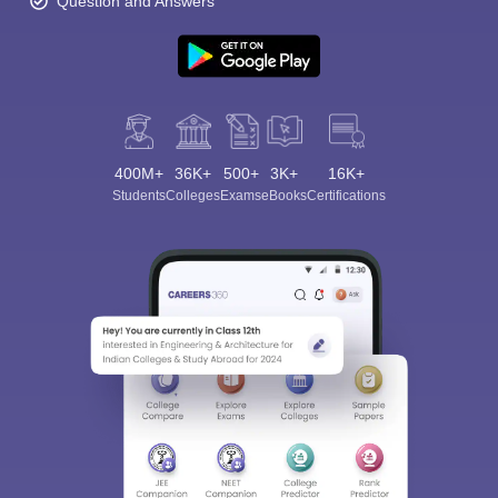
Question and Answers
400M+
36K+
500+
3K+
16K+
Students
Colleges
Exams
eBooks
Certifications
Sign In/Sign Up