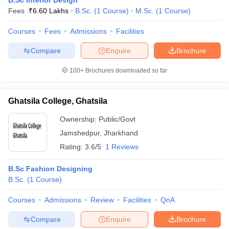
B.Sc Interior Design
Fees :
₹
6.60 Lakhs
B.Sc.
(
1
Course
)
M.Sc.
(
1
Course
)
Courses
Fees
Admissions
Facilities
Compare
Enquire
Brochure
100+
Brochures downloaded so far
Ghatsila College, Ghatsila
Ownership:
Public/Govt
Jamshedpur
,
Jharkhand
Rating:
3.6/5
1 Reviews
B.Sc Fashion Designing
B.Sc.
(
1
Course
)
Courses
Admissions
Review
Facilities
QnA
Compare
Enquire
Brochure