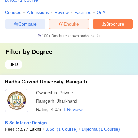
B.Voc.
(
1
Course
)
Courses
Admissions
Review
Facilities
QnA
Compare
Enquire
Brochure
100+
Brochures downloaded so far
Filter by
Degree
BFD
Radha Govind University, Ramgarh
Ownership:
Private
Ramgarh
,
Jharkhand
Rating:
4.0/5
1 Reviews
B.Sc Interior Design
Fees :
₹
3.77 Lakhs
B.Sc.
(
1
Course
)
Diploma
(
1
Course
)