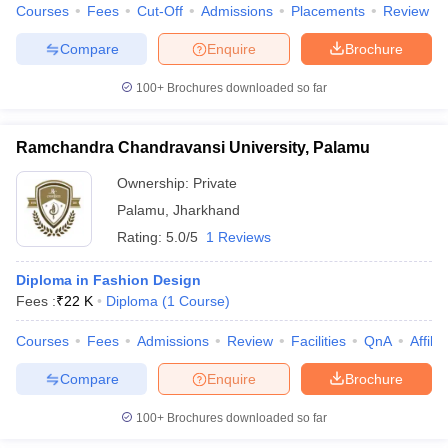
Courses
Fees
Cut-Off
Admissions
Placements
Review
Compare
Enquire
Brochure
100+
Brochures downloaded so far
Ramchandra Chandravansi University, Palamu
Ownership:
Private
Palamu
,
Jharkhand
Rating:
5.0/5
1 Reviews
Diploma in Fashion Design
Fees :
₹
22 K
Diploma
(
1
Course
)
Courses
Fees
Admissions
Review
Facilities
QnA
Affili
Compare
Enquire
Brochure
100+
Brochures downloaded so far