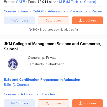
Exams:
GATE
Fees :
₹
2.04 Lakhs
M.E /M.Tech.
(
1
Course
)
Courses
Fees
Cut-Off
Admissions
Placements
Review
Compare
Enquire
Brochure
300+
Brochures downloaded so far
JKM College of Management Science and Commerce,
Salboni
Ownership:
Private
Jamshedpur
,
Jharkhand
B.Sc and Certification Programme in Animation
B.Sc.
(
1
Course
)
Courses
Admissions
Facilities
Compare
Enquire
Brochure