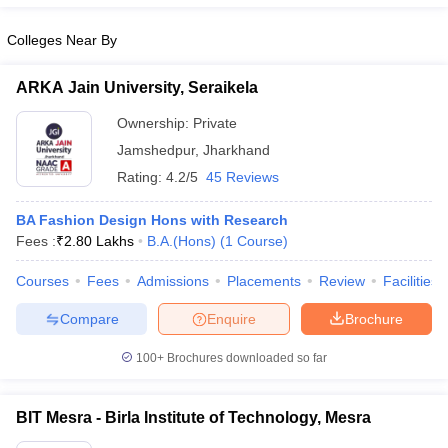
ccepting UCEED
Design Colleges in india Accepting CEED
Design College
olleges in India
M.Des Colleges in India
M.Des Fashion Design Colleges
Colleges Near By
Game Design
B.Des Interior Design
Bvoc
Bvoc Interior Design
Bvoc Fashi
h
ARKA Jain University, Seraikela
Merchandiser
Ownership:
Private
Jamshedpur
,
Jharkhand
 Free Mock Test
NIFT Courses PDF
Rating:
4.2/5
45 Reviews
am Pattern PDF
CEED Syllabus PDF
BA Fashion Design Hons with Research
Fees :
₹
2.80 Lakhs
B.A.(Hons)
(
1
Course
)
Courses
Fees
Admissions
Placements
Review
Facilities
Compare
Enquire
Brochure
100+
Brochures downloaded so far
BIT Mesra - Birla Institute of Technology, Mesra