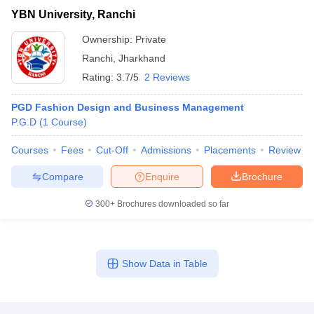
YBN University, Ranchi
Ownership:
Private
Ranchi
,
Jharkhand
Rating:
3.7/5
2 Reviews
PGD Fashion Design and Business Management
P.G.D
(
1
Course
)
Courses
Fees
Cut-Off
Admissions
Placements
Review
Compare
Enquire
Brochure
300+
Brochures downloaded so far
Show Data in Table