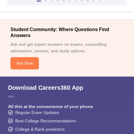
Student Community: Where Questions Find
Answers
Ask and get expert answers on exams, counselling,
admissions, careers, and study options.
Ask Now
Download Careers360 App
All this at the convenience of your phone
Regular Exam Updates
Best College Recommendations
College & Rank predictors