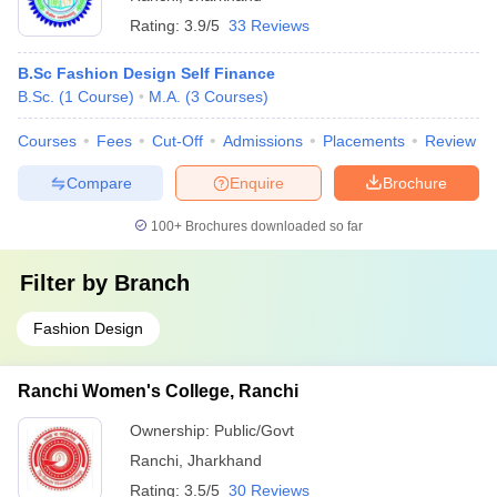
Rating:
3.9/5
33 Reviews
B.Sc Fashion Design Self Finance
B.Sc.
(
1
Course
)
M.A.
(
3
Courses
)
Courses
Fees
Cut-Off
Admissions
Placements
Review
Compare
Enquire
Brochure
100+
Brochures downloaded so far
Filter by
Branch
Fashion Design
Ranchi Women's College, Ranchi
Ownership:
Public/Govt
Ranchi
,
Jharkhand
Rating:
3.5/5
30 Reviews