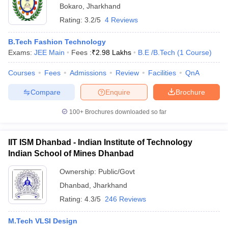
Bokaro
,
Jharkhand
Rating:
3.2/5
4 Reviews
B.Tech Fashion Technology
Exams:
JEE Main
Fees :
₹
2.98 Lakhs
B.E /B.Tech
(
1
Course
)
Courses
Fees
Admissions
Review
Facilities
QnA
Compare
Enquire
Brochure
100+
Brochures downloaded so far
IIT ISM Dhanbad - Indian Institute of Technology
Indian School of Mines Dhanbad
Ownership:
Public/Govt
Dhanbad
,
Jharkhand
Rating:
4.3/5
246 Reviews
M.Tech VLSI Design