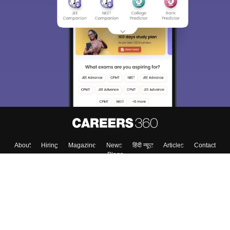
About
Hiring
Magazine
News
हिंदी न्यूज़
Articles
Contact
Blogs
Top Exams