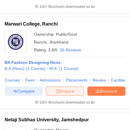
100+
Brochures downloaded so far
Marwari College, Ranchi
Ownership:
Public/Govt
Ranchi
,
Jharkhand
Rating:
3.8/5
26 Reviews
BA Fashion Designing Hons
B.A.(Hons)
(
1
Course
)
M.A.
(
1
Course
)
Courses
Fees
Admissions
Placements
Review
Facilities
Compare
Enquire
Brochure
100+
Brochures downloaded so far
Netaji Subhas University, Jamshedpur