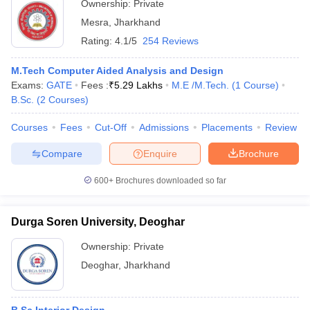
Ownership:
Private
Mesra
,
Jharkhand
Rating:
4.1/5
254 Reviews
M.Tech Computer Aided Analysis and Design
Exams:
GATE
Fees :
₹
5.29 Lakhs
M.E /M.Tech.
(
1
Course
)
B.Sc.
(
2
Courses
)
Courses
Fees
Cut-Off
Admissions
Placements
Review
Compare
Enquire
Brochure
600+
Brochures downloaded so far
Durga Soren University, Deoghar
Ownership:
Private
Deoghar
,
Jharkhand