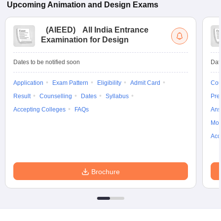
Upcoming
Animation and Design
Exams
(
AIEED
)
All India Entrance
Examination for Design
Dates to be notified soon
Dat
Application
Exam Pattern
Eligibility
Admit Card
Cou
Result
Counselling
Dates
Syllabus
Pre
Accepting Colleges
FAQs
Ans
Moc
Acc
Brochure