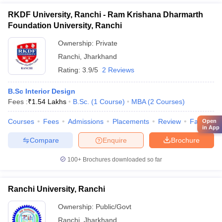
RKDF University, Ranchi - Ram Krishana Dharmarth
Foundation University, Ranchi
Ownership:
Private
Ranchi
,
Jharkhand
Rating:
3.9/5
2 Reviews
B.Sc Interior Design
Fees :
₹
1.54 Lakhs
B.Sc.
(
1
Course
)
MBA
(
2
Courses
)
Courses
Fees
Admissions
Placements
Review
Facilities
Open
in App
Compare
Enquire
Brochure
100+
Brochures downloaded so far
Ranchi University, Ranchi
Ownership:
Public/Govt
Ranchi
,
Jharkhand