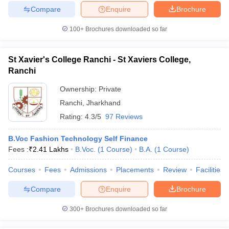
Compare
Enquire
Brochure
100+
Brochures downloaded so far
St Xavier's College Ranchi - St Xaviers College,
Ranchi
Ownership:
Private
Ranchi
,
Jharkhand
Rating:
4.3/5
97 Reviews
B.Voc Fashion Technology Self Finance
Fees :
₹
2.41 Lakhs
B.Voc.
(
1
Course
)
B.A.
(
1
Course
)
Courses
Fees
Admissions
Placements
Review
Facilities
Compare
Enquire
Brochure
300+
Brochures downloaded so far