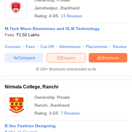
Ownership:
Private
Jamshedpur
,
Jharkhand
Rating:
4.0/5
13 Reviews
M.Tech Micro Electronics and VLSI Technology
Fees :
₹
1.50 Lakhs
Courses
Fees
Cut-Off
Admissions
Placements
Review
Compare
Enquire
Brochure
100+
Brochures downloaded so far
Nirmala College, Ranchi
Ownership:
Private
Ranchi
,
Jharkhand
Rating:
3.5/5
7 Reviews
B.Voc Fashion Designing