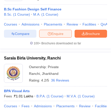
B.Sc Fashion Design Self Finance
B.Sc.
(
1
Course
)
M.A.
(
1
Course
)
Courses
Admissions
Placements
Review
Facilities
QnA
Compare
Enquire
Brochure
100+
Brochures downloaded so far
Sarala Birla University, Ranchi
Ownership:
Private
Ranchi
,
Jharkhand
Rating:
4.2/5
36 Reviews
BPA Visual Arts
Fees :
₹
1.01 Lakhs
B.P.A.
(
1
Course
)
M.V.A.
(
1
Course
)
Courses
Fees
Admissions
Placements
Review
Facilities