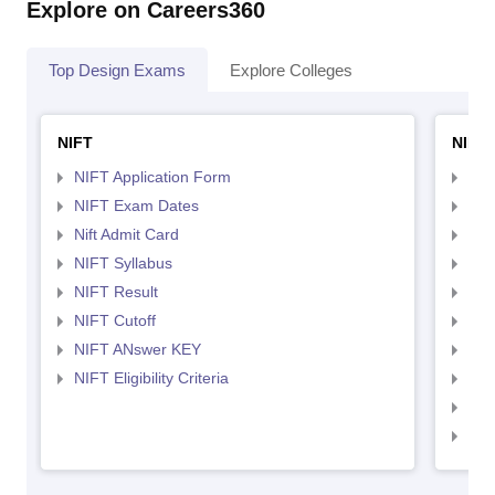
Explore on Careers360
Top Design Exams
Explore Colleges
NIFT
NID 
NIFT Application Form
NID
NIFT Exam Dates
NID
Nift Admit Card
NID
NIFT Syllabus
NID
NIFT Result
NID
NIFT Cutoff
NID
NIFT ANswer KEY
NID
NIFT Eligibility Criteria
NID
NID 
NID