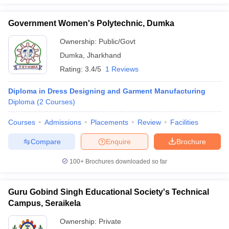
Government Women's Polytechnic, Dumka
Ownership:
Public/Govt
Dumka
,
Jharkhand
Rating:
3.4/5
1 Reviews
Diploma in Dress Designing and Garment Manufacturing
Diploma
(
2
Courses
)
Courses
Admissions
Placements
Review
Facilities
Compare
Enquire
Brochure
100+
Brochures downloaded so far
Guru Gobind Singh Educational Society's Technical
Campus, Seraikela
Ownership:
Private