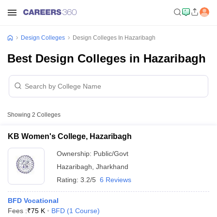
Design Colleges
Design Colleges In Hazaribagh
Best Design Colleges in Hazaribagh
Showing
2
Colleges
KB Women's College, Hazaribagh
Ownership:
Public/Govt
Hazaribagh
,
Jharkhand
Rating:
3.2/5
6 Reviews
BFD Vocational
Fees :
₹
75 K
BFD
(
1
Course
)