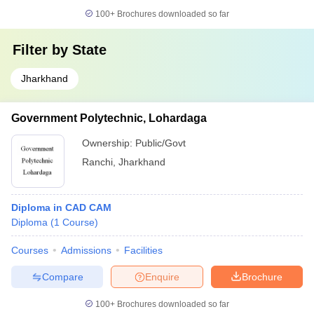
100+
Brochures downloaded so far
Filter by
State
Jharkhand
Government Polytechnic, Lohardaga
Ownership:
Public/Govt
Ranchi
,
Jharkhand
Diploma in CAD CAM
Diploma
(
1
Course
)
Courses
Admissions
Facilities
Compare
Enquire
Brochure
100+
Brochures downloaded so far