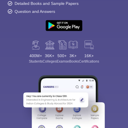
Detailed Books and Sample Papers
Question and Answers
400M+
36K+
500+
3K+
16K+
Students
Colleges
Exams
eBooks
Certifications