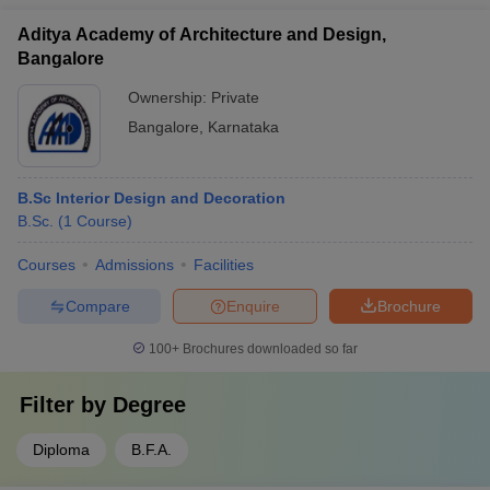
Aditya Academy of Architecture and Design,
Bangalore
Ownership:
Private
Bangalore
,
Karnataka
B.Sc Interior Design and Decoration
B.Sc.
(
1
Course
)
Courses
Admissions
Facilities
Compare
Enquire
Brochure
100+
Brochures downloaded so far
Filter by
Degree
Diploma
B.F.A.