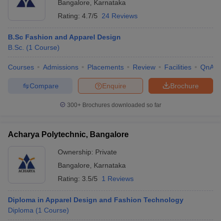
Bangalore
,
Karnataka
Rating:
4.7/5
24 Reviews
B.Sc Fashion and Apparel Design
B.Sc.
(
1
Course
)
Courses
Admissions
Placements
Review
Facilities
QnA
Compare
Enquire
Brochure
300+
Brochures downloaded so far
Acharya Polytechnic, Bangalore
Ownership:
Private
Bangalore
,
Karnataka
Rating:
3.5/5
1 Reviews
Diploma in Apparel Design and Fashion Technology
Diploma
(
1
Course
)