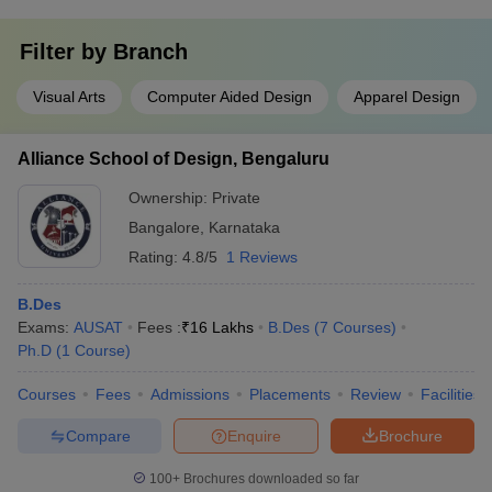
Filter by
Branch
Visual Arts
Computer Aided Design
Apparel Design
Alliance School of Design, Bengaluru
Ownership:
Private
Bangalore
,
Karnataka
Rating:
4.8/5
1 Reviews
B.Des
Exams:
AUSAT
Fees :
₹
16 Lakhs
B.Des
(
7
Courses
)
Ph.D
(
1
Course
)
Courses
Fees
Admissions
Placements
Review
Facilities
Compare
Enquire
Brochure
100+
Brochures downloaded so far