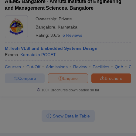
AIEMS Bangalore - Amruta Institute of Engineering
and Management Sciences, Bangalore
Ownership:
Private
Bangalore
,
Karnataka
Rating:
3.6/5
6 Reviews
M.Tech VLSI and Embedded Systems Design
Exams:
Karnataka PGCET
Courses
Cut-Off
Admissions
Review
Facilities
QnA
Co
Compare
Enquire
Brochure
100+
Brochures downloaded so far
Show Data in Table