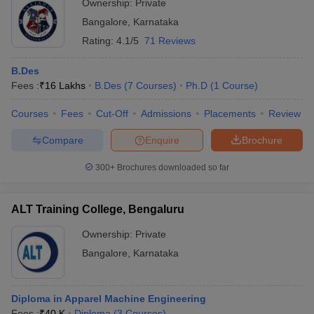
Ownership:
Private
Bangalore
,
Karnataka
Rating:
4.1/5
71 Reviews
B.Des
Fees :
₹
16 Lakhs
B.Des
(
7
Courses
)
Ph.D
(
1
Course
)
Courses
Fees
Cut-Off
Admissions
Placements
Review
Compare
Enquire
Brochure
300+
Brochures downloaded so far
ALT Training College, Bengaluru
Ownership:
Private
Bangalore
,
Karnataka
Diploma in Apparel Machine Engineering
Fees :
₹
40 K
Diploma
(
3
Courses
)