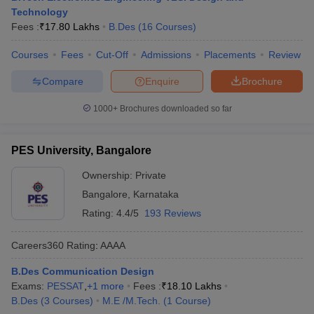
Technology
Fees :
₹
17.80 Lakhs
B.Des
(
16
Courses
)
Courses
Fees
Cut-Off
Admissions
Placements
Review
Compare
Enquire
Brochure
1000+
Brochures downloaded so far
PES University, Bangalore
Ownership:
Private
Bangalore
,
Karnataka
Rating:
4.4/5
193 Reviews
Careers360
Rating
:
AAAA
B.Des Communication Design
Exams:
PESSAT
,
+
1
more
Fees :
₹
18.10 Lakhs
B.Des
(
3
Courses
)
M.E /M.Tech.
(
1
Course
)