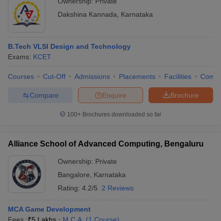
Ownership:
Private
Dakshina Kannada
,
Karnataka
B.Tech VLSI Design and Technology
Exams:
KCET
Courses
Cut-Off
Admissions
Placements
Facilities
Comp
Compare
Enquire
Brochure
100+
Brochures downloaded so far
Alliance School of Advanced Computing, Bengaluru
Ownership:
Private
Bangalore
,
Karnataka
Rating:
4.2/5
2 Reviews
MCA Game Development
Fees :
₹
5 Lakhs
M.C.A.
(
1
Course
)