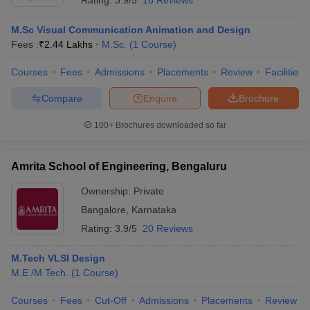
Rating:
3.9/5
16 Reviews
M.Sc Visual Communication Animation and Design
Fees :
₹
2.44 Lakhs
M.Sc.
(
1
Course
)
Courses
Fees
Admissions
Placements
Review
Facilities
Compare
Enquire
Brochure
100+
Brochures downloaded so far
Amrita School of Engineering, Bengaluru
Ownership:
Private
Bangalore
,
Karnataka
Rating:
3.9/5
20 Reviews
M.Tech VLSI Design
M.E /M.Tech.
(
1
Course
)
Courses
Fees
Cut-Off
Admissions
Placements
Review