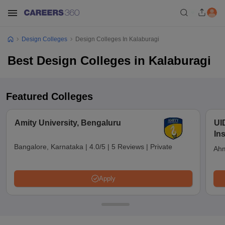
Design Colleges
Design Colleges In Kalaburagi
Best Design Colleges in Kalaburagi
Featured Colleges
Amity University, Bengaluru
UI
In
Bangalore, Karnataka
|
4.0/5
|
5 Reviews
|
Private
Ahm
Apply