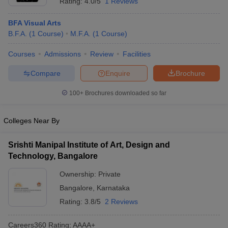
Rating:
4.0/5
1 Reviews
BFA Visual Arts
B.F.A.
(
1
Course
)
M.F.A.
(
1
Course
)
Courses
Admissions
Review
Facilities
Compare
Enquire
Brochure
100+
Brochures downloaded so far
Colleges Near By
Srishti Manipal Institute of Art, Design and
Technology, Bangalore
Ownership:
Private
Bangalore
,
Karnataka
Rating:
3.8/5
2 Reviews
Careers360
Rating
:
AAAA+