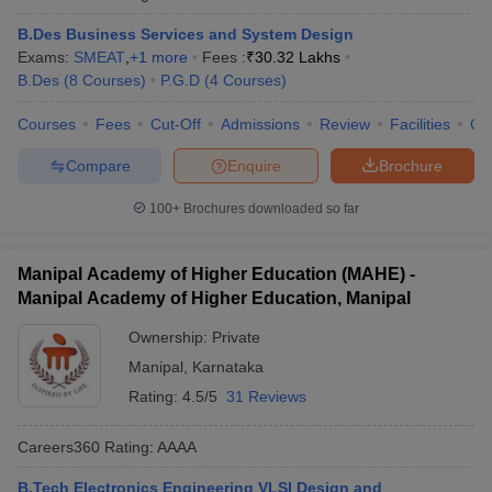
B.Des Business Services and System Design
Exams:
SMEAT
,
+
1
more
Fees :
₹
30.32 Lakhs
B.Des
(
8
Courses
)
P.G.D
(
4
Courses
)
Courses
Fees
Cut-Off
Admissions
Review
Facilities
Qn
Compare
Enquire
Brochure
100+
Brochures downloaded so far
Manipal Academy of Higher Education (MAHE) -
Manipal Academy of Higher Education, Manipal
Ownership:
Private
Manipal
,
Karnataka
Rating:
4.5/5
31 Reviews
Careers360
Rating
:
AAAA
B.Tech Electronics Engineering VLSI Design and