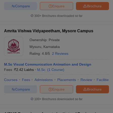
Compare
Enquire
Brochure
300+
Brochures downloaded so far
Amrita Vishwa Vidyapeetham, Mysore Campus
Ownership:
Private
Mysuru
,
Karnataka
Rating:
4.8/5
2 Reviews
M.Sc Visual Communication Animation and Design
Fees :
₹
2.42 Lakhs
M.Sc.
(
1
Course
)
Courses
Fees
Admissions
Placements
Review
Facilities
Compare
Enquire
Brochure
100+
Brochures downloaded so far