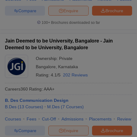
Compare
Enquire
Brochure
100+
Brochures downloaded so far
Jain Deemed to be University, Bangalore - Jain
Deemed to be University, Bangalore
Ownership:
Private
Bangalore
,
Karnataka
Rating:
4.1/5
202 Reviews
Careers360
Rating
:
AAA+
B. Des Communication Design
B.Des
(
13
Courses
)
M.Des
(
7
Courses
)
Courses
Fees
Cut-Off
Admissions
Placements
Review
Compare
Enquire
Brochure