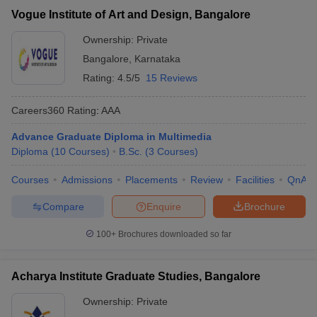
Vogue Institute of Art and Design, Bangalore
Ownership:
Private
Bangalore
,
Karnataka
Rating:
4.5/5
15 Reviews
Careers360
Rating
:
AAA
Advance Graduate Diploma in Multimedia
Diploma
(
10
Courses
)
B.Sc.
(
3
Courses
)
Courses
Admissions
Placements
Review
Facilities
QnA
Compare
Enquire
Brochure
100+
Brochures downloaded so far
Acharya Institute Graduate Studies, Bangalore
Ownership:
Private