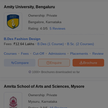
Amity University, Bengaluru
Ownership:
Private
Bangalore
,
Karnataka
Rating:
4.0/5
5 Reviews
B.Des Fashion Design
Fees :
₹
12.64 Lakhs
B.Des
(
1
Course
)
B.Sc.
(
2
Courses
)
Courses
Fees
Cut-Off
Admissions
Placements
Review
Compare
Enquire
Brochure
1000+
Brochures downloaded so far
Amrita School of Arts and Sciences, Mysore
Ownership:
Private
Mysuru
,
Karnataka