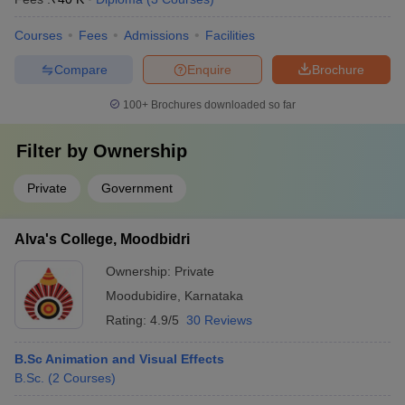
Courses
Fees
Admissions
Facilities
Compare
Enquire
Brochure
100+
Brochures downloaded so far
Filter by
Ownership
Private
Government
Alva's College, Moodbidri
Ownership:
Private
Moodubidire
,
Karnataka
Rating:
4.9/5
30 Reviews
B.Sc Animation and Visual Effects
B.Sc.
(
2
Courses
)