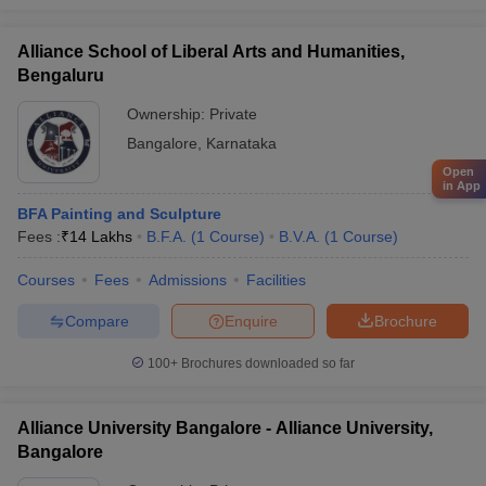
Alliance School of Liberal Arts and Humanities,
Bengaluru
Ownership:
Private
Bangalore
,
Karnataka
Open
in App
BFA Painting and Sculpture
Fees :
₹
14 Lakhs
B.F.A.
(
1
Course
)
B.V.A.
(
1
Course
)
Courses
Fees
Admissions
Facilities
Compare
Enquire
Brochure
100+
Brochures downloaded so far
Alliance University Bangalore - Alliance University,
Bangalore