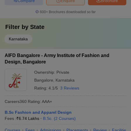
Compare
Enquire
Brochure
600+
Brochures downloaded so far
Filter by
State
Karnataka
AIFD Bangalore - Army Institute of Fashion and
Design, Bangalore
Ownership:
Private
Bangalore
,
Karnataka
Rating:
4.1/5
3 Reviews
Careers360
Rating
:
AAA+
B.Sc Fashion and Apparel Design
Fees :
₹
6.74 Lakhs
B.Sc.
(
2
Courses
)
Courses
Fees
Admissions
Placements
Review
Facilities