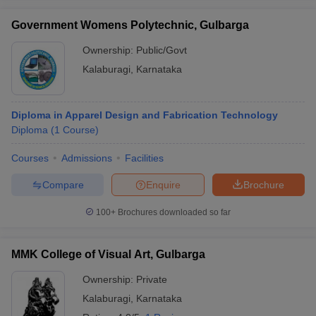
ccepting UCEED
Design Colleges in india Accepting CEED
Design College
olleges in India
M.Des Colleges in India
M.Des Fashion Design Colleges
Government Womens Polytechnic, Gulbarga
Game Design
B.Des Interior Design
Bvoc
Bvoc Interior Design
Bvoc Fashi
Ownership:
Public/Govt
h
Kalaburagi
,
Karnataka
Merchandiser
 Free Mock Test
NIFT Courses PDF
Diploma in Apparel Design and Fabrication Technology
Diploma
(
1
Course
)
am Pattern PDF
CEED Syllabus PDF
Courses
Admissions
Facilities
Compare
Enquire
Brochure
100+
Brochures downloaded so far
MMK College of Visual Art, Gulbarga
Ownership:
Private
Kalaburagi
,
Karnataka