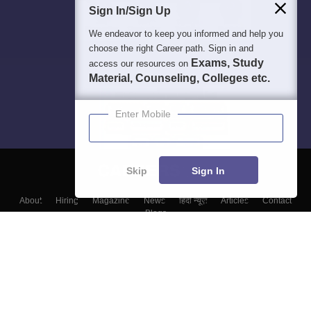
Sign In/Sign Up
We endeavor to keep you informed and help you
choose the right Career path. Sign in and
Exams, Study
access our resources on
Material, Counseling, Colleges etc.
Enter Mobile
Skip
Sign In
About
Hiring
Magazine
News
हिंदी न्यूज़
Articles
Contact
Blogs
Top Exams