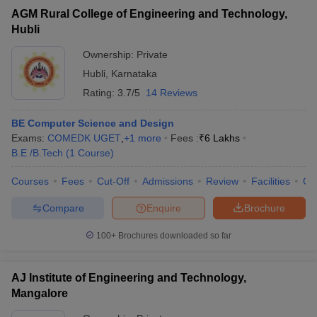
AGM Rural College of Engineering and Technology,
Hubli
Ownership:
Private
Hubli
,
Karnataka
Rating:
3.7/5
14 Reviews
BE Computer Science and Design
Exams:
COMEDK UGET
,
+
1
more
Fees :
₹
6 Lakhs
B.E /B.Tech
(
1
Course
)
Courses
Fees
Cut-Off
Admissions
Review
Facilities
Co
Compare
Enquire
Brochure
100+
Brochures downloaded so far
AJ Institute of Engineering and Technology,
Mangalore