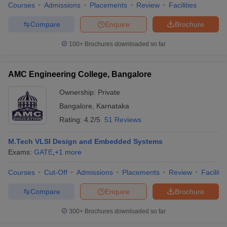
Courses
Admissions
Placements
Review
Facilities
Compare
Enquire
Brochure
100+
Brochures downloaded so far
AMC Engineering College, Bangalore
Ownership:
Private
Bangalore
,
Karnataka
Rating:
4.2/5
51 Reviews
M.Tech VLSI Design and Embedded Systems
Exams:
GATE
,
+
1
more
Courses
Cut-Off
Admissions
Placements
Review
Facilitie
Compare
Enquire
Brochure
300+
Brochures downloaded so far