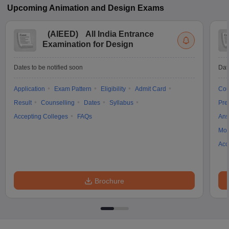
Upcoming
Animation and Design
Exams
(
AIEED
)
All India Entrance
Examination for Design
Dates to be notified soon
Dat
Application
Exam Pattern
Eligibility
Admit Card
Cou
Result
Counselling
Dates
Syllabus
Pre
Accepting Colleges
FAQs
Ans
Moc
Acc
Brochure