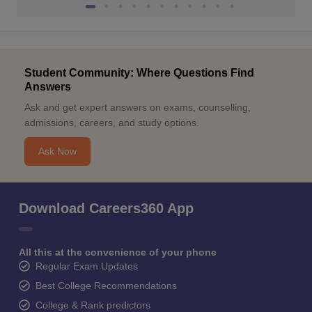
Student Community: Where Questions Find
Answers
Ask and get expert answers on exams, counselling,
admissions, careers, and study options.
Ask Now
Download Careers360 App
All this at the convenience of your phone
Regular Exam Updates
Best College Recommendations
College & Rank predictors