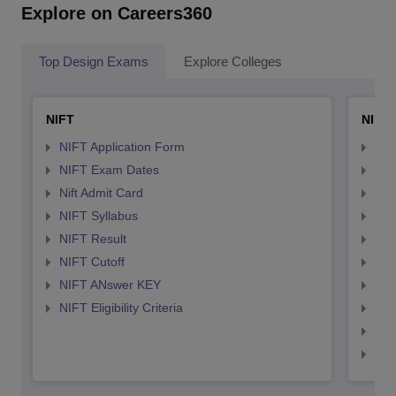
Explore on Careers360
Top Design Exams
Explore Colleges
NIFT
NID 
NIFT Application Form
NID
NIFT Exam Dates
NID
Nift Admit Card
NID
NIFT Syllabus
NID
NIFT Result
NID
NIFT Cutoff
NID
NIFT ANswer KEY
NID
NIFT Eligibility Criteria
NID
NID 
NID