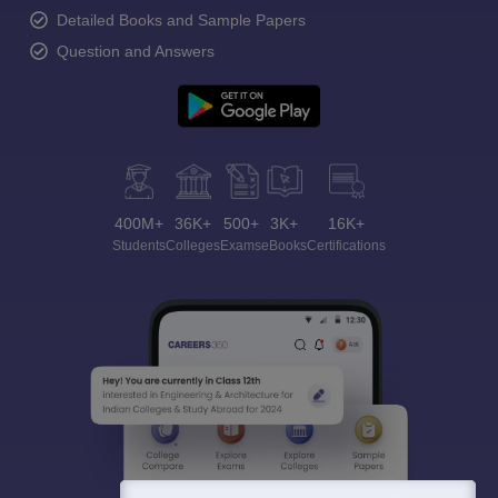
Detailed Books and Sample Papers
Question and Answers
400M+
36K+
500+
3K+
16K+
Students
Colleges
Exams
eBooks
Certifications