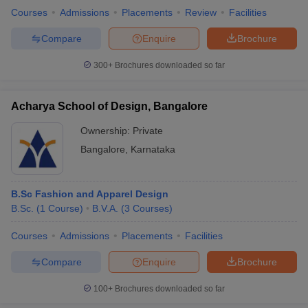
Courses
Admissions
Placements
Review
Facilities
Compare
Enquire
Brochure
300+
Brochures downloaded so far
Acharya School of Design, Bangalore
Ownership:
Private
Bangalore
,
Karnataka
B.Sc Fashion and Apparel Design
B.Sc.
(
1
Course
)
B.V.A.
(
3
Courses
)
Courses
Admissions
Placements
Facilities
Compare
Enquire
Brochure
100+
Brochures downloaded so far