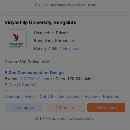
1000+
Brochures downloaded so far
Vidyashilp University, Bengaluru
Ownership:
Private
Bangalore
,
Karnataka
Rating:
4.6/5
1 Reviews
Careers360
Rating
:
AAA
B.Des Communication Design
Exams:
NID DAT
,
+
1
more
Fees :
₹
20.30 Lakhs
B.Des
(
1
Course
)
Courses
Fees
Cut-Off
Admissions
Review
Facilities
Compare
Enquire
Brochure
100+
Brochures downloaded so far