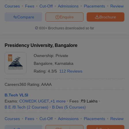
Courses
Fees
Cut-Off
Admissions
Placements
Review
Compare
Enquire
Brochure
600+
Brochures downloaded so far
Presidency University, Bangalore
Ownership:
Private
Bangalore
,
Karnataka
Rating:
4.3/5
112 Reviews
Careers360
Rating
:
AAAA
B.Tech VLSI
Exams:
COMEDK UGET
,
+
1
more
Fees :
₹
9 Lakhs
B.E /B.Tech
(
2
Courses
)
B.Des
(
5
Courses
)
Courses
Fees
Cut-Off
Admissions
Placements
Review