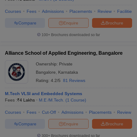
Courses
Fees
Admissions
Placements
Review
Facilities
Compare
Enquire
Brochure
100+
Brochures downloaded so far
Alliance School of Applied Engineering, Bangalore
Ownership:
Private
Bangalore
,
Karnataka
Rating:
4.2/5
81 Reviews
M.Tech VLSI and Embedded Systems
Fees :
₹
4 Lakhs
M.E /M.Tech.
(
1
Course
)
Courses
Fees
Cut-Off
Admissions
Placements
Review
Compare
Enquire
Brochure
300+
Brochures downloaded so far