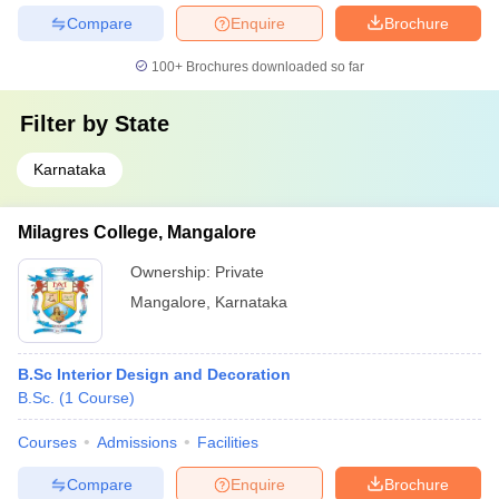
Compare
Enquire
Brochure
100+
Brochures downloaded so far
Filter by
State
Karnataka
Milagres College, Mangalore
Ownership:
Private
Mangalore
,
Karnataka
B.Sc Interior Design and Decoration
B.Sc.
(
1
Course
)
Courses
Admissions
Facilities
Compare
Enquire
Brochure