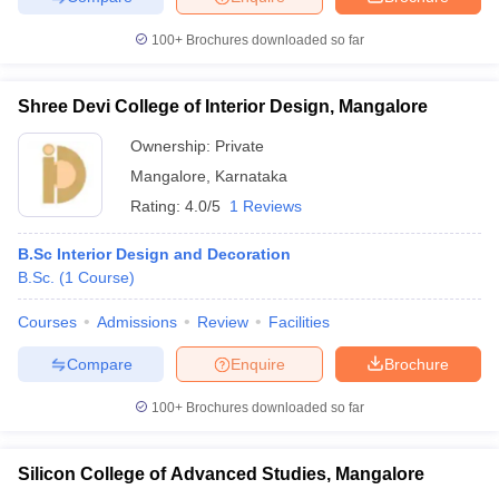
100+
Brochures downloaded so far
Shree Devi College of Interior Design, Mangalore
Ownership:
Private
Mangalore
,
Karnataka
Rating:
4.0/5
1 Reviews
B.Sc Interior Design and Decoration
B.Sc.
(
1
Course
)
Courses
Admissions
Review
Facilities
Compare
Enquire
Brochure
100+
Brochures downloaded so far
Silicon College of Advanced Studies, Mangalore