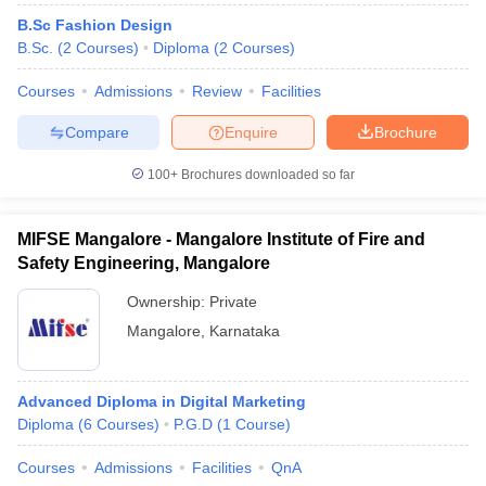
B.Sc Fashion Design
B.Sc.
(
2
Courses
)
Diploma
(
2
Courses
)
Courses
Admissions
Review
Facilities
Compare
Enquire
Brochure
100+
Brochures downloaded so far
MIFSE Mangalore - Mangalore Institute of Fire and
Safety Engineering, Mangalore
Ownership:
Private
Mangalore
,
Karnataka
Advanced Diploma in Digital Marketing
Diploma
(
6
Courses
)
P.G.D
(
1
Course
)
Courses
Admissions
Facilities
QnA