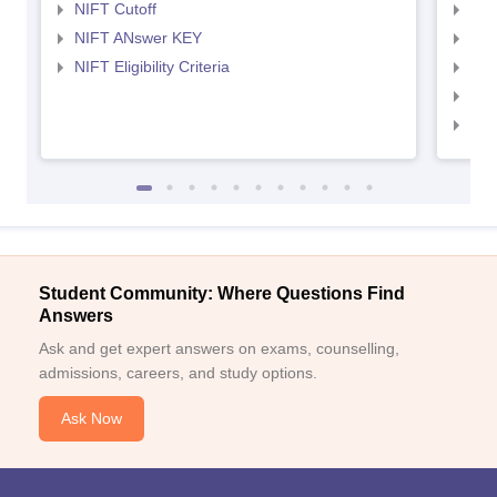
NIFT Cutoff
NID
NIFT ANswer KEY
NID
NIFT Eligibility Criteria
NID
NID 
NID
Student Community: Where Questions Find
Answers
Ask and get expert answers on exams, counselling,
admissions, careers, and study options.
Ask Now