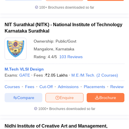
100+
Brochures downloaded so far
NIT Surathkal (NITK) - National Institute of Technology
Karnataka Surathkal
Ownership:
Public/Govt
Mangalore
,
Karnataka
Rating:
4.4/5
103 Reviews
M.Tech VLSI Design
Exams:
GATE
Fees :
₹
2.05 Lakhs
M.E /M.Tech.
(
2
Courses
)
Courses
Fees
Cut-Off
Admissions
Placements
Review
Compare
Enquire
Brochure
1000+
Brochures downloaded so far
Nidhi Institute of Creative Art and Management,