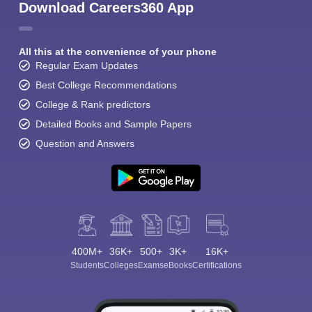
Download Careers360 App
All this at the convenience of your phone
Regular Exam Updates
Best College Recommendations
College & Rank predictors
Detailed Books and Sample Papers
Question and Answers
400M+
36K+
500+
3K+
16K+
Students
Colleges
Exams
eBooks
Certifications