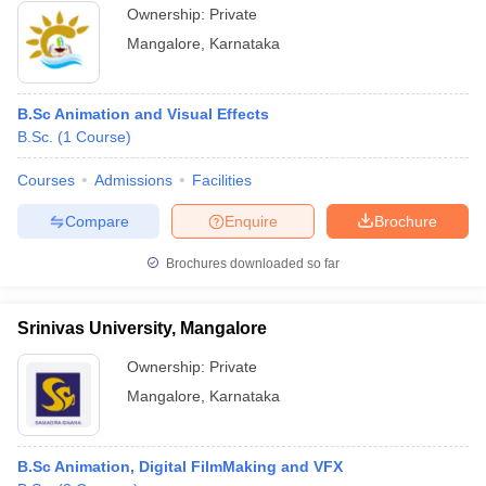
Ownership:
Private
Mangalore
,
Karnataka
B.Sc Animation and Visual Effects
B.Sc.
(
1
Course
)
Courses
Admissions
Facilities
Compare
Enquire
Brochure
Brochures downloaded so far
Srinivas University, Mangalore
Ownership:
Private
Mangalore
,
Karnataka
B.Sc Animation, Digital FilmMaking and VFX