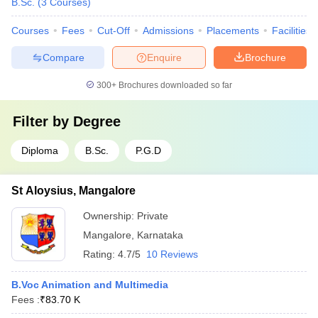
B.Sc.
(
3
Courses
)
Courses
Fees
Cut-Off
Admissions
Placements
Facilities
Compare
Enquire
Brochure
300+
Brochures downloaded so far
Filter by
Degree
Diploma
B.Sc.
P.G.D
St Aloysius, Mangalore
Ownership:
Private
Mangalore
,
Karnataka
Rating:
4.7/5
10 Reviews
B.Voc Animation and Multimedia
Fees :
₹
83.70 K