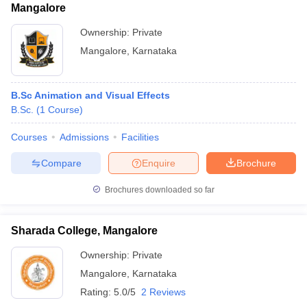
Mangalore
Ownership:
Private
Mangalore
,
Karnataka
B.Sc Animation and Visual Effects
B.Sc.
(
1
Course
)
Courses
Admissions
Facilities
Compare
Enquire
Brochure
Brochures downloaded so far
Sharada College, Mangalore
Ownership:
Private
Mangalore
,
Karnataka
Rating:
5.0/5
2 Reviews