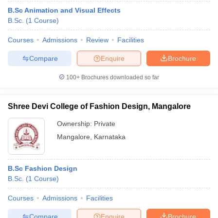
B.Sc Animation and Visual Effects
B.Sc.
(
1
Course
)
Courses
Admissions
Review
Facilities
Compare
Enquire
Brochure
100+
Brochures downloaded so far
Shree Devi College of Fashion Design, Mangalore
Ownership:
Private
Mangalore
,
Karnataka
B.Sc Fashion Design
B.Sc.
(
1
Course
)
Courses
Admissions
Facilities
Compare
Enquire
Brochure