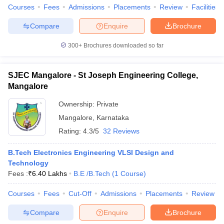
Courses
Fees
Admissions
Placements
Review
Facilities
Compare
Enquire
Brochure
300+
Brochures downloaded so far
SJEC Mangalore - St Joseph Engineering College,
Mangalore
Ownership:
Private
Mangalore
,
Karnataka
Rating:
4.3/5
32 Reviews
B.Tech Electronics Engineering VLSI Design and
Technology
Fees :
₹
6.40 Lakhs
B.E /B.Tech
(
1
Course
)
Courses
Fees
Cut-Off
Admissions
Placements
Review
Compare
Enquire
Brochure