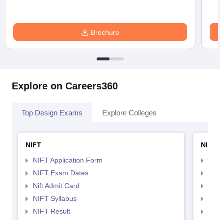
Brochure
Explore on Careers360
Top Design Exams
Explore Colleges
NIFT
NID 
NIFT Application Form
NID
NIFT Exam Dates
NID
Nift Admit Card
NID
NIFT Syllabus
NID
NIFT Result
NID