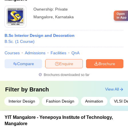
Ownership:
Private
Open
Mangalore
,
Karnataka
in App
B.Sc Interior Design and Decoration
B.Sc.
(
1
Course
)
Courses
Admissions
Facilities
QnA
Compare
Enquire
Brochure
Brochures downloaded so far
Filter by
Branch
View All
Interior Design
Fashion Design
Animation
VLSI D
YIT Mangalore - Yenepoya Institute of Technology,
Mangalore