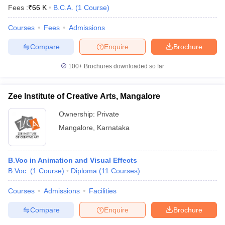
Fees :
₹
66 K
B.C.A.
(
1
Course
)
Courses
Fees
Admissions
Compare
Enquire
Brochure
100+
Brochures downloaded so far
Zee Institute of Creative Arts, Mangalore
Ownership:
Private
Mangalore
,
Karnataka
B.Voc in Animation and Visual Effects
B.Voc.
(
1
Course
)
Diploma
(
11
Courses
)
Courses
Admissions
Facilities
Compare
Enquire
Brochure