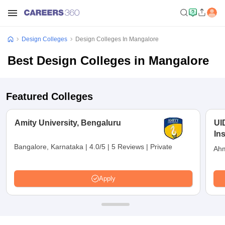
Design Colleges
Design Colleges In Mangalore
Best Design Colleges in Mangalore
Featured Colleges
Amity University, Bengaluru
UI
In
Bangalore, Karnataka
|
4.0/5
|
5 Reviews
|
Private
Ahm
Apply