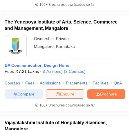
100+
Brochures downloaded so far
The Yenepoya Institute of Arts, Science, Commerce
and Management, Mangalore
Ownership:
Private
Mangalore
,
Karnataka
BA Communication Design Hons
Fees :
₹
7.21 Lakhs
B.A.(Hons)
(
2
Courses
)
Courses
Fees
Admissions
Placements
Facilities
QnA
Compare
Enquire
Brochure
100+
Brochures downloaded so far
Vijayalakshmi Institute of Hospitality Sciences,
Mangalore