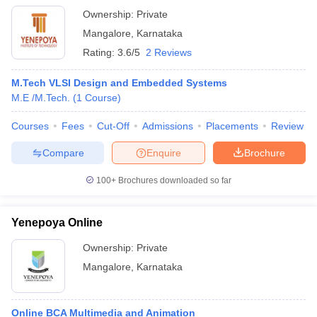
Ownership:
Private
Mangalore
,
Karnataka
Rating:
3.6/5
2 Reviews
M.Tech VLSI Design and Embedded Systems
M.E /M.Tech.
(
1
Course
)
Courses
Fees
Cut-Off
Admissions
Placements
Review
Compare
Enquire
Brochure
100+
Brochures downloaded so far
Yenepoya Online
Ownership:
Private
Mangalore
,
Karnataka
Online BCA Multimedia and Animation