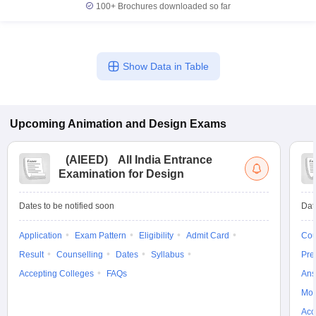
100+
Brochures downloaded so far
Show Data in Table
Upcoming
Animation and Design
Exams
(
AIEED
)
All India Entrance
Examination for Design
Dates to be notified soon
Dat
Application
Exam Pattern
Eligibility
Admit Card
Cou
Result
Counselling
Dates
Syllabus
Pre
Accepting Colleges
FAQs
Ans
Moc
Acc