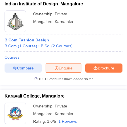
ccepting UCEED
Design Colleges in india Accepting CEED
Design College
Indian Institute of Design, Mangalore
olleges in India
M.Des Colleges in India
M.Des Fashion Design Colleges
Ownership:
Private
Game Design
B.Des Interior Design
Bvoc
Bvoc Interior Design
Bvoc Fashi
h
Mangalore
,
Karnataka
Merchandiser
B.Com Fashion Design
 Free Mock Test
NIFT Courses PDF
B.Com
(
1
Course
)
B.Sc.
(
2
Courses
)
Courses
am Pattern PDF
CEED Syllabus PDF
Compare
Enquire
Brochure
100+
Brochures downloaded so far
Karavali College, Mangalore
Ownership:
Private
Mangalore
,
Karnataka
Rating:
1.0/5
1 Reviews