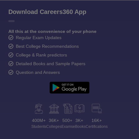
Download Careers360 App
All this at the convenience of your phone
Regular Exam Updates
Best College Recommendations
College & Rank predictors
Detailed Books and Sample Papers
Question and Answers
400M+
36K+
500+
3K+
16K+
Students
Colleges
Exams
eBooks
Certifications