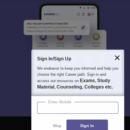
Sign In/Sign Up
We endeavor to keep you informed and help you
choose the right Career path. Sign in and
Exams, Study
access our resources on
Material, Counseling, Colleges etc.
Enter Mobile
Skip
Sign In