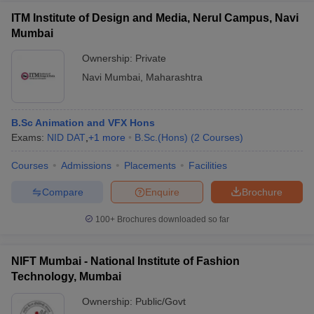
ITM Institute of Design and Media, Nerul Campus, Navi
Mumbai
Ownership:
Private
Navi Mumbai
,
Maharashtra
B.Sc Animation and VFX Hons
Exams:
NID DAT
,
+
1
more
B.Sc.(Hons)
(
2
Courses
)
Courses
Admissions
Placements
Facilities
Compare
Enquire
Brochure
100+
Brochures downloaded so far
NIFT Mumbai - National Institute of Fashion
Technology, Mumbai
Ownership:
Public/Govt