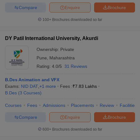
Compare
Enquire
Brochure
100+
Brochures downloaded so far
DY Patil International University, Akurdi
Ownership:
Private
Pune
,
Maharashtra
Rating:
4.0/5
31 Reviews
B.Des Animation and VFX
Exams:
NID DAT
,
+
1
more
Fees :
₹
7.83 Lakhs
B.Des
(
3
Courses
)
Courses
Fees
Admissions
Placements
Review
Facilities
Compare
Enquire
Brochure
600+
Brochures downloaded so far