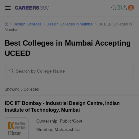
Design Colleges
Design Colleges In Mumbai
UCEED Colleges In
Mumbai
Best Colleges in Mumbai Accepting
UCEED
Showing
5
Colleges
IDC IIT Bombay - Industrial Design Centre, Indian
Institute of Technology, Mumbai
Ownership:
Public/Govt
Mumbai
,
Maharashtra