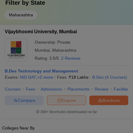
Filter by
State
Maharashtra
Vijaybhoomi University, Mumbai
Ownership:
Private
Mumbai
,
Maharashtra
Rating:
3.5/5
2 Reviews
B.Des Technology and Management
Exams:
NID DAT
,
+
2
more
Fees :
₹
18 Lakhs
B.Des
(
4
Courses
)
Courses
Fees
Admissions
Placements
Review
Facilities
Compare
Enquire
Brochure
300+
Brochures downloaded so far
Colleges Near By