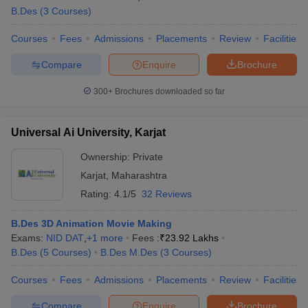
B.Des
(
3
Courses
)
Courses
Fees
Admissions
Placements
Review
Facilities
Compare
Enquire
Brochure
300+
Brochures downloaded so far
Universal Ai University, Karjat
Ownership:
Private
Karjat
,
Maharashtra
Rating:
4.1/5
32 Reviews
B.Des 3D Animation Movie Making
Exams:
NID DAT
,
+
1
more
Fees :
₹
23.92 Lakhs
B.Des
(
5
Courses
)
B.Des M.Des
(
3
Courses
)
Courses
Fees
Admissions
Placements
Review
Facilities
Compare
Enquire
Brochure