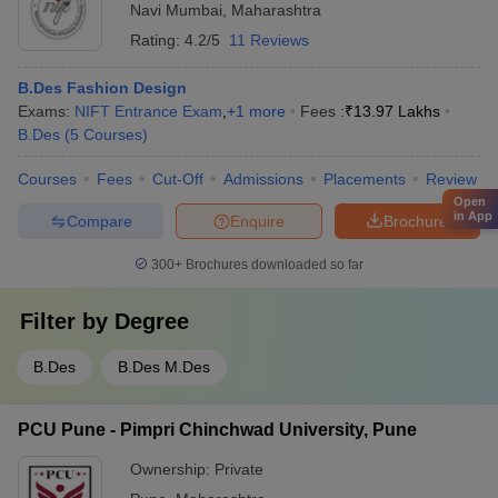
Navi Mumbai
,
Maharashtra
Rating:
4.2/5
11 Reviews
B.Des Fashion Design
Exams:
NIFT Entrance Exam
,
+
1
more
Fees :
₹
13.97 Lakhs
B.Des
(
5
Courses
)
Courses
Fees
Cut-Off
Admissions
Placements
Review
Open
in App
Compare
Enquire
Brochure
300+
Brochures downloaded so far
Filter by
Degree
B.Des
B.Des M.Des
PCU Pune - Pimpri Chinchwad University, Pune
Ownership:
Private