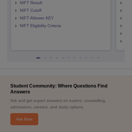
NIFT Result
NID
NIFT Cutoff
NID
NIFT ANswer KEY
NID
NIFT Eligibility Criteria
NID
NID 
NID
Student Community: Where Questions Find
Answers
Ask and get expert answers on exams, counselling,
admissions, careers, and study options.
Ask Now