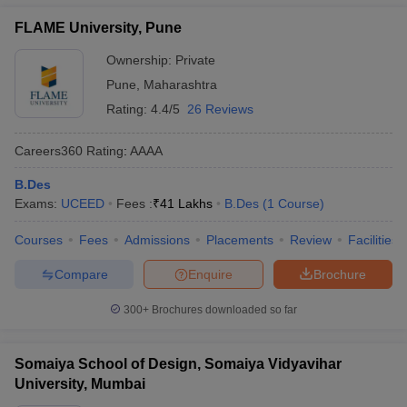
FLAME University, Pune
Ownership:
Private
Pune
,
Maharashtra
Rating:
4.4/5
26 Reviews
Careers360
Rating
:
AAAA
B.Des
Exams:
UCEED
Fees :
₹
41 Lakhs
B.Des
(
1
Course
)
Courses
Fees
Admissions
Placements
Review
Facilities
Compare
Enquire
Brochure
300+
Brochures downloaded so far
Somaiya School of Design, Somaiya Vidyavihar
University, Mumbai