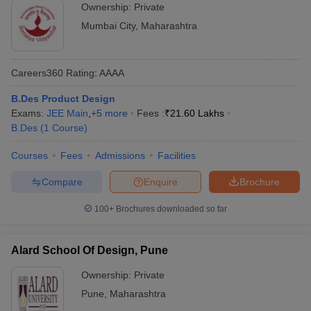
Ownership:
Private
Mumbai City
,
Maharashtra
Careers360
Rating
:
AAAA
B.Des Product Design
Exams:
JEE Main
,
+
5
more
Fees :
₹
21.60 Lakhs
B.Des
(
1
Course
)
Courses
Fees
Admissions
Facilities
Compare
Enquire
Brochure
100+
Brochures downloaded so far
Alard School Of Design, Pune
Ownership:
Private
Pune
,
Maharashtra