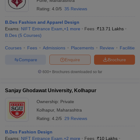
Pune
,
Maharashtra
Rating:
4.0/5
35 Reviews
B.Des Fashion and Apparel Design
Exams:
NIFT Entrance Exam
,
+
1
more
Fees :
₹
13.71 Lakhs
B.Des
(
5
Courses
)
Courses
Fees
Admissions
Placements
Review
Facilities
Compare
Enquire
Brochure
600+
Brochures downloaded so far
Sanjay Ghodawat University, Kolhapur
Ownership:
Private
Kolhapur
,
Maharashtra
Rating:
4.2/5
29 Reviews
B.Des Fashion Design
Exams:
NIFT Entrance Exam
,
+
2
more
Fees :
₹
10 Lakhs