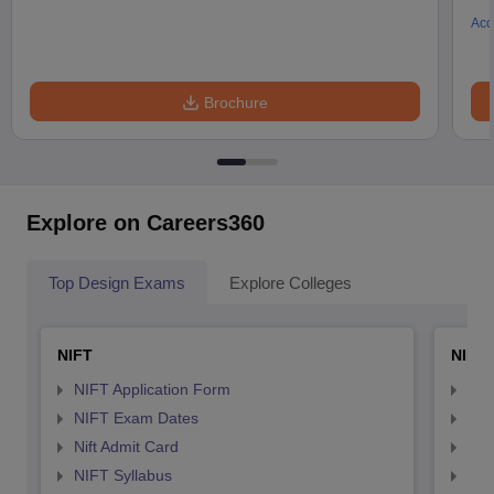
Acc
Brochure
Explore on Careers360
Top Design Exams
Explore Colleges
NIFT
NID 
NIFT Application Form
NID
NIFT Exam Dates
NID
Nift Admit Card
NID
NIFT Syllabus
NID