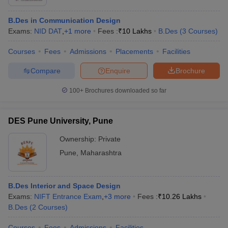
B.Des in Communication Design
Exams:
NID DAT
,
+
1
more
Fees :
₹
10 Lakhs
B.Des
(
3
Courses
)
Courses
Fees
Admissions
Placements
Facilities
Compare
Enquire
Brochure
100+
Brochures downloaded so far
DES Pune University, Pune
Ownership:
Private
Pune
,
Maharashtra
B.Des Interior and Space Design
Exams:
NIFT Entrance Exam
,
+
3
more
Fees :
₹
10.26 Lakhs
B.Des
(
2
Courses
)
Courses
Fees
Admissions
Facilities