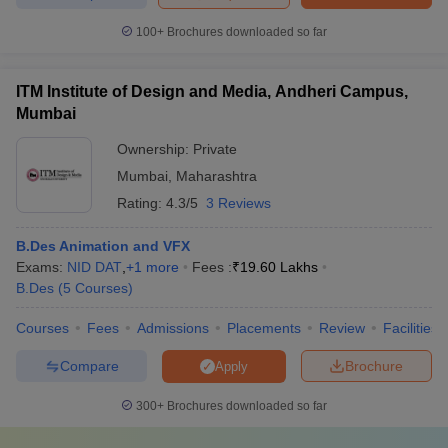
100+
Brochures downloaded so far
ITM Institute of Design and Media, Andheri Campus,
Mumbai
Ownership:
Private
Mumbai
,
Maharashtra
Rating:
4.3/5
3 Reviews
B.Des Animation and VFX
Exams:
NID DAT
,
+
1
more
Fees :
₹
19.60 Lakhs
B.Des
(
5
Courses
)
Courses
Fees
Admissions
Placements
Review
Facilities
Compare
Brochure
Apply
300+
Brochures downloaded so far