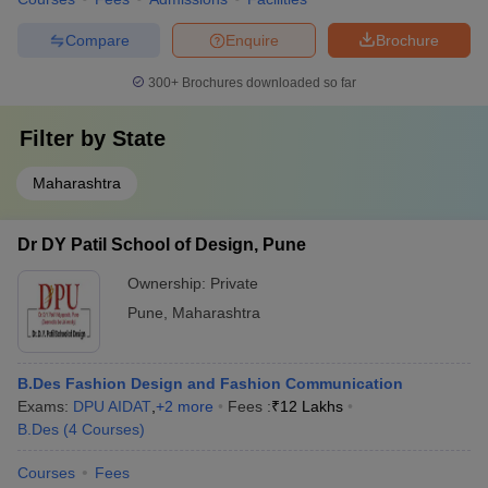
Compare
Enquire
Brochure
300+
Brochures downloaded so far
Filter by
State
Maharashtra
Dr DY Patil School of Design, Pune
Ownership:
Private
Pune
,
Maharashtra
B.Des Fashion Design and Fashion Communication
Exams:
DPU AIDAT
,
+
2
more
Fees :
₹
12 Lakhs
B.Des
(
4
Courses
)
Courses
Fees