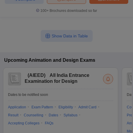
100+
Brochures downloaded so far
Show Data in Table
Upcoming
Animation and Design
Exams
(
AIEED
)
All India Entrance
Examination for Design
Dates to be notified soon
Dat
Application
Exam Pattern
Eligibility
Admit Card
Cou
Result
Counselling
Dates
Syllabus
Pre
Accepting Colleges
FAQs
Ans
Moc