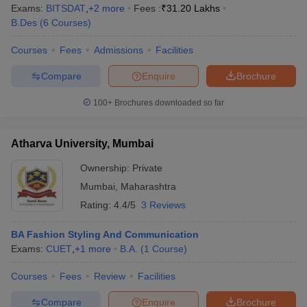
ccepting UCEED
Design Colleges in india Accepting CEED
Design College
Exams:
BITSDAT
,
+
2
more
Fees :
₹
31.20 Lakhs
olleges in India
M.Des Colleges in India
M.Des Fashion Design Colleges
B.Des
(
6
Courses
)
Game Design
B.Des Interior Design
Bvoc
Bvoc Interior Design
Bvoc Fashi
h
Courses
Fees
Admissions
Facilities
Compare
Enquire
Brochure
Merchandiser
100+
Brochures downloaded so far
 Free Mock Test
NIFT Courses PDF
Atharva University, Mumbai
am Pattern PDF
CEED Syllabus PDF
Ownership:
Private
Mumbai
,
Maharashtra
Rating:
4.4/5
3 Reviews
BA Fashion Styling And Communication
Exams:
CUET
,
+
1
more
B.A.
(
1
Course
)
Courses
Fees
Review
Facilities
Compare
Enquire
Brochure