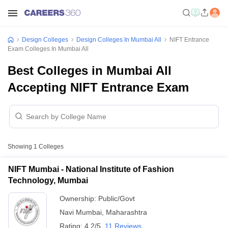
Design Colleges
Design Colleges In Mumbai All
NIFT Entrance
Exam Colleges In Mumbai All
Best Colleges in Mumbai All
Accepting NIFT Entrance Exam
Showing
1
Colleges
NIFT Mumbai - National Institute of Fashion
Technology, Mumbai
Ownership:
Public/Govt
Navi Mumbai
,
Maharashtra
Rating:
4.2/5
11 Reviews