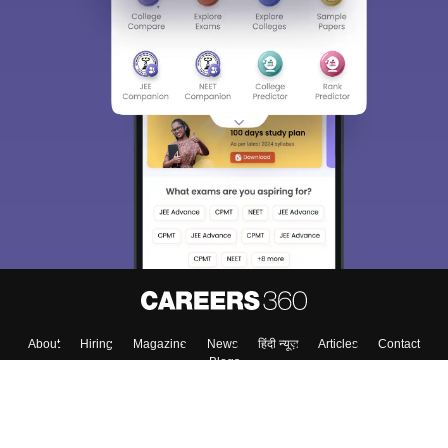
About
Hiring
Magazine
News
हिंदी न्यूज़
Articles
Contact
Blogs