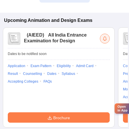
Upcoming
Animation and Design
Exams
(
AIEED
)
All India Entrance
Examination for Design
Dates to be notified soon
Dat
Application
Exam Pattern
Eligibility
Admit Card
Cou
Result
Counselling
Dates
Syllabus
Pre
Accepting Colleges
FAQs
Ans
Moc
Acc
Open
in App
Brochure