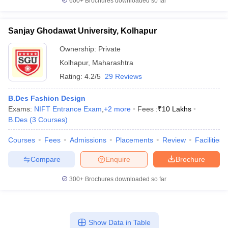
600+
Brochures downloaded so far
Sanjay Ghodawat University, Kolhapur
Ownership:
Private
Kolhapur
,
Maharashtra
Rating:
4.2/5
29 Reviews
B.Des Fashion Design
Exams:
NIFT Entrance Exam
,
+
2
more
Fees :
₹
10 Lakhs
B.Des
(
3
Courses
)
Courses
Fees
Admissions
Placements
Review
Facilities
Compare
Enquire
Brochure
300+
Brochures downloaded so far
Show Data in Table