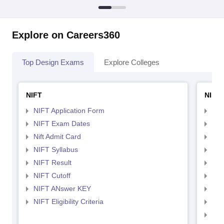
Explore on Careers360
Top Design Exams
Explore Colleges
NIFT
NID 
NIFT Application Form
NID
NIFT Exam Dates
NID
Nift Admit Card
NID
NIFT Syllabus
NID
NIFT Result
NID
NIFT Cutoff
NID
NIFT ANswer KEY
NID
NIFT Eligibility Criteria
NID
NID 