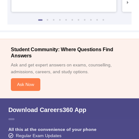
NID
Student Community: Where Questions Find
Answers
Ask and get expert answers on exams, counselling,
admissions, careers, and study options.
Ask Now
Download Careers360 App
All this at the convenience of your phone
Regular Exam Updates