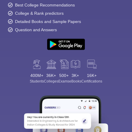
Best College Recommendations
College & Rank predictors
Detailed Books and Sample Papers
Question and Answers
400M+
36K+
500+
3K+
16K+
Students
Colleges
Exams
eBooks
Certifications