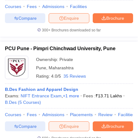
Courses
Fees
Admissions
Facilities
Compare
Enquire
Brochure
300+
Brochures downloaded so far
PCU Pune - Pimpri Chinchwad University, Pune
Ownership:
Private
Pune
,
Maharashtra
Rating:
4.0/5
35 Reviews
B.Des Fashion and Apparel Design
Exams:
NIFT Entrance Exam
,
+
1
more
Fees :
₹
13.71 Lakhs
B.Des
(
5
Courses
)
Courses
Fees
Admissions
Placements
Review
Facilities
Compare
Enquire
Brochure