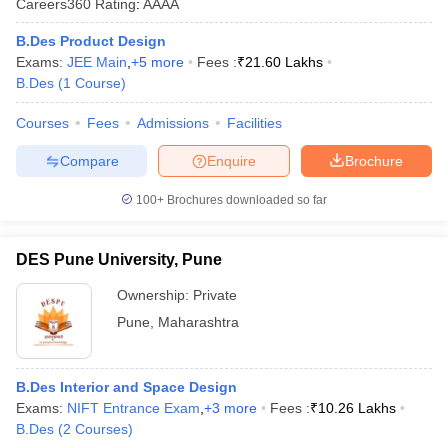
Careers360
Rating
:
AAAA
ccepting UCEED
Design Colleges in india Accepting CEED
Design College
olleges in India
M.Des Colleges in India
M.Des Fashion Design Colleges
B.Des Product Design
Game Design
B.Des Interior Design
Bvoc
Bvoc Interior Design
Bvoc Fashi
Exams:
JEE Main
,
+
5
more
Fees :
₹
21.60 Lakhs
h
B.Des
(
1
Course
)
Merchandiser
Courses
Fees
Admissions
Facilities
 Free Mock Test
NIFT Courses PDF
Compare
Enquire
Brochure
100+
Brochures downloaded so far
am Pattern PDF
CEED Syllabus PDF
DES Pune University, Pune
Ownership:
Private
Pune
,
Maharashtra
B.Des Interior and Space Design
Exams:
NIFT Entrance Exam
,
+
3
more
Fees :
₹
10.26 Lakhs
B.Des
(
2
Courses
)