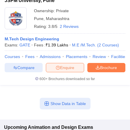
JSPM University, Pune
Ownership:
Private
Pune
,
Maharashtra
Rating:
3.8/5
2 Reviews
M.Tech Design Engineering
Exams:
GATE
Fees :
₹
1.39 Lakhs
M.E /M.Tech.
(
2
Courses
)
Courses
Fees
Admissions
Placements
Review
Facilities
Compare
Enquire
Brochure
600+
Brochures downloaded so far
Show Data in Table
Upcoming
Animation and Design
Exams