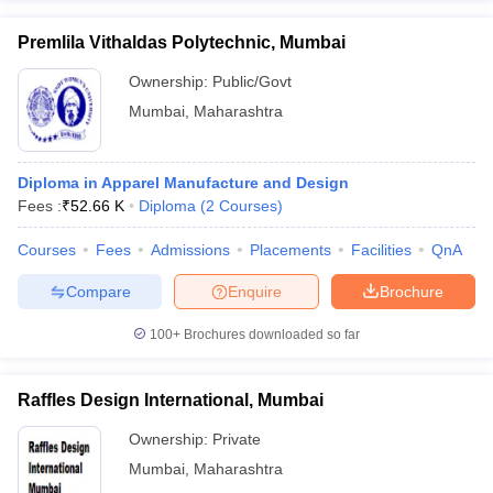
Premlila Vithaldas Polytechnic, Mumbai
Ownership:
Public/Govt
Mumbai
,
Maharashtra
Diploma in Apparel Manufacture and Design
Fees :
₹
52.66 K
Diploma
(
2
Courses
)
Courses
Fees
Admissions
Placements
Facilities
QnA
Compare
Enquire
Brochure
100+
Brochures downloaded so far
Raffles Design International, Mumbai
Ownership:
Private
Mumbai
,
Maharashtra