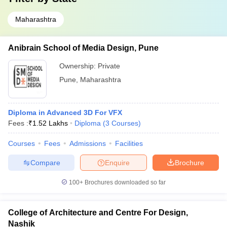
Maharashtra
Anibrain School of Media Design, Pune
Ownership:
Private
Pune
,
Maharashtra
Diploma in Advanced 3D For VFX
Fees :
₹
1.52 Lakhs
Diploma
(
3
Courses
)
Courses
Fees
Admissions
Facilities
Compare
Enquire
Brochure
100+
Brochures downloaded so far
College of Architecture and Centre For Design,
Nashik