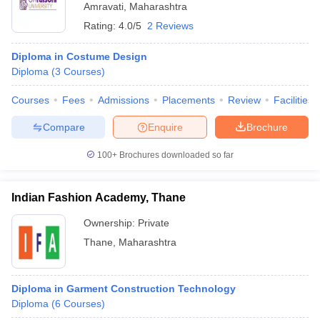
Amravati
,
Maharashtra
Rating:
4.0/5
2 Reviews
Diploma in Costume Design
Diploma
(
3
Courses
)
Courses
Fees
Admissions
Placements
Review
Facilities
Compare
Enquire
Brochure
100+
Brochures downloaded so far
Indian Fashion Academy, Thane
Ownership:
Private
Thane
,
Maharashtra
Diploma in Garment Construction Technology
Diploma
(
6
Courses
)