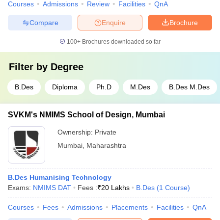
Courses
Admissions
Review
Facilities
QnA
Compare
Enquire
Brochure
100+
Brochures downloaded so far
Filter by
Degree
B.Des
Diploma
Ph.D
M.Des
B.Des M.Des
SVKM's NMIMS School of Design, Mumbai
Ownership:
Private
Mumbai
,
Maharashtra
B.Des Humanising Technology
Exams:
NMIMS DAT
Fees :
₹
20 Lakhs
B.Des
(
1
Course
)
Courses
Fees
Admissions
Placements
Facilities
QnA