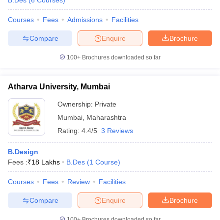
B.Des
(
6
Courses
)
ccepting UCEED
Design Colleges in india Accepting CEED
Design College
olleges in India
M.Des Colleges in India
M.Des Fashion Design Colleges
Courses
Fees
Admissions
Facilities
Game Design
B.Des Interior Design
Bvoc
Bvoc Interior Design
Bvoc Fashi
h
Compare
Enquire
Brochure
Merchandiser
100+
Brochures downloaded so far
 Free Mock Test
NIFT Courses PDF
Atharva University, Mumbai
Ownership:
Private
am Pattern PDF
CEED Syllabus PDF
Mumbai
,
Maharashtra
Rating:
4.4/5
3 Reviews
B.Design
Fees :
₹
18 Lakhs
B.Des
(
1
Course
)
Courses
Fees
Review
Facilities
Compare
Enquire
Brochure
100+
Brochures downloaded so far