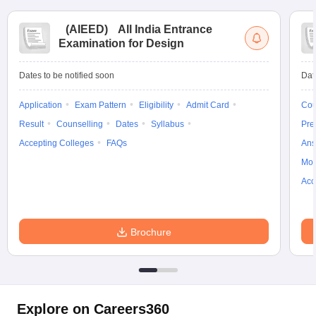
(
AIEED
)
All India Entrance
Examination for Design
Dates to be notified soon
Dat
Application
Exam Pattern
Eligibility
Admit Card
Cou
Result
Counselling
Dates
Syllabus
Pre
Accepting Colleges
FAQs
Ans
Moc
Acc
Brochure
Explore on Careers360