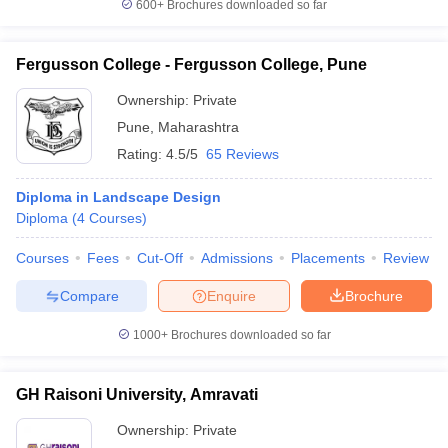
600+
Brochures downloaded so far
Fergusson College - Fergusson College, Pune
Ownership:
Private
Pune
,
Maharashtra
Rating:
4.5/5
65 Reviews
Diploma in Landscape Design
Diploma
(
4
Courses
)
Courses
Fees
Cut-Off
Admissions
Placements
Review
Compare
Enquire
Brochure
1000+
Brochures downloaded so far
GH Raisoni University, Amravati
Ownership:
Private