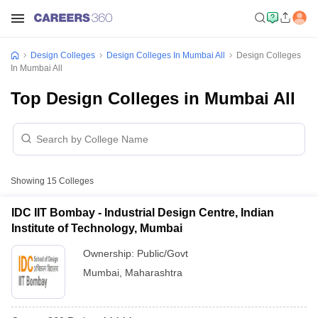
Design Colleges
Design Colleges In Mumbai All
Design Colleges
In Mumbai All
Top Design Colleges in Mumbai All
Showing
15
Colleges
IDC IIT Bombay - Industrial Design Centre, Indian
Institute of Technology, Mumbai
Ownership:
Public/Govt
Mumbai
,
Maharashtra