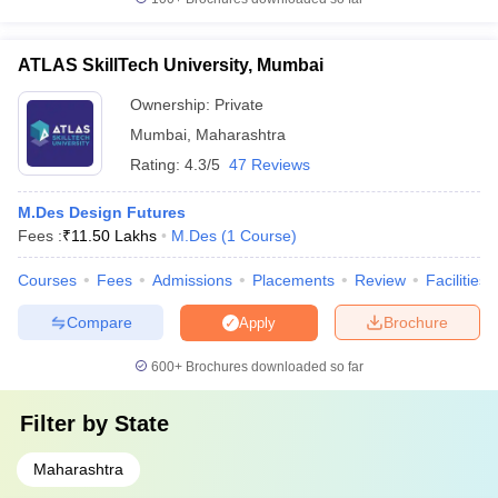
ATLAS SkillTech University, Mumbai
Ownership:
Private
Mumbai
,
Maharashtra
Rating:
4.3/5
47 Reviews
M.Des Design Futures
Fees :
₹
11.50 Lakhs
M.Des
(
1
Course
)
Courses
Fees
Admissions
Placements
Review
Facilities
Compare
Brochure
Apply
600+
Brochures downloaded so far
Filter by
State
Maharashtra