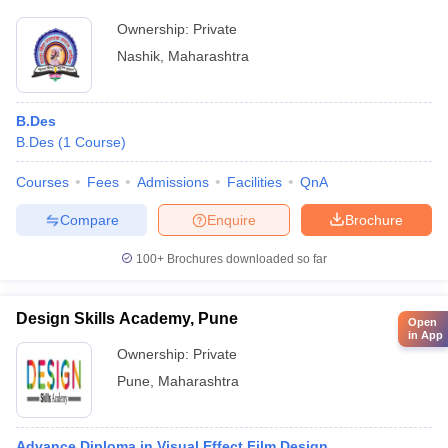
Ownership:
Private
Nashik
,
Maharashtra
B.Des
B.Des
(
1
Course
)
Courses
Fees
Admissions
Facilities
QnA
Compare
Enquire
Brochure
100+
Brochures downloaded so far
Design Skills Academy, Pune
Open
in App
Ownership:
Private
Pune
,
Maharashtra
Advance Diploma in Visual Effect Film Design