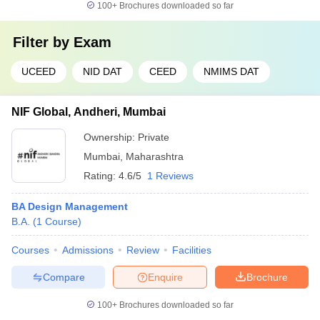
100+
Brochures downloaded so far
Filter by
Exam
UCEED
NID DAT
CEED
NMIMS DAT
NIF Global, Andheri, Mumbai
Ownership:
Private
Mumbai
,
Maharashtra
Rating:
4.6/5
1 Reviews
BA Design Management
B.A.
(
1
Course
)
Courses
Admissions
Review
Facilities
Compare
Enquire
Brochure
100+
Brochures downloaded so far