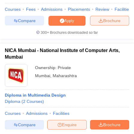
Courses
Fees
Admissions
Placements
Review
Facilities
Compare
Brochure
Apply
300+
Brochures downloaded so far
NICA Mumbai - National Institute of Computer Arts,
Mumbai
Ownership:
Private
Mumbai
,
Maharashtra
Diploma in Multimedia Design
Diploma
(
2
Courses
)
Courses
Admissions
Facilities
Compare
Enquire
Brochure