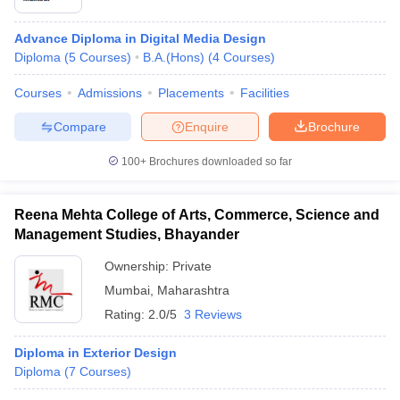
Advance Diploma in Digital Media Design
Diploma
(
5
Courses
)
B.A.(Hons)
(
4
Courses
)
Courses
Admissions
Placements
Facilities
Compare
Enquire
Brochure
100+
Brochures downloaded so far
Reena Mehta College of Arts, Commerce, Science and
Management Studies, Bhayander
Ownership:
Private
Mumbai
,
Maharashtra
Rating:
2.0/5
3 Reviews
Diploma in Exterior Design
Diploma
(
7
Courses
)