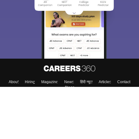
About
Hiring
Magazine
News
हिंदी न्यूज़
Articles
Contact
Blogs
Top Exams