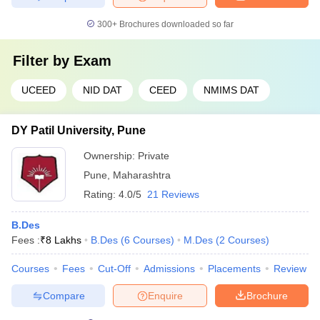
300+
Brochures downloaded so far
Filter by
Exam
UCEED
NID DAT
CEED
NMIMS DAT
DY Patil University, Pune
Ownership:
Private
Pune
,
Maharashtra
Rating:
4.0/5
21 Reviews
B.Des
Fees :
₹
8 Lakhs
B.Des
(
6
Courses
)
M.Des
(
2
Courses
)
Courses
Fees
Cut-Off
Admissions
Placements
Review
Compare
Enquire
Brochure