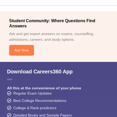
Student Community: Where Questions Find
Answers
Ask and get expert answers on exams, counselling,
admissions, careers, and study options.
Ask Now
Download Careers360 App
All this at the convenience of your phone
Regular Exam Updates
Best College Recommendations
College & Rank predictors
Detailed Books and Sample Papers