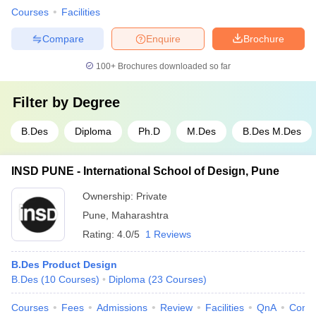
Courses
Facilities
Compare
Enquire
Brochure
100+
Brochures downloaded so far
Filter by
Degree
B.Des
Diploma
Ph.D
M.Des
B.Des M.Des
INSD PUNE - International School of Design, Pune
Ownership:
Private
Pune
,
Maharashtra
Rating:
4.0/5
1 Reviews
B.Des Product Design
B.Des
(
10
Courses
)
Diploma
(
23
Courses
)
Courses
Fees
Admissions
Review
Facilities
QnA
Comp