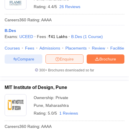
Rating:
4.4/5
26 Reviews
Careers360
Rating
:
AAAA
B.Des
Exams:
UCEED
Fees :
₹
41 Lakhs
B.Des
(
1
Course
)
Courses
Fees
Admissions
Placements
Review
Facilities
Compare
Enquire
Brochure
300+
Brochures downloaded so far
MIT Institute of Design, Pune
Ownership:
Private
Pune
,
Maharashtra
Rating:
5.0/5
1 Reviews
Careers360
Rating
:
AAAA