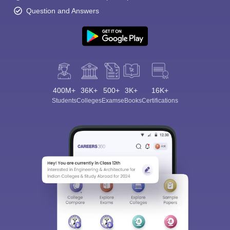
Question and Answers
400M+
36K+
500+
3K+
16K+
Students
Colleges
Exams
eBooks
Certifications