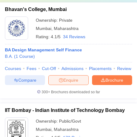
Bhavan's College, Mumbai
Ownership:
Private
Mumbai
,
Maharashtra
Rating:
4.1/5
34 Reviews
BA Design Management Self Finance
B.A.
(
1
Course
)
Courses
Fees
Cut-Off
Admissions
Placements
Review
Compare
Enquire
Brochure
300+
Brochures downloaded so far
IIT Bombay - Indian Institute of Technology Bombay
Ownership:
Public/Govt
Mumbai
,
Maharashtra