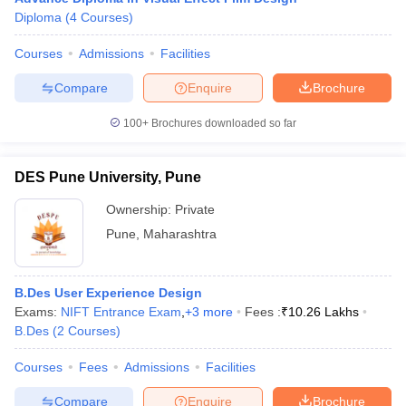
Diploma
(
4
Courses
)
Courses
Admissions
Facilities
Compare
Enquire
Brochure
100+
Brochures downloaded so far
DES Pune University, Pune
Ownership:
Private
Pune
,
Maharashtra
B.Des User Experience Design
Exams:
NIFT Entrance Exam
,
+
3
more
Fees :
₹
10.26 Lakhs
B.Des
(
2
Courses
)
Courses
Fees
Admissions
Facilities
Compare
Enquire
Brochure