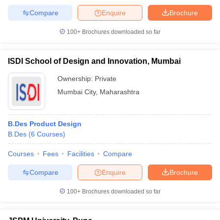
Compare
Enquire
Brochure
100+
Brochures downloaded so far
ISDI School of Design and Innovation, Mumbai
Ownership:
Private
Mumbai City
,
Maharashtra
B.Des Product Design
B.Des
(
6
Courses
)
Courses
Fees
Facilities
Compare
Compare
Enquire
Brochure
100+
Brochures downloaded so far