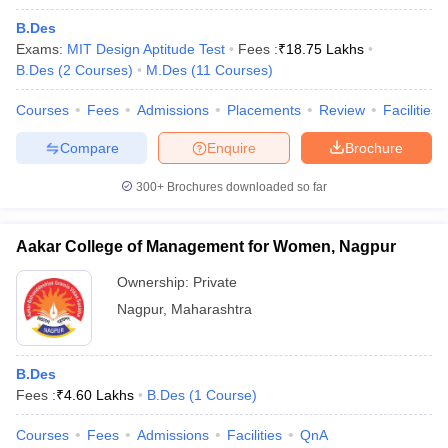
B.Des
Exams:
MIT Design Aptitude Test
Fees :
₹
18.75 Lakhs
B.Des
(
2
Courses
)
M.Des
(
11
Courses
)
Courses
Fees
Admissions
Placements
Review
Facilities
Compare
Enquire
Brochure
300+
Brochures downloaded so far
Aakar College of Management for Women, Nagpur
Ownership:
Private
Nagpur
,
Maharashtra
B.Des
Fees :
₹
4.60 Lakhs
B.Des
(
1
Course
)
Courses
Fees
Admissions
Facilities
QnA