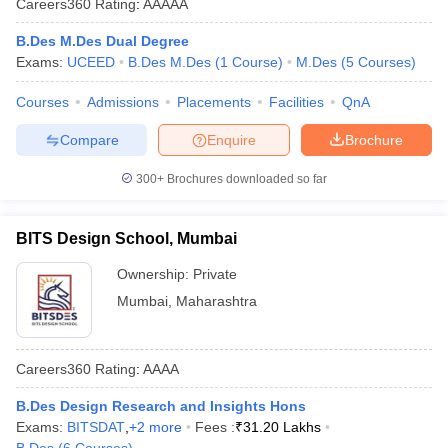
Careers360
Rating
:
AAAAA
B.Des M.Des Dual Degree
Exams:
UCEED
B.Des M.Des
(
1
Course
)
M.Des
(
5
Courses
)
Courses
Admissions
Placements
Facilities
QnA
Compare
Enquire
Brochure
 Sample Paper
NIFT Registration
NIFT Fees
View All NIFT Articles
300+
Brochures downloaded so far
aper
NID Fees
NID Registration
View All NID DAT Articles
udy Materials
UCEED Mock Test
UCEED Sample Paper
View All UCEED 
als
CEED Mock Test
CEED Sample Paper
View All CEED Articles
BITS Design School, Mumbai
ll FDDI Articles
All MIT DAT Articles
Ownership:
Private
EED Mock Test
View All SEED Articles
Mumbai
,
Maharashtra
aration
Pearl Academy Question Paper
Pearl Academy Syllabus
Pearl A
hnology GAT
View All Design Exams
Careers360
Rating
:
AAAA
in Bangalore
Fashion Design Colleges in Chennai
Fashion Design Colle
s in Delhi
Interior Design Colleges in Pune
Interior Design Colleges in 
B.Des Design Research and Insights Hons
eges in Pune
Graphic Design Colleges in Delhi
Graphic Design Colleges
Exams:
BITSDAT
,
+
2
more
Fees :
₹
31.20 Lakhs
olleges in Hyderabad
Animation Design Colleges in Bangalore
Animatio