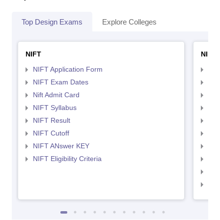
Top Design Exams
Explore Colleges
NIFT
NID 
NIFT Application Form
NID
NIFT Exam Dates
NID
Nift Admit Card
NID
NIFT Syllabus
NID
NIFT Result
NID
NIFT Cutoff
NID
NIFT ANswer KEY
NID
NIFT Eligibility Criteria
NID
NID 
NID