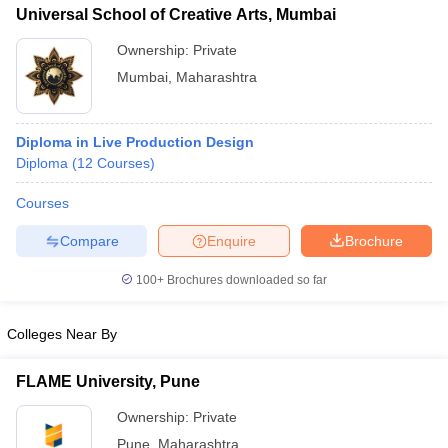
Universal School of Creative Arts, Mumbai
Ownership:
Private
Mumbai
,
Maharashtra
Diploma in Live Production Design
Diploma
(
12
Courses
)
Courses
Compare
Enquire
Brochure
100+
Brochures downloaded so far
Colleges Near By
FLAME University, Pune
Ownership:
Private
Pune
,
Maharashtra