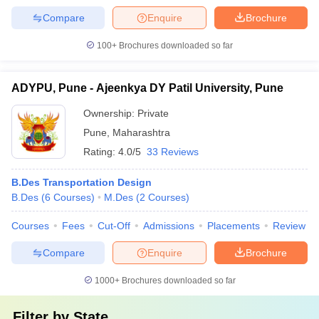
Compare
Enquire
Brochure
100+
Brochures downloaded so far
ADYPU, Pune - Ajeenkya DY Patil University, Pune
Ownership:
Private
Pune
,
Maharashtra
Rating:
4.0/5
33 Reviews
B.Des Transportation Design
B.Des
(
6
Courses
)
M.Des
(
2
Courses
)
Courses
Fees
Cut-Off
Admissions
Placements
Review
Compare
Enquire
Brochure
1000+
Brochures downloaded so far
Filter by
State