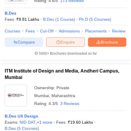
Rating:
4.6/5
173 Reviews
B.Des
Fees :
₹
8.81 Lakhs
B.Des
(
1
Course
)
Ph.D
(
5
Courses
)
Courses
Fees
Cut-Off
Admissions
Placements
Review
Compare
Enquire
Brochure
5000+
Brochures downloaded so far
ITM Institute of Design and Media, Andheri Campus,
Mumbai
Ownership:
Private
Mumbai
,
Maharashtra
Rating:
4.3/5
3 Reviews
B.Des UX Design
Exams:
NID DAT
,
+
1
more
Fees :
₹
19.60 Lakhs
B.Des
(
5
Courses
)