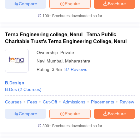
Compare
Enquire
Brochure
100+
Brochures downloaded so far
Terna Engineering college, Nerul - Terna Public
Charitable Trust's Terna Engineering College, Nerul
Ownership:
Private
Navi Mumbai
,
Maharashtra
Rating:
3.4/5
87 Reviews
B.Design
B.Des
(
2
Courses
)
Courses
Fees
Cut-Off
Admissions
Placements
Review
Compare
Enquire
Brochure
300+
Brochures downloaded so far