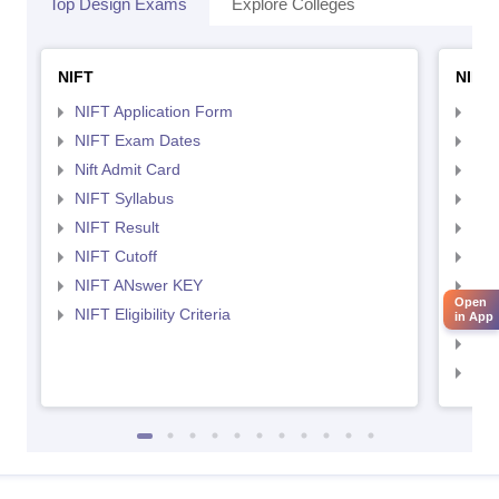
Top Design Exams
Explore Colleges
NIFT
NID 
NIFT Application Form
NID
NIFT Exam Dates
NID
Nift Admit Card
NID
NIFT Syllabus
NID
NIFT Result
NID
NIFT Cutoff
NID
NIFT ANswer KEY
NID
Open
NIFT Eligibility Criteria
NID
in App
NID 
NID