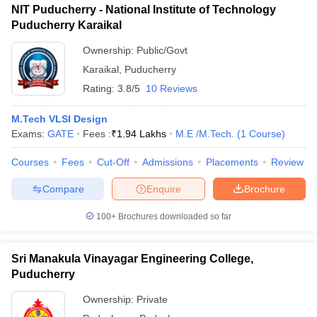
ccepting UCEED
Design Colleges in india Accepting CEED
Design College
NIT Puducherry - National Institute of Technology
olleges in India
M.Des Colleges in India
M.Des Fashion Design Colleges
Puducherry Karaikal
Game Design
B.Des Interior Design
Bvoc
Bvoc Interior Design
Bvoc Fashi
Ownership:
Public/Govt
h
Karaikal
,
Puducherry
Merchandiser
Rating:
3.8/5
10 Reviews
 Free Mock Test
NIFT Courses PDF
M.Tech VLSI Design
Exams:
GATE
Fees :
₹
1.94 Lakhs
M.E /M.Tech.
(
1
Course
)
am Pattern PDF
CEED Syllabus PDF
Courses
Fees
Cut-Off
Admissions
Placements
Review
Compare
Enquire
Brochure
100+
Brochures downloaded so far
Sri Manakula Vinayagar Engineering College,
Puducherry
Ownership:
Private