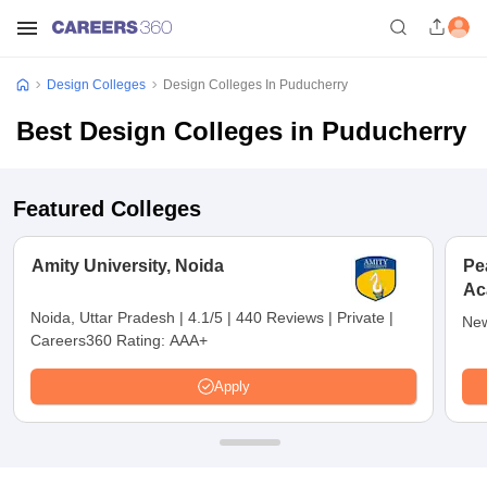
Design Colleges
Design Colleges In Puducherry
Best Design Colleges in Puducherry
Featured Colleges
Amity University, Noida
Pe
Ac
De
Noida, Uttar Pradesh
|
4.1/5
|
440 Reviews
|
Private
|
New
Careers360 Rating:
AAA+
Apply