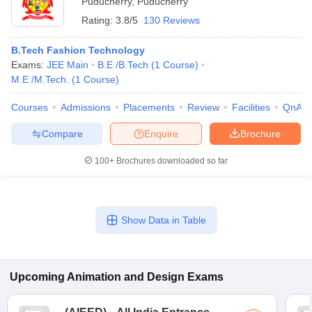
Puducherry
,
Puducherry
Rating:
3.8/5
130 Reviews
B.Tech Fashion Technology
Exams:
JEE Main
B.E /B.Tech
(
1
Course
)
M.E /M.Tech.
(
1
Course
)
Courses
Admissions
Placements
Review
Facilities
QnA
Compare
Enquire
Brochure
100+
Brochures downloaded so far
Show Data in Table
Upcoming
Animation and Design
Exams