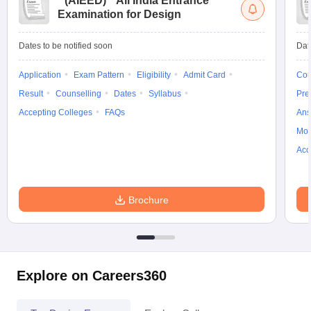
(
AIEED
)
All India Entrance
Examination for Design
Dates to be notified soon
Dat
Application
Exam Pattern
Eligibility
Admit Card
Cou
Result
Counselling
Dates
Syllabus
Pre
Accepting Colleges
FAQs
Ans
Moc
Acc
Brochure
Explore on Careers360