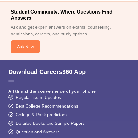
Student Community: Where Questions Find
Answers
Ask and get expert answers on exams, counselling,
admissions, careers, and study options.
Ask Now
Download Careers360 App
All this at the convenience of your phone
Regular Exam Updates
Best College Recommendations
College & Rank predictors
Detailed Books and Sample Papers
Question and Answers