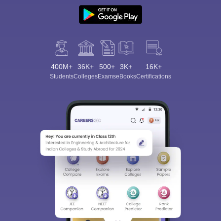
400M+
36K+
500+
3K+
16K+
Students
Colleges
Exams
eBooks
Certifications