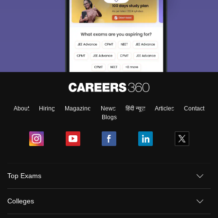
About
Hiring
Magazine
News
हिंदी न्यूज़
Articles
Contact
Blogs
Top Exams
Colleges