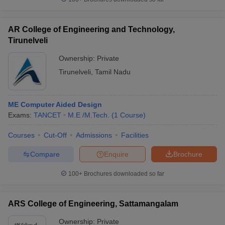
AR College of Engineering and Technology,
Tirunelveli
Ownership:
Private
Tirunelveli
,
Tamil Nadu
ME Computer Aided Design
Exams:
TANCET
M.E /M.Tech.
(
1
Course
)
Courses
Cut-Off
Admissions
Facilities
Compare
Enquire
Brochure
100+
Brochures downloaded so far
ARS College of Engineering, Sattamangalam
Ownership:
Private