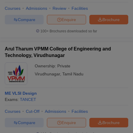
Courses
Admissions
Review
Facilities
Compare
Enquire
Brochure
100+
Brochures downloaded so far
Arul Tharum VPMM College of Engineering and
Technology, Virudhunagar
Ownership:
Private
Virudhunagar
,
Tamil Nadu
ME VLSI Design
Exams:
TANCET
Courses
Cut-Off
Admissions
Facilities
Compare
Enquire
Brochure