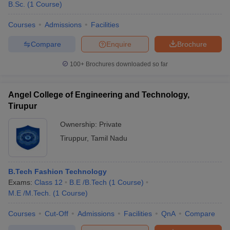
B.Sc.
(
1
Course
)
Courses
Admissions
Facilities
Compare
Enquire
Brochure
100+
Brochures downloaded so far
Angel College of Engineering and Technology,
Tirupur
Ownership:
Private
Tiruppur
,
Tamil Nadu
B.Tech Fashion Technology
Exams:
Class 12
B.E /B.Tech
(
1
Course
)
M.E /M.Tech.
(
1
Course
)
Courses
Cut-Off
Admissions
Facilities
QnA
Compare