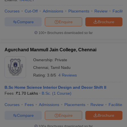
Courses
Cut-Off
Admissions
Placements
Review
Facilitie
Compare
Enquire
Brochure
100+
Brochures downloaded so far
Agurchand Manmull Jain College, Chennai
Ownership:
Private
Chennai
,
Tamil Nadu
Rating:
3.8/5
4 Reviews
B.Sc Home Science Interior Design and Decor Shift II
Fees :
₹
1.70 Lakhs
B.Sc.
(
1
Course
)
Courses
Fees
Admissions
Placements
Review
Facilities
Compare
Enquire
Brochure
100+
Brochures downloaded so far