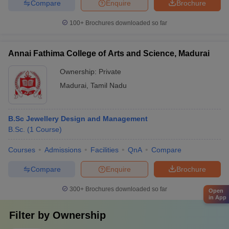
Compare
Enquire
Brochure
100+
Brochures downloaded so far
Annai Fathima College of Arts and Science, Madurai
Ownership:
Private
Madurai
,
Tamil Nadu
B.Sc Jewellery Design and Management
B.Sc.
(
1
Course
)
Courses
Admissions
Facilities
QnA
Compare
Compare
Enquire
Brochure
300+
Brochures downloaded so far
Open
in App
Filter by
Ownership