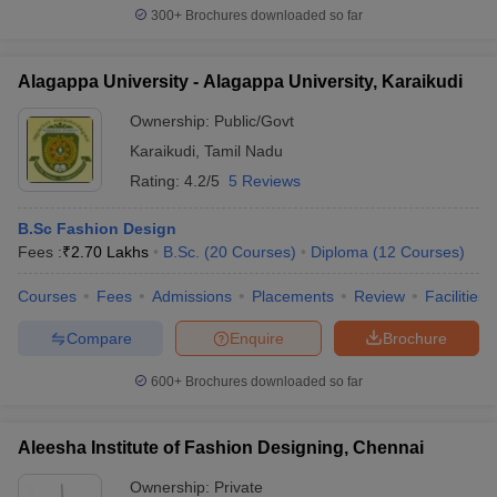
300+
Brochures downloaded so far
Alagappa University - Alagappa University, Karaikudi
Ownership:
Public/Govt
Karaikudi
,
Tamil Nadu
Rating:
4.2/5
5 Reviews
B.Sc Fashion Design
Fees :
₹
2.70 Lakhs
B.Sc.
(
20
Courses
)
Diploma
(
12
Courses
)
Courses
Fees
Admissions
Placements
Review
Facilities
Compare
Enquire
Brochure
600+
Brochures downloaded so far
Aleesha Institute of Fashion Designing, Chennai
Ownership:
Private