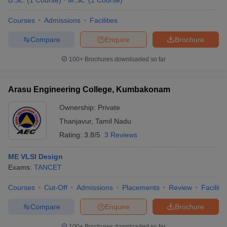
B.Sc.
(
1
Course
)
M.Sc.
(
1
Course
)
Courses
Admissions
Facilities
Compare
Enquire
Brochure
100+
Brochures downloaded so far
Arasu Engineering College, Kumbakonam
Ownership:
Private
Thanjavur
,
Tamil Nadu
Rating:
3.8/5
3 Reviews
ME VLSI Design
Exams:
TANCET
Courses
Cut-Off
Admissions
Placements
Review
Facilitie
Compare
Enquire
Brochure
100+
Brochures downloaded so far