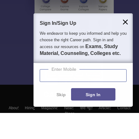
Sign In/Sign Up
We endeavor to keep you informed and help you
choose the right Career path. Sign in and
Exams, Study
access our resources on
Material, Counseling, Colleges etc.
Enter Mobile
Skip
Sign In
About
Hiring
Magazine
News
हिंदी न्यूज़
Articles
Contact
Blogs