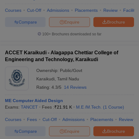
Courses
Cut-Off
Admissions
Placements
Review
Facilitie
Compare
Enquire
Brochure
100+
Brochures downloaded so far
ACCET Karaikudi - Alagappa Chettiar College of
Engineering and Technology, Karaikudi
Ownership:
Public/Govt
Karaikudi
,
Tamil Nadu
Rating:
4.3/5
14 Reviews
ME Computer Aided Design
Exams:
TANCET
Fees :
₹
21.91 K
M.E /M.Tech.
(
1
Course
)
Courses
Fees
Cut-Off
Admissions
Placements
Review
Compare
Enquire
Brochure