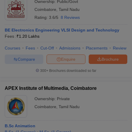
Ownership:
Public/Govt
Coimbatore
,
Tamil Nadu
Rating:
3.6/5
8 Reviews
BE Electronics Engineering VLSI Design and Technology
Fees :
₹
1.20 Lakhs
Courses
Fees
Cut-Off
Admissions
Placements
Review
Compare
Enquire
Brochure
300+
Brochures downloaded so far
APEX Institute of Multimedia, Coimbatore
Ownership:
Private
Coimbatore
,
Tamil Nadu
B.Sc Animation