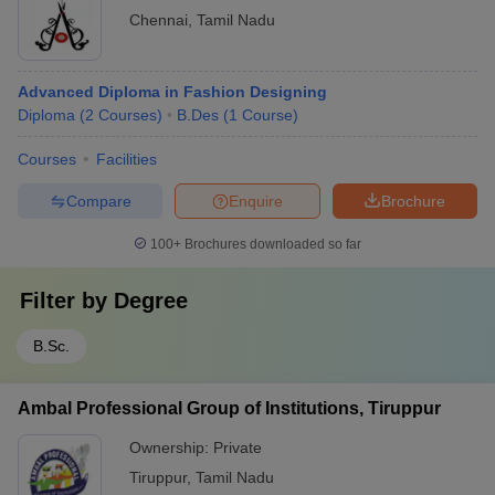
Chennai
,
Tamil Nadu
Advanced Diploma in Fashion Designing
Diploma
(
2
Courses
)
B.Des
(
1
Course
)
Courses
Facilities
Compare
Enquire
Brochure
100+
Brochures downloaded so far
Filter by
Degree
B.Sc.
Ambal Professional Group of Institutions, Tiruppur
Ownership:
Private
Tiruppur
,
Tamil Nadu