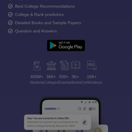
Best College Recommendations
College & Rank predictors
Detailed Books and Sample Papers
Question and Answers
400M+
36K+
500+
3K+
16K+
Students
Colleges
Exams
eBooks
Certifications