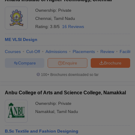
Ownership:
Private
Chennai
,
Tamil Nadu
Rating:
3.8/5
16 Reviews
ME VLSI Design
Courses
Cut-Off
Admissions
Placements
Review
Facilitie
Compare
Enquire
Brochure
100+
Brochures downloaded so far
Anbu College of Arts and Science College, Namakkal
Ownership:
Private
Namakkal
,
Tamil Nadu
B.Sc Textile and Fashion Designing