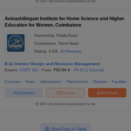
100+
Brochures downloaded so far
Avinashilingam Institute for Home Science and Higher
Education for Women, Coimbatore
Ownership:
Public/Govt
Coimbatore
,
Tamil Nadu
Rating:
4.0/5
40 Reviews
B.Sc Interior Design and Resource Management
Exams:
CUET UG
Fees :
₹
50.84 K
Ph.D
(
1
Course
)
Courses
Fees
Admissions
Placements
Review
Facilities
Compare
Enquire
Brochure
600+
Brochures downloaded so far
Show Data in Table