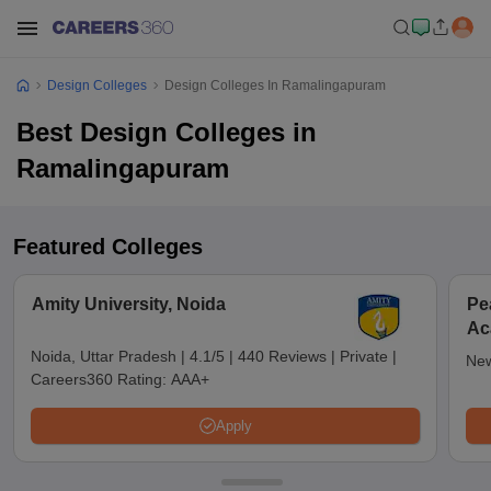
Design Colleges
Design Colleges In Ramalingapuram
Best Design Colleges in
Ramalingapuram
Featured Colleges
Amity University, Noida
Pe
Ac
De
Noida, Uttar Pradesh
|
4.1/5
|
440 Reviews
|
Private
|
New
Careers360 Rating:
AAA+
Apply