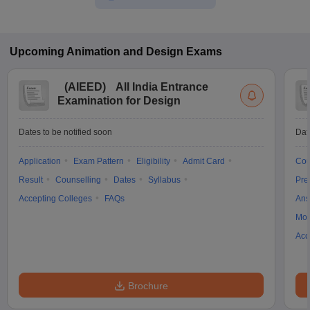
Upcoming
Animation and Design
Exams
(
AIEED
)
All India Entrance
Examination for Design
Dates to be notified soon
Dat
Application
Exam Pattern
Eligibility
Admit Card
Cou
Result
Counselling
Dates
Syllabus
Pre
Accepting Colleges
FAQs
Ans
Moc
Acc
Brochure