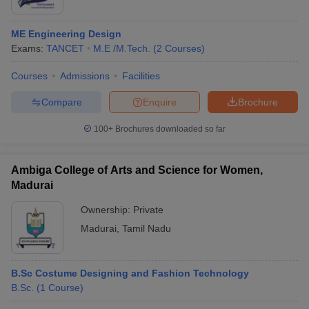
ME Engineering Design
Exams:
TANCET
M.E /M.Tech.
(
2
Courses
)
Courses
Admissions
Facilities
Compare
Enquire
Brochure
100+
Brochures downloaded so far
Ambiga College of Arts and Science for Women,
Madurai
Ownership:
Private
Madurai
,
Tamil Nadu
B.Sc Costume Designing and Fashion Technology
B.Sc.
(
1
Course
)