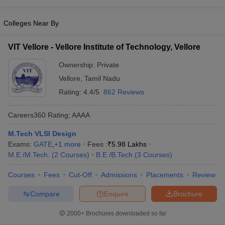
ccepting UCEED
Design Colleges in india Accepting CEED
Design College
olleges in India
M.Des Colleges in India
M.Des Fashion Design Colleges
Colleges Near By
Game Design
B.Des Interior Design
Bvoc
Bvoc Interior Design
Bvoc Fashi
h
VIT Vellore - Vellore Institute of Technology, Vellore
Merchandiser
Ownership:
Private
 Free Mock Test
NIFT Courses PDF
Vellore
,
Tamil Nadu
Rating:
4.4/5
862 Reviews
am Pattern PDF
CEED Syllabus PDF
Careers360
Rating
:
AAAA
M.Tech VLSI Design
Exams:
GATE
,
+
1
more
Fees :
₹
5.98 Lakhs
M.E /M.Tech.
(
2
Courses
)
B.E /B.Tech
(
3
Courses
)
Courses
Fees
Cut-Off
Admissions
Placements
Review
Compare
Enquire
Brochure
2000+
Brochures downloaded so far