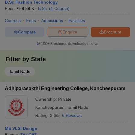
B.Sc Fashion Technology
Fees :
₹
58.89 K
B.Sc.
(
1
Course
)
Courses
Fees
Admissions
Facilities
Compare
Enquire
Brochure
100+
Brochures downloaded so far
Filter by
State
Tamil Nadu
Adhiparasakthi Engineering College, Kancheepuram
Ownership:
Private
Kancheepuram
,
Tamil Nadu
Rating:
3.6/5
6 Reviews
ME VLSI Design
Exams:
TANCET