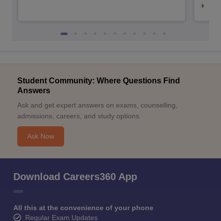
NID
Student Community: Where Questions Find
Answers
Ask and get expert answers on exams, counselling,
admissions, careers, and study options.
Ask Now
Download Careers360 App
All this at the convenience of your phone
Regular Exam Updates