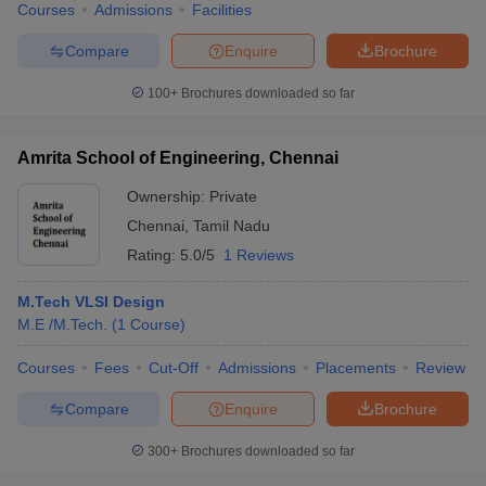
Courses
Admissions
Facilities
Compare
Enquire
Brochure
100+
Brochures downloaded so far
Amrita School of Engineering, Chennai
Ownership:
Private
Chennai
,
Tamil Nadu
Rating:
5.0/5
1 Reviews
M.Tech VLSI Design
M.E /M.Tech.
(
1
Course
)
Courses
Fees
Cut-Off
Admissions
Placements
Review
Compare
Enquire
Brochure
300+
Brochures downloaded so far