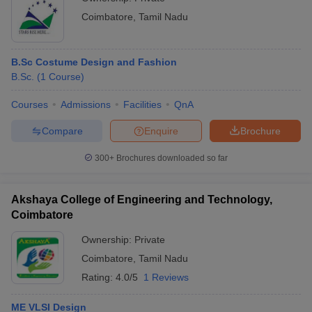
Coimbatore
,
Tamil Nadu
B.Sc Costume Design and Fashion
B.Sc.
(
1
Course
)
Courses
Admissions
Facilities
QnA
Compare
Enquire
Brochure
300+
Brochures downloaded so far
Akshaya College of Engineering and Technology,
Coimbatore
Ownership:
Private
Coimbatore
,
Tamil Nadu
Rating:
4.0/5
1 Reviews
ME VLSI Design