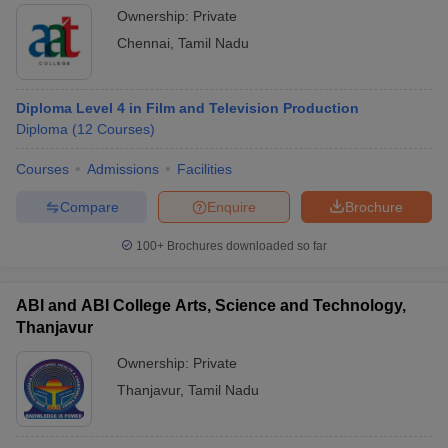
Ownership:
Private
Chennai
,
Tamil Nadu
Diploma Level 4 in Film and Television Production
Diploma
(
12
Courses
)
Courses
Admissions
Facilities
Compare
Enquire
Brochure
100+
Brochures downloaded so far
ABI and ABI College Arts, Science and Technology,
Thanjavur
Ownership:
Private
Thanjavur
,
Tamil Nadu