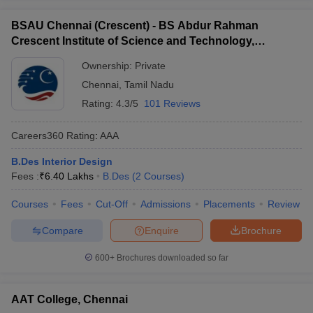
BSAU Chennai (Crescent) - BS Abdur Rahman
Crescent Institute of Science and Technology,
Chennai
Ownership:
Private
Chennai
,
Tamil Nadu
Rating:
4.3/5
101 Reviews
Careers360
Rating
:
AAA
B.Des Interior Design
Fees :
₹
6.40 Lakhs
B.Des
(
2
Courses
)
Courses
Fees
Cut-Off
Admissions
Placements
Review
Compare
Enquire
Brochure
600+
Brochures downloaded so far
AAT College, Chennai