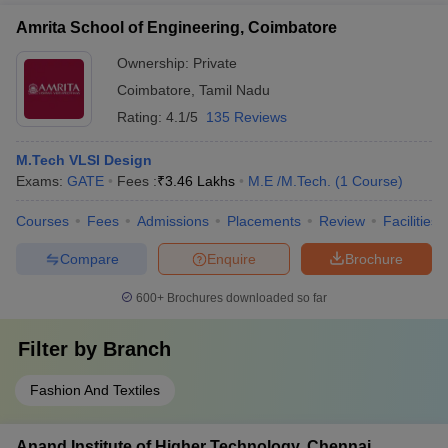
Amrita School of Engineering, Coimbatore
Ownership:
Private
Coimbatore
,
Tamil Nadu
Rating:
4.1/5
135 Reviews
M.Tech VLSI Design
Exams:
GATE
Fees :
₹
3.46 Lakhs
M.E /M.Tech.
(
1
Course
)
Courses
Fees
Admissions
Placements
Review
Facilities
Compare
Enquire
Brochure
600+
Brochures downloaded so far
Filter by
Branch
Fashion And Textiles
Anand Institute of Higher Technology, Chennai