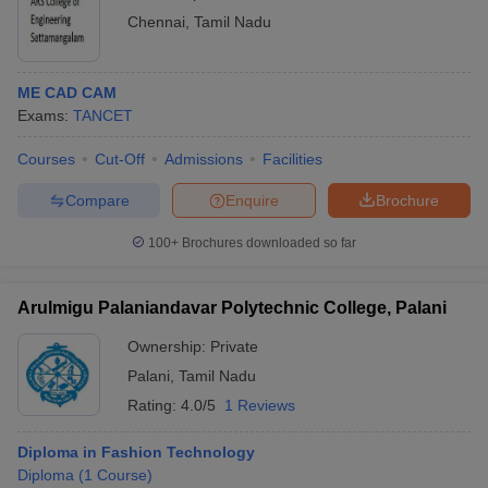
Chennai
,
Tamil Nadu
ME CAD CAM
Exams:
TANCET
Courses
Cut-Off
Admissions
Facilities
Compare
Enquire
Brochure
100+
Brochures downloaded so far
Arulmigu Palaniandavar Polytechnic College, Palani
Ownership:
Private
Palani
,
Tamil Nadu
Rating:
4.0/5
1 Reviews
Diploma in Fashion Technology
Diploma
(
1
Course
)