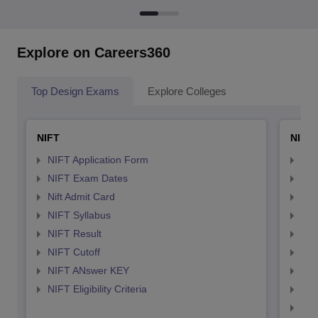
Explore on Careers360
Top Design Exams
Explore Colleges
NIFT
NID 
NIFT Application Form
NID
NIFT Exam Dates
NID
Nift Admit Card
NID
NIFT Syllabus
NID
NIFT Result
NID
NIFT Cutoff
NID
NIFT ANswer KEY
NID
NIFT Eligibility Criteria
NID
NID 