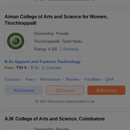
Aiman College of Arts and Science for Women,
Tiruchirappalli
Ownership:
Private
Tiruchirappalli
,
Tamil Nadu
Rating:
4.0/5
1 Reviews
B.Sc Apparel and Fashion Technology
Fees :
₹
99 K
B.Sc.
(
1
Course
)
Courses
Fees
Admissions
Review
Facilities
QnA
Compare
Enquire
Brochure
100+
Brochures downloaded so far
AJK College of Arts and Science, Coimbatore
Ownership:
Private