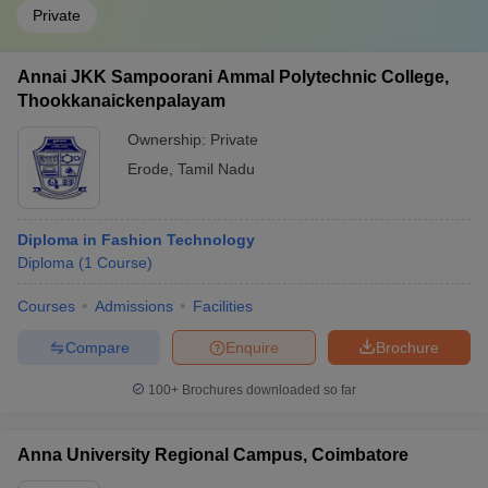
Private
Annai JKK Sampoorani Ammal Polytechnic College,
Thookkanaickenpalayam
Ownership:
Private
Erode
,
Tamil Nadu
Diploma in Fashion Technology
Diploma
(
1
Course
)
Courses
Admissions
Facilities
Compare
Enquire
Brochure
100+
Brochures downloaded so far
Anna University Regional Campus, Coimbatore