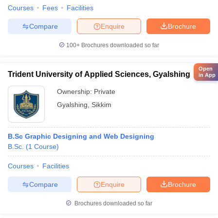
Courses
Fees
Facilities
Compare
Enquire
Brochure
100+
Brochures downloaded so far
Open
Trident University of Applied Sciences, Gyalshing
in App
Ownership:
Private
Gyalshing
,
Sikkim
B.Sc Graphic Designing and Web Designing
B.Sc.
(
1
Course
)
Courses
Facilities
Compare
Enquire
Brochure
Brochures downloaded so far