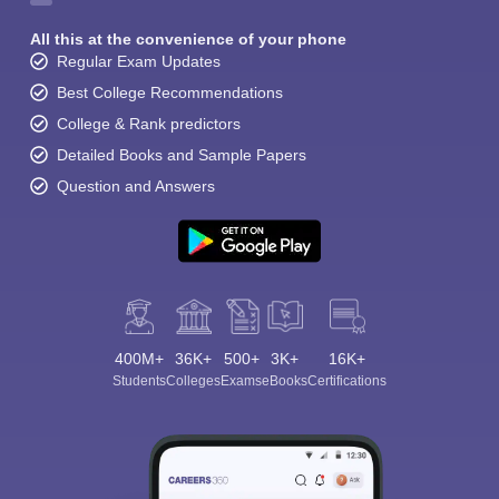
All this at the convenience of your phone
Regular Exam Updates
Best College Recommendations
College & Rank predictors
Detailed Books and Sample Papers
Question and Answers
400M+
36K+
500+
3K+
16K+
Students
Colleges
Exams
eBooks
Certifications