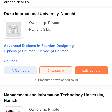
Colleges Near By
ccepting UCEED
Design Colleges in india Accepting CEED
Design College
olleges in India
M.Des Colleges in India
M.Des Fashion Design Colleges
Game Design
B.Des Interior Design
Bvoc
Bvoc Interior Design
Bvoc Fashi
Duke International University, Namchi
h
Ownership:
Private
Merchandiser
Namchi
,
Sikkim
 Free Mock Test
NIFT Courses PDF
Advanced Diploma in Fashion Designing
Diploma
(
3
Courses
)
B.Voc.
(
4
Courses
)
am Pattern PDF
CEED Syllabus PDF
Courses
Compare
Enquire
Brochure
Brochures downloaded so far
Management and Information Technology University,
Namchi
Ownership:
Private