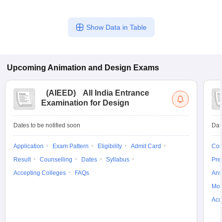
Show Data in Table
Upcoming
Animation and Design
Exams
(
AIEED
)
All India Entrance
Examination for Design
Dates to be notified soon
Dat
Application
Exam Pattern
Eligibility
Admit Card
Cou
Result
Counselling
Dates
Syllabus
Pre
Accepting Colleges
FAQs
Ans
Moc
Acc