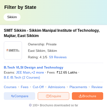
Filter by
State
Sikkim
SMIT Sikkim - Sikkim Manipal Institute of Technology,
Majitar, East Sikkim
Ownership:
Private
East Sikkim
,
Sikkim
Rating:
4.1/5
59 Reviews
B.Tech VLSI Design and Technology
Exams:
JEE Main
,
+
2
more
Fees :
₹
12.65 Lakhs
B.E /B.Tech
(
2
Courses
)
Courses
Fees
Cut-Off
Admissions
Placements
Review
Compare
Enquire
Brochure
100+
Brochures downloaded so far