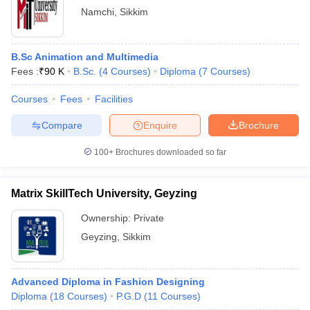
Namchi
,
Sikkim
B.Sc Animation and Multimedia
Fees :
₹
90 K
B.Sc.
(
4
Courses
)
Diploma
(
7
Courses
)
Courses
Fees
Facilities
Compare
Enquire
Brochure
100+
Brochures downloaded so far
Matrix SkillTech University, Geyzing
Ownership:
Private
Geyzing
,
Sikkim
Advanced Diploma in Fashion Designing
Diploma
(
18
Courses
)
P.G.D
(
11
Courses
)