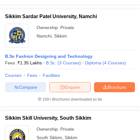
Sikkim Sardar Patel University, Namchi
Ownership:
Private
Namchi
,
Sikkim
B.Sc Fashion Designing and Technology
Fees :
₹
1.35 Lakhs
B.Sc.
(
3
Courses
)
Diploma
(
4
Courses
)
Courses
Fees
Facilities
Compare
Enquire
Brochure
100+
Brochures downloaded so far
Sikkim Skill University, South Sikkim
Ownership:
Private
South Sikkim
,
Sikkim