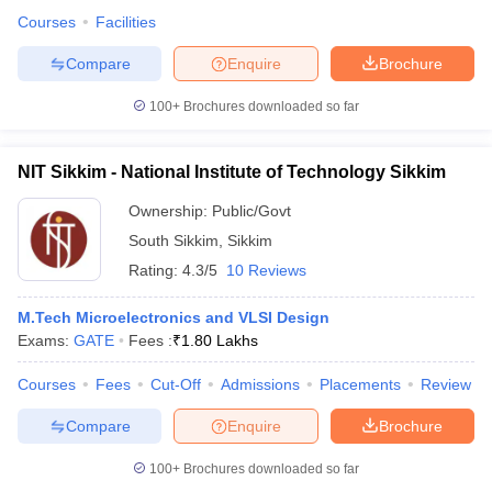
Courses
Facilities
Compare
Enquire
Brochure
100+
Brochures downloaded so far
NIT Sikkim - National Institute of Technology Sikkim
Ownership:
Public/Govt
South Sikkim
,
Sikkim
Rating:
4.3/5
10 Reviews
M.Tech Microelectronics and VLSI Design
Exams:
GATE
Fees :
₹
1.80 Lakhs
Courses
Fees
Cut-Off
Admissions
Placements
Review
Compare
Enquire
Brochure
100+
Brochures downloaded so far