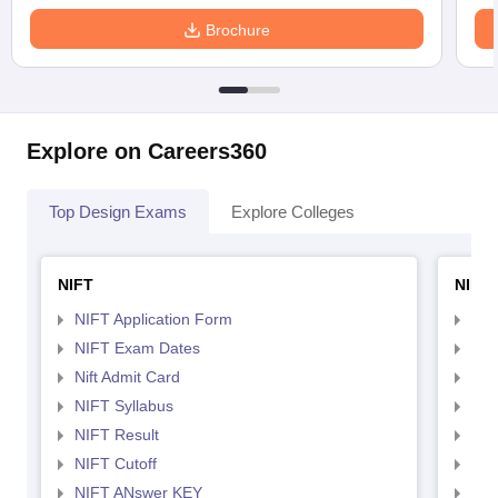
Brochure
Explore on Careers360
Top Design Exams
Explore Colleges
NIFT
NID 
NIFT Application Form
NID
NIFT Exam Dates
NID
Nift Admit Card
NID
NIFT Syllabus
NID
NIFT Result
NID
NIFT Cutoff
NID
NIFT ANswer KEY
NID