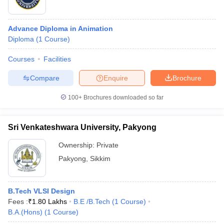
Advance Diploma in Animation
Diploma
(
1
Course
)
Courses
Facilities
Compare
Enquire
Brochure
100+
Brochures downloaded so far
Sri Venkateshwara University, Pakyong
Ownership:
Private
Pakyong
,
Sikkim
B.Tech VLSI Design
Fees :
₹
1.80 Lakhs
B.E /B.Tech
(
1
Course
)
B.A.(Hons)
(
1
Course
)