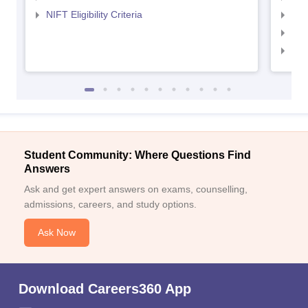
NIFT Eligibility Criteria
NID
NID 
NID
Student Community: Where Questions Find
Answers
Ask and get expert answers on exams, counselling,
admissions, careers, and study options.
Ask Now
Download Careers360 App