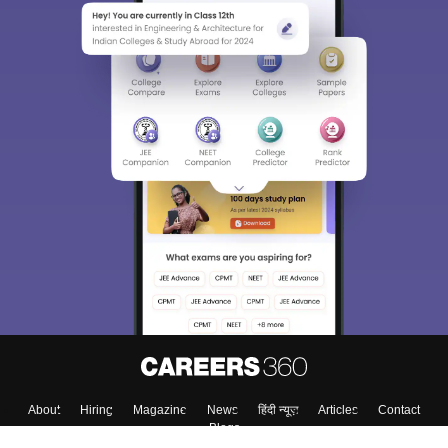
About
Hiring
Magazine
News
हिंदी न्यूज़
Articles
Contact
Blogs