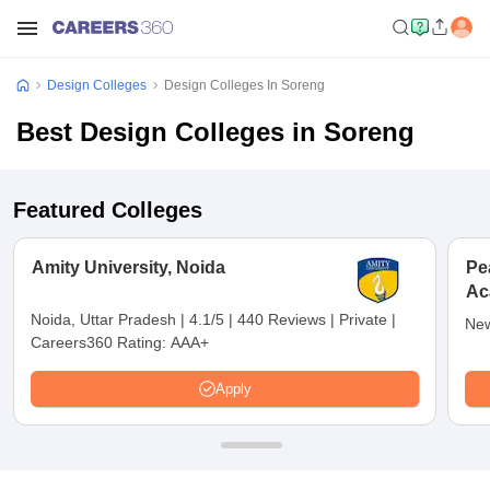
Design Colleges
Design Colleges In Soreng
Best Design Colleges in Soreng
Featured Colleges
Amity University, Noida
Pe
Ac
De
Noida, Uttar Pradesh
|
4.1/5
|
440 Reviews
|
Private
|
New
Careers360 Rating:
AAA+
Apply