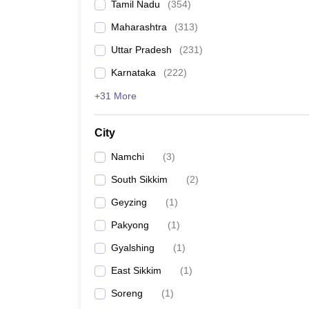
Tamil Nadu
(
354
)
Maharashtra
(
313
)
Uttar Pradesh
(
231
)
Karnataka
(
222
)
+31 More
City
Namchi
(
3
)
South Sikkim
(
2
)
Geyzing
(
1
)
Pakyong
(
1
)
Gyalshing
(
1
)
East Sikkim
(
1
)
Soreng
(
1
)