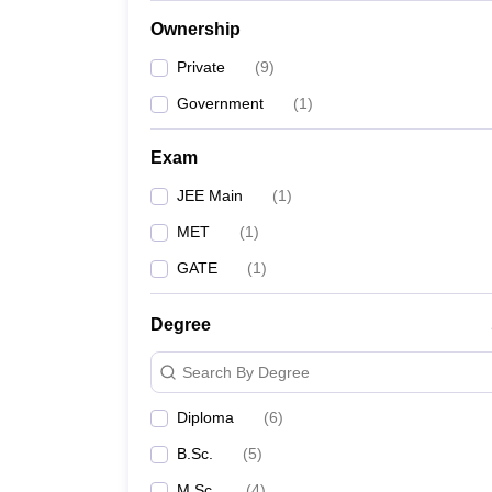
Ownership
Private
(
9
)
Government
(
1
)
Exam
JEE Main
(
1
)
MET
(
1
)
GATE
(
1
)
Degree
Search By Degree
Diploma
(
6
)
B.Sc.
(
5
)
M.Sc.
(
4
)