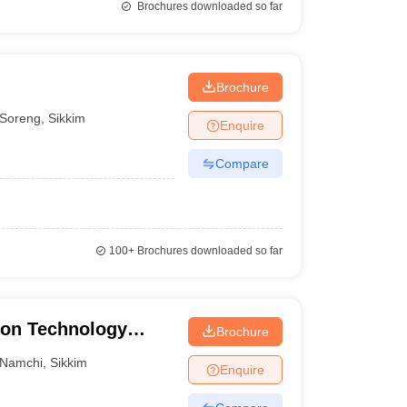
Brochures downloaded so far
Brochure
Soreng
,
Sikkim
Enquire
Compare
100+
Brochures downloaded so far
ion Technology
Brochure
Namchi
,
Sikkim
Enquire