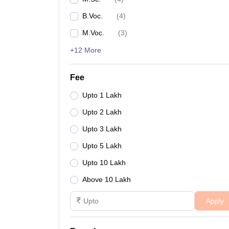
B.Voc.
(
4
)
M.Voc.
(
3
)
+12 More
Fee
Upto 1 Lakh
Upto 2 Lakh
Upto 3 Lakh
Upto 5 Lakh
Upto 10 Lakh
Above 10 Lakh
Apply