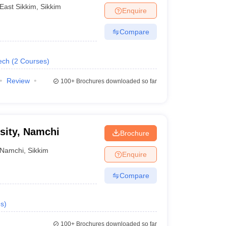
Sikkim
East Sikkim
,
Sikkim
Enquire
Compare
ech
(
2
Courses
)
Review
100+
Brochures downloaded so far
sity, Namchi
Brochure
Namchi
,
Sikkim
Enquire
Compare
s
)
100+
Brochures downloaded so far