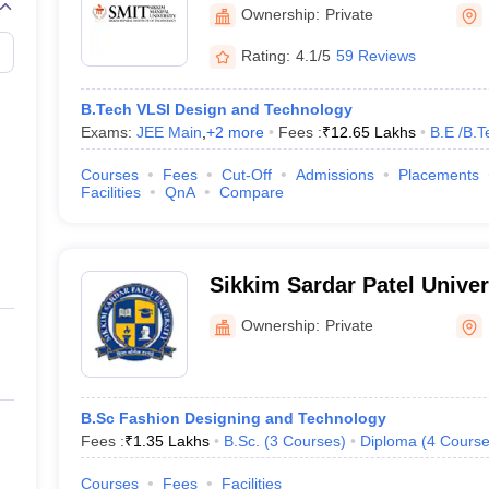
Technology, Majitar, East 
Ownership:
Private
Rating:
4.1/5
59 Reviews
B.Tech VLSI Design and Technology
Exams:
JEE Main
,
+
2
more
Fees :
₹
12.65 Lakhs
B.E /B.T
Courses
Fees
Cut-Off
Admissions
Placements
Facilities
QnA
Compare
Sikkim Sardar Patel Univer
Ownership:
Private
B.Sc Fashion Designing and Technology
Fees :
₹
1.35 Lakhs
B.Sc.
(
3
Courses
)
Diploma
(
4
Course
Courses
Fees
Facilities