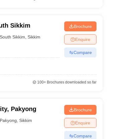
outh Sikkim
Brochure
South Sikkim
,
Sikkim
Enquire
Compare
100+
Brochures downloaded so far
ity, Pakyong
Brochure
Pakyong
,
Sikkim
Enquire
Compare