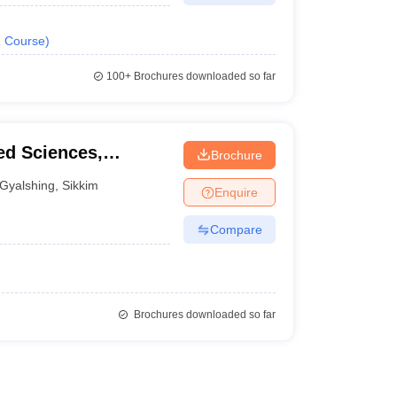
1
Course
)
100+
Brochures downloaded so far
ied Sciences,
Brochure
Gyalshing
,
Sikkim
Enquire
Compare
Brochures downloaded so far