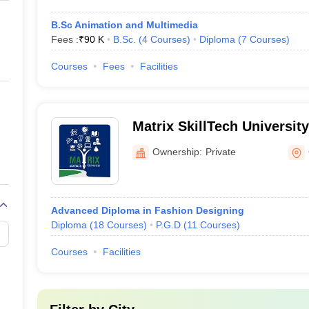
B.Sc Animation and Multimedia
Fees :
₹
90 K
B.Sc.
(
4
Courses
)
Diploma
(
7
Courses
)
Courses
Fees
Facilities
Matrix SkillTech Universit
Ownership:
Private
Advanced Diploma in Fashion Designing
Diploma
(
18
Courses
)
P.G.D
(
11
Courses
)
Courses
Facilities