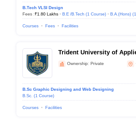
B.Tech VLSI Design
Fees :
₹
1.80 Lakhs
B.E /B.Tech
(
1
Course
)
B.A.(Hons)
(
Courses
Fees
Facilities
Trident University of Appl
Gyalshing
Ownership:
Private
B.Sc Graphic Designing and Web Designing
B.Sc.
(
1
Course
)
Courses
Facilities