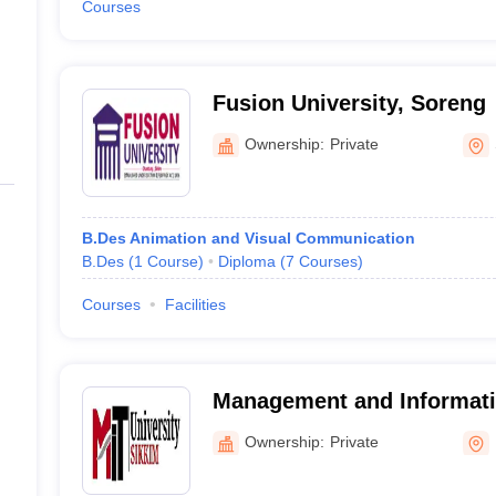
Courses
Fusion University, Soreng
Ownership:
Private
B.Des Animation and Visual Communication
B.Des
(
1
Course
)
Diploma
(
7
Courses
)
Courses
Facilities
Management and Informat
University, Namchi
Ownership:
Private