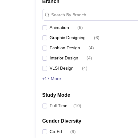
Branch
Search By Branch
Animation
(
6
)
Graphic Designing
(
6
)
Fashion Design
(
4
)
Interior Design
(
4
)
VLSI Design
(
4
)
+17 More
Study Mode
Full Time
(
10
)
Gender Diversity
Co-Ed
(
9
)