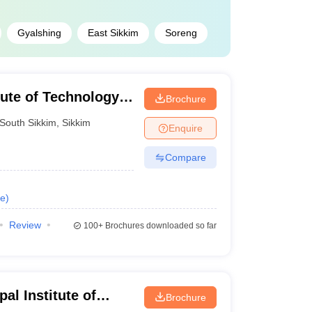
Gyalshing
East Sikkim
Soreng
tute of Technology
Brochure
South Sikkim
,
Sikkim
Enquire
Compare
e
)
Review
100+
Brochures downloaded so far
al Institute of
Brochure