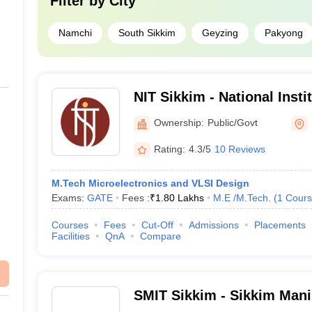
Filter by
City
Namchi
South Sikkim
Geyzing
Pakyong
NIT Sikkim - National Insti
Sikkim
Ownership:
Public/Govt
Rating:
4.3/5
10 Reviews
M.Tech Microelectronics and VLSI Design
Exams:
GATE
Fees :
₹
1.80 Lakhs
M.E /M.Tech.
(
1
Cours
Courses
Fees
Cut-Off
Admissions
Placements
Facilities
QnA
Compare
SMIT Sikkim - Sikkim Manip