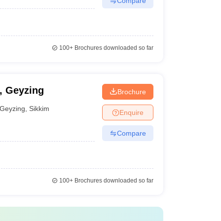
Compare
100+
Brochures downloaded so far
y, Geyzing
Brochure
Geyzing
,
Sikkim
Enquire
Compare
100+
Brochures downloaded so far