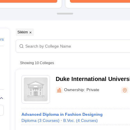
raphic Design Colleges in India
B.Des animation Design Colleges in Ind
gn
B.Des Jewellery Design
B.Des Animation Design
B.Des Game Design
B
esign
M.Des in Graphic Design
M.Des in Animation
MFTech
esign
Jewellery Design
esigner
Industrial Designer
Video Game Designer
Visual Merchandiser
ctor
Sikkim
yllabus for UG & PG
NIFT Fee Structure PDF
NIFT BFTech Free Mock T
ers
ips PDF
on Tips PDF
Past 5 years CEED question papers
CEED Exam Pattern P
Showing
10
Colleges
Duke International Univers
Ownership:
Private
Advanced Diploma in Fashion Designing
Diploma
(
3
Courses
)
B.Voc.
(
4
Courses
)