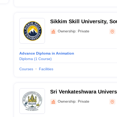
Sikkim Skill University, S
Ownership:
Private
Advance Diploma in Animation
Diploma
(
1
Course
)
Courses
Facilities
Sri Venkateshwara Univers
Ownership:
Private