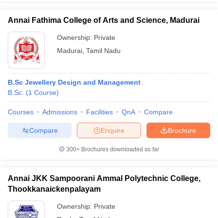
Annai Fathima College of Arts and Science, Madurai
Ownership:
Private
Madurai
,
Tamil Nadu
B.Sc Jewellery Design and Management
B.Sc.
(
1
Course
)
Courses
Admissions
Facilities
QnA
Compare
Compare
Enquire
Brochure
300+
Brochures downloaded so far
Annai JKK Sampoorani Ammal Polytechnic College,
Thookkanaickenpalayam
Ownership:
Private