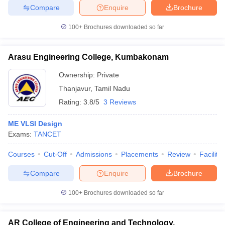
Compare
Enquire
Brochure
100+
Brochures downloaded so far
Arasu Engineering College, Kumbakonam
Ownership:
Private
Thanjavur
,
Tamil Nadu
Rating:
3.8/5
3 Reviews
ME VLSI Design
Exams:
TANCET
Courses
Cut-Off
Admissions
Placements
Review
Facilitie
Compare
Enquire
Brochure
100+
Brochures downloaded so far
AR College of Engineering and Technology,