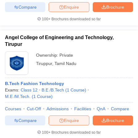
Compare
Enquire
Brochure
100+
Brochures downloaded so far
Angel College of Engineering and Technology,
Tirupur
Ownership:
Private
Tiruppur
,
Tamil Nadu
B.Tech Fashion Technology
Exams:
Class 12
B.E /B.Tech
(
1
Course
)
M.E /M.Tech.
(
1
Course
)
Courses
Cut-Off
Admissions
Facilities
QnA
Compare
Compare
Enquire
Brochure
100+
Brochures downloaded so far