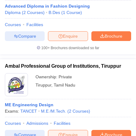
Advanced Diploma in Fashion Designing
Diploma
(
2
Courses
)
B.Des
(
1
Course
)
Courses
Facilities
Compare
Enquire
Brochure
100+
Brochures downloaded so far
Ambal Professional Group of Institutions, Tiruppur
Ownership:
Private
Tiruppur
,
Tamil Nadu
ME Engineering Design
Exams:
TANCET
M.E /M.Tech.
(
2
Courses
)
Courses
Admissions
Facilities
Compare
Enquire
Brochure