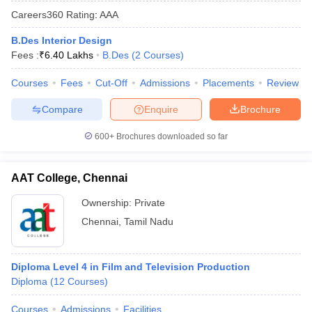
Careers360
Rating
:
AAA
B.Des Interior Design
Fees :
₹
6.40 Lakhs
B.Des
(
2
Courses
)
Courses
Fees
Cut-Off
Admissions
Placements
Review
Compare
Enquire
Brochure
600+
Brochures downloaded so far
AAT College, Chennai
Ownership:
Private
Chennai
,
Tamil Nadu
Diploma Level 4 in Film and Television Production
Diploma
(
12
Courses
)
Courses
Admissions
Facilities