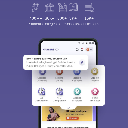
400M+
36K+
500+
3K+
16K+
Students
Colleges
Exams
eBooks
Certifications