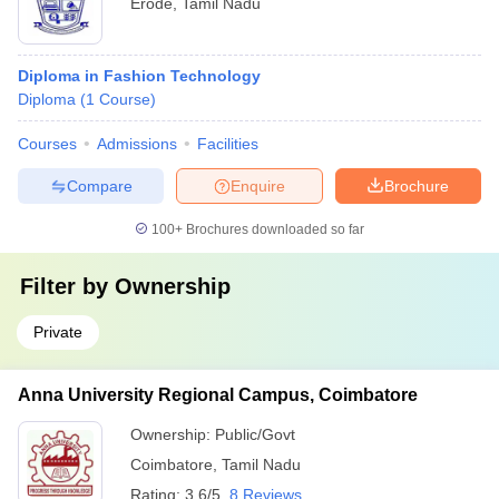
Erode
,
Tamil Nadu
Diploma in Fashion Technology
Diploma
(
1
Course
)
Courses
Admissions
Facilities
Compare
Enquire
Brochure
100+
Brochures downloaded so far
Filter by
Ownership
Private
Anna University Regional Campus, Coimbatore
Ownership:
Public/Govt
Coimbatore
,
Tamil Nadu
Rating:
3.6/5
8 Reviews