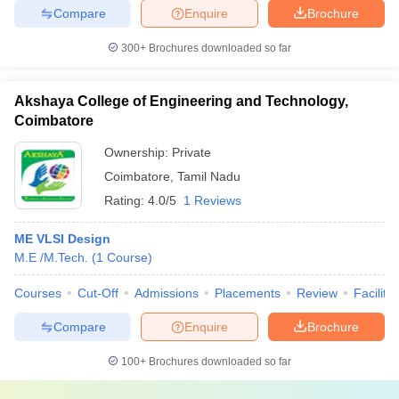
Compare
Enquire
Brochure
300+
Brochures downloaded so far
Akshaya College of Engineering and Technology,
Coimbatore
Ownership:
Private
Coimbatore
,
Tamil Nadu
Rating:
4.0/5
1 Reviews
ME VLSI Design
M.E /M.Tech.
(
1
Course
)
Courses
Cut-Off
Admissions
Placements
Review
Facilitie
Compare
Enquire
Brochure
100+
Brochures downloaded so far