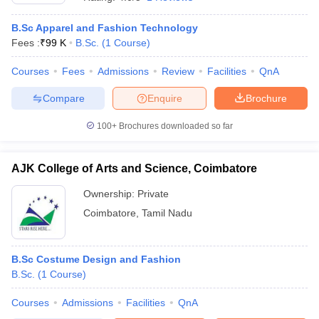
B.Sc Apparel and Fashion Technology
Fees :
₹
99 K
B.Sc.
(
1
Course
)
Courses
Fees
Admissions
Review
Facilities
QnA
Compare
Enquire
Brochure
100+
Brochures downloaded so far
AJK College of Arts and Science, Coimbatore
Ownership:
Private
Coimbatore
,
Tamil Nadu
B.Sc Costume Design and Fashion
B.Sc.
(
1
Course
)
Courses
Admissions
Facilities
QnA