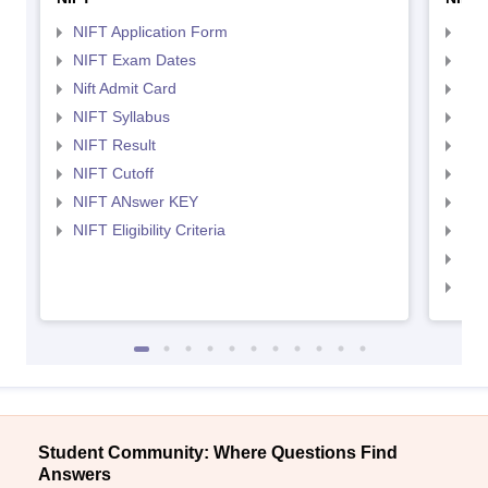
NIFT Application Form
NID
NIFT Exam Dates
NID
Nift Admit Card
NID
NIFT Syllabus
NID
NIFT Result
NID
NIFT Cutoff
NID
NIFT ANswer KEY
NID
NIFT Eligibility Criteria
NID
NID 
NID
Student Community: Where Questions Find
Answers