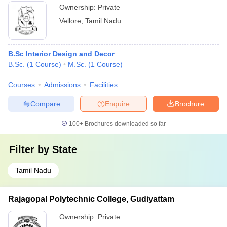
Ownership:
Private
Vellore
,
Tamil Nadu
B.Sc Interior Design and Decor
B.Sc.
(
1
Course
)
M.Sc.
(
1
Course
)
Courses
Admissions
Facilities
Compare
Enquire
Brochure
100+
Brochures downloaded so far
Filter by
State
Tamil Nadu
Rajagopal Polytechnic College, Gudiyattam
Ownership:
Private