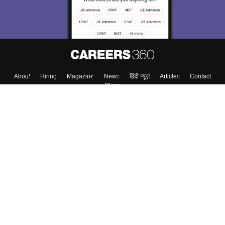
About
Hiring
Magazine
News
हिंदी न्यूज़
Articles
Contact
Blogs
Top Exams
Colleges
Predictors & Ebooks
Resources