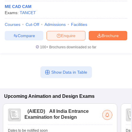
ME CAD CAM
Exams:
TANCET
Courses
Cut-Off
Admissions
Facilities
Compare
Enquire
Brochure
100+
Brochures downloaded so far
Show Data in Table
Upcoming
Animation and Design
Exams
(
AIEED
)
All India Entrance
Examination for Design
Dates to be notified soon
Dat