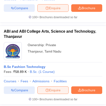
Compare
Enquire
Brochure
100+
Brochures downloaded so far
ABI and ABI College Arts, Science and Technology,
Thanjavur
Ownership:
Private
Thanjavur
,
Tamil Nadu
B.Sc Fashion Technology
Fees :
₹
58.89 K
B.Sc.
(
1
Course
)
Courses
Fees
Admissions
Facilities
Compare
Enquire
Brochure
100+
Brochures downloaded so far