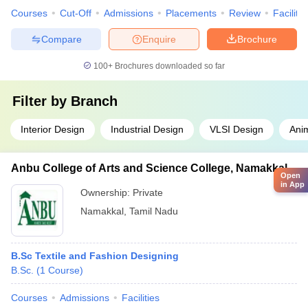
Courses
Cut-Off
Admissions
Placements
Review
Facilitie
Compare
Enquire
Brochure
100+
Brochures downloaded so far
Filter by
Branch
Interior Design
Industrial Design
VLSI Design
Ani
Anbu College of Arts and Science College, Namakkal
Open
in App
Ownership:
Private
Namakkal
,
Tamil Nadu
B.Sc Textile and Fashion Designing
B.Sc.
(
1
Course
)
Courses
Admissions
Facilities