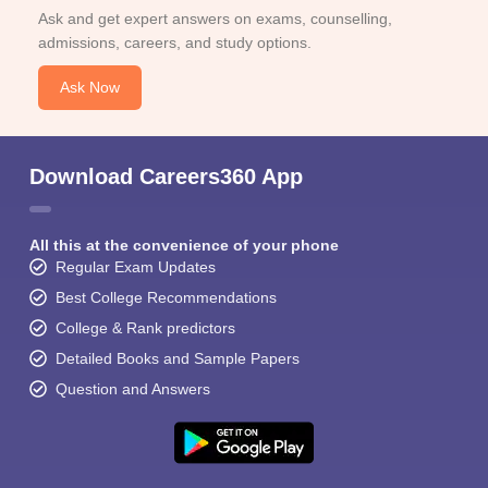
Ask and get expert answers on exams, counselling,
admissions, careers, and study options.
Ask Now
Download Careers360 App
All this at the convenience of your phone
Regular Exam Updates
Best College Recommendations
College & Rank predictors
Detailed Books and Sample Papers
Question and Answers