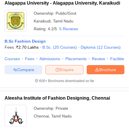
Alagappa University - Alagappa University, Karaikudi
Ownership:
Public/Govt
Karaikudi
,
Tamil Nadu
Rating:
4.2/5
5 Reviews
B.Sc Fashion Design
Fees :
₹
2.70 Lakhs
B.Sc.
(
20
Courses
)
Diploma
(
12
Courses
)
Courses
Fees
Admissions
Placements
Review
Facilities
Compare
Enquire
Brochure
600+
Brochures downloaded so far
Aleesha Institute of Fashion Designing, Chennai
Ownership:
Private
Chennai
,
Tamil Nadu