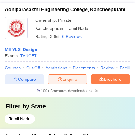
Adhiparasakthi Engineering College, Kancheepuram
Ownership:
Private
Kancheepuram
,
Tamil Nadu
Rating:
3.6/5
6 Reviews
ME VLSI Design
Exams:
TANCET
Courses
Cut-Off
Admissions
Placements
Review
Facilitie
Compare
Enquire
Brochure
100+
Brochures downloaded so far
Filter by
State
Tamil Nadu