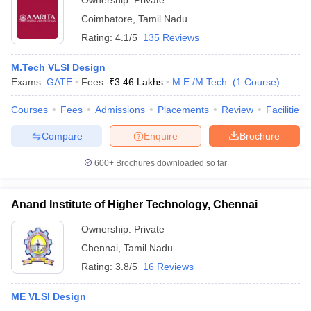
Ownership:
Private
Coimbatore
,
Tamil Nadu
Rating:
4.1/5
135 Reviews
M.Tech VLSI Design
Exams:
GATE
Fees :
₹
3.46 Lakhs
M.E /M.Tech.
(
1
Course
)
Courses
Fees
Admissions
Placements
Review
Facilities
Compare
Enquire
Brochure
600+
Brochures downloaded so far
Anand Institute of Higher Technology, Chennai
Ownership:
Private
Chennai
,
Tamil Nadu
Rating:
3.8/5
16 Reviews
ME VLSI Design