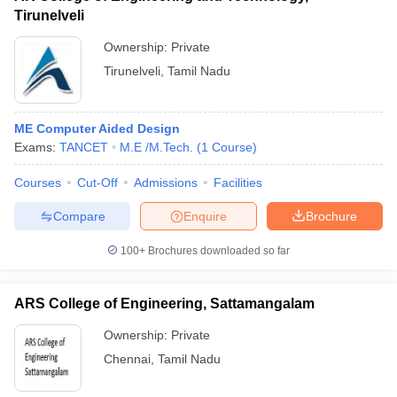
Tirunelveli
Ownership:
Private
Tirunelveli
,
Tamil Nadu
ME Computer Aided Design
Exams:
TANCET
M.E /M.Tech.
(
1
Course
)
Courses
Cut-Off
Admissions
Facilities
Compare
Enquire
Brochure
100+
Brochures downloaded so far
ARS College of Engineering, Sattamangalam
Ownership:
Private
Chennai
,
Tamil Nadu