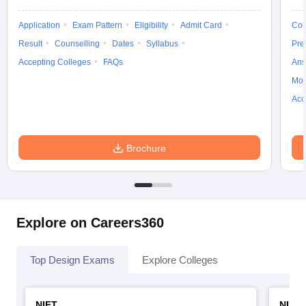
Application
Exam Pattern
Eligibility
Admit Card
Cou
Result
Counselling
Dates
Syllabus
Pre
Accepting Colleges
FAQs
Ans
Moc
Acc
Brochure
Explore on Careers360
Top Design Exams
Explore Colleges
NIFT
NID 