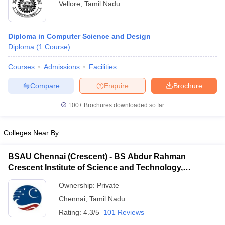
Vellore
,
Tamil Nadu
Diploma in Computer Science and Design
Diploma
(
1
Course
)
Courses
Admissions
Facilities
Compare
Enquire
Brochure
100+
Brochures downloaded so far
Colleges Near By
BSAU Chennai (Crescent) - BS Abdur Rahman
Crescent Institute of Science and Technology,
Chennai
Ownership:
Private
Chennai
,
Tamil Nadu
Rating:
4.3/5
101 Reviews