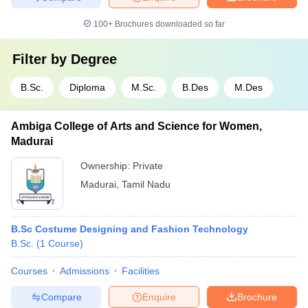
100+
Brochures downloaded so far
Filter by
Degree
B.Sc.
Diploma
M.Sc.
B.Des
M.Des
Ambiga College of Arts and Science for Women,
Madurai
Ownership:
Private
Madurai
,
Tamil Nadu
B.Sc Costume Designing and Fashion Technology
B.Sc.
(
1
Course
)
Courses
Admissions
Facilities
Compare
Enquire
Brochure