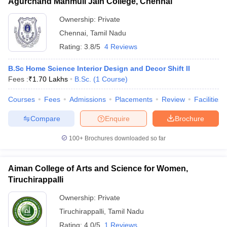
Agurchand Manmull Jain College, Chennai
Ownership:
Private
Chennai
,
Tamil Nadu
Rating:
3.8/5
4 Reviews
B.Sc Home Science Interior Design and Decor Shift II
Fees :
₹
1.70 Lakhs
B.Sc.
(
1
Course
)
Courses
Fees
Admissions
Placements
Review
Facilities
Compare
Enquire
Brochure
100+
Brochures downloaded so far
Aiman College of Arts and Science for Women,
Tiruchirappalli
Ownership:
Private
Tiruchirappalli
,
Tamil Nadu
Rating:
4.0/5
1 Reviews