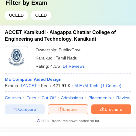
Filter by
Exam
UCEED
CEED
ACCET Karaikudi - Alagappa Chettiar College of
Engineering and Technology, Karaikudi
Ownership:
Public/Govt
Karaikudi
,
Tamil Nadu
Rating:
4.3/5
14 Reviews
ME Computer Aided Design
Exams:
TANCET
Fees :
₹
21.91 K
M.E /M.Tech.
(
1
Course
)
Courses
Fees
Cut-Off
Admissions
Placements
Review
Compare
Enquire
Brochure
300+
Brochures downloaded so far