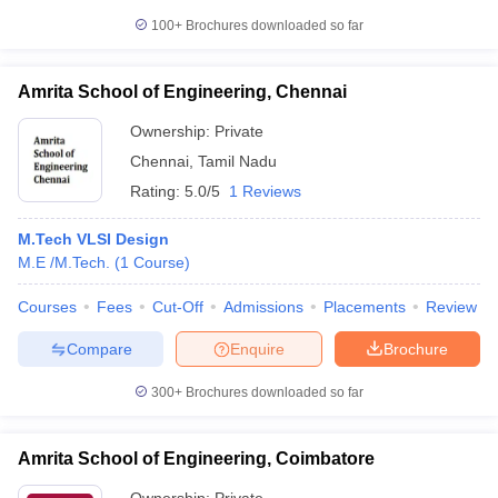
100+
Brochures downloaded so far
Amrita School of Engineering, Chennai
Ownership:
Private
Chennai
,
Tamil Nadu
Rating:
5.0/5
1 Reviews
M.Tech VLSI Design
M.E /M.Tech.
(
1
Course
)
Courses
Fees
Cut-Off
Admissions
Placements
Review
Compare
Enquire
Brochure
300+
Brochures downloaded so far
Amrita School of Engineering, Coimbatore