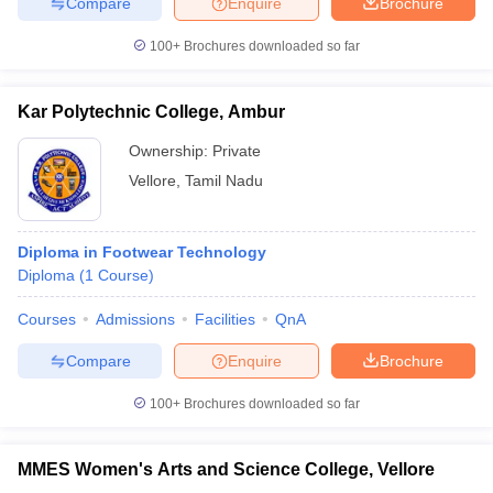
Compare
Enquire
Brochure
ccepting UCEED
Design Colleges in india Accepting CEED
Design College
olleges in India
M.Des Colleges in India
M.Des Fashion Design Colleges
100+
Brochures downloaded so far
Game Design
B.Des Interior Design
Bvoc
Bvoc Interior Design
Bvoc Fashi
h
Kar Polytechnic College, Ambur
Merchandiser
Ownership:
Private
 Free Mock Test
NIFT Courses PDF
Vellore
,
Tamil Nadu
am Pattern PDF
CEED Syllabus PDF
Diploma in Footwear Technology
Diploma
(
1
Course
)
Courses
Admissions
Facilities
QnA
Compare
Enquire
Brochure
100+
Brochures downloaded so far
MMES Women's Arts and Science College, Vellore