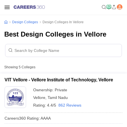
Design Colleges
Design Colleges In Vellore
Best Design Colleges in Vellore
Showing
5
Colleges
VIT Vellore - Vellore Institute of Technology, Vellore
Ownership:
Private
Vellore
,
Tamil Nadu
Rating:
4.4/5
862 Reviews
Careers360
Rating
:
AAAA