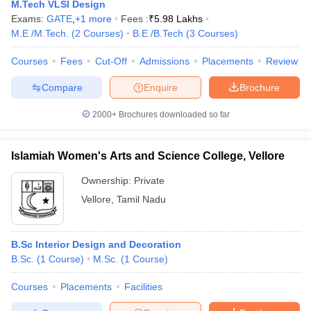
M.Tech VLSI Design
Exams:
GATE
,
+
1
more
Fees :
₹
5.98 Lakhs
M.E /M.Tech.
(
2
Courses
)
B.E /B.Tech
(
3
Courses
)
Courses
Fees
Cut-Off
Admissions
Placements
Review
Compare
Enquire
Brochure
 Sample Paper
NIFT Registration
NIFT Fees
View All NIFT Articles
2000+
Brochures downloaded so far
aper
NID Fees
NID Registration
View All NID DAT Articles
udy Materials
UCEED Mock Test
UCEED Sample Paper
View All UCEED 
Islamiah Women's Arts and Science College, Vellore
als
CEED Mock Test
CEED Sample Paper
View All CEED Articles
ll FDDI Articles
Ownership:
Private
All MIT DAT Articles
Vellore
,
Tamil Nadu
EED Mock Test
View All SEED Articles
aration
Pearl Academy Question Paper
Pearl Academy Syllabus
Pearl A
hnology GAT
View All Design Exams
B.Sc Interior Design and Decoration
in Bangalore
B.Sc.
(
1
Course
Fashion Design Colleges in Chennai
)
M.Sc.
(
1
Course
)
Fashion Design Colle
s in Delhi
Interior Design Colleges in Pune
Interior Design Colleges in 
Courses
Placements
Facilities
eges in Pune
Graphic Design Colleges in Delhi
Graphic Design Colleges
olleges in Hyderabad
Animation Design Colleges in Bangalore
Animatio