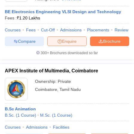
BE Electronics Engineering VLSI Design and Technology
Fees :
₹
1.20 Lakhs
Courses
Fees
Cut-Off
Admissions
Placements
Review
Compare
Enquire
Brochure
300+
Brochures downloaded so far
APEX Institute of Multimedia, Coimbatore
Ownership:
Private
Coimbatore
,
Tamil Nadu
B.Sc Animation
B.Sc.
(
1
Course
)
M.Sc.
(
1
Course
)
Courses
Admissions
Facilities