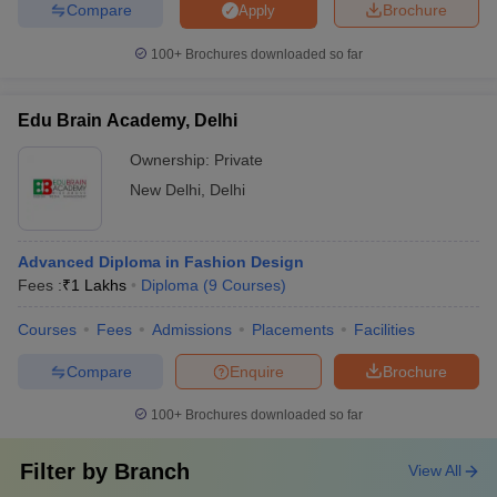
Compare
Brochure
Apply
100+
Brochures downloaded so far
Edu Brain Academy, Delhi
Ownership:
Private
New Delhi
,
Delhi
Advanced Diploma in Fashion Design
Fees :
₹
1 Lakhs
Diploma
(
9
Courses
)
Courses
Fees
Admissions
Placements
Facilities
Compare
Enquire
Brochure
100+
Brochures downloaded so far
Filter by
Branch
View All