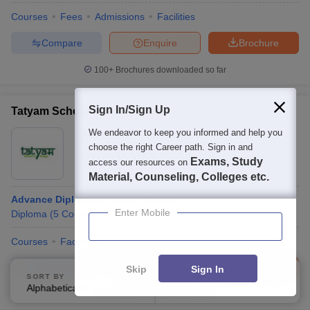
Courses
Fees
Admissions
Facilities
Compare
Enquire
Brochure
100+
Brochures downloaded so far
Sign In/Sign Up
Tatyam School of Design, Delhi
We endeavor to keep you informed and help you
Ownership:
Private
choose the right Career path. Sign in and
New Delhi
,
Delhi
Exams, Study
access our resources on
Material, Counseling, Colleges etc.
Advance Diploma in Interior Design
Enter Mobile
Diploma
(
5
Courses
)
Courses
Facilities
Compare
Enquire
Brochure
Skip
Sign In
SORT BY
FILTERS
Alphabetically
Applied
2
Brochures downloaded so far