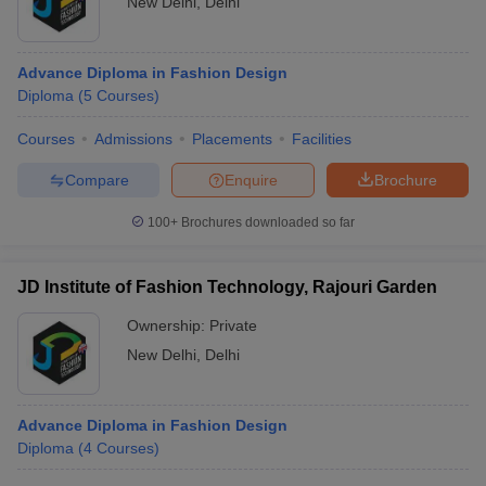
New Delhi
,
Delhi
Advance Diploma in Fashion Design
Diploma
(
5
Courses
)
Courses
Admissions
Placements
Facilities
Compare
Enquire
Brochure
100+
Brochures downloaded so far
JD Institute of Fashion Technology, Rajouri Garden
Ownership:
Private
New Delhi
,
Delhi
Advance Diploma in Fashion Design
Diploma
(
4
Courses
)