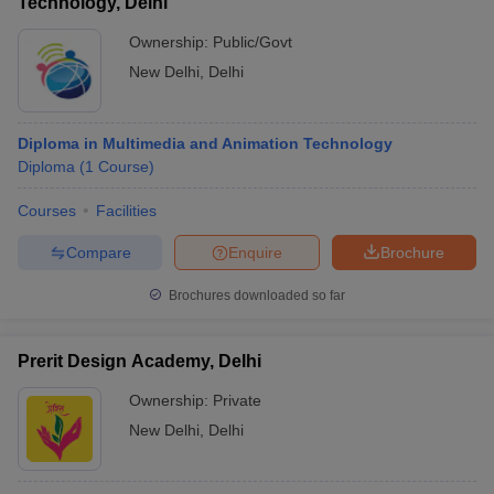
Technology, Delhi
Ownership:
Public/Govt
New Delhi
,
Delhi
Diploma in Multimedia and Animation Technology
Diploma
(
1
Course
)
Courses
Facilities
Compare
Enquire
Brochure
Brochures downloaded so far
Prerit Design Academy, Delhi
Ownership:
Private
New Delhi
,
Delhi