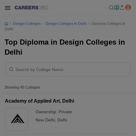
Design Colleges
Design Colleges In Delhi
Diploma Colleges In
Delhi
Top Diploma in Design Colleges in
Delhi
Showing
45
Colleges
Academy of Applied Art, Delhi
Ownership:
Private
New Delhi
,
Delhi