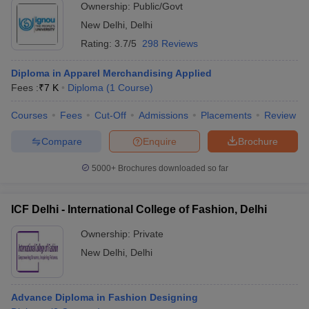
Ownership:
Public/Govt
New Delhi
,
Delhi
Rating:
3.7/5
298 Reviews
Diploma in Apparel Merchandising Applied
Fees :
₹
7 K
Diploma
(
1
Course
)
Courses
Fees
Cut-Off
Admissions
Placements
Review
Compare
Enquire
Brochure
5000+
Brochures downloaded so far
ICF Delhi - International College of Fashion, Delhi
Ownership:
Private
New Delhi
,
Delhi
Advance Diploma in Fashion Designing