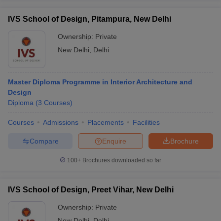
IVS School of Design, Pitampura, New Delhi
Ownership:
Private
New Delhi
,
Delhi
Master Diploma Programme in Interior Architecture and
Design
Diploma
(
3
Courses
)
Courses
Admissions
Placements
Facilities
Compare
Enquire
Brochure
100+
Brochures downloaded so far
IVS School of Design, Preet Vihar, New Delhi
Ownership:
Private
New Delhi
,
Delhi