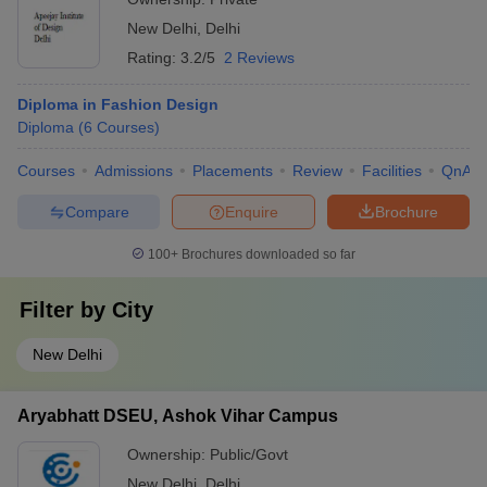
New Delhi
,
Delhi
Rating:
3.2/5
2 Reviews
Diploma in Fashion Design
Diploma
(
6
Courses
)
Courses
Admissions
Placements
Review
Facilities
QnA
Compare
Enquire
Brochure
100+
Brochures downloaded so far
Filter by
City
New Delhi
Aryabhatt DSEU, Ashok Vihar Campus
Ownership:
Public/Govt
New Delhi
,
Delhi