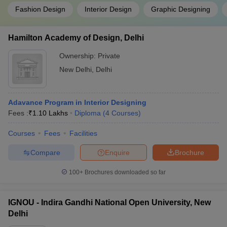
Fashion Design
Interior Design
Graphic Designing
Hamilton Academy of Design, Delhi
Ownership:
Private
New Delhi
,
Delhi
Adavance Program in Interior Designing
Fees :
₹
1.10 Lakhs
Diploma
(
4
Courses
)
Courses
Fees
Facilities
Compare
Enquire
Brochure
100+
Brochures downloaded so far
IGNOU - Indira Gandhi National Open University, New
Delhi