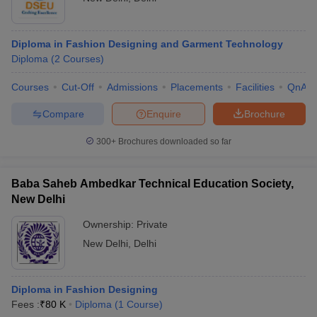
Diploma in Fashion Designing and Garment Technology
Diploma
(
2
Courses
)
Courses
Cut-Off
Admissions
Placements
Facilities
QnA
Compare
Enquire
Brochure
300+
Brochures downloaded so far
Baba Saheb Ambedkar Technical Education Society,
New Delhi
Ownership:
Private
New Delhi
,
Delhi
Diploma in Fashion Designing
Fees :
₹
80 K
Diploma
(
1
Course
)