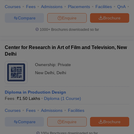
Courses
Fees
Admissions
Placements
Facilities
QnA
C
Compare
Enquire
Brochure
1000+
Brochures downloaded so far
Center for Research in Art of Film and Television, New
Delhi
Ownership:
Private
New Delhi
,
Delhi
Diploma in Production Design
Fees :
₹
1.50 Lakhs
Diploma
(
1
Course
)
Courses
Fees
Admissions
Facilities
Compare
Enquire
Brochure
100+
Brochures downloaded so far