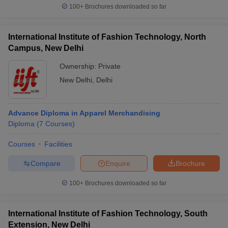
100+
Brochures downloaded so far
International Institute of Fashion Technology, North
Campus, New Delhi
Ownership:
Private
New Delhi
,
Delhi
Advance Diploma in Apparel Merchandising
Diploma
(
7
Courses
)
Courses
Facilities
Compare
Enquire
Brochure
100+
Brochures downloaded so far
International Institute of Fashion Technology, South
Extension, New Delhi