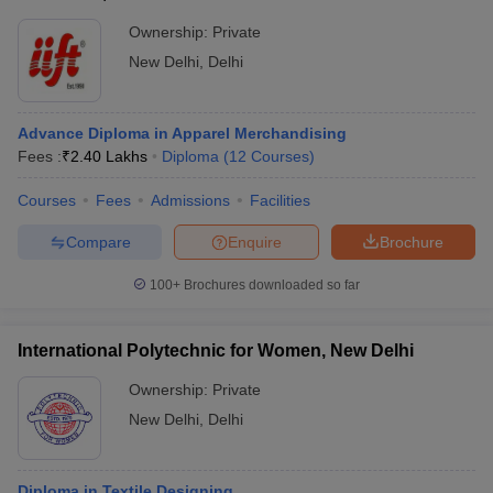
Ownership:
Private
New Delhi
,
Delhi
Advance Diploma in Apparel Merchandising
Fees :
₹
2.40 Lakhs
Diploma
(
12
Courses
)
Courses
Fees
Admissions
Facilities
Compare
Enquire
Brochure
100+
Brochures downloaded so far
International Polytechnic for Women, New Delhi
Ownership:
Private
New Delhi
,
Delhi
Diploma in Textile Designing