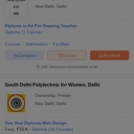
New Delhi
,
Delhi
Diploma in Art For Drawing Teacher
Diploma
(
1
Course
)
Courses
Admissions
Facilities
Compare
Enquire
Brochure
100+
Brochures downloaded so far
South Delhi Polytechnic for Women, Delhi
Ownership:
Private
New Delhi
,
Delhi
One Year Diploma Web Design
Fees :
₹
75 K
Diploma
(
26
Courses
)