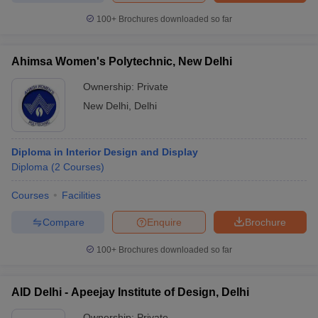
ccepting UCEED
Design Colleges in india Accepting CEED
Design College
100+
Brochures downloaded so far
olleges in India
M.Des Colleges in India
M.Des Fashion Design Colleges
Game Design
B.Des Interior Design
Bvoc
Bvoc Interior Design
Bvoc Fashi
h
Ahimsa Women's Polytechnic, New Delhi
Merchandiser
Ownership:
Private
New Delhi
,
Delhi
 Free Mock Test
NIFT Courses PDF
Diploma in Interior Design and Display
am Pattern PDF
CEED Syllabus PDF
Diploma
(
2
Courses
)
Courses
Facilities
Compare
Enquire
Brochure
100+
Brochures downloaded so far
AID Delhi - Apeejay Institute of Design, Delhi
Ownership:
Private