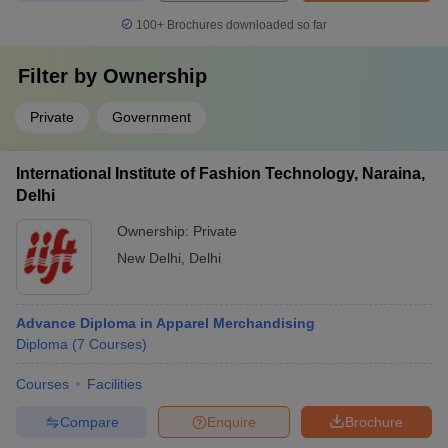
100+
Brochures downloaded so far
Filter by
Ownership
Private
Government
International Institute of Fashion Technology, Naraina,
Delhi
Ownership:
Private
New Delhi
,
Delhi
Advance Diploma in Apparel Merchandising
Diploma
(
7
Courses
)
Courses
Facilities
Compare
Enquire
Brochure