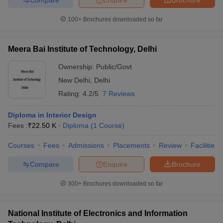
100+
Brochures downloaded so far
Meera Bai Institute of Technology, Delhi
Ownership:
Public/Govt
New Delhi
,
Delhi
Rating:
4.2/5
7 Reviews
Diploma in Interior Design
Fees :
₹
22.50 K
Diploma
(
1
Course
)
Courses
Fees
Admissions
Placements
Review
Facilities
Compare
Enquire
Brochure
300+
Brochures downloaded so far
National Institute of Electronics and Information