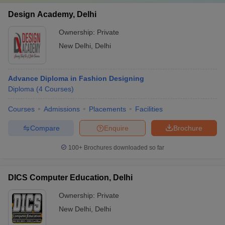
Design Academy, Delhi
Ownership:
Private
New Delhi
,
Delhi
Advance Diploma in Fashion Designing
Diploma
(
4
Courses
)
Courses
Admissions
Placements
Facilities
Compare
Enquire
Brochure
100+
Brochures downloaded so far
DICS Computer Education, Delhi
Ownership:
Private
New Delhi
,
Delhi