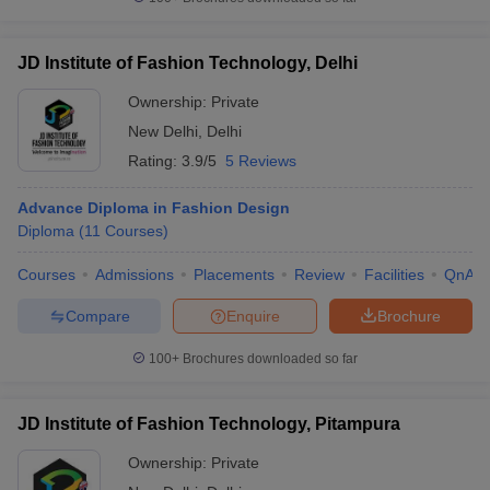
JD Institute of Fashion Technology, Delhi
Ownership:
Private
New Delhi
,
Delhi
Rating:
3.9/5
5 Reviews
Advance Diploma in Fashion Design
Diploma
(
11
Courses
)
Courses
Admissions
Placements
Review
Facilities
QnA
Compare
Enquire
Brochure
100+
Brochures downloaded so far
JD Institute of Fashion Technology, Pitampura
Ownership:
Private