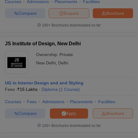
Courses
Admissions
Placements
Facilities
Compare
Enquire
Brochure
100+
Brochures downloaded so far
JS Institute of Design, New Delhi
Ownership:
Private
New Delhi
,
Delhi
UG in Interior Design and and Styling
Fees :
₹
15 Lakhs
Diploma
(
1
Course
)
Courses
Fees
Admissions
Placements
Facilities
Compare
Brochure
Apply
100+
Brochures downloaded so far