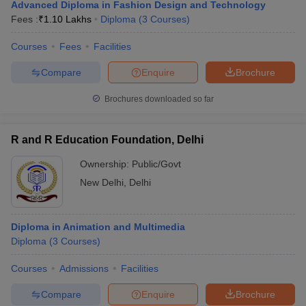
Advanced Diploma in Fashion Design and Technology
Fees :
₹
1.10 Lakhs
Diploma
(
3
Courses
)
Courses
Fees
Facilities
Compare
Enquire
Brochure
Brochures downloaded so far
R and R Education Foundation, Delhi
Ownership:
Public/Govt
New Delhi
,
Delhi
Diploma in Animation and Multimedia
Diploma
(
3
Courses
)
Courses
Admissions
Facilities
Compare
Enquire
Brochure