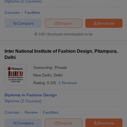
Diploma
(
2
Courses
)
Courses
Facilities
Compare
Enquire
Brochure
100+
Brochures downloaded so far
Inter National Institute of Fashion Design, Pitampura,
Delhi
Ownership:
Private
New Delhi
,
Delhi
Rating:
5.0/5
1 Reviews
Diploma in Fashion Design
Diploma
(
2
Courses
)
Courses
Review
Facilities
Compare
Enquire
Brochure