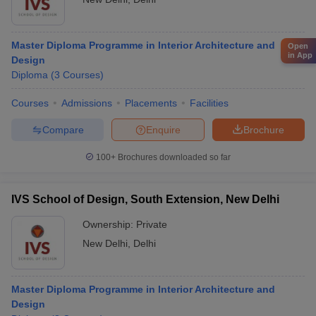
Master Diploma Programme in Interior Architecture and
Open
in App
Design
Diploma
(
3
Courses
)
Courses
Admissions
Placements
Facilities
Compare
Enquire
Brochure
100+
Brochures downloaded so far
IVS School of Design, South Extension, New Delhi
Ownership:
Private
New Delhi
,
Delhi
Master Diploma Programme in Interior Architecture and
Design