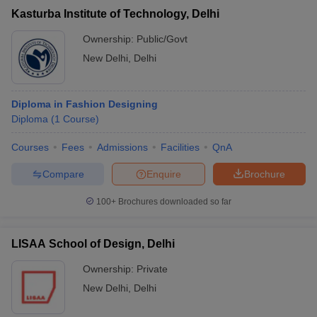
Kasturba Institute of Technology, Delhi
Ownership:
Public/Govt
New Delhi
,
Delhi
Diploma in Fashion Designing
Diploma
(
1
Course
)
Courses
Fees
Admissions
Facilities
QnA
Compare
Enquire
Brochure
100+
Brochures downloaded so far
LISAA School of Design, Delhi
Ownership:
Private
New Delhi
,
Delhi