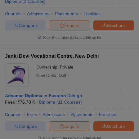
Diploma
(
3
Courses
)
Courses
Admissions
Placements
Facilities
Compare
Enquire
Brochure
100+
Brochures downloaded so far
Janki Devi Vocational Centre, New Delhi
Ownership:
Private
New Delhi
,
Delhi
Advance Diploma in Fashion Design
Fees :
₹
76.70 K
Diploma
(
11
Courses
)
Courses
Fees
Admissions
Placements
Facilities
Compare
Enquire
Brochure
100+
Brochures downloaded so far