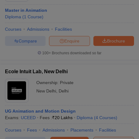
Master in Animation
Diploma
(
1
Course
)
Courses
Admissions
Facilities
Compare
Enquire
Brochure
100+
Brochures downloaded so far
Ecole Intuit Lab, New Delhi
Ownership:
Private
New Delhi
,
Delhi
UG Animation and Motion Design
Exams:
UCEED
Fees :
₹
20 Lakhs
Diploma
(
4
Courses
)
Courses
Fees
Admissions
Placements
Facilities