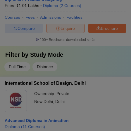
Fees :
₹
1.01 Lakhs
Diploma
(
2
Courses
)
Courses
Fees
Admissions
Facilities
Compare
Enquire
Brochure
100+
Brochures downloaded so far
Filter by
Study Mode
Full Time
Distance
International School of Design, Delhi
Ownership:
Private
New Delhi
,
Delhi
Advanced Diploma in Animation
Diploma
(
11
Courses
)