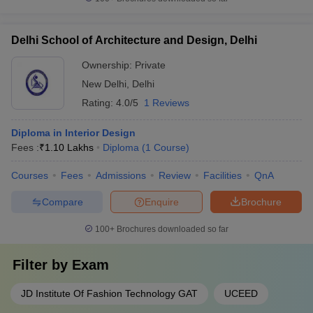
Delhi School of Architecture and Design, Delhi
Ownership:
Private
New Delhi
,
Delhi
Rating:
4.0/5
1 Reviews
Diploma in Interior Design
Fees :
₹
1.10 Lakhs
Diploma
(
1
Course
)
Courses
Fees
Admissions
Review
Facilities
QnA
Compare
Enquire
Brochure
100+
Brochures downloaded so far
Filter by
Exam
JD Institute Of Fashion Technology GAT
UCEED