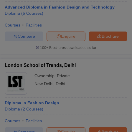
Advanced Diploma in Fashion Design and Technology
Diploma
(
6
Courses
)
Courses
Facilities
Compare
Enquire
Brochure
100+
Brochures downloaded so far
London School of Trends, Delhi
Ownership:
Private
New Delhi
,
Delhi
Diploma in Fashion Design
Diploma
(
2
Courses
)
Courses
Facilities
Compare
Enquire
Brochure