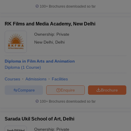
100+
Brochures downloaded so far
RK Films and Media Academy, New Delhi
Ownership:
Private
New Delhi
,
Delhi
Diploma in Film Arts and Animation
Diploma
(
1
Course
)
Courses
Admissions
Facilities
Compare
Enquire
Brochure
100+
Brochures downloaded so far
Sarada Ukil School of Art, Delhi
Ownership:
Private