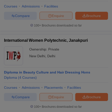
Courses
Admissions
Facilities
Compare
Enquire
Brochure
100+
Brochures downloaded so far
International Women Polytechnic, Janakpuri
Ownership:
Private
New Delhi
,
Delhi
Diploma in Beauty Culture and Hair Dressing Hons
Diploma
(
4
Courses
)
Courses
Admissions
Placements
Facilities
Compare
Enquire
Brochure
100+
Brochures downloaded so far