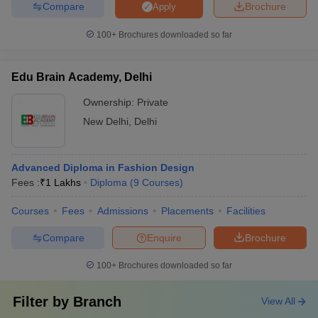
Compare
Brochure
Apply
100+
Brochures downloaded so far
Edu Brain Academy, Delhi
Ownership:
Private
New Delhi
,
Delhi
Advanced Diploma in Fashion Design
Fees :
₹
1 Lakhs
Diploma
(
9
Courses
)
Courses
Fees
Admissions
Placements
Facilities
Compare
Enquire
Brochure
100+
Brochures downloaded so far
Filter by
Branch
View All