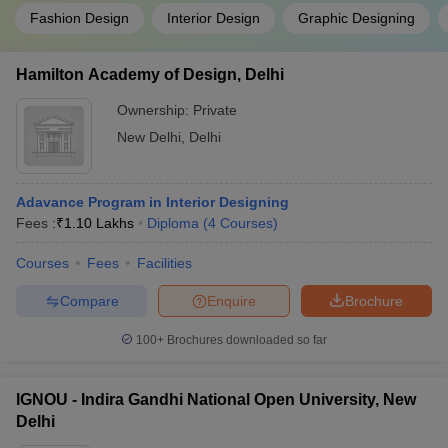
Fashion Design
Interior Design
Graphic Designing
Hamilton Academy of Design, Delhi
Ownership:
Private
New Delhi
,
Delhi
Adavance Program in Interior Designing
Fees :
₹
1.10 Lakhs
Diploma
(
4
Courses
)
Courses
Fees
Facilities
Compare
Enquire
Brochure
100+
Brochures downloaded so far
IGNOU - Indira Gandhi National Open University, New
Delhi