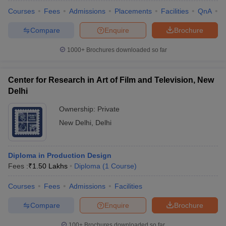
Courses
Fees
Admissions
Placements
Facilities
QnA
C
Compare
Enquire
Brochure
1000+
Brochures downloaded so far
Center for Research in Art of Film and Television, New
Delhi
Ownership:
Private
New Delhi
,
Delhi
Diploma in Production Design
Fees :
₹
1.50 Lakhs
Diploma
(
1
Course
)
Courses
Fees
Admissions
Facilities
Compare
Enquire
Brochure
100+
Brochures downloaded so far