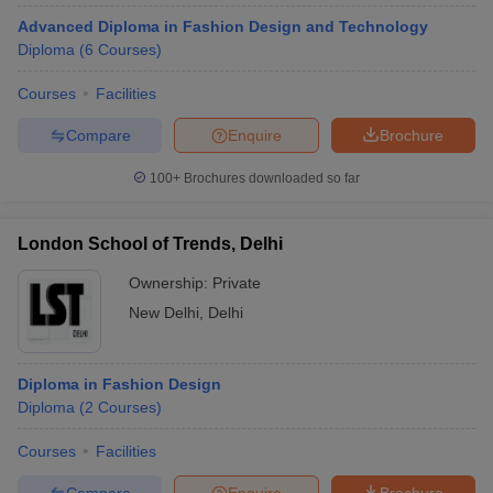
Advanced Diploma in Fashion Design and Technology
Diploma
(
6
Courses
)
Courses
Facilities
Compare
Enquire
Brochure
100+
Brochures downloaded so far
London School of Trends, Delhi
Ownership:
Private
New Delhi
,
Delhi
Diploma in Fashion Design
Diploma
(
2
Courses
)
Courses
Facilities
Compare
Enquire
Brochure