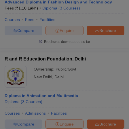
Advanced Diploma in Fashion Design and Technology
Fees :
₹
1.10 Lakhs
Diploma
(
3
Courses
)
Courses
Fees
Facilities
Compare
Enquire
Brochure
Brochures downloaded so far
R and R Education Foundation, Delhi
Ownership:
Public/Govt
New Delhi
,
Delhi
Diploma in Animation and Multimedia
Diploma
(
3
Courses
)
Courses
Admissions
Facilities
Compare
Enquire
Brochure