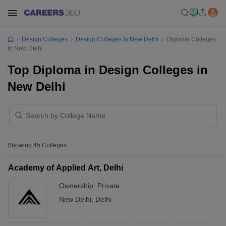
Design Colleges
Design Colleges In New Delhi
Diploma Colleges
In New Delhi
Top Diploma in Design Colleges in
New Delhi
Showing
45
Colleges
Academy of Applied Art, Delhi
Ownership:
Private
New Delhi
,
Delhi