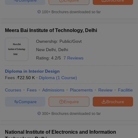
100+
Brochures downloaded so far
Meera Bai Institute of Technology, Delhi
Ownership:
Public/Govt
New Delhi
,
Delhi
Rating:
4.2/5
7 Reviews
Diploma in Interior Design
Fees :
₹
22.50 K
Diploma
(
1
Course
)
Courses
Fees
Admissions
Placements
Review
Facilities
Compare
Enquire
Brochure
300+
Brochures downloaded so far
National Institute of Electronics and Information