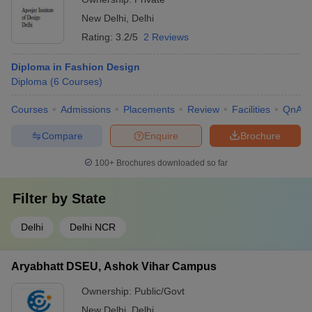
New Delhi
,
Delhi
Rating:
3.2/5
2 Reviews
Diploma in Fashion Design
Diploma
(
6
Courses
)
Courses
Admissions
Placements
Review
Facilities
QnA
Compare
Enquire
Brochure
100+
Brochures downloaded so far
Filter by
State
Delhi
Delhi NCR
Aryabhatt DSEU, Ashok Vihar Campus
Ownership:
Public/Govt
New Delhi
,
Delhi