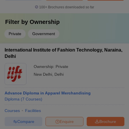
100+
Brochures downloaded so far
Filter by
Ownership
Private
Government
International Institute of Fashion Technology, Naraina,
Delhi
Ownership:
Private
New Delhi
,
Delhi
Advance Diploma in Apparel Merchandising
Diploma
(
7
Courses
)
Courses
Facilities
Compare
Enquire
Brochure