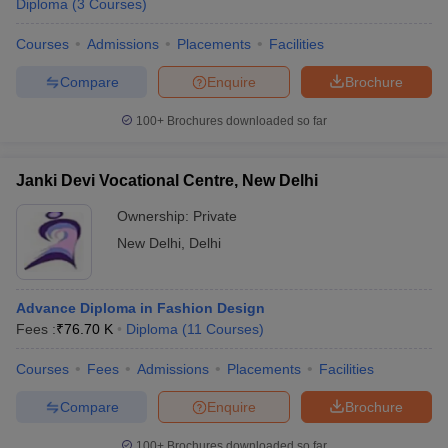
Diploma
(
3
Courses
)
Courses
Admissions
Placements
Facilities
Compare
Enquire
Brochure
100+
Brochures downloaded so far
Janki Devi Vocational Centre, New Delhi
Ownership:
Private
New Delhi
,
Delhi
Advance Diploma in Fashion Design
Fees :
₹
76.70 K
Diploma
(
11
Courses
)
Courses
Fees
Admissions
Placements
Facilities
Compare
Enquire
Brochure
100+
Brochures downloaded so far