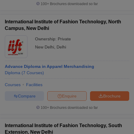
100+
Brochures downloaded so far
International Institute of Fashion Technology, North
Campus, New Delhi
Ownership:
Private
New Delhi
,
Delhi
Advance Diploma in Apparel Merchandising
Diploma
(
7
Courses
)
Courses
Facilities
Compare
Enquire
Brochure
100+
Brochures downloaded so far
International Institute of Fashion Technology, South
Extension, New Delhi