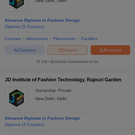
New Delhi
,
Delhi
Advance Diploma in Fashion Design
Diploma
(
5
Courses
)
Courses
Admissions
Placements
Facilities
Compare
Enquire
Brochure
100+
Brochures downloaded so far
JD Institute of Fashion Technology, Rajouri Garden
Ownership:
Private
New Delhi
,
Delhi
Advance Diploma in Fashion Design
Diploma
(
4
Courses
)