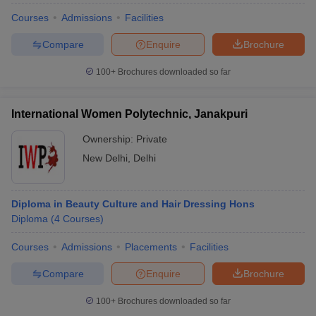
Courses
Admissions
Facilities
Compare
Enquire
Brochure
100+
Brochures downloaded so far
International Women Polytechnic, Janakpuri
Ownership:
Private
New Delhi
,
Delhi
Diploma in Beauty Culture and Hair Dressing Hons
Diploma
(
4
Courses
)
Courses
Admissions
Placements
Facilities
Compare
Enquire
Brochure
100+
Brochures downloaded so far