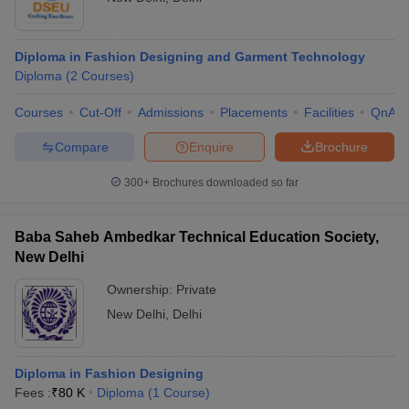
Diploma in Fashion Designing and Garment Technology
Diploma
(
2
Courses
)
Courses
Cut-Off
Admissions
Placements
Facilities
QnA
Compare
Enquire
Brochure
300+
Brochures downloaded so far
Baba Saheb Ambedkar Technical Education Society,
New Delhi
Ownership:
Private
New Delhi
,
Delhi
Diploma in Fashion Designing
Fees :
₹
80 K
Diploma
(
1
Course
)