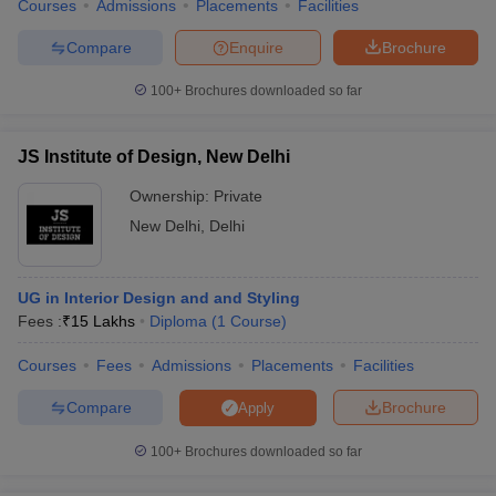
Courses
Admissions
Placements
Facilities
Compare
Enquire
Brochure
100+
Brochures downloaded so far
JS Institute of Design, New Delhi
Ownership:
Private
New Delhi
,
Delhi
UG in Interior Design and and Styling
Fees :
₹
15 Lakhs
Diploma
(
1
Course
)
Courses
Fees
Admissions
Placements
Facilities
Compare
Brochure
Apply
100+
Brochures downloaded so far