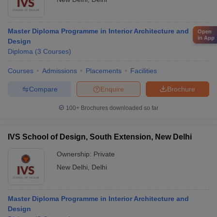
Master Diploma Programme in Interior Architecture and
Open
in App
Design
Diploma
(
3
Courses
)
Courses
Admissions
Placements
Facilities
Compare
Enquire
Brochure
100+
Brochures downloaded so far
IVS School of Design, South Extension, New Delhi
Ownership:
Private
New Delhi
,
Delhi
Master Diploma Programme in Interior Architecture and
Design