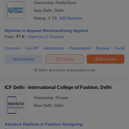
Ownership:
Public/Govt
New Delhi
,
Delhi
Rating:
3.7/5
300 Reviews
Diploma in Apparel Merchandising Applied
Fees :
₹
7 K
Diploma
(
1
Course
)
Courses
Cut-Off
Admissions
Placements
Review
Facilitie
Compare
Enquire
Brochure
5000+
Brochures downloaded so far
ICF Delhi - International College of Fashion, Delhi
Ownership:
Private
New Delhi
,
Delhi
Advance Diploma in Fashion Designing