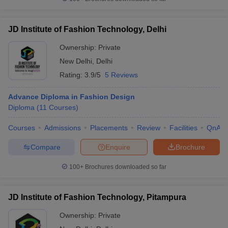
JD Institute of Fashion Technology, Delhi
Ownership:
Private
New Delhi
,
Delhi
Rating:
3.9/5
5 Reviews
Advance Diploma in Fashion Design
Diploma
(
11
Courses
)
Courses
Admissions
Placements
Review
Facilities
QnA
Compare
Enquire
Brochure
100+
Brochures downloaded so far
JD Institute of Fashion Technology, Pitampura
Ownership:
Private