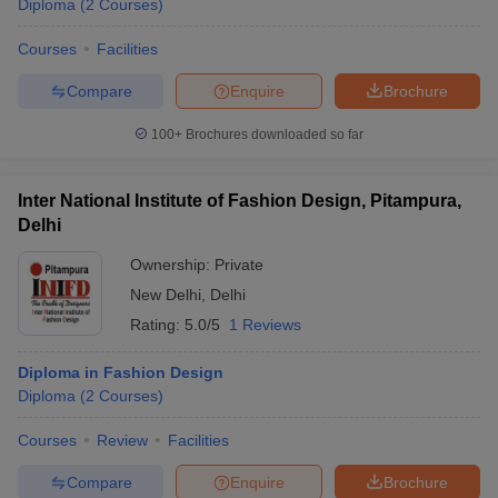
Diploma
(
2
Courses
)
Courses
Facilities
Compare
Enquire
Brochure
100+
Brochures downloaded so far
Inter National Institute of Fashion Design, Pitampura,
Delhi
Ownership:
Private
New Delhi
,
Delhi
Rating:
5.0/5
1 Reviews
Diploma in Fashion Design
Diploma
(
2
Courses
)
Courses
Review
Facilities
Compare
Enquire
Brochure