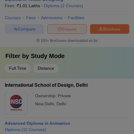
Fees :
₹
1.01 Lakhs
Diploma
(
2
Courses
)
Courses
Fees
Admissions
Facilities
Compare
Enquire
Brochure
100+
Brochures downloaded so far
Filter by
Study Mode
Full Time
Distance
International School of Design, Delhi
Ownership:
Private
New Delhi
,
Delhi
Advanced Diploma in Animation
Diploma
(
11
Courses
)