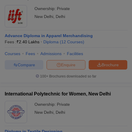
Ownership:
Private
New Delhi
,
Delhi
Advance Diploma in Apparel Merchandising
Fees :
₹
2.40 Lakhs
Diploma
(
12
Courses
)
Courses
Fees
Admissions
Facilities
Compare
Enquire
Brochure
100+
Brochures downloaded so far
International Polytechnic for Women, New Delhi
Ownership:
Private
New Delhi
,
Delhi
Diploma in Textile Designing