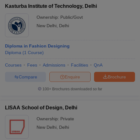
Kasturba Institute of Technology, Delhi
Ownership:
Public/Govt
New Delhi
,
Delhi
Diploma in Fashion Designing
Diploma
(
1
Course
)
Courses
Fees
Admissions
Facilities
QnA
Compare
Enquire
Brochure
100+
Brochures downloaded so far
LISAA School of Design, Delhi
Ownership:
Private
New Delhi
,
Delhi