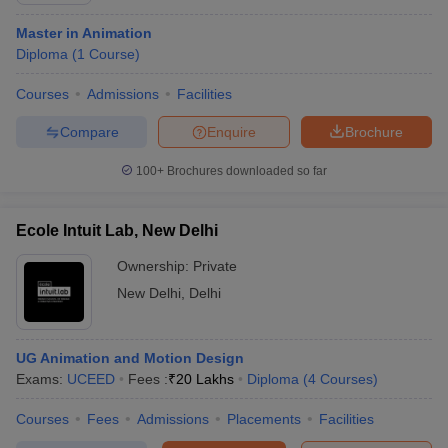
Master in Animation
Diploma
(
1
Course
)
Courses
Admissions
Facilities
Compare
Enquire
Brochure
100+
Brochures downloaded so far
Ecole Intuit Lab, New Delhi
Ownership:
Private
New Delhi
,
Delhi
UG Animation and Motion Design
Exams:
UCEED
Fees :
₹
20 Lakhs
Diploma
(
4
Courses
)
Courses
Fees
Admissions
Placements
Facilities