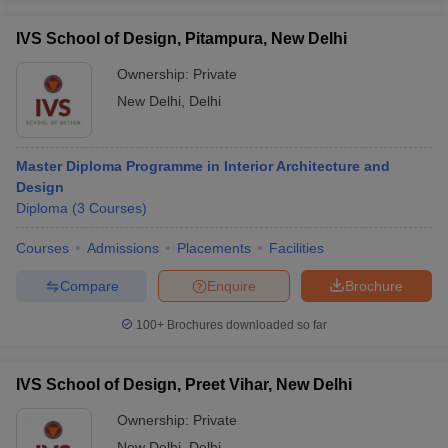
IVS School of Design, Pitampura, New Delhi
Ownership:
Private
New Delhi
,
Delhi
Master Diploma Programme in Interior Architecture and
Design
Diploma
(
3
Courses
)
Courses
Admissions
Placements
Facilities
Compare
Enquire
Brochure
100+
Brochures downloaded so far
IVS School of Design, Preet Vihar, New Delhi
Ownership:
Private
New Delhi
,
Delhi