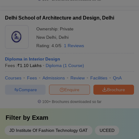
Delhi School of Architecture and Design, Delhi
Ownership:
Private
New Delhi
,
Delhi
Rating:
4.0/5
1 Reviews
Diploma in Interior Design
Fees :
₹
1.10 Lakhs
Diploma
(
1
Course
)
Courses
Fees
Admissions
Review
Facilities
QnA
Compare
Enquire
Brochure
100+
Brochures downloaded so far
Filter by
Exam
JD Institute Of Fashion Technology GAT
UCEED