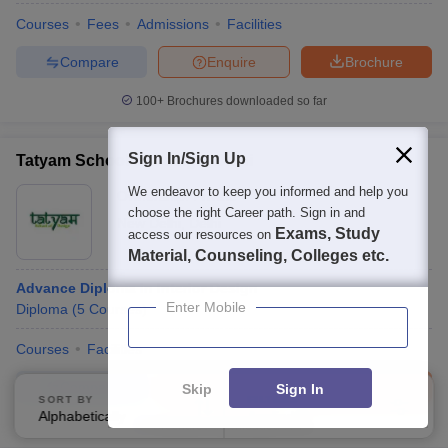
Courses
Fees
Admissions
Facilities
Compare
Enquire
Brochure
100+
Brochures downloaded so far
Sign In/Sign Up
Tatyam School of Design, Delhi
We endeavor to keep you informed and help you
Ownership:
Private
choose the right Career path. Sign in and
New Delhi
,
Delhi
Exams, Study
access our resources on
Material, Counseling, Colleges etc.
Advance Diploma in Interior Design
Enter Mobile
Diploma
(
5
Courses
)
Courses
Facilities
Compare
Enquire
Brochure
Skip
Sign In
SORT BY
FILTERS
Alphabetically
Applied
2
Brochures downloaded so far