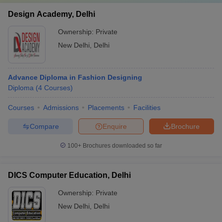
Design Academy, Delhi
Ownership:
Private
New Delhi
,
Delhi
Advance Diploma in Fashion Designing
Diploma
(
4
Courses
)
Courses
Admissions
Placements
Facilities
Compare
Enquire
Brochure
100+
Brochures downloaded so far
DICS Computer Education, Delhi
Ownership:
Private
New Delhi
,
Delhi