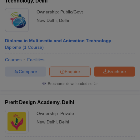
Technology, Delhi
Ownership:
Public/Govt
New Delhi
,
Delhi
Diploma in Multimedia and Animation Technology
Diploma
(
1
Course
)
Courses
Facilities
Compare
Enquire
Brochure
Brochures downloaded so far
Prerit Design Academy, Delhi
Ownership:
Private
New Delhi
,
Delhi