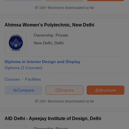
ccepting UCEED
Design Colleges in india Accepting CEED
Design College
100+
Brochures downloaded so far
olleges in India
M.Des Colleges in India
M.Des Fashion Design Colleges
Game Design
B.Des Interior Design
Bvoc
Bvoc Interior Design
Bvoc Fashi
h
Ahimsa Women's Polytechnic, New Delhi
Merchandiser
Ownership:
Private
New Delhi
,
Delhi
 Free Mock Test
NIFT Courses PDF
Diploma in Interior Design and Display
am Pattern PDF
CEED Syllabus PDF
Diploma
(
2
Courses
)
Courses
Facilities
Compare
Enquire
Brochure
100+
Brochures downloaded so far
AID Delhi - Apeejay Institute of Design, Delhi
Ownership:
Private