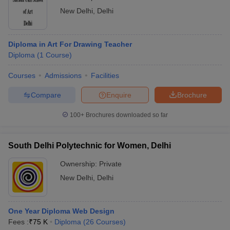
New Delhi
,
Delhi
Diploma in Art For Drawing Teacher
Diploma
(
1
Course
)
Courses
Admissions
Facilities
Compare
Enquire
Brochure
100+
Brochures downloaded so far
South Delhi Polytechnic for Women, Delhi
Ownership:
Private
New Delhi
,
Delhi
One Year Diploma Web Design
Fees :
₹
75 K
Diploma
(
26
Courses
)