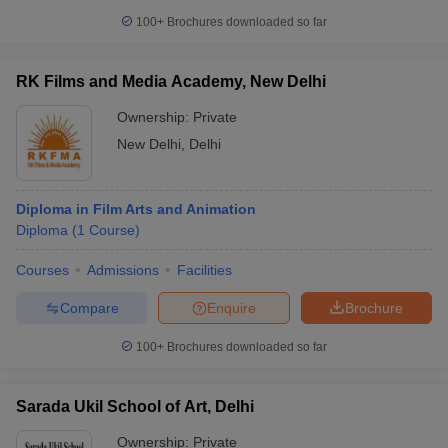
100+
Brochures downloaded so far
RK Films and Media Academy, New Delhi
Ownership:
Private
New Delhi
,
Delhi
Diploma in Film Arts and Animation
Diploma
(
1
Course
)
Courses
Admissions
Facilities
Compare
Enquire
Brochure
100+
Brochures downloaded so far
Sarada Ukil School of Art, Delhi
Ownership:
Private