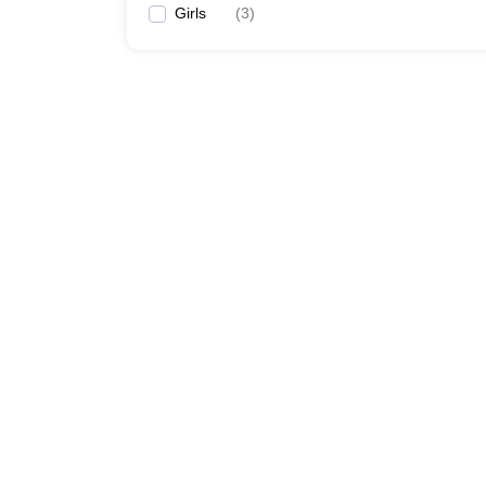
Girls
(
3
)