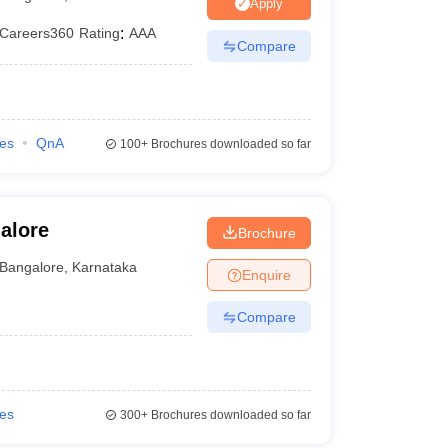
ia
M.Des Colleges in India
M.Des Fashion Design Colleges in India
M.Des
Apply
.Des Interior Design
Bvoc
Bvoc Interior Design
Bvoc Fashion Design
BFT
Careers360
Rating
:
AAA
Compare
est
NIFT Courses PDF
ies
QnA
100+
Brochures downloaded so far
DF
CEED Syllabus PDF
alore
Brochure
Bangalore
,
Karnataka
Enquire
Compare
ies
300+
Brochures downloaded so far