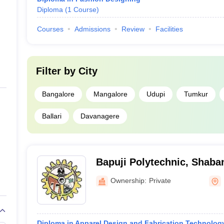
Diploma
(
1
Course
)
Courses
Admissions
Review
Facilities
Filter by
City
Bangalore
Mangalore
Udupi
Tumkur
Ballari
Davanagere
Bapuji Polytechnic, Shaba
Ownership:
Private
Diploma in Apparel Design and Fabrication Technolog