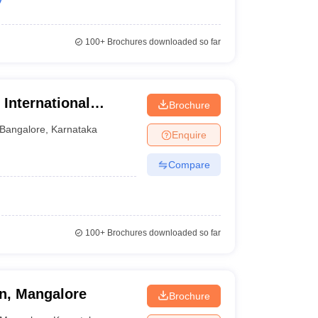
100+
Brochures downloaded so far
 International
Brochure
ology, Bangalore
Bangalore
,
Karnataka
Enquire
Compare
100+
Brochures downloaded so far
n, Mangalore
Brochure