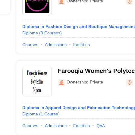
Ownership:
Private
Diploma in Fashion Design and Boutique Management
Diploma
(
3
Courses
)
Courses
Admissions
Facilities
Farooqia Women's Polytec
Ownership:
Private
Diploma in Apparel Design and Fabrication Technolog
Diploma
(
1
Course
)
Courses
Admissions
Facilities
QnA