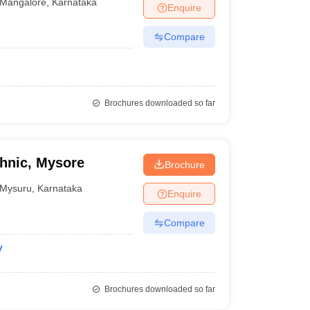
Mangalore
,
Karnataka
Enquire
Compare
Brochures downloaded so far
hnic, Mysore
Brochure
Mysuru
,
Karnataka
Enquire
Compare
y
Brochures downloaded so far