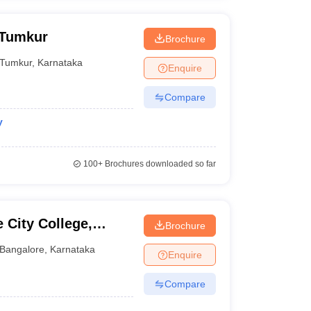
 Tumkur
Brochure
Tumkur
,
Karnataka
Enquire
Compare
y
100+
Brochures downloaded so far
 City College,
Brochure
Bangalore
,
Karnataka
Enquire
Compare