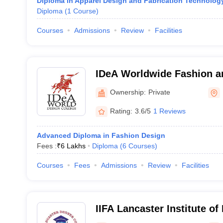
Diploma in Apparel Design and Fabrication Technolog
Diploma
(
1
Course
)
Courses
Admissions
Review
Facilities
IDeA Worldwide Fashion an
School, Bengaluru
Ownership:
Private
Rating:
3.6/5
1 Reviews
Advanced Diploma in Fashion Design
Fees :
₹
6 Lakhs
Diploma
(
6
Courses
)
Courses
Fees
Admissions
Review
Facilities
IIFA Lancaster Institute o