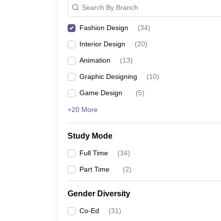
Search By Branch
Fashion Design
(
34
)
Interior Design
(
20
)
Animation
(
13
)
Graphic Designing
(
10
)
Game Design
(
5
)
+20 More
Study Mode
Full Time
(
34
)
Part Time
(
2
)
Gender Diversity
Co-Ed
(
31
)