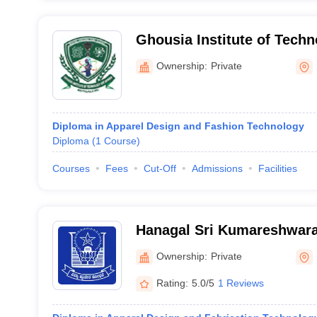
Ghousia Institute of Tech
Bangalore
Ownership:
Private
Diploma in Apparel Design and Fashion Technology
Diploma
(
1
Course
)
Courses
Fees
Cut-Off
Admissions
Facilities
Hanagal Sri Kumareshwara
Bellary
Ownership:
Private
Rating:
5.0/5
1 Reviews