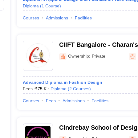
Diploma
(
1
Course
)
Courses
Admissions
Facilities
CIIFT Bangalore - Charan's
Institute of Fashion Techn
Ownership:
Private
Advanced Diploma in Fashion Design
Fees :
₹
75 K
Diploma
(
2
Courses
)
Courses
Fees
Admissions
Facilities
Cindrebay School of Desig