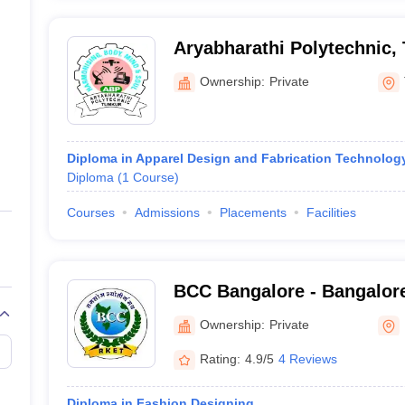
Aryabharathi Polytechnic,
Ownership:
Private
Diploma in Apparel Design and Fabrication Technolog
Diploma
(
1
Course
)
Courses
Admissions
Placements
Facilities
BCC Bangalore - Bangalore
Bangalore
Ownership:
Private
Rating:
4.9/5
4 Reviews
Diploma in Fashion Designing