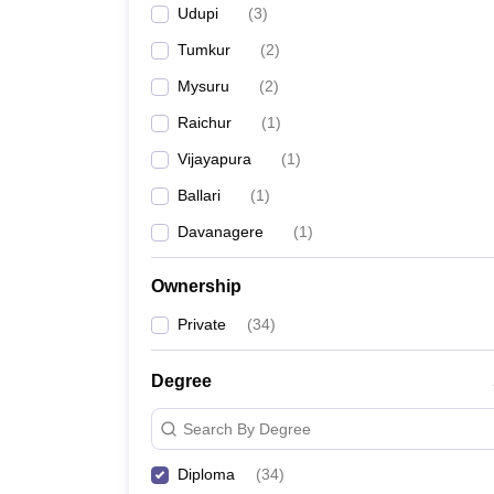
Udupi
(
3
)
Tumkur
(
2
)
Mysuru
(
2
)
Raichur
(
1
)
Vijayapura
(
1
)
Ballari
(
1
)
Davanagere
(
1
)
Ownership
Private
(
34
)
Degree
Search By Degree
Diploma
(
34
)