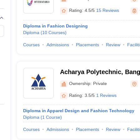
raphic Design Colleges in India
B.Des animation Design Colleges in Ind
gn
B.Des Jewellery Design
B.Des Animation Design
B.Des Game Design
B
Rating:
4.5/5
15 Reviews
esign
M.Des in Graphic Design
M.Des in Animation
MFTech
esign
Jewellery Design
Diploma in Fashion Designing
esigner
Industrial Designer
Video Game Designer
Visual Merchandiser
Diploma
(
10
Courses
)
ctor
yllabus for UG & PG
NIFT Fee Structure PDF
NIFT BFTech Free Mock T
Courses
Admissions
Placements
Review
Facilit
ips PDF
on Tips PDF
Past 5 years CEED question papers
CEED Exam Pattern P
Acharya Polytechnic, Bang
Ownership:
Private
Rating:
3.5/5
1 Reviews
Diploma in Apparel Design and Fashion Technology
Diploma
(
1
Course
)
Courses
Admissions
Placements
Review
Facilit