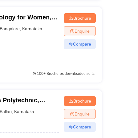
nology for Women,
Brochure
Bangalore
,
Karnataka
Enquire
Compare
100+
Brochures downloaded so far
 Polytechnic,
Brochure
Ballari
,
Karnataka
Enquire
Compare