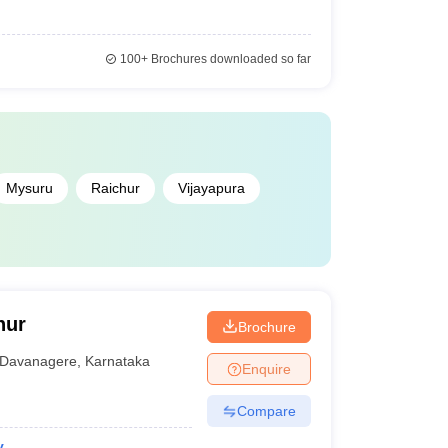
100+
Brochures downloaded so far
Mysuru
Raichur
Vijayapura
nur
Brochure
Davanagere
,
Karnataka
Enquire
Compare
y