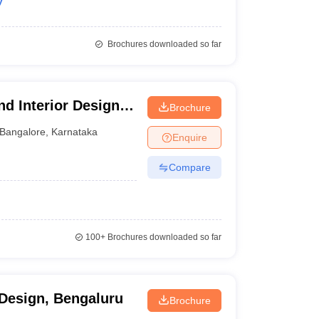
y
Brochures downloaded so far
d Interior Design
Brochure
Bangalore
,
Karnataka
Enquire
Compare
100+
Brochures downloaded so far
f Design, Bengaluru
Brochure