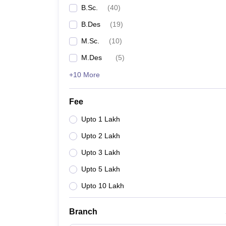
B.Sc.
(
40
)
B.Des
(
19
)
M.Sc.
(
10
)
M.Des
(
5
)
+10 More
Fee
Upto 1 Lakh
Upto 2 Lakh
Upto 3 Lakh
Upto 5 Lakh
Upto 10 Lakh
Branch