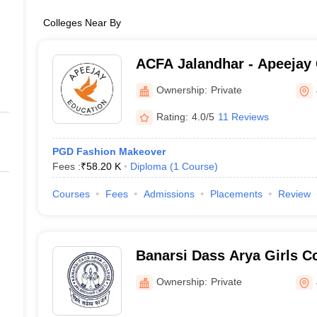
Colleges Near By
ACFA Jalandhar - Apeejay 
Arts, Jalandhar
Ownership:
Private
Rating:
4.0/5
11 Reviews
PGD Fashion Makeover
Fees :
₹
58.20 K
Diploma
(
1
Course
)
Courses
Fees
Admissions
Placements
Review
Banarsi Dass Arya Girls Co
Ownership:
Private