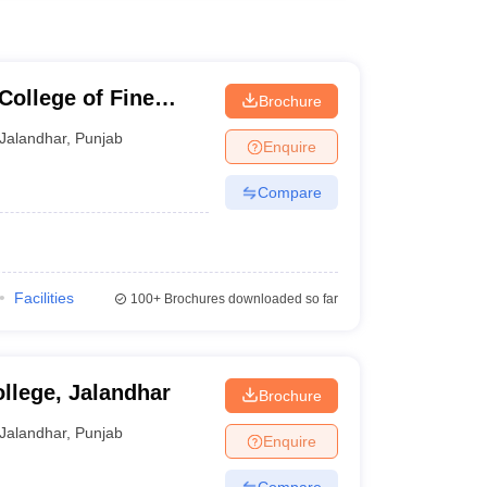
College of Fine
Brochure
Jalandhar
,
Punjab
Enquire
Compare
Facilities
100+
Brochures downloaded so far
llege, Jalandhar
Brochure
Jalandhar
,
Punjab
Enquire
Compare