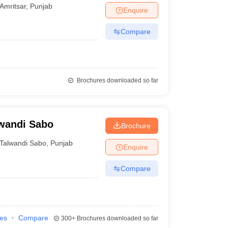
Amritsar
,
Punjab
Enquire
Compare
Brochures downloaded so far
lwandi Sabo
Brochure
Talwandi Sabo
,
Punjab
Enquire
Compare
ies
Compare
300+
Brochures downloaded so far