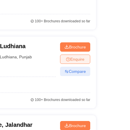
100+
Brochures downloaded so far
 Ludhiana
Brochure
Ludhiana
,
Punjab
Enquire
Compare
100+
Brochures downloaded so far
, Jalandhar
Brochure