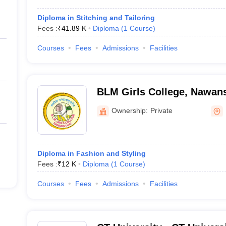
Diploma in Stitching and Tailoring
Fees :
₹
41.89 K
Diploma
(
1
Course
)
Courses
Fees
Admissions
Facilities
BLM Girls College, Nawan
Ownership:
Private
Diploma in Fashion and Styling
Fees :
₹
12 K
Diploma
(
1
Course
)
Courses
Fees
Admissions
Facilities