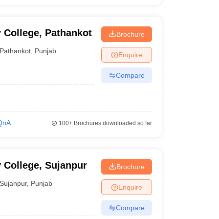
 College, Pathankot
Brochure
Pathankot
,
Punjab
Enquire
Compare
QnA
100+
Brochures downloaded so far
 College, Sujanpur
Brochure
Sujanpur
,
Punjab
Enquire
Compare