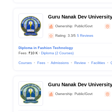
Guru Nanak Dev University
Ownership:
Public/Govt
Rating:
3.3/5
5 Reviews
Diploma in Fashion Technology
Fees :
₹
10 K
Diploma
(
2
Courses
)
Courses
Fees
Admissions
Review
Facilities
Guru Nanak Dev University
Ownership:
Public/Govt