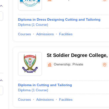
raphic Design Colleges in India
B.Des animation Design Colleges in Ind
gn
B.Des Jewellery Design
B.Des Animation Design
B.Des Game Design
B
esign
M.Des in Graphic Design
M.Des in Animation
MFTech
esign
Jewellery Design
Diploma in Dress Designing Cutting and Tailoring
esigner
Industrial Designer
Video Game Designer
Visual Merchandiser
Diploma
(
1
Course
)
ctor
yllabus for UG & PG
NIFT Fee Structure PDF
NIFT BFTech Free Mock T
Courses
Admissions
Facilities
ips PDF
on Tips PDF
Past 5 years CEED question papers
CEED Exam Pattern P
St Soldier Degree College
Ownership:
Private
Diploma in Cutting and Tailoring
Diploma
(
1
Course
)
Courses
Admissions
Facilities