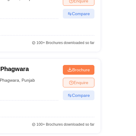
Enquire
ia
M.Des Colleges in India
M.Des Fashion Design Colleges in India
M.Des
.Des Interior Design
Bvoc
Bvoc Interior Design
Bvoc Fashion Design
BFT
Compare
est
NIFT Courses PDF
100+
Brochures downloaded so far
DF
CEED Syllabus PDF
, Phagwara
Brochure
Phagwara
,
Punjab
Enquire
Compare
100+
Brochures downloaded so far