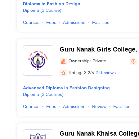
Diploma in Fashion Design
Diploma
(
1
Course
)
Courses
Fees
Admissions
Facilities
Guru Nanak Girls College,
Ownership:
Private
Rating:
3.2/5
2 Reviews
Advanced Diploma in Fashion Designing
Diploma
(
2
Courses
)
Courses
Fees
Admissions
Review
Facilities
Guru Nanak Khalsa College