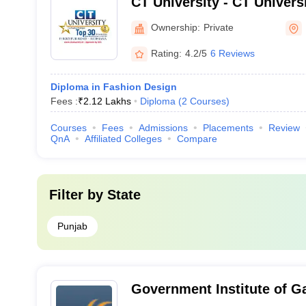
CT University - CT Univers
Ownership:
Private
Rating:
4.2/5
6 Reviews
Diploma in Fashion Design
Fees :
₹
2.12 Lakhs
Diploma
(
2
Courses
)
Courses
Fees
Admissions
Placements
Review
QnA
Affiliated Colleges
Compare
Filter by
State
Punjab
Government Institute of G