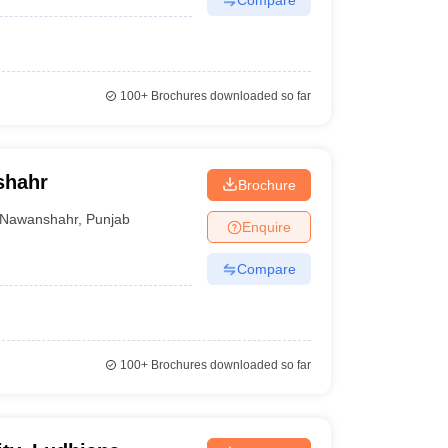
100+
Brochures downloaded so far
shahr
Brochure
Nawanshahr
,
Punjab
Enquire
Compare
100+
Brochures downloaded so far