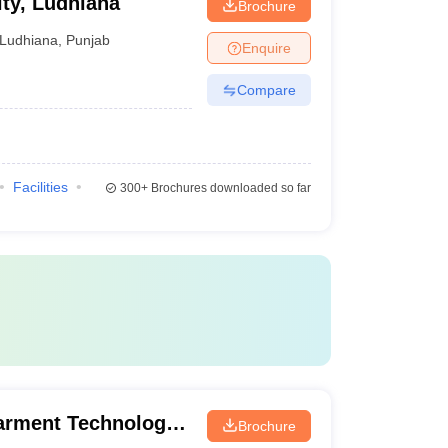
ity, Ludhiana
Brochure
Ludhiana
,
Punjab
Enquire
Compare
Facilities
300+
Brochures downloaded so far
arment Technology,
Brochure