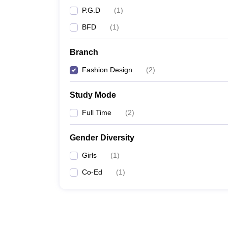
P.G.D
(
1
)
BFD
(
1
)
Branch
Fashion Design
(
2
)
Study Mode
Full Time
(
2
)
Gender Diversity
Girls
(
1
)
Co-Ed
(
1
)