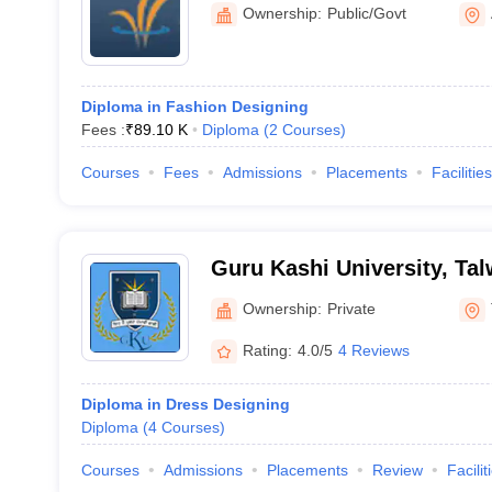
Amritsar
Ownership:
Public/Govt
Diploma in Fashion Designing
Fees :
₹
89.10 K
Diploma
(
2
Courses
)
Courses
Fees
Admissions
Placements
Facilities
Guru Kashi University, Ta
Ownership:
Private
Rating:
4.0/5
4 Reviews
Diploma in Dress Designing
Diploma
(
4
Courses
)
Courses
Admissions
Placements
Review
Facilit