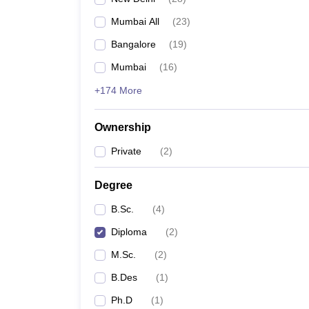
Mumbai All
(
23
)
Bangalore
(
19
)
Mumbai
(
16
)
+174 More
Ownership
Private
(
2
)
Degree
B.Sc.
(
4
)
Diploma
(
2
)
M.Sc.
(
2
)
B.Des
(
1
)
Ph.D
(
1
)