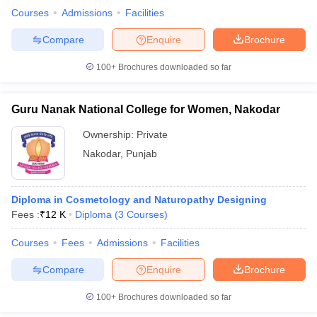
Courses
Admissions
Facilities
Compare
Enquire
Brochure
100+
Brochures downloaded so far
Guru Nanak National College for Women, Nakodar
Ownership:
Private
Nakodar
,
Punjab
Diploma in Cosmetology and Naturopathy Designing
Fees :
₹
12 K
Diploma
(
3
Courses
)
Courses
Fees
Admissions
Facilities
Compare
Enquire
Brochure
100+
Brochures downloaded so far