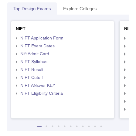
Top Design Exams
Explore Colleges
NIFT
NID 
NIFT Application Form
NID
NIFT Exam Dates
NID
Nift Admit Card
NID
NIFT Syllabus
NID
NIFT Result
NID
NIFT Cutoff
NID
NIFT ANswer KEY
NID
NIFT Eligibility Criteria
NID
NID 
NID