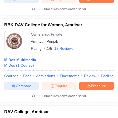
100+
Brochures downloaded so far
BBK DAV College for Women, Amritsar
Ownership:
Private
Amritsar
,
Punjab
Rating:
4.1/5
12 Reviews
M.Des Multimedia
M.Des
(
1
Course
)
Courses
Fees
Admissions
Placements
Review
Facilities
Compare
Enquire
Brochure
100+
Brochures downloaded so far
DAV College, Amritsar