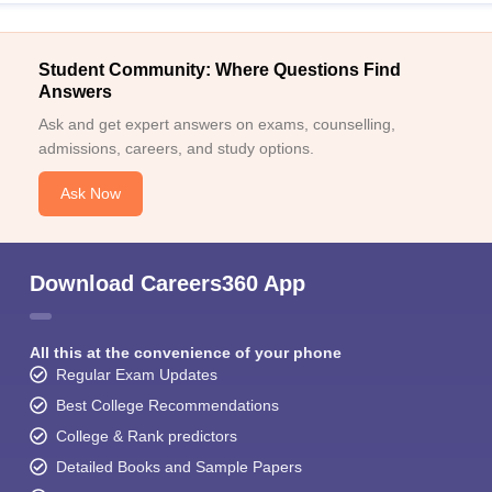
Student Community: Where Questions Find
Answers
Ask and get expert answers on exams, counselling,
admissions, careers, and study options.
Ask Now
Download Careers360 App
All this at the convenience of your phone
Regular Exam Updates
Best College Recommendations
College & Rank predictors
Detailed Books and Sample Papers