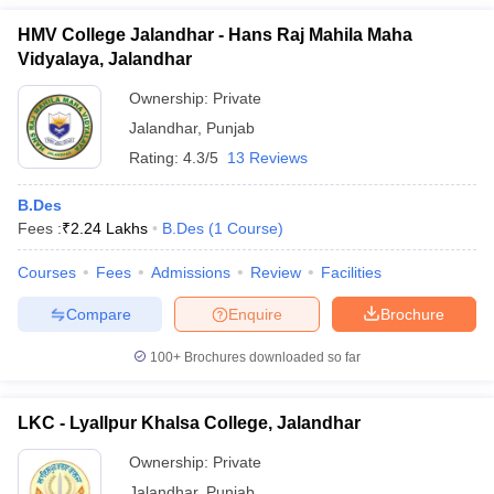
HMV College Jalandhar - Hans Raj Mahila Maha
Vidyalaya, Jalandhar
Ownership:
Private
Jalandhar
,
Punjab
Rating:
4.3/5
13 Reviews
B.Des
Fees :
₹
2.24 Lakhs
B.Des
(
1
Course
)
Courses
Fees
Admissions
Review
Facilities
Compare
Enquire
Brochure
100+
Brochures downloaded so far
LKC - Lyallpur Khalsa College, Jalandhar
Ownership:
Private
Jalandhar
,
Punjab