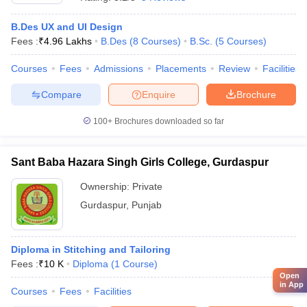
B.Des UX and UI Design
Fees :
₹
4.96 Lakhs
B.Des
(
8
Courses
)
B.Sc.
(
5
Courses
)
Courses
Fees
Admissions
Placements
Review
Facilities
Compare
Enquire
Brochure
100+
Brochures downloaded so far
Sant Baba Hazara Singh Girls College, Gurdaspur
Ownership:
Private
Gurdaspur
,
Punjab
Diploma in Stitching and Tailoring
Fees :
₹
10 K
Diploma
(
1
Course
)
Open
in App
Courses
Fees
Facilities