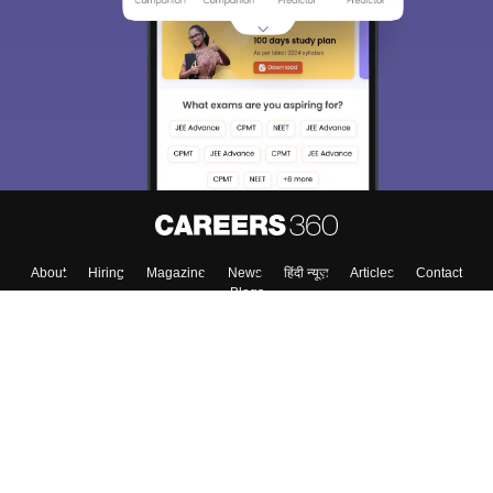
About
Hiring
Magazine
News
हिंदी न्यूज़
Articles
Contact
Blogs
Top Exams
Colleges