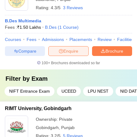
Rating:
4.3/5
3 Reviews
B.Des Multimedia
Fees :
₹
1.50 Lakhs
B.Des
(
1
Course
)
Courses
Fees
Admissions
Placements
Review
Facilities
Compare
Enquire
Brochure
100+
Brochures downloaded so far
Filter by
Exam
NIFT Entrance Exam
UCEED
LPU NEST
NID DAT
RIMT University, Gobindgarh
Ownership:
Private
Gobindgarh
,
Punjab
Rating:
3.2/5
5 Reviews