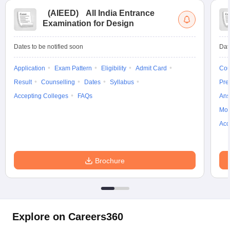
(
AIEED
)
All India Entrance
Examination for Design
Dates to be notified soon
Dat
Application
Exam Pattern
Eligibility
Admit Card
Cou
Result
Counselling
Dates
Syllabus
Pre
Accepting Colleges
FAQs
Ans
Moc
Acc
Brochure
Explore on Careers360