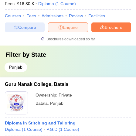
Fees :
₹
16.30 K
Diploma
(
1
Course
)
Courses
Fees
Admissions
Review
Facilities
Compare
Enquire
Brochure
Brochures downloaded so far
Filter by
State
Punjab
Guru Nanak College, Batala
Ownership:
Private
Batala
,
Punjab
Diploma in Stitching and Tailoring
Diploma
(
1
Course
)
P.G.D
(
1
Course
)