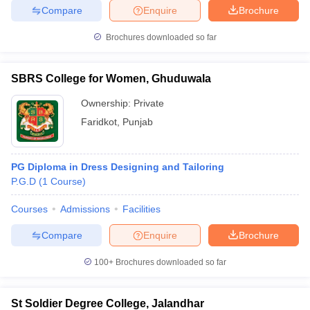
Compare
Enquire
Brochure
Brochures downloaded so far
SBRS College for Women, Ghuduwala
Ownership:
Private
Faridkot
,
Punjab
PG Diploma in Dress Designing and Tailoring
P.G.D
(
1
Course
)
Courses
Admissions
Facilities
Compare
Enquire
Brochure
100+
Brochures downloaded so far
St Soldier Degree College, Jalandhar