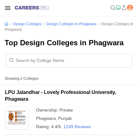
Design Colleges
Design Colleges In Phagwara
Design Colleges In
Phagwara
Top Design Colleges in Phagwara
Showing
2
Colleges
LPU Jalandhar - Lovely Professional University,
Phagwara
Ownership:
Private
Phagwara
,
Punjab
Rating:
4.4/5
1249 Reviews