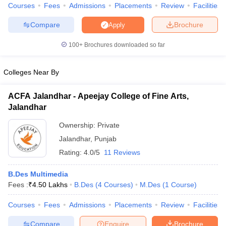
ccepting UCEED
Design Colleges in india Accepting CEED
Design College
Courses
Fees
Admissions
Placements
Review
Facilities
olleges in India
M.Des Colleges in India
M.Des Fashion Design Colleges
Compare
Brochure
Apply
Game Design
B.Des Interior Design
Bvoc
Bvoc Interior Design
Bvoc Fashi
h
100+
Brochures downloaded so far
Merchandiser
Colleges Near By
 Free Mock Test
NIFT Courses PDF
ACFA Jalandhar - Apeejay College of Fine Arts,
Jalandhar
am Pattern PDF
CEED Syllabus PDF
Ownership:
Private
Jalandhar
,
Punjab
Rating:
4.0/5
11 Reviews
B.Des Multimedia
Fees :
₹
4.50 Lakhs
B.Des
(
4
Courses
)
M.Des
(
1
Course
)
Courses
Fees
Admissions
Placements
Review
Facilities
Compare
Enquire
Brochure