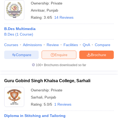
Ownership:
Private
Amritsar
,
Punjab
Rating:
3.4/5
14 Reviews
B.Des Multimedia
B.Des
(
1
Course
)
Courses
Admissions
Review
Facilities
QnA
Compare
Compare
Enquire
Brochure
100+
Brochures downloaded so far
Guru Gobind Singh Khalsa College, Sarhali
Ownership:
Private
Sarhali
,
Punjab
Rating:
5.0/5
1 Reviews
Diploma in Stitching and Tailoring