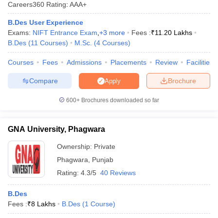
Careers360
Rating
:
AAA+
B.Des User Experience
Exams:
NIFT Entrance Exam
,
+
3
more
Fees :
₹
11.20 Lakhs
B.Des
(
11
Courses
)
M.Sc.
(
4
Courses
)
Courses
Fees
Admissions
Placements
Review
Facilities
 Sample Paper
NIFT Registration
NIFT Fees
View All NIFT Articles
Compare
Brochure
Apply
aper
NID Fees
NID Registration
View All NID DAT Articles
udy Materials
UCEED Mock Test
UCEED Sample Paper
View All UCEED 
600+
Brochures downloaded so far
als
CEED Mock Test
CEED Sample Paper
View All CEED Articles
ll FDDI Articles
GNA University, Phagwara
All MIT DAT Articles
EED Mock Test
View All SEED Articles
Ownership:
Private
aration
Pearl Academy Question Paper
Pearl Academy Syllabus
Pearl A
Phagwara
,
Punjab
hnology GAT
View All Design Exams
Rating:
4.3/5
40 Reviews
in Bangalore
Fashion Design Colleges in Chennai
Fashion Design Colle
s in Delhi
Interior Design Colleges in Pune
Interior Design Colleges in 
B.Des
eges in Pune
Graphic Design Colleges in Delhi
Graphic Design Colleges
Fees :
₹
8 Lakhs
B.Des
(
1
Course
)
olleges in Hyderabad
Animation Design Colleges in Bangalore
Animatio