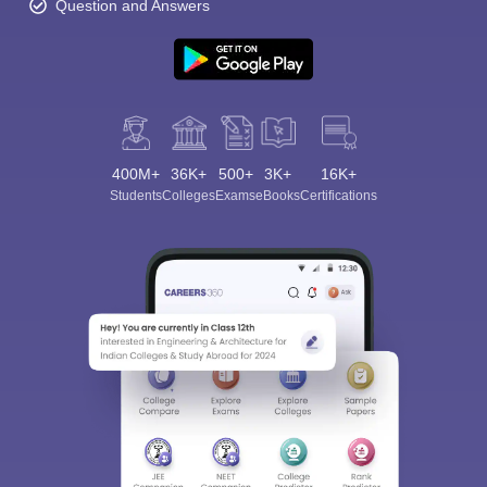
Question and Answers
400M+
36K+
500+
3K+
16K+
Students
Colleges
Exams
eBooks
Certifications