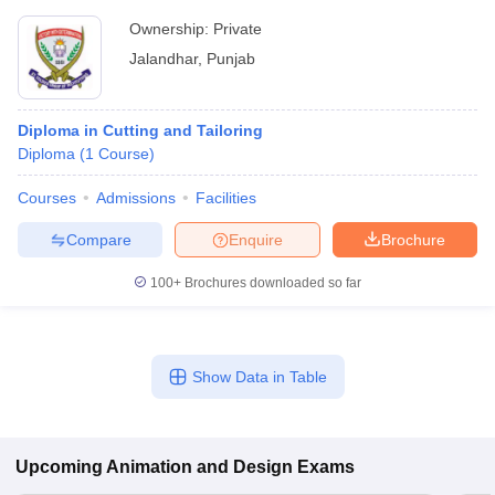
Ownership:
Private
Jalandhar
,
Punjab
Diploma in Cutting and Tailoring
Diploma
(
1
Course
)
Courses
Admissions
Facilities
Compare
Enquire
Brochure
100+
Brochures downloaded so far
Show Data in Table
Upcoming
Animation and Design
Exams