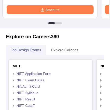
Brochure
Explore on Careers360
Top Design Exams
Explore Colleges
NIFT
NID 
NIFT Application Form
NID
NIFT Exam Dates
NID
Nift Admit Card
NID
NIFT Syllabus
NID
NIFT Result
NID
NIFT Cutoff
NID