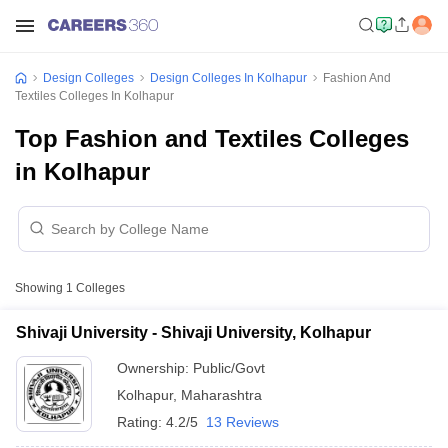
Design Colleges
Design Colleges In Kolhapur
Fashion And
Textiles Colleges In Kolhapur
Top Fashion and Textiles Colleges
in Kolhapur
Showing
1
Colleges
Shivaji University - Shivaji University, Kolhapur
Ownership:
Public/Govt
Kolhapur
,
Maharashtra
Rating:
4.2/5
13 Reviews