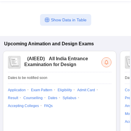
Show Data in Table
Upcoming
Animation and Design
Exams
(
AIEED
)
All India Entrance
Examination for Design
Dates to be notified soon
Dat
Application
Exam Pattern
Eligibility
Admit Card
Cou
Result
Counselling
Dates
Syllabus
Pre
Accepting Colleges
FAQs
Ans
Moc
Acc