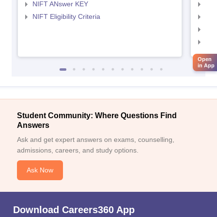
NIFT ANswer KEY
NID
NIFT Eligibility Criteria
NID
NID 
NID
Open
in App
Student Community: Where Questions Find
Answers
Ask and get expert answers on exams, counselling,
admissions, careers, and study options.
Ask Now
Download Careers360 App