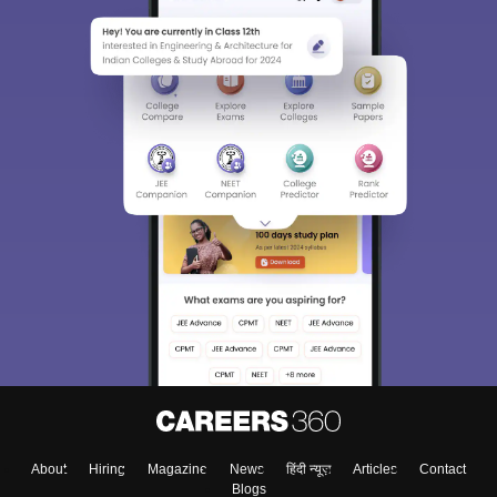
About
Hiring
Magazine
News
हिंदी न्यूज़
Articles
Contact
Blogs