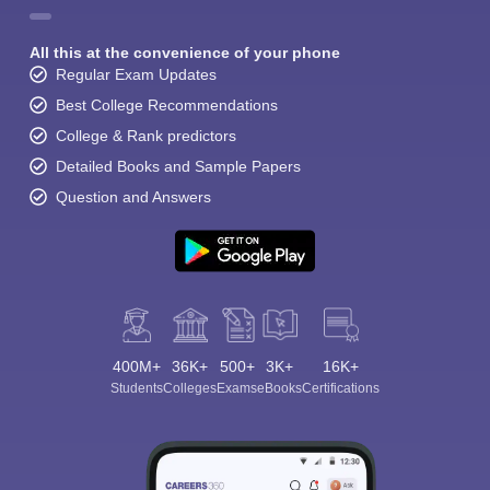
All this at the convenience of your phone
Regular Exam Updates
Best College Recommendations
College & Rank predictors
Detailed Books and Sample Papers
Question and Answers
400M+
36K+
500+
3K+
16K+
Students
Colleges
Exams
eBooks
Certifications