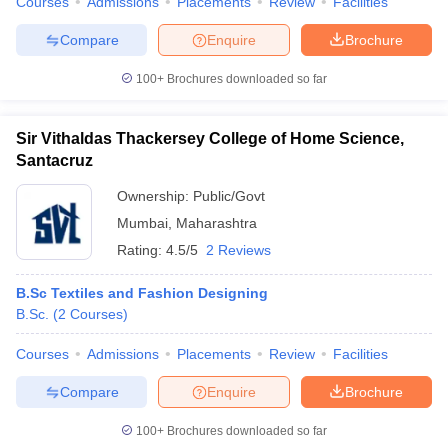
Courses
Admissions
Placements
Review
Facilities
ccepting UCEED
Design Colleges in india Accepting CEED
Design College
olleges in India
M.Des Colleges in India
M.Des Fashion Design Colleges
Compare
Enquire
Brochure
Game Design
B.Des Interior Design
Bvoc
Bvoc Interior Design
Bvoc Fashi
h
100+
Brochures downloaded so far
Merchandiser
Sir Vithaldas Thackersey College of Home Science,
 Free Mock Test
NIFT Courses PDF
Santacruz
Ownership:
Public/Govt
am Pattern PDF
CEED Syllabus PDF
Mumbai
,
Maharashtra
Rating:
4.5/5
2 Reviews
B.Sc Textiles and Fashion Designing
B.Sc.
(
2
Courses
)
Courses
Admissions
Placements
Review
Facilities
Compare
Enquire
Brochure
100+
Brochures downloaded so far