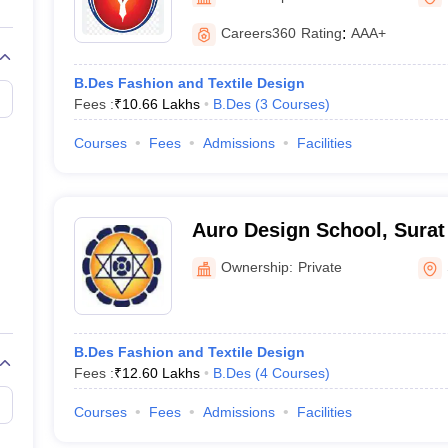
raphic Design Colleges in India
B.Des animation Design Colleges in Ind
gn
B.Des Jewellery Design
B.Des Animation Design
B.Des Game Design
B
Careers360
Rating
:
AAA+
esign
M.Des in Graphic Design
M.Des in Animation
MFTech
esign
Jewellery Design
B.Des Fashion and Textile Design
esigner
Industrial Designer
Video Game Designer
Visual Merchandiser
Fees :
₹
10.66 Lakhs
B.Des
(
3
Courses
)
ctor
yllabus for UG & PG
NIFT Fee Structure PDF
NIFT BFTech Free Mock T
Courses
Fees
Admissions
Facilities
ips PDF
on Tips PDF
Past 5 years CEED question papers
CEED Exam Pattern P
Auro Design School, Surat
Ownership:
Private
B.Des Fashion and Textile Design
Fees :
₹
12.60 Lakhs
B.Des
(
4
Courses
)
Courses
Fees
Admissions
Facilities