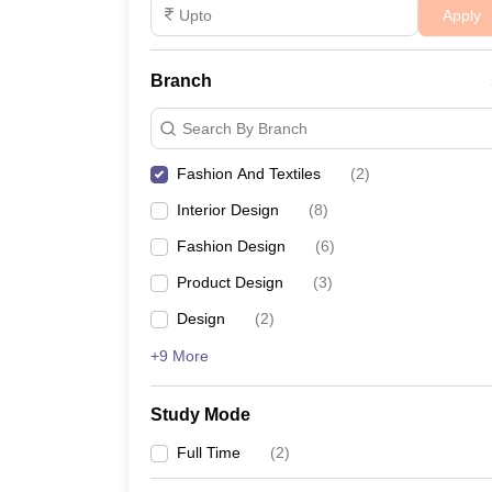
Apply
Branch
Search By Branch
Fashion And Textiles
(
2
)
Interior Design
(
8
)
Fashion Design
(
6
)
Product Design
(
3
)
Design
(
2
)
+9 More
Study Mode
Full Time
(
2
)