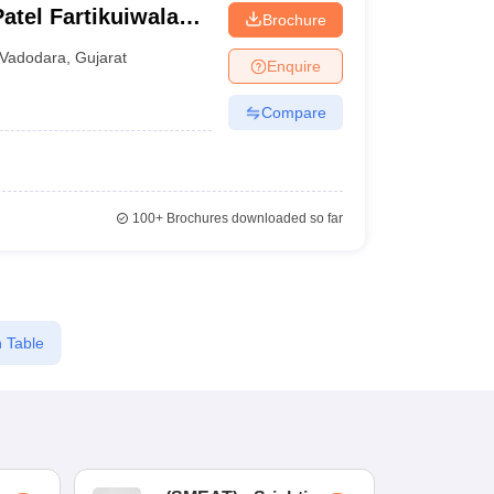
atel Fartikuiwala
Brochure
i
Vadodara
,
Gujarat
Enquire
Compare
100+
Brochures downloaded so far
 Table