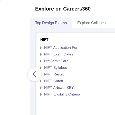
Explore on Careers360
Top Design Exams
Explore Colleges
NIFT
NIFT Application Form
NIFT Exam Dates
Nift Admit Card
NIFT Syllabus
NIFT Result
NIFT Cutoff
NIFT ANswer KEY
NIFT Eligibility Criteria