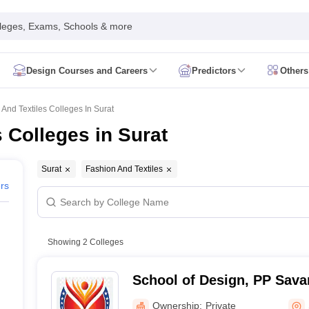
leges, Exams, Schools & more
Design Courses and Careers
Predictors
Others
uestion Paper
NIFT Study Materials
NIFT Mock Test
NIFT Sample Paper
n Paper
NID Study Materials
NID Mock Test
NID Sample Paper
NID Fees
And Textiles Colleges In Surat
bus
UCEED Preparation
UCEED Question Paper
UCEED Study Materials
 Colleges in Surat
ED Preparation
CEED Question Paper
CEED Study Materials
CEED Mock
Preparation
FDDI Question Paper
FDDI Exam Dates
View All FDDI Article
labus
MIT DAT Exam Dates
MIT DAT Question Paper
View All MIT DAT Ar
Surat
Fashion And Textiles
D Preparation
SEED Exam Dates
SEED Study Materials
SEED Mock Tes
ers
istration
Pearl Academy Exam Dates
Pearl Academy Preparation
Pearl 
T WPU CET
UID DAT
SMEAT
JD Institute of Fashion Technology GAT
Vie
ion Design Colleges in Mumbai
Fashion Design Colleges in Bangalore
F
Showing
2
Colleges
nterior Design Colleges in Mumbai
Interior Design Colleges in Delhi
Inter
Graphic Design Colleges in Mumbai
Graphic Design Colleges in Pune
Gr
School of Design, PP Savan
nimation Design Colleges in Mumbai
Animation Design Colleges in Hy
s in india Accepting NID DAT
Design Colleges in india Accepting UCEE
Ownership:
Private