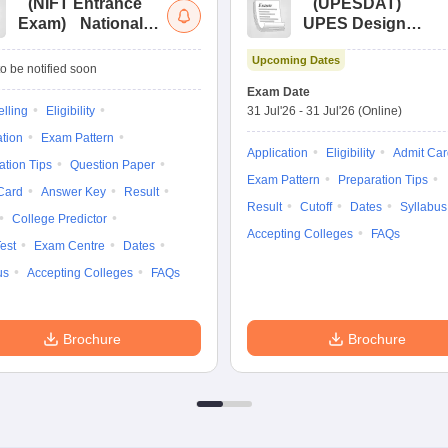
(
NIFT Entrance
(
UPESDAT
)
Exam
)
National
UPES Design
Institute of Fashion
Aptitude Test
Upcoming Dates
Technology
o be notified soon
Entrance
Exam Date
Examination
lling
Eligibility
31 Jul'26
-
31 Jul'26
(Online)
ation
Exam Pattern
Application
Eligibility
Admit Car
ation Tips
Question Paper
Exam Pattern
Preparation Tips
Card
Answer Key
Result
Result
Cutoff
Dates
Syllabus
College Predictor
Accepting Colleges
FAQs
est
Exam Centre
Dates
us
Accepting Colleges
FAQs
Brochure
Brochure