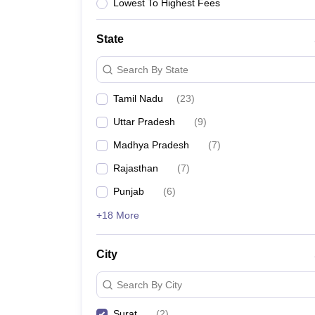
B.Des Colleges in India
B.Des Fashion Design Colleges in India
B.Des G
Lowest To Highest Fees
B.Des
B.Des Fashion Design
B.Des Graphic Design
B.Des Product Desi
M.Des
M.Des in Interior Design
M.Des Product Design
M.Des Fashion D
State
Design Course
Fashion Design
Interior Design
Game Design
Footwear d
Fashion Designer
Graphic Designer
Interior Designer
Animator
Product D
Search By State
NIFT College Predictor
NID DAT College Predictor
UCEED College Predi
NIFT Complete Guide
Free Mock Test of B.Des
NIFT Cutoff PDF
NIFT S
Tamil Nadu
(
23
)
NID DAT Bdes Complete Guide
NID DAT Syllabus PDF
UCEED Syllabus PDF
UCEED Exam Pattern PDF
UCEED Preparation T
Uttar Pradesh
(
9
)
CEED Official Sample Question with Detailed Solutions
CEED Preparati
Madhya Pradesh
(
7
)
Engineering
Medicine and Allied Science
Rajasthan
(
7
)
Law
Punjab
(
6
)
University
Management and Business Administration
+18 More
School
Competition
Hospitality
City
Finance
Pharmacy
Search By City
Study Abroad
News
Surat
(
2
)