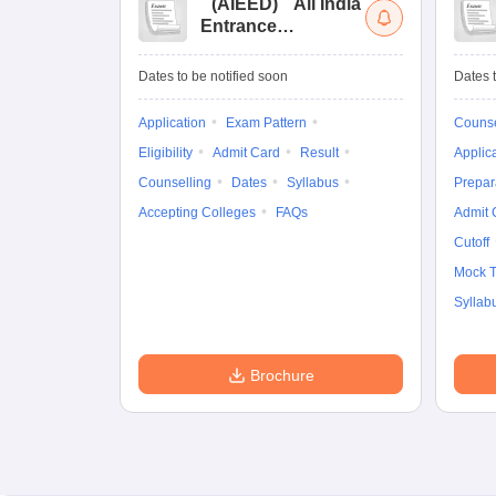
(
AIEED
)
All India
Entrance
Examination for
Design
Dates to be notified soon
Dates t
Application
Exam Pattern
Counse
Eligibility
Admit Card
Result
Applic
Counselling
Dates
Syllabus
Prepar
Accepting Colleges
FAQs
Admit 
Cutoff
Mock T
Syllab
Brochure