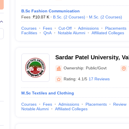
B.Sc Fashion Communication
Fees :
₹
10.07 K
B.Sc.
(
2
Courses
)
M.Sc.
(
2
Courses
)
Courses
Fees
Cut-Off
Admissions
Placements
Facilities
QnA
Notable Alumni
Affiliated Colleges
Sardar Patel University, V
Ownership:
Public/Govt
Rating:
4.1/5
17 Reviews
M.Sc Textiles and Clothing
Courses
Fees
Admissions
Placements
Review
Notable Alumni
Affiliated Colleges