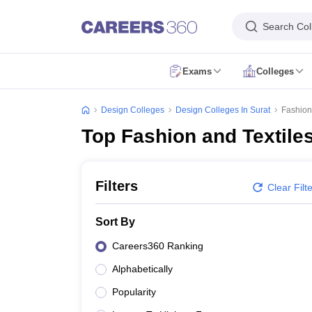
Search Col
Exams
Colleges
NIFT Exam Overview
NIFT 2027
NIFT Syllabus
NIFT Preparation
NIFT Q
NID Exam Overview
NID 2027
NID Syllabus
NID Preparation
NID Questio
Design Colleges
Design Colleges In Surat
Fashion 
UCEED Exam Overview
UCEED 2027
UCEED Registration
UCEED Sylla
Top Fashion and Textiles
CEED Exam Overview
CEED 2027
CEED Registration
CEED Syllabus
CE
FDDI Exam Overview
FDDI 2027
FDDI Registration
FDDI Syllabus
FDDI 
MIT DAT Exam Overview
MITID DAT
MIT DAT Registration
MIT DAT Syl
SEED Exam Overview
SEED 2026
SEED Registration
SEED Syllabus
SEE
Filters
Clear Filt
Pearl Academy Exam Overview
Pearl Academy 2027
Pearl Academy Reg
MAH BDESIGN
BITSDAT
JNAFAU FADEE
MAH AAC CET
CUET B.Des
MI
Sort By
Colleges Accepting Applications
Fashion Design Colleges in India
Fashion Design Colleges in Delhi
Fash
Careers360 Ranking
Interior Design Colleges in India
Interior Design Colleges in Bangalore
I
Alphabetically
Graphic Design Colleges in India
Graphic Design Colleges in Bangalore
Animation Design Colleges in India
Animation Design Colleges in Pune
A
Popularity
Design Colleges in india Accepting NIFT Entrance Exam
Design College