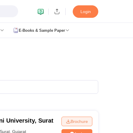
Login
E-Books & Sample Paper
NIFT Registration
NIFT Fees
View All NIFT Articles
NID Registration
View All NID DAT Articles
UCEED Mock Test
UCEED Sample Paper
View All UCEED Articles
 Test
CEED Sample Paper
View All CEED Articles
s
ticles
t
View All SEED Articles
Academy Question Paper
Pearl Academy Syllabus
Pearl Academy Fee St
w All Design Exams
ashion Design Colleges in Chennai
Fashion Design Colleges in Pune
Fa
ior Design Colleges in Pune
Interior Design Colleges in Hyderabad
Inter
aphic Design Colleges in Delhi
Graphic Design Colleges in Ahmedabad
i University, Surat
Brochure
derabad
Animation Design Colleges in Bangalore
Animation Design Colle
D
Design Colleges in india Accepting CEED
Design Colleges in india Acc
Surat
,
Gujarat