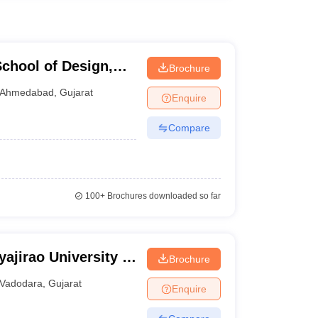
chool of Design,
Brochure
Ahmedabad
,
Gujarat
Enquire
Compare
100+
Brochures downloaded so far
ajirao University of
Brochure
Vadodara
,
Gujarat
Enquire