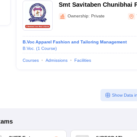
Smt Savitaben Chunibhai P
Commerce College, Dabho
Ownership:
Private
B.Voc Apparel Fashion and Tailoring Management
B.Voc.
(
1
Course
)
Courses
Admissions
Facilities
Show Data in
xams