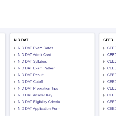
NID DAT
CEED
NID DAT Exam Dates
CEED
NID DAT Admit Card
CEED
NID DAT Syllabus
CEED
NID DAT Exam Pattern
CEED
NID DAT Result
CEED
NID DAT Cutoff
CEED
NID DAT Prepration Tips
CEED
NID DAT Answer Key
CEED 
NID DAT Eligibility Criteria
CEED
NID DAT Application Form
CEED 