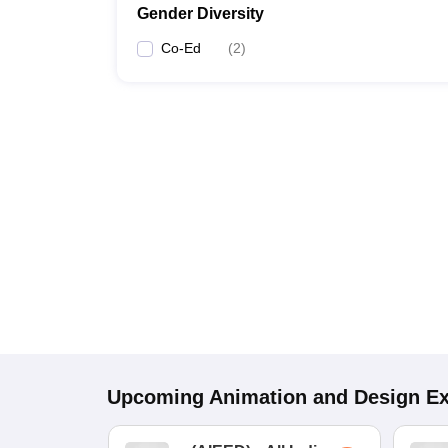
Gender Diversity
Co-Ed
(
2
)
Upcoming
Animation and Design
E