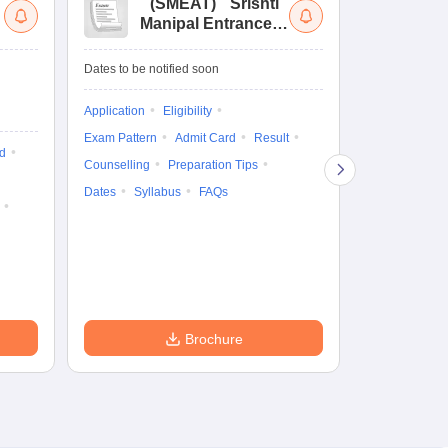
(
SMEAT
)
Srishti
(
Manipal Entrance
Co
and Aptitude Test
Ex
De
Upcoming Da
Dates to be notified soon
Exam Date
Application
Eligibility
16 Jan'27
-
16
Exam Pattern
Admit Card
Result
d
Cutoff
Eligib
Counselling
Preparation Tips
Answer Key
Dates
Syllabus
FAQs
Exam Pattern
Question Pape
Dates
Syll
Accepting Col
Brochure