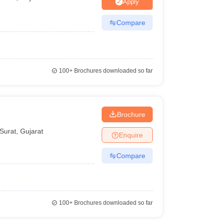
ia
M.Des Colleges in India
M.Des Fashion Design Colleges in India
M.Des
Apply
.Des Interior Design
Bvoc
Bvoc Interior Design
Bvoc Fashion Design
BFT
Compare
est
NIFT Courses PDF
100+
Brochures downloaded so far
DF
CEED Syllabus PDF
Brochure
Surat
,
Gujarat
Enquire
Compare
100+
Brochures downloaded so far