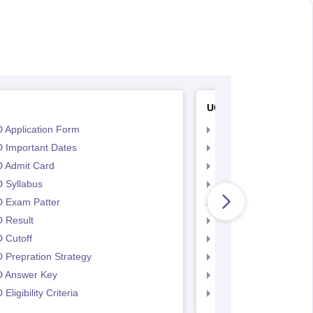
UCEED
 Application Form
UCEED Application F
 Important Dates
UCEED UEED Importa
 Admit Card
UCEED Admit Card
 Syllabus
UCEED Syllabus
 Exam Patter
UCEED Exam Patter
 Result
UCEED Result
 Cutoff
UCEED Cutoff
Prepration Strategy
UCEED Prepration
 Answer Key
UCEED Answer Key
Eligibility Criteria
UCEED Eligibility Crit