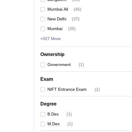
Mumbai All
(
46
)
New Delhi
(
37
)
Mumbai
(
35
)
+327 More
Ownership
Government
(
1
)
Exam
NIFT Entrance Exam
(
1
)
Degree
B.Des
(
1
)
M.Des
(
1
)