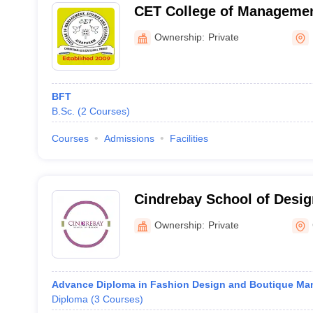
CET College of Managemen
Technology, Airapuram
Ownership:
Private
BFT
B.Sc.
(
2
Courses
)
Courses
Admissions
Facilities
Cindrebay School of Design
Ownership:
Private
Advance Diploma in Fashion Design and Boutique M
Diploma
(
3
Courses
)