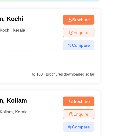
n, Kochi
Brochure
Kochi
,
Kerala
Enquire
Compare
100+
Brochures downloaded so far
n, Kollam
Brochure
Kollam
,
Kerala
Enquire
Compare