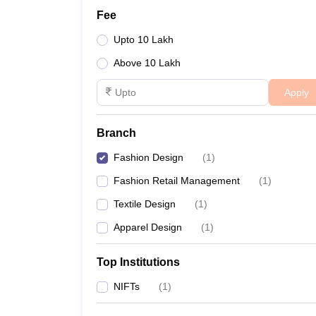
Fee
Upto 10 Lakh
Above 10 Lakh
Apply
Branch
Fashion Design
(
1
)
Fashion Retail Management
(
1
)
Textile Design
(
1
)
Apparel Design
(
1
)
Top Institutions
NIFTs
(
1
)