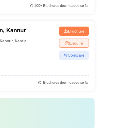
100+
Brochures downloaded so far
n, Kannur
Brochure
Kannur
,
Kerala
Enquire
Compare
Brochures downloaded so far