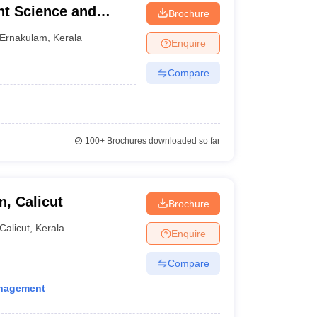
t Science and
Brochure
Ernakulam
,
Kerala
Enquire
Compare
100+
Brochures downloaded so far
, Calicut
Brochure
Calicut
,
Kerala
Enquire
Compare
anagement