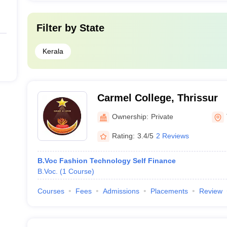
Filter by
State
Kerala
Carmel College, Thrissur
Ownership:
Private
Rating:
3.4/5
2 Reviews
B.Voc Fashion Technology Self Finance
B.Voc.
(
1
Course
)
Courses
Fees
Admissions
Placements
Review