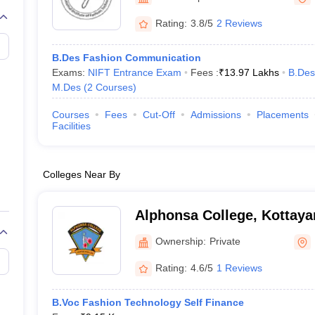
raphic Design Colleges in India
B.Des animation Design Colleges in Ind
gn
B.Des Jewellery Design
B.Des Animation Design
B.Des Game Design
B
Rating:
3.8/5
2 Reviews
esign
M.Des in Graphic Design
M.Des in Animation
MFTech
esign
Jewellery Design
B.Des Fashion Communication
esigner
Industrial Designer
Video Game Designer
Visual Merchandiser
Exams:
NIFT Entrance Exam
Fees :
₹
13.97 Lakhs
B.Des
ctor
M.Des
(
2
Courses
)
yllabus for UG & PG
NIFT Fee Structure PDF
NIFT BFTech Free Mock T
Courses
Fees
Cut-Off
Admissions
Placements
ips PDF
Facilities
on Tips PDF
Past 5 years CEED question papers
CEED Exam Pattern P
Colleges Near By
Alphonsa College, Kottay
Ownership:
Private
Rating:
4.6/5
1 Reviews
B.Voc Fashion Technology Self Finance