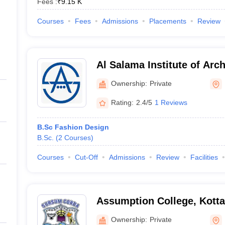
Fees :
₹
9.15 K
Courses
Fees
Admissions
Placements
Review
Al Salama Institute of Arch
Malappuram
Ownership:
Private
Rating:
2.4/5
1 Reviews
B.Sc Fashion Design
B.Sc.
(
2
Courses
)
Courses
Cut-Off
Admissions
Review
Facilities
Assumption College, Kott
Ownership:
Private