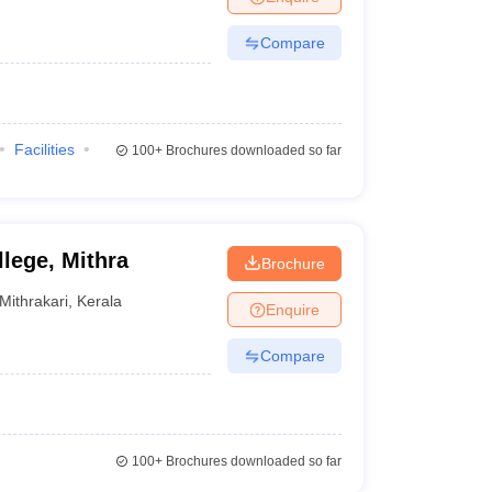
Compare
Facilities
100+
Brochures downloaded so far
lege, Mithra
Brochure
Mithrakari
,
Kerala
Enquire
Compare
100+
Brochures downloaded so far