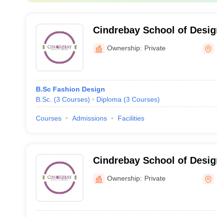
Cindrebay School of Desig
Ownership:
Private
B.Sc Fashion Design
B.Sc.
(
3
Courses
)
Diploma
(
3
Courses
)
Courses
Admissions
Facilities
Cindrebay School of Desig
Ownership:
Private