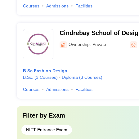
Courses
Admissions
Facilities
Cindrebay School of Desig
Ownership:
Private
B.Sc Fashion Design
B.Sc.
(
3
Courses
)
Diploma
(
3
Courses
)
Courses
Admissions
Facilities
Filter by
Exam
NIFT Entrance Exam