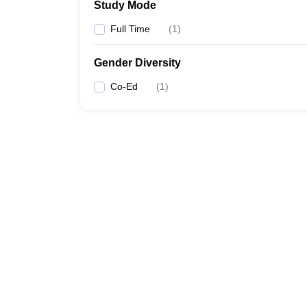
Study Mode
Full Time
(
1
)
Gender Diversity
Co-Ed
(
1
)