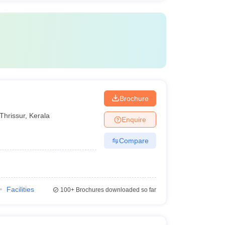
Brochure
Thrissur
,
Kerala
Enquire
Compare
Facilities
100+
Brochures downloaded so far