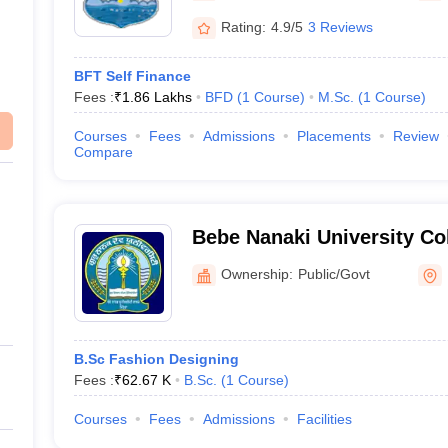
Rating:
4.9/5
3 Reviews
BFT Self Finance
Fees :
₹
1.86 Lakhs
BFD
(
1
Course
)
M.Sc.
(
1
Course
)
Courses
Fees
Admissions
Placements
Review
Compare
Bebe Nanaki University Col
Ownership:
Public/Govt
B.Sc Fashion Designing
Fees :
₹
62.67 K
B.Sc.
(
1
Course
)
Courses
Fees
Admissions
Facilities