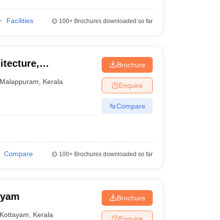
Facilities
100+
Brochures downloaded so far
itecture,
Brochure
Malappuram
,
Kerala
Enquire
Compare
Compare
100+
Brochures downloaded so far
ayam
Brochure
Kottayam
,
Kerala
Enquire