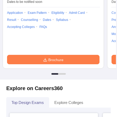
Dates to be notified soon
Dat
ccepting UCEED
Design Colleges in india Accepting CEED
Design College
olleges in India
M.Des Colleges in India
M.Des Fashion Design Colleges
Application
Exam Pattern
Eligibility
Admit Card
Cou
Game Design
B.Des Interior Design
Bvoc
Bvoc Interior Design
Bvoc Fashi
h
Result
Counselling
Dates
Syllabus
Pre
Accepting Colleges
FAQs
Ans
Merchandiser
Moc
 Free Mock Test
NIFT Courses PDF
Acc
am Pattern PDF
CEED Syllabus PDF
Brochure
Explore on Careers360
Top Design Exams
Explore Colleges