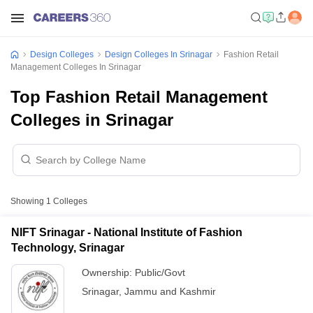
Design Colleges
Design Colleges In Srinagar
Fashion Retail
Management Colleges In Srinagar
Top Fashion Retail Management
Colleges in Srinagar
Showing
1
Colleges
NIFT Srinagar - National Institute of Fashion
Technology, Srinagar
Ownership:
Public/Govt
Srinagar
,
Jammu and Kashmir