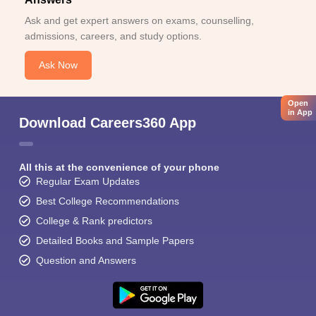
Ask and get expert answers on exams, counselling,
admissions, careers, and study options.
Ask Now
Open
in App
Download Careers360 App
All this at the convenience of your phone
Regular Exam Updates
Best College Recommendations
College & Rank predictors
Detailed Books and Sample Papers
Question and Answers