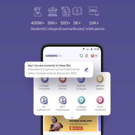
400M+
36K+
500+
3K+
16K+
Students
Colleges
Exams
eBooks
Certifications