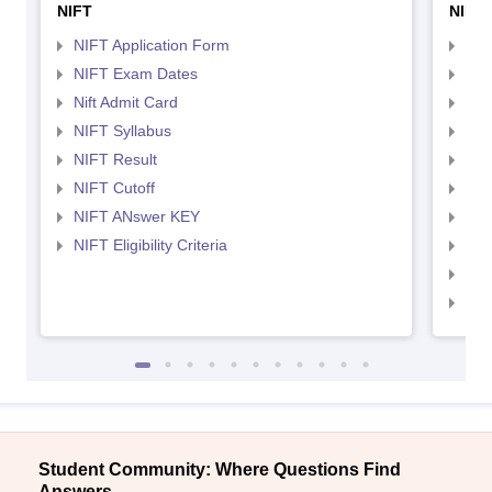
NIFT
NID 
NIFT Application Form
NID
NIFT Exam Dates
NID
Nift Admit Card
NID
NIFT Syllabus
NID
NIFT Result
NID
NIFT Cutoff
NID
NIFT ANswer KEY
NID
NIFT Eligibility Criteria
NID
NID 
NID
Student Community: Where Questions Find
Answers