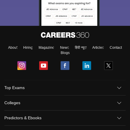
About
Hiring
Magazine
News
हिंदी न्यूज़
Articles
Contact
Blogs
Top Exams
Colleges
Predictors & Ebooks