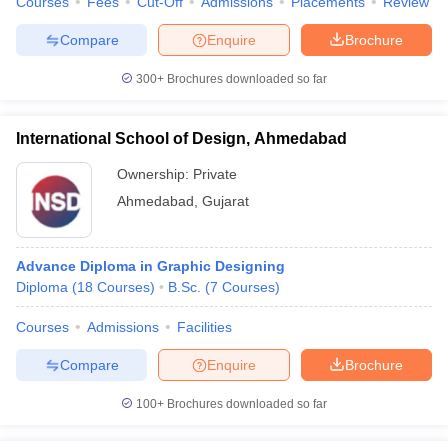
Courses
Fees
Cut-Off
Admissions
Placements
Review
Compare
Enquire
Brochure
300+
Brochures downloaded so far
International School of Design, Ahmedabad
Ownership:
Private
Ahmedabad
,
Gujarat
Advance Diploma in Graphic Designing
Diploma
(
18
Courses
)
B.Sc.
(
7
Courses
)
Courses
Admissions
Facilities
Compare
Enquire
Brochure
100+
Brochures downloaded so far