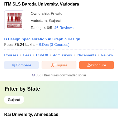
ITM SLS Baroda University, Vadodara
Ownership:
Private
Vadodara
,
Gujarat
Rating:
4.6/5
46 Reviews
B.Design Specialization in Graphic Design
Fees :
₹
5.24 Lakhs
B.Des
(
3
Courses
)
Courses
Fees
Cut-Off
Admissions
Placements
Review
Compare
Enquire
Brochure
300+
Brochures downloaded so far
Filter by
State
Gujarat
Rai University, Ahmedabad