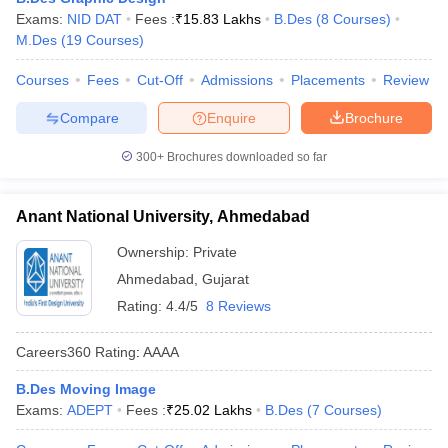
ccepting UCEED
Design Colleges in india Accepting CEED
Design College
Exams:
NID DAT
Fees :
₹
15.83 Lakhs
B.Des
(
8
Courses
)
olleges in India
M.Des Colleges in India
M.Des Fashion Design Colleges
M.Des
(
19
Courses
)
Game Design
B.Des Interior Design
Bvoc
Bvoc Interior Design
Bvoc Fashi
h
Courses
Fees
Cut-Off
Admissions
Placements
Review
Merchandiser
Compare
Enquire
Brochure
 Free Mock Test
NIFT Courses PDF
300+
Brochures downloaded so far
Anant National University, Ahmedabad
am Pattern PDF
CEED Syllabus PDF
Ownership:
Private
Ahmedabad
,
Gujarat
Rating:
4.4/5
8 Reviews
Careers360
Rating
:
AAAA
B.Des Moving Image
Exams:
ADEPT
Fees :
₹
25.02 Lakhs
B.Des
(
7
Courses
)