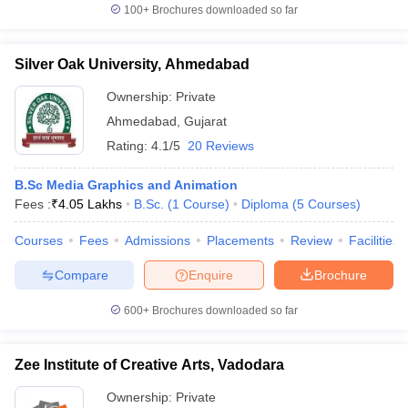
100+
Brochures downloaded so far
Silver Oak University, Ahmedabad
Ownership:
Private
Ahmedabad
,
Gujarat
Rating:
4.1/5
20 Reviews
B.Sc Media Graphics and Animation
Fees :
₹
4.05 Lakhs
B.Sc.
(
1
Course
)
Diploma
(
5
Courses
)
Courses
Fees
Admissions
Placements
Review
Facilities
Compare
Enquire
Brochure
600+
Brochures downloaded so far
Zee Institute of Creative Arts, Vadodara
Ownership:
Private