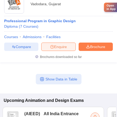
Vadodara
,
Gujarat
Open
in App
Professional Program in Graphic Design
Diploma
(
7
Courses
)
Courses
Admissions
Facilities
Compare
Enquire
Brochure
Brochures downloaded so far
Show Data in Table
Upcoming
Animation and Design
Exams
(
AIEED
)
All India Entrance