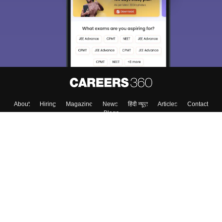
About
Hiring
Magazine
News
हिंदी न्यूज़
Articles
Contact
Blogs
Top Exams
Colleges