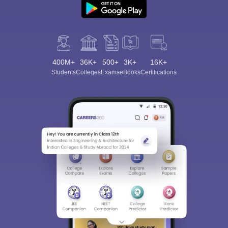
400M+
36K+
500+
3K+
16K+
Students
Colleges
Exams
eBooks
Certifications