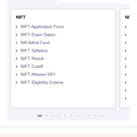
NIFT
NID 
NIFT Application Form
NID
NIFT Exam Dates
NID
Nift Admit Card
NID
NIFT Syllabus
NID
NIFT Result
NID
NIFT Cutoff
NID
NIFT ANswer KEY
NID
NIFT Eligibility Criteria
NID
NID 
NID