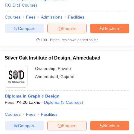
P.G.D
(
1
Course
)
Courses
Fees
Admissions
Facilities
Compare
Enquire
Brochure
100+
Brochures downloaded so far
Silver Oak Institute of Design, Ahmedabad
Ownership:
Private
Ahmedabad
,
Gujarat
Diploma in Graphic Design
Fees :
₹
4.20 Lakhs
Diploma
(
3
Courses
)
Courses
Fees
Facilities
Compare
Enquire
Brochure