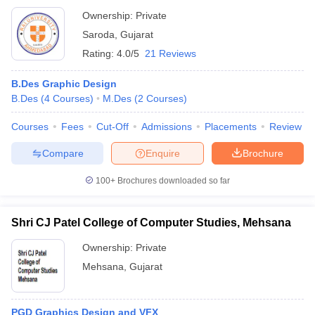
Ownership:
Private
Saroda
,
Gujarat
Rating:
4.0/5
21 Reviews
B.Des Graphic Design
B.Des
(
4
Courses
)
M.Des
(
2
Courses
)
Courses
Fees
Cut-Off
Admissions
Placements
Review
Compare
Enquire
Brochure
100+
Brochures downloaded so far
Shri CJ Patel College of Computer Studies, Mehsana
Ownership:
Private
Mehsana
,
Gujarat
PGD Graphics Design and VFX