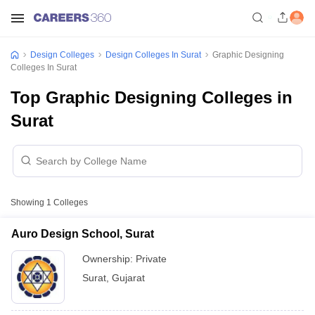
Design Colleges
Design Colleges In Surat
Graphic Designing
Colleges In Surat
Top Graphic Designing Colleges in
Surat
Showing
1
Colleges
Auro Design School, Surat
Ownership:
Private
Surat
,
Gujarat