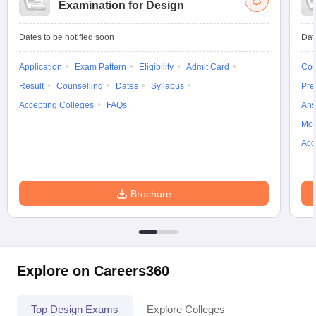
Examination for Design
Dates to be notified soon
Dat
Application
Exam Pattern
Eligibility
Admit Card
Cou
Result
Counselling
Dates
Syllabus
Pre
Accepting Colleges
FAQs
Ans
Moc
Acc
Brochure
Explore on Careers360
Top Design Exams
Explore Colleges