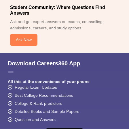
Student Community: Where Questions Find
Answers
Ask and get expert answers on exams, counselling,
admissions, careers, and study options.
Ask Now
Download Careers360 App
All this at the convenience of your phone
Regular Exam Updates
Best College Recommendations
College & Rank predictors
Detailed Books and Sample Papers
Question and Answers