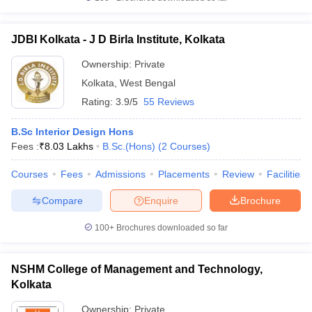
JDBI Kolkata - J D Birla Institute, Kolkata
Ownership:
Private
Kolkata
,
West Bengal
Rating:
3.9/5
55 Reviews
B.Sc Interior Design Hons
Fees :
₹
8.03 Lakhs
B.Sc.(Hons)
(
2
Courses
)
Courses
Fees
Admissions
Placements
Review
Facilities
Compare
Enquire
Brochure
100+
Brochures downloaded so far
NSHM College of Management and Technology,
Kolkata
Ownership:
Private