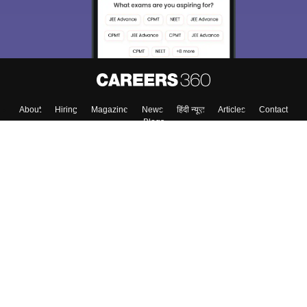
About
Hiring
Magazine
News
हिंदी न्यूज़
Articles
Contact
Blogs
Top Exams
Colleges
Predictors & Ebooks