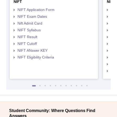
NIFT
NID 
NIFT Application Form
NID
NIFT Exam Dates
NID
Nift Admit Card
NID
NIFT Syllabus
NID
NIFT Result
NID
NIFT Cutoff
NID
NIFT ANswer KEY
NID
NIFT Eligibility Criteria
NID
NID 
NID
Student Community: Where Questions Find
Answers