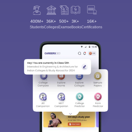
400M+
36K+
500+
3K+
16K+
Students
Colleges
Exams
eBooks
Certifications