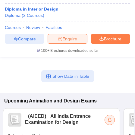
Diploma in Interior Design
Diploma
(
2
Courses
)
Courses
Review
Facilities
Compare
Enquire
Brochure
100+
Brochures downloaded so far
Show Data in Table
Upcoming
Animation and Design
Exams
(
AIEED
)
All India Entrance
Examination for Design