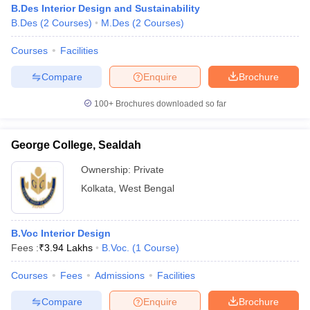
B.Des Interior Design and Sustainability
B.Sc Interior Design
B.Des
(
2
Courses
)
M.Des
(
2
Courses
)
GIFT Design Academy
and Management
-
Studies
Courses
Facilities
Rs.
Compare
Enquire
Brochure
George College, Sealdah
B.Voc Interior Design
3.94
Lakhs
100+
Brochures downloaded so far
Srimati Techno Institute
B.Sc Interior Design
-
George College, Sealdah
Advance
International Institute D
Professional Course
-
Ownership:
Private
Fashion Technology
in Interior Design and
Kolkata
,
West Bengal
Management
Behala Government
Diploma in Interior
-
Polytechnic
Decoration
B.Voc Interior Design
Fees :
₹
3.94 Lakhs
B.Voc.
(
1
Course
)
NSHM College of
B.Sc Interior
Management and
-
Courses
Fees
Admissions
Facilities
Designing
Technology
Compare
Enquire
Brochure