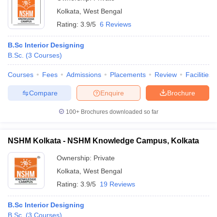
Kolkata
,
West Bengal
Rating:
3.9/5
6 Reviews
B.Sc Interior Designing
B.Sc.
(
3
Courses
)
Courses
Fees
Admissions
Placements
Review
Facilities
Compare
Enquire
Brochure
100+
Brochures downloaded so far
NSHM Kolkata - NSHM Knowledge Campus, Kolkata
Ownership:
Private
Kolkata
,
West Bengal
Rating:
3.9/5
19 Reviews
B.Sc Interior Designing
B.Sc.
(
3
Courses
)