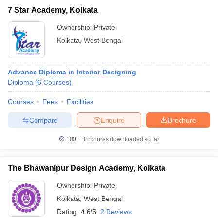
7 Star Academy, Kolkata
Ownership:
Private
Kolkata
,
West Bengal
Advance Diploma in Interior Designing
Diploma
(
6
Courses
)
Courses
Fees
Facilities
Compare
Enquire
Brochure
100+
Brochures downloaded so far
The Bhawanipur Design Academy, Kolkata
Ownership:
Private
Kolkata
,
West Bengal
Rating:
4.6/5
2 Reviews