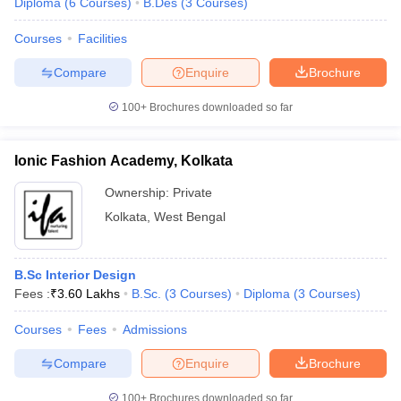
Diploma
(
6
Courses
)
B.Des
(
3
Courses
)
Courses
Facilities
Compare
Enquire
Brochure
100+
Brochures downloaded so far
Ionic Fashion Academy, Kolkata
Ownership:
Private
Kolkata
,
West Bengal
B.Sc Interior Design
Fees :
₹
3.60 Lakhs
B.Sc.
(
3
Courses
)
Diploma
(
3
Courses
)
Courses
Fees
Admissions
Compare
Enquire
Brochure
100+
Brochures downloaded so far