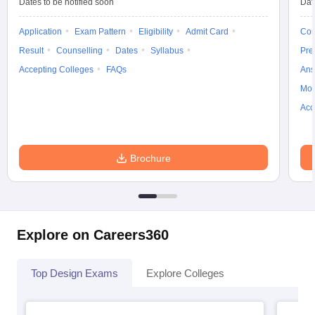
Dates to be notified soon
Dat
Application
Exam Pattern
Eligibility
Admit Card
Cou
Result
Counselling
Dates
Syllabus
Pre
Accepting Colleges
FAQs
Ans
Moc
Acc
Brochure
Explore on Careers360
Top Design Exams
Explore Colleges