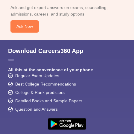
Ask and get expert answers on exams, counselling,
admissions, careers, and study options.
Ask Now
Download Careers360 App
All this at the convenience of your phone
Regular Exam Updates
Best College Recommendations
College & Rank predictors
Detailed Books and Sample Papers
Question and Answers