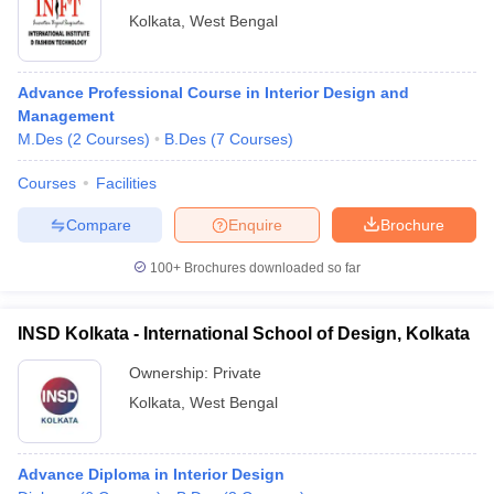
Kolkata
,
West Bengal
Advance Professional Course in Interior Design and
Management
M.Des
(
2
Courses
)
B.Des
(
7
Courses
)
Courses
Facilities
Compare
Enquire
Brochure
100+
Brochures downloaded so far
INSD Kolkata - International School of Design, Kolkata
Ownership:
Private
Kolkata
,
West Bengal
Advance Diploma in Interior Design