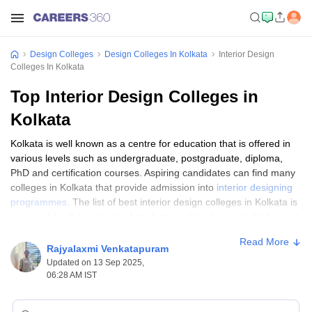
Design Colleges
Design Colleges In Kolkata
Interior Design
Colleges In Kolkata
Top Interior Design Colleges in
Kolkata
Kolkata is well known as a centre for education that is offered in
various levels such as undergraduate, postgraduate, diploma,
PhD and certification courses. Aspiring candidates can find many
colleges in Kolkata that provide admission into
interior designing
programmes
. The list of best interior design colleges in Kolkata is
prepared for the purpose of students making it easy to find a seat
for obtaining admission.
Read More
Rajyalaxmi Venkatapuram
The interior design course is offered by the best colleges in
Updated on 13 Sep 2025,
Kolkata where it includes Government and Private colleges. To
06:28 AM IST
know about the top interior design colleges in Kolkata, students
can find the list of best Kolkata colleges on this page curated by