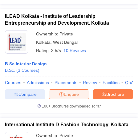
academic qualification.
ILEAD Kolkata - Institute of Leadership
FAQs
Entrepreneurship and Development, Kolkata
Q1. What are the specific colleges to choose for interior design in
Ownership:
Private
Kolkata?
Kolkata
,
West Bengal
Ans: The list of colleges mentioned in the article are provided
Rating:
3.5/5
10 Reviews
based on their popularity as per Careers360. Hence candidates,
according to their budget can opt for any of the best interior
B.Sc Interior Design
design colleges in Kolkata for admission.
B.Sc.
(
3
Courses
)
Q2. Is it very expensive to pursue an interior design course?
Courses
Admissions
Placements
Review
Facilities
QnA
Ans: The fees for interior design courses vary depending on the
Compare
Enquire
Brochure
colleges, location and university type. However, the interior design
course ranges between Rs. 80,000 to Rs. 7.5 Lakhs depending
100+
Brochures downloaded so far
on the college.
International Institute D Fashion Technology, Kolkata
Ownership:
Private