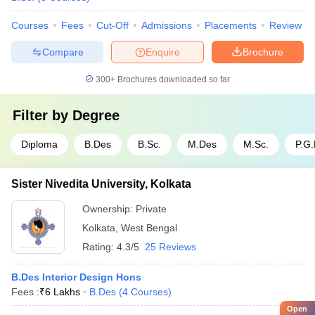
Courses
Fees
Cut-Off
Admissions
Placements
Review
Compare
Enquire
Brochure
300+
Brochures downloaded so far
Filter by
Degree
Diploma
B.Des
B.Sc.
M.Des
M.Sc.
P.G
Sister Nivedita University, Kolkata
Ownership:
Private
Kolkata
,
West Bengal
Rating:
4.3/5
25 Reviews
B.Des Interior Design Hons
Fees :
₹
6 Lakhs
B.Des
(
4
Courses
)
Open