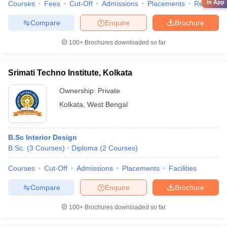
in App
Courses
Fees
Cut-Off
Admissions
Placements
Review
Compare
Enquire
Brochure
100+
Brochures downloaded so far
Srimati Techno Institute, Kolkata
Ownership:
Private
Kolkata
,
West Bengal
B.Sc Interior Design
B.Sc.
(
3
Courses
)
Diploma
(
2
Courses
)
Courses
Cut-Off
Admissions
Placements
Facilities
Compare
Enquire
Brochure
100+
Brochures downloaded so far