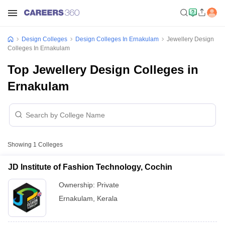
Design Colleges
Design Colleges In Ernakulam
Jewellery Design
Colleges In Ernakulam
Top Jewellery Design Colleges in
Ernakulam
Showing
1
Colleges
JD Institute of Fashion Technology, Cochin
Ownership:
Private
Ernakulam
,
Kerala