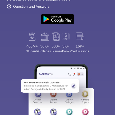
Question and Answers
400M+
36K+
500+
3K+
16K+
Students
Colleges
Exams
eBooks
Certifications