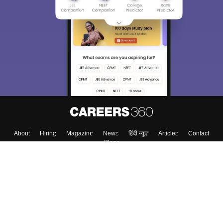
About
Hiring
Magazine
News
हिंदी न्यूज़
Articles
Contact
Blogs
Top Exams