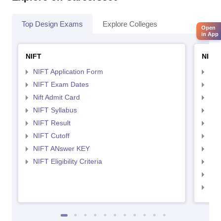
Top Design Exams
Explore Colleges
Open
in App
NIFT
NID 
NIFT Application Form
NID
NIFT Exam Dates
NID
Nift Admit Card
NID
NIFT Syllabus
NID
NIFT Result
NID
NIFT Cutoff
NID
NIFT ANswer KEY
NID
NIFT Eligibility Criteria
NID
NID 
NID