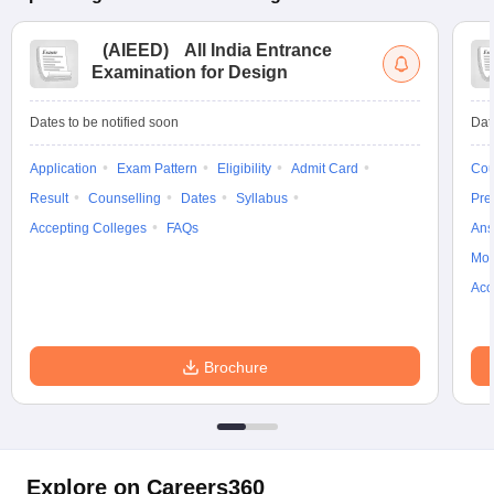
(
AIEED
)
All India Entrance
Examination for Design
Dates to be notified soon
Dat
Application
Exam Pattern
Eligibility
Admit Card
Cou
Result
Counselling
Dates
Syllabus
Pre
Accepting Colleges
FAQs
Ans
Moc
Acc
Brochure
Explore on Careers360