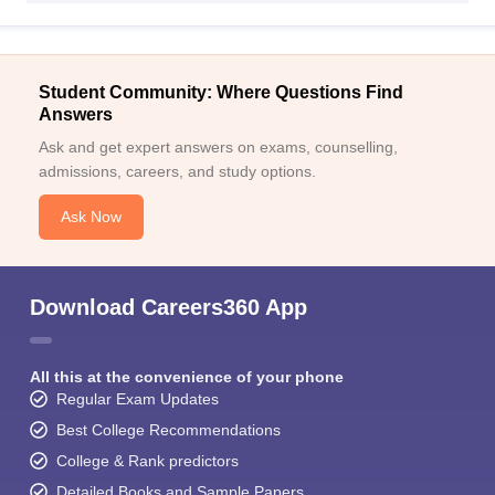
Student Community: Where Questions Find
Answers
Ask and get expert answers on exams, counselling,
admissions, careers, and study options.
Ask Now
Download Careers360 App
All this at the convenience of your phone
Regular Exam Updates
Best College Recommendations
College & Rank predictors
Detailed Books and Sample Papers