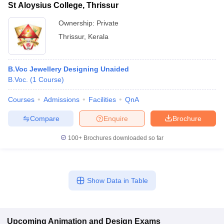
St Aloysius College, Thrissur
Ownership:
Private
Thrissur
,
Kerala
B.Voc Jewellery Designing Unaided
B.Voc.
(
1
Course
)
Courses
Admissions
Facilities
QnA
Compare
Enquire
Brochure
100+
Brochures downloaded so far
Show Data in Table
Upcoming
Animation and Design
Exams