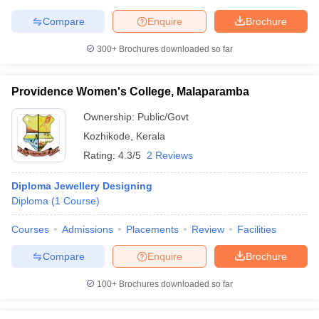
ccepting UCEED
Design Colleges in india Accepting CEED
Design College
Compare
Enquire
Brochure
olleges in India
M.Des Colleges in India
M.Des Fashion Design Colleges
Game Design
B.Des Interior Design
Bvoc
Bvoc Interior Design
Bvoc Fashi
300+
Brochures downloaded so far
h
Merchandiser
Providence Women's College, Malaparamba
 Free Mock Test
NIFT Courses PDF
Ownership:
Public/Govt
Kozhikode
,
Kerala
Rating:
4.3/5
2 Reviews
am Pattern PDF
CEED Syllabus PDF
Diploma Jewellery Designing
Diploma
(
1
Course
)
Courses
Admissions
Placements
Review
Facilities
Compare
Enquire
Brochure
100+
Brochures downloaded so far