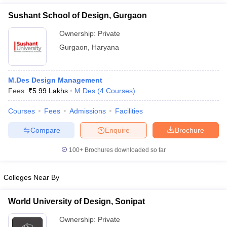
Sushant School of Design, Gurgaon
Ownership:
Private
Gurgaon
,
Haryana
M.Des Design Management
Fees :
₹
5.99 Lakhs
M.Des
(
4
Courses
)
Courses
Fees
Admissions
Facilities
Compare
Enquire
Brochure
100+
Brochures downloaded so far
Colleges Near By
World University of Design, Sonipat
Ownership:
Private