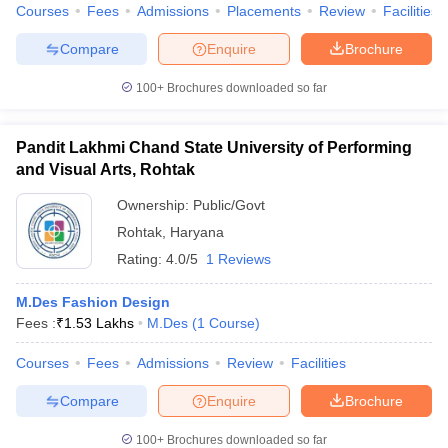
Courses
Fees
Admissions
Placements
Review
Facilities
Compare
Enquire
Brochure
100+
Brochures downloaded so far
Pandit Lakhmi Chand State University of Performing
and Visual Arts, Rohtak
Ownership:
Public/Govt
Rohtak
,
Haryana
Rating:
4.0/5
1 Reviews
M.Des Fashion Design
Fees :
₹
1.53 Lakhs
M.Des
(
1
Course
)
Courses
Fees
Admissions
Review
Facilities
Compare
Enquire
Brochure
100+
Brochures downloaded so far