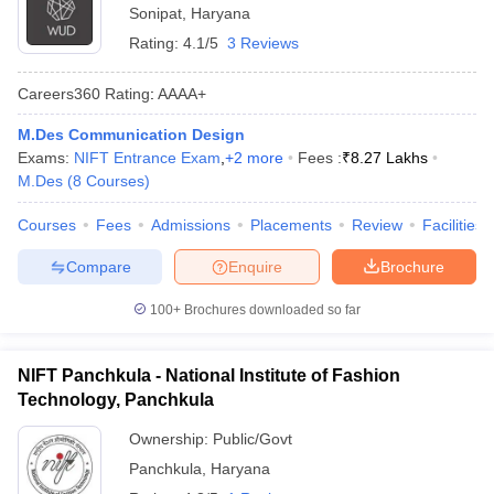
Sonipat
,
Haryana
Rating:
4.1/5
3 Reviews
Careers360
Rating
:
AAAA+
M.Des Communication Design
Exams:
NIFT Entrance Exam
,
+
2
more
Fees :
₹
8.27 Lakhs
M.Des
(
8
Courses
)
Courses
Fees
Admissions
Placements
Review
Facilities
Compare
Enquire
Brochure
100+
Brochures downloaded so far
NIFT Panchkula - National Institute of Fashion
Technology, Panchkula
Ownership:
Public/Govt
Panchkula
,
Haryana