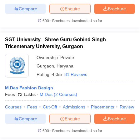
ccepting UCEED
Design Colleges in india Accepting CEED
Design College
Compare
Enquire
Brochure
olleges in India
M.Des Colleges in India
M.Des Fashion Design Colleges
Game Design
B.Des Interior Design
Bvoc
Bvoc Interior Design
Bvoc Fashi
600+
Brochures downloaded so far
h
Merchandiser
SGT University - Shree Guru Gobind Singh
Tricentenary University, Gurgaon
 Free Mock Test
NIFT Courses PDF
Ownership:
Private
Gurgaon
,
Haryana
am Pattern PDF
CEED Syllabus PDF
Rating:
4.0/5
81 Reviews
M.Des Fashion Design
Fees :
₹
3 Lakhs
M.Des
(
2
Courses
)
Courses
Fees
Cut-Off
Admissions
Placements
Review
Compare
Enquire
Brochure
600+
Brochures downloaded so far