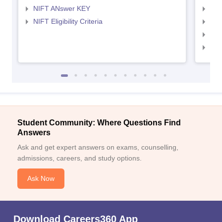
NIFT ANswer KEY
NID
NIFT Eligibility Criteria
NID
NID 
NID
Student Community: Where Questions Find
Answers
Ask and get expert answers on exams, counselling,
admissions, careers, and study options.
Ask Now
Download Careers360 App