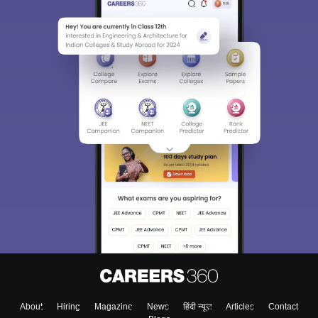
About
Hiring
Magazine
News
हिंदी न्यूज़
Articles
Contact