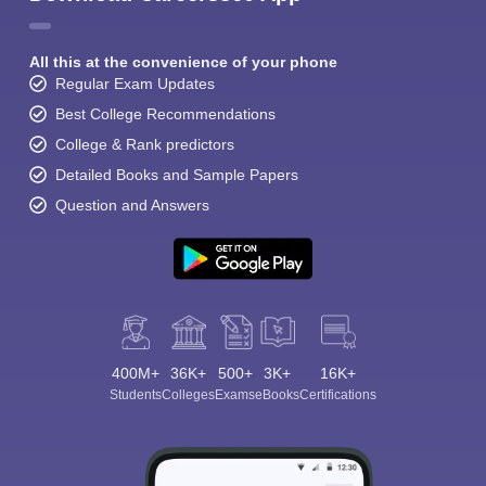
All this at the convenience of your phone
Regular Exam Updates
Best College Recommendations
College & Rank predictors
Detailed Books and Sample Papers
Question and Answers
400M+
36K+
500+
3K+
16K+
Students
Colleges
Exams
eBooks
Certifications