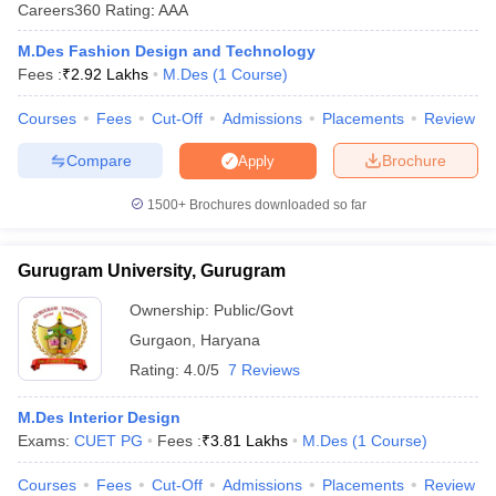
Careers360
Rating
:
AAA
M.Des Fashion Design and Technology
Fees :
₹
2.92 Lakhs
M.Des
(
1
Course
)
Courses
Fees
Cut-Off
Admissions
Placements
Review
Compare
Brochure
Apply
 Sample Paper
NIFT Registration
NIFT Fees
View All NIFT Articles
aper
NID Fees
NID Registration
View All NID DAT Articles
1500+
Brochures downloaded so far
udy Materials
UCEED Mock Test
UCEED Sample Paper
View All UCEED 
als
CEED Mock Test
CEED Sample Paper
View All CEED Articles
Gurugram University, Gurugram
ll FDDI Articles
All MIT DAT Articles
Ownership:
Public/Govt
EED Mock Test
View All SEED Articles
Gurgaon
,
Haryana
aration
Pearl Academy Question Paper
Pearl Academy Syllabus
Pearl A
hnology GAT
View All Design Exams
Rating:
4.0/5
7 Reviews
in Bangalore
Fashion Design Colleges in Chennai
Fashion Design Colle
M.Des Interior Design
s in Delhi
Interior Design Colleges in Pune
Interior Design Colleges in 
Exams:
CUET PG
Fees :
₹
3.81 Lakhs
M.Des
(
1
Course
)
eges in Pune
Graphic Design Colleges in Delhi
Graphic Design Colleges
olleges in Hyderabad
Animation Design Colleges in Bangalore
Animatio
Courses
Fees
Cut-Off
Admissions
Placements
Review