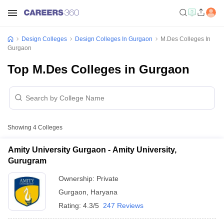
Design Colleges
Design Colleges In Gurgaon
M.Des Colleges In
Gurgaon
Top M.Des Colleges in Gurgaon
Showing
4
Colleges
Amity University Gurgaon - Amity University,
Gurugram
Ownership:
Private
Gurgaon
,
Haryana
Rating:
4.3/5
247 Reviews