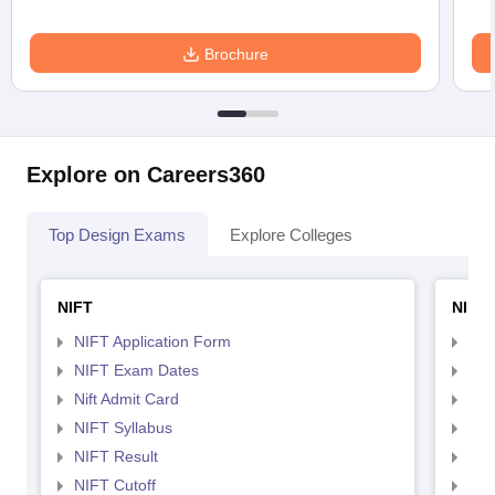
Brochure
Explore on Careers360
Top Design Exams
Explore Colleges
NIFT
NID 
NIFT Application Form
NID
NIFT Exam Dates
NID
Nift Admit Card
NID
NIFT Syllabus
NID
NIFT Result
NID
NIFT Cutoff
NID