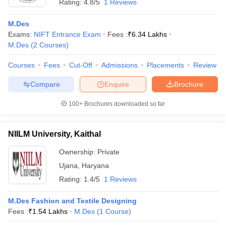
Rating:
4.8/5
1 Reviews
M.Des
Exams:
NIFT Entrance Exam
Fees :
₹
6.34 Lakhs
M.Des
(
2
Courses
)
Courses
Fees
Cut-Off
Admissions
Placements
Review
Compare
Enquire
Brochure
100+
Brochures downloaded so far
NIILM University, Kaithal
Ownership:
Private
Ujana
,
Haryana
Rating:
1.4/5
1 Reviews
M.Des Fashion and Textile Designing
Fees :
₹
1.54 Lakhs
M.Des
(
1
Course
)