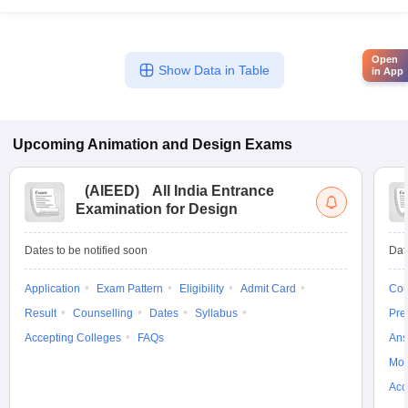
Open
Show Data in Table
in App
Upcoming
Animation and Design
Exams
(
AIEED
)
All India Entrance
Examination for Design
Dates to be notified soon
Dat
Application
Exam Pattern
Eligibility
Admit Card
Cou
Result
Counselling
Dates
Syllabus
Pre
Accepting Colleges
FAQs
Ans
Moc
Acc