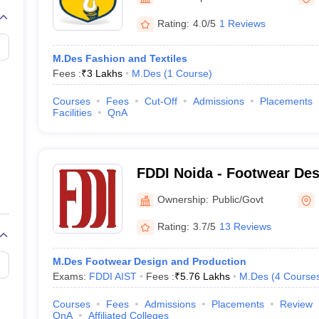
raphic Design Colleges in India
B.Des animation Design Colleges in Ind
gn
B.Des Jewellery Design
B.Des Animation Design
B.Des Game Design
B
Rating:
4.0/5
1 Reviews
esign
M.Des in Graphic Design
M.Des in Animation
MFTech
esign
Jewellery Design
M.Des Fashion and Textiles
esigner
Industrial Designer
Video Game Designer
Visual Merchandiser
Fees :
₹
3 Lakhs
M.Des
(
1
Course
)
ctor
yllabus for UG & PG
NIFT Fee Structure PDF
NIFT BFTech Free Mock T
Courses
Fees
Cut-Off
Admissions
Placements
Facilities
QnA
ips PDF
on Tips PDF
Past 5 years CEED question papers
CEED Exam Pattern P
FDDI Noida - Footwear Des
Development Institute Noi
Ownership:
Public/Govt
Rating:
3.7/5
13 Reviews
M.Des Footwear Design and Production
Exams:
FDDI AIST
Fees :
₹
5.76 Lakhs
M.Des
(
4
Course
Courses
Fees
Admissions
Placements
Review
QnA
Affiliated Colleges