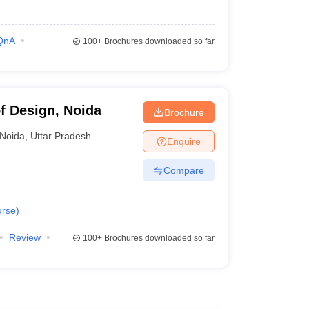
QnA
100+
Brochures downloaded so far
of Design, Noida
Brochure
Noida
,
Uttar Pradesh
Enquire
Compare
rse
)
Review
100+
Brochures downloaded so far