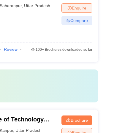
Saharanpur
,
Uttar Pradesh
Enquire
Compare
Review
100+
Brochures downloaded so far
te of Technology
Brochure
Kanpur
,
Uttar Pradesh
Enquire