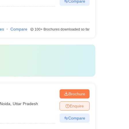
Compare
ies
Compare
100+
Brochures downloaded so far
Brochure
Noida
,
Uttar Pradesh
Enquire
Compare