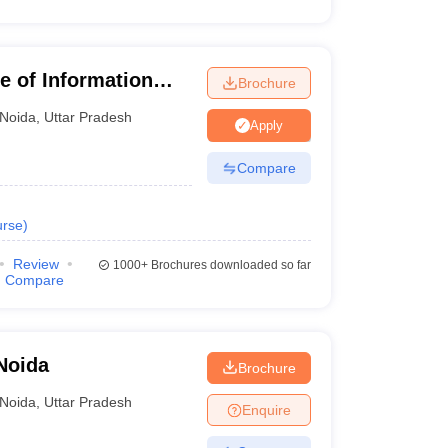
te of Information
Brochure
Noida
,
Uttar Pradesh
Apply
Compare
rse
)
Review
1000+
Brochures downloaded so far
Compare
Noida
Brochure
Noida
,
Uttar Pradesh
Enquire