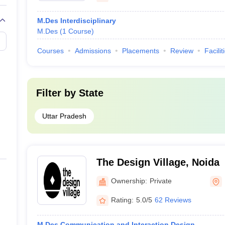
M.Des Interdisciplinary
M.Des
(
1
Course
)
Courses
Admissions
Placements
Review
Facilit
Filter by
State
Uttar Pradesh
The Design Village, Noida
Ownership:
Private
Rating:
5.0/5
62 Reviews
M.Des Communication and Interaction Design