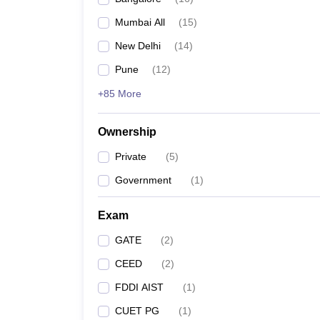
Mumbai All
(
15
)
New Delhi
(
14
)
Pune
(
12
)
+85 More
Ownership
Private
(
5
)
Government
(
1
)
Exam
GATE
(
2
)
CEED
(
2
)
FDDI AIST
(
1
)
CUET PG
(
1
)