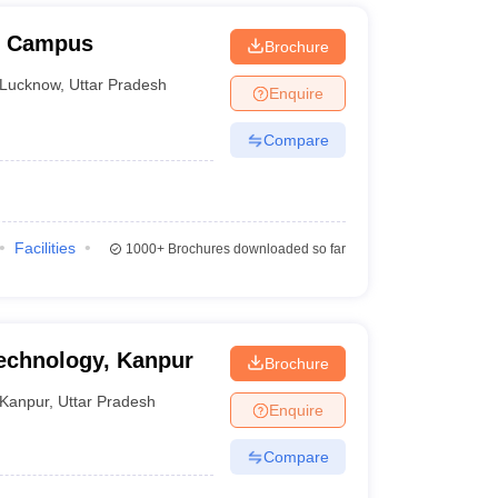
w Campus
Brochure
Lucknow
,
Uttar Pradesh
Enquire
Compare
Facilities
1000+
Brochures downloaded so far
Technology, Kanpur
Brochure
Kanpur
,
Uttar Pradesh
Enquire
Compare