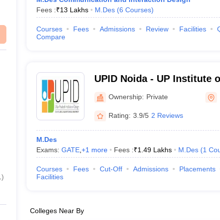
Fees :
₹
13 Lakhs
M.Des
(
6
Courses
)
Courses
Fees
Admissions
Review
Facilities
Compare
UPID Noida - UP Institute 
Ownership:
Private
Rating:
3.9/5
2 Reviews
M.Des
Exams:
GATE
,
+
1
more
Fees :
₹
1.49 Lakhs
M.Des
(
1
Cou
Courses
Fees
Cut-Off
Admissions
Placements
1
)
Facilities
Colleges Near By