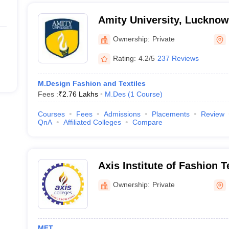
Amity University, Luckno
Ownership:
Private
Rating:
4.2/5
237 Reviews
M.Design Fashion and Textiles
Fees :
₹
2.76 Lakhs
M.Des
(
1
Course
)
Courses
Fees
Admissions
Placements
Review
QnA
Affiliated Colleges
Compare
Axis Institute of Fashion 
Ownership:
Private
MFT