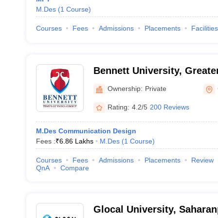
M.Des
(
1
Course
)
Courses
Fees
Admissions
Placements
Facilities
Bennett University, Greate
Ownership:
Private
Rating:
4.2/5
200 Reviews
M.Des Communication Design
Fees :
₹
6.86 Lakhs
M.Des
(
1
Course
)
Courses
Fees
Admissions
Placements
Review
QnA
Compare
Glocal University, Saharan