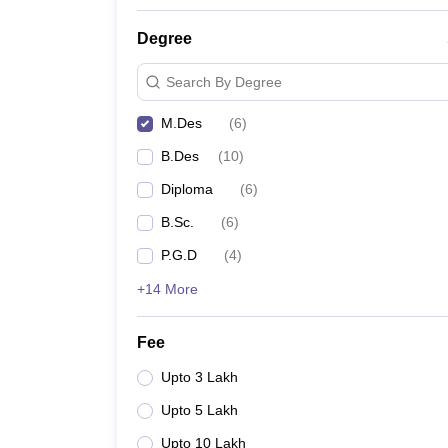
Degree
Search By Degree
M.Des
(
6
)
B.Des
(
10
)
Diploma
(
6
)
B.Sc.
(
6
)
P.G.D
(
4
)
+14 More
Fee
Upto 3 Lakh
Upto 5 Lakh
Upto 10 Lakh