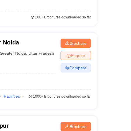
100+
Brochures downloaded so far
r Noida
Brochure
Greater Noida
,
Uttar Pradesh
Enquire
Compare
Facilities
1000+
Brochures downloaded so far
pur
Brochure