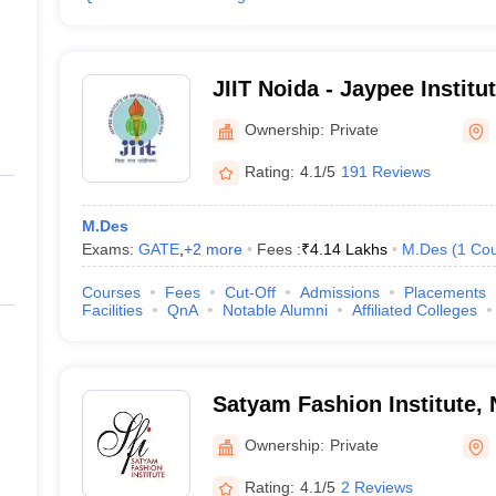
JIIT Noida - Jaypee Institu
Technology, Noida
Ownership:
Private
Rating:
4.1/5
191 Reviews
M.Des
Exams:
GATE
,
+
2
more
Fees :
₹
4.14 Lakhs
M.Des
(
1
Cou
Courses
Fees
Cut-Off
Admissions
Placements
Facilities
QnA
Notable Alumni
Affiliated Colleges
Satyam Fashion Institute, 
Ownership:
Private
Rating:
4.1/5
2 Reviews