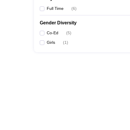
Full Time
(
6
)
Gender Diversity
Co-Ed
(
5
)
Girls
(
1
)