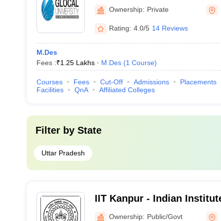
Ownership:
Private
Rating:
4.0/5
14 Reviews
M.Des
Fees :
₹
1.25 Lakhs
M.Des
(
1
Course
)
Courses
Fees
Cut-Off
Admissions
Placements
Facilities
QnA
Affiliated Colleges
Filter by
State
Uttar Pradesh
IIT Kanpur - Indian Institu
Kanpur
Ownership:
Public/Govt