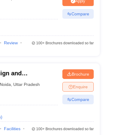
ia
M.Des Colleges in India
M.Des Fashion Design Colleges in India
M.Des
Apply
.Des Interior Design
Bvoc
Bvoc Interior Design
Bvoc Fashion Design
BFT
Compare
est
NIFT Courses PDF
Review
100+
Brochures downloaded so far
DF
CEED Syllabus PDF
ign and
Brochure
da
Noida
,
Uttar Pradesh
Enquire
Compare
s
)
Facilities
100+
Brochures downloaded so far