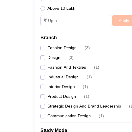
Above 10 Lakh
Apply
Branch
Fashion Design
(
3
)
Design
(
3
)
Fashion And Textiles
(
1
)
Industrial Design
(
1
)
Interior Design
(
1
)
Product Design
(
1
)
Strategic Design And Brand Leadership
(
Communication Design
(
1
)
Study Mode