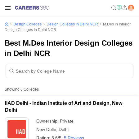
Design Colleges
Design Colleges In Delhi NCR
M.Des In Interior
Design Colleges In Delhi NCR
Best M.Des Interior Design Colleges
in Delhi NCR
Showing
6
Colleges
IIAD Delhi - Indian Institute of Art and Design, New
Delhi
Ownership:
Private
New Delhi
,
Delhi
Rating:
3.6/5
5 Reviews