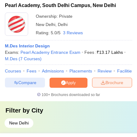
Pearl Academy, South Delhi Campus, New Delhi
Ownership:
Private
New Delhi
,
Delhi
Rating:
5.0/5
3 Reviews
M.Des Interior Design
Exams:
Pearl Academy Entrance Exam
Fees :
₹
13.17 Lakhs
M.Des
(
7
Courses
)
Courses
Fees
Admissions
Placements
Review
Facilities
Compare
Brochure
Apply
100+
Brochures downloaded so far
Filter by
City
New Delhi