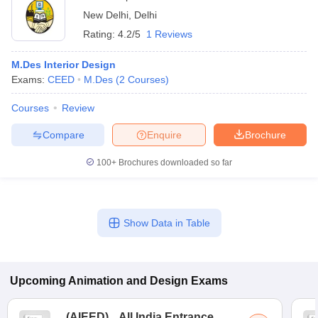
New Delhi
,
Delhi
Rating:
4.2/5
1 Reviews
M.Des Interior Design
Exams:
CEED
M.Des
(
2
Courses
)
Courses
Review
Compare
Enquire
Brochure
100+
Brochures downloaded so far
Show Data in Table
Upcoming
Animation and Design
Exams
(
AIEED
)
All India Entrance