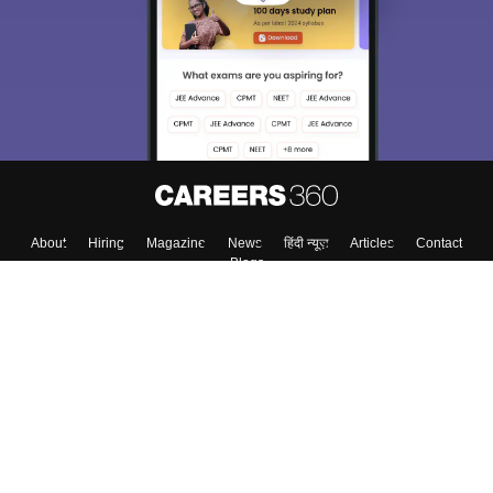
About
Hiring
Magazine
News
हिंदी न्यूज़
Articles
Contact
Blogs
Top Exams
Colleges