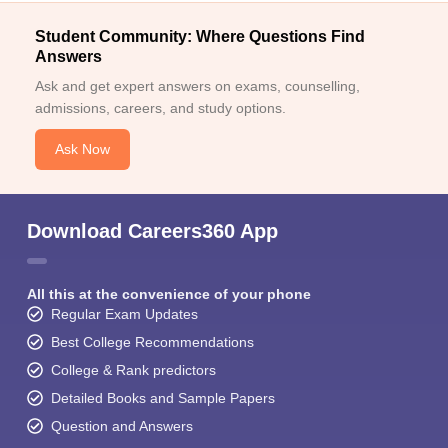
Student Community: Where Questions Find
Answers
Ask and get expert answers on exams, counselling,
admissions, careers, and study options.
Ask Now
Download Careers360 App
All this at the convenience of your phone
Regular Exam Updates
Best College Recommendations
College & Rank predictors
Detailed Books and Sample Papers
Question and Answers