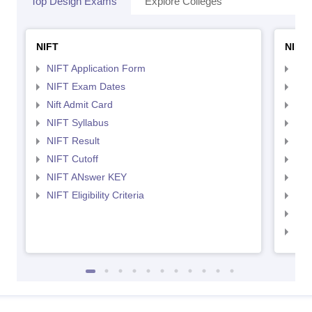
Top Design Exams
Explore Colleges
NIFT
NID 
NIFT Application Form
NID
NIFT Exam Dates
NID
Nift Admit Card
NID
NIFT Syllabus
NID
NIFT Result
NID
NIFT Cutoff
NID
NIFT ANswer KEY
NID
NIFT Eligibility Criteria
NID
NID 
NID