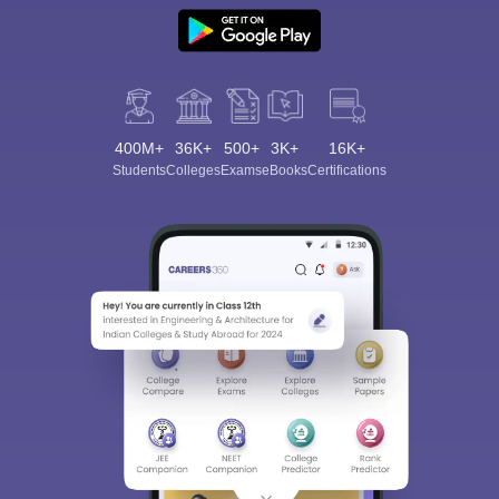
400M+
36K+
500+
3K+
16K+
Students
Colleges
Exams
eBooks
Certifications