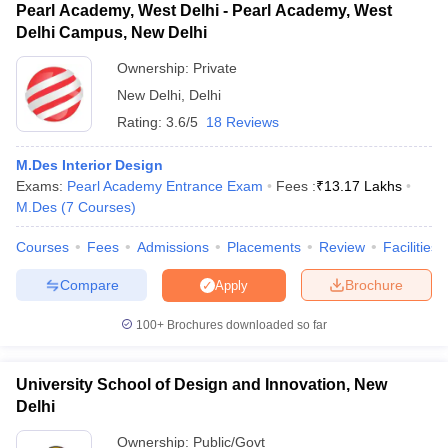
Pearl Academy, West Delhi - Pearl Academy, West
Delhi Campus, New Delhi
Ownership:
Private
New Delhi
,
Delhi
Rating:
3.6/5
18 Reviews
M.Des Interior Design
Exams:
Pearl Academy Entrance Exam
Fees :
₹
13.17 Lakhs
M.Des
(
7
Courses
)
Courses
Fees
Admissions
Placements
Review
Facilities
Compare
Brochure
Apply
100+
Brochures downloaded so far
University School of Design and Innovation, New
Delhi
Ownership:
Public/Govt