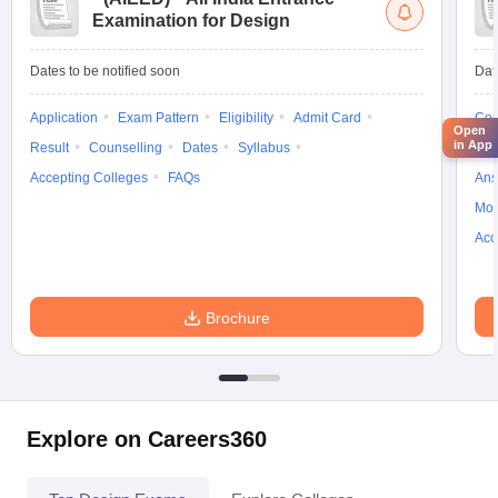
Examination for Design
Dates to be notified soon
Dat
Application
Exam Pattern
Eligibility
Admit Card
Cou
Open
in App
Result
Counselling
Dates
Syllabus
Pre
Accepting Colleges
FAQs
Ans
Moc
Acc
Brochure
Explore on Careers360