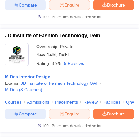
ccepting UCEED
Design Colleges in india Accepting CEED
Design College
Compare
Enquire
Brochure
olleges in India
M.Des Colleges in India
M.Des Fashion Design Colleges
Game Design
B.Des Interior Design
Bvoc
Bvoc Interior Design
Bvoc Fashi
100+
Brochures downloaded so far
h
Merchandiser
JD Institute of Fashion Technology, Delhi
Ownership:
Private
 Free Mock Test
NIFT Courses PDF
New Delhi
,
Delhi
Rating:
3.9/5
5 Reviews
am Pattern PDF
CEED Syllabus PDF
M.Des Interior Design
Exams:
JD Institute of Fashion Technology GAT
M.Des
(
3
Courses
)
Courses
Admissions
Placements
Review
Facilities
QnA
Compare
Enquire
Brochure
100+
Brochures downloaded so far