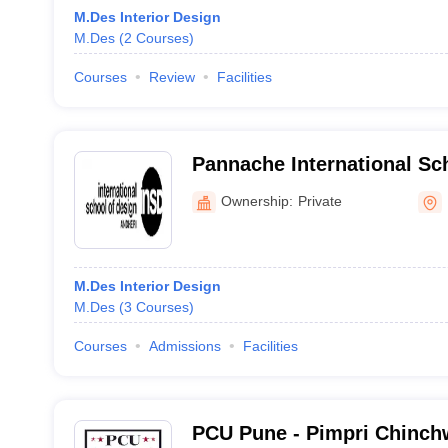
M.Des Interior Design
M.Des
(
2
Courses
)
Courses
Review
Facilities
Pannache International Sc
Andheri West, Mumbai
Ownership:
Private
M.Des Interior Design
M.Des
(
3
Courses
)
Courses
Admissions
Facilities
PCU Pune - Pimpri Chinchw