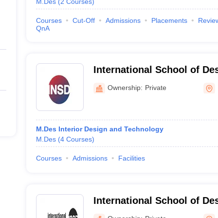
M.Des
(
2
Courses
)
Courses
Cut-Off
Admissions
Placements
Revie
QnA
International School of De
Mumbai
Ownership:
Private
M.Des Interior Design and Technology
M.Des
(
4
Courses
)
Courses
Admissions
Facilities
International School of De
Mumbai