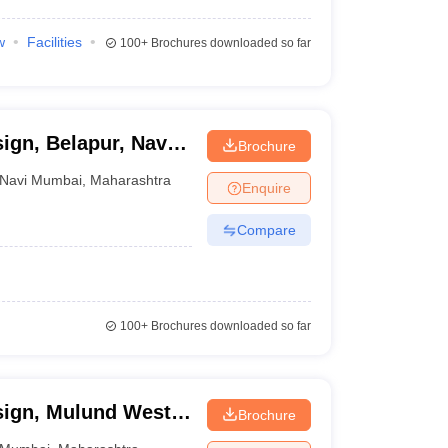
w
Facilities
100+
Brochures downloaded so far
sign, Belapur, Navi
Brochure
Navi Mumbai
,
Maharashtra
Enquire
Compare
100+
Brochures downloaded so far
sign, Mulund West,
Brochure