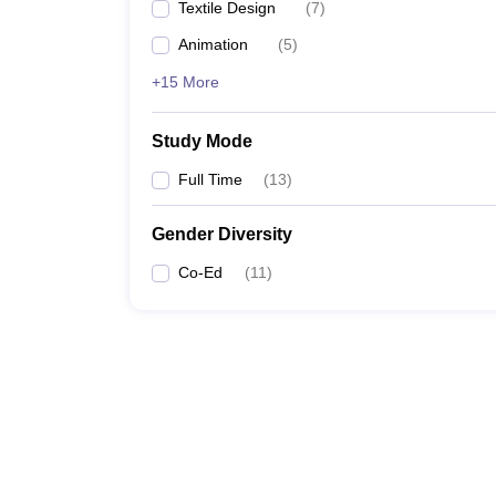
Textile Design
(
7
)
Animation
(
5
)
+15 More
Study Mode
Full Time
(
13
)
Gender Diversity
Co-Ed
(
11
)