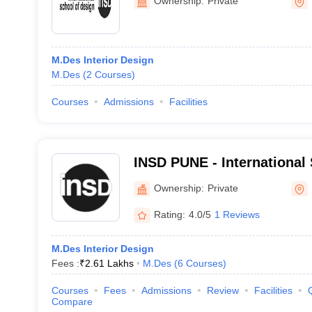
Ownership:
Private
M.Des Interior Design
M.Des
(
2
Courses
)
Courses
Admissions
Facilities
INSD PUNE - International 
Pune
Ownership:
Private
Rating:
4.0/5
1 Reviews
M.Des Interior Design
Fees :
₹
2.61 Lakhs
M.Des
(
6
Courses
)
Courses
Fees
Admissions
Review
Facilities
Compare