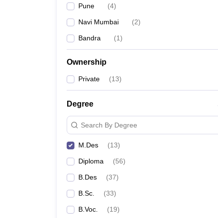
Pune
(
4
)
Navi Mumbai
(
2
)
Bandra
(
1
)
Ownership
Private
(
13
)
Degree
Search By Degree
M.Des
(
13
)
Diploma
(
56
)
B.Des
(
37
)
B.Sc.
(
33
)
B.Voc.
(
19
)