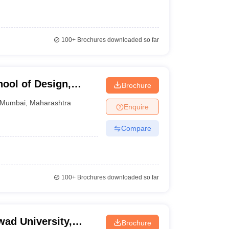
100+
Brochures downloaded so far
hool of Design,
Brochure
Mumbai
,
Maharashtra
Enquire
Compare
100+
Brochures downloaded so far
ad University,
Brochure