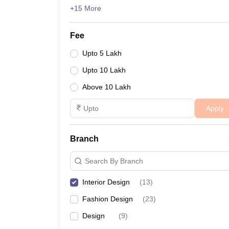
+15 More
Fee
Upto 5 Lakh
Upto 10 Lakh
Above 10 Lakh
Apply
Branch
Search By Branch
Interior Design
(
13
)
Fashion Design
(
23
)
Design
(
9
)