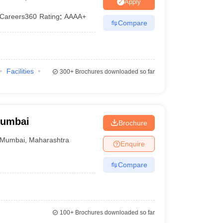
ia
M.Des Colleges in India
M.Des Fashion Design Colleges in India
M.Des
Apply
.Des Interior Design
Bvoc
Bvoc Interior Design
Bvoc Fashion Design
BFT
Careers360
Rating
:
AAAA+
Compare
est
NIFT Courses PDF
Facilities
300+
Brochures downloaded so far
DF
CEED Syllabus PDF
Mumbai
Brochure
Mumbai
,
Maharashtra
Enquire
Compare
100+
Brochures downloaded so far