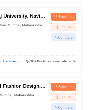
j University, Navi
Brochure
Navi Mumbai
,
Maharashtra
Enquire
Compare
Facilities
600+
Brochures downloaded so far
of Fashion Design,
Brochure
Mumbai
,
Maharashtra
Enquire
Compare