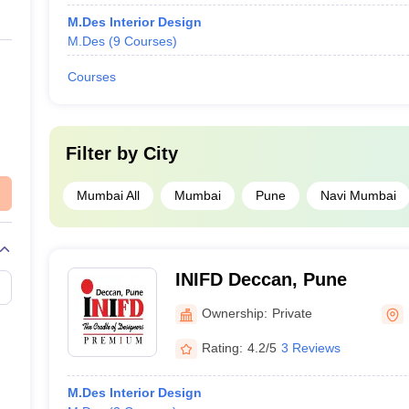
M.Des Interior Design
M.Des
(
9
Courses
)
Courses
Filter by
City
Mumbai All
Mumbai
Pune
Navi Mumbai
INIFD Deccan, Pune
Ownership:
Private
Rating:
4.2/5
3 Reviews
M.Des Interior Design