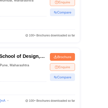
Mumbai
,
Maharashtra
Enquire
Compare
100+
Brochures downloaded so far
School of Design,
Brochure
Pune
,
Maharashtra
Enquire
Compare
QnA
100+
Brochures downloaded so far