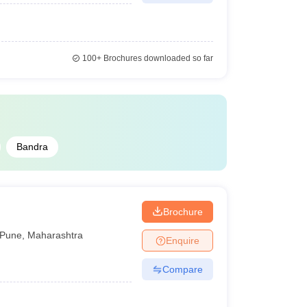
100+
Brochures downloaded so far
Bandra
Brochure
Pune
,
Maharashtra
Enquire
Compare