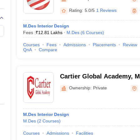
raphic Design Colleges in India
B.Des animation Design Colleges in Ind
gn
B.Des Jewellery Design
B.Des Animation Design
B.Des Game Design
B
Rating:
5.0/5
1 Reviews
esign
M.Des in Graphic Design
M.Des in Animation
MFTech
esign
Jewellery Design
M.Des Interior Design
esigner
Industrial Designer
Video Game Designer
Visual Merchandiser
Fees :
₹
12.81 Lakhs
M.Des
(
6
Courses
)
ctor
yllabus for UG & PG
NIFT Fee Structure PDF
NIFT BFTech Free Mock T
Courses
Fees
Admissions
Placements
Review
QnA
Compare
ips PDF
on Tips PDF
Past 5 years CEED question papers
CEED Exam Pattern P
Cartier Global Academy, 
Ownership:
Private
M.Des Interior Design
M.Des
(
2
Courses
)
Courses
Admissions
Facilities