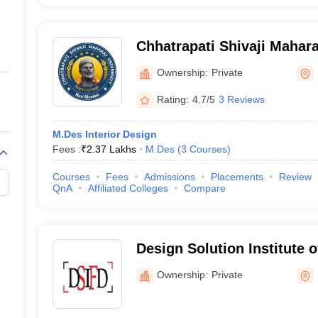
Chhatrapati Shivaji Mahara
Mumbai
Ownership:
Private
Rating:
4.7/5
3 Reviews
M.Des Interior Design
Fees :
₹
2.37 Lakhs
M.Des
(
3
Courses
)
Courses
Fees
Admissions
Placements
Review
QnA
Affiliated Colleges
Compare
Design Solution Institute 
Mumbai
Ownership:
Private