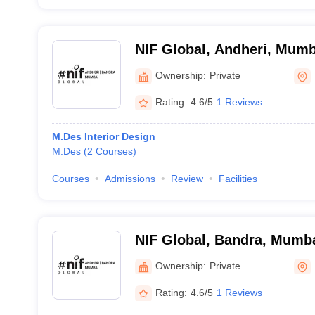
NIF Global, Andheri, Mumb
Ownership:
Private
Rating:
4.6/5
1 Reviews
M.Des Interior Design
M.Des
(
2
Courses
)
Courses
Admissions
Review
Facilities
NIF Global, Bandra, Mumb
Ownership:
Private
Rating:
4.6/5
1 Reviews