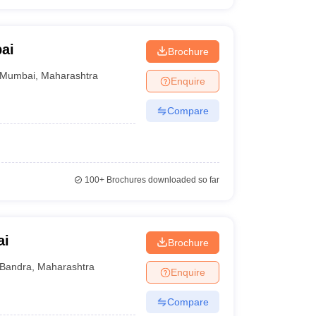
ai
Brochure
Mumbai
,
Maharashtra
Enquire
Compare
100+
Brochures downloaded so far
ai
Brochure
Bandra
,
Maharashtra
Enquire
Compare