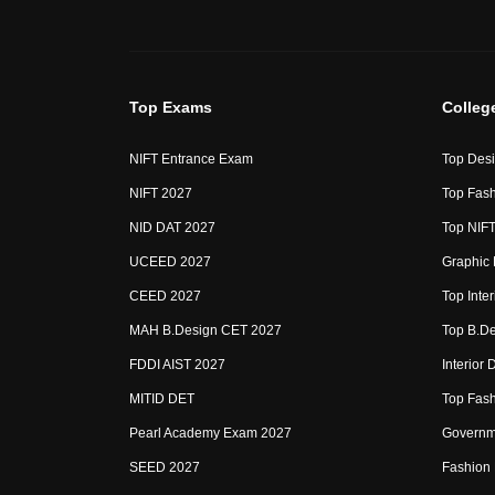
Top Exams
Colleg
NIFT Entrance Exam
Top Desi
NIFT 2027
Top Fash
NID DAT 2027
Top NIFT
UCEED 2027
Graphic 
CEED 2027
Top Inte
MAH B.Design CET 2027
Top B.De
FDDI AIST 2027
Interior
MITID DET
Top Fash
Pearl Academy Exam 2027
Governme
SEED 2027
Fashion 