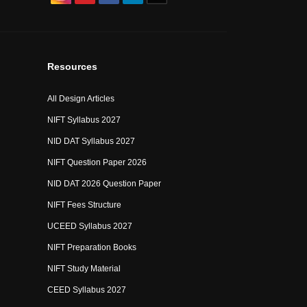
Resources
All Design Articles
NIFT Syllabus 2027
NID DAT Syllabus 2027
NIFT Question Paper 2026
NID DAT 2026 Question Paper
NIFT Fees Structure
UCEED Syllabus 2027
NIFT Preparation Books
NIFT Study Material
CEED Syllabus 2027