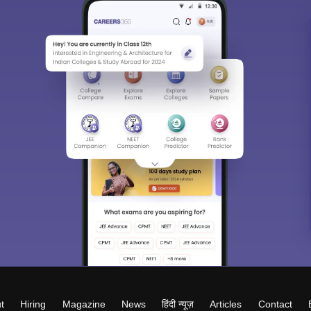
t
Hiring
Magazine
News
हिंदी न्यूज़
Articles
Contact