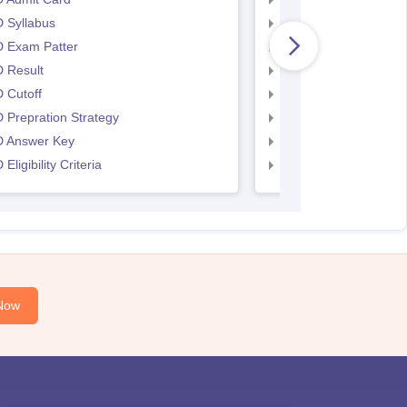
 Syllabus
UCEED Syllabus
 Exam Patter
UCEED Exam Patter
 Result
UCEED Result
 Cutoff
UCEED Cutoff
Prepration Strategy
UCEED Prepration
 Answer Key
UCEED Answer Key
Eligibility Criteria
UCEED Eligibility Crit
Now