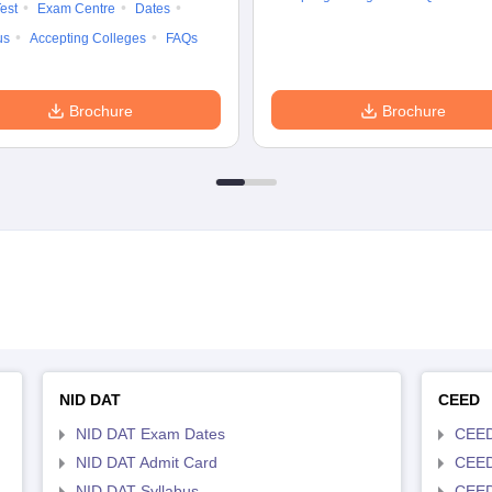
est
Exam Centre
Dates
us
Accepting Colleges
FAQs
Brochure
Brochure
NID DAT
CEED
NID DAT Exam Dates
CEED
NID DAT Admit Card
CEED
NID DAT Syllabus
CEED