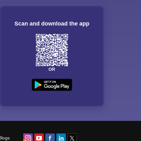
Scan and download the app
OR
Blogs