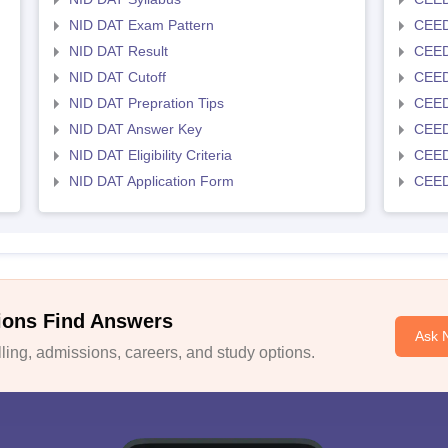
NID DAT Exam Pattern
CEED
NID DAT Result
CEED
NID DAT Cutoff
CEED
NID DAT Prepration Tips
CEED
NID DAT Answer Key
CEED 
NID DAT Eligibility Criteria
CEED
NID DAT Application Form
CEED 
ions Find Answers
Ask 
ing, admissions, careers, and study options.