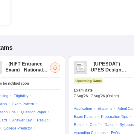
xams
(
NIFT Entrance
(
UPESDAT
)
Exam
)
National
UPES Design
Institute of Fashion
Aptitude Test
Upcoming Dates
Technology
o be notified soon
Entrance
Exam Date
Examination
lling
Eligibility
7 Aug'26
-
7 Aug'26
(Online)
ation
Exam Pattern
Application
Eligibility
Admit Car
ation Tips
Question Paper
Exam Pattern
Preparation Tips
Card
Answer Key
Result
Result
Cutoff
Dates
Syllabus
College Predictor
Accepting Colleges
FAQs