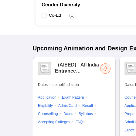
Gender Diversity
Co-Ed
(
1
)
Upcoming
Animation and Design
E
(
AIEED
)
All India
Entrance
Examination for
Design
Dates to be notified soon
Dates t
Application
Exam Pattern
Counse
Eligibility
Admit Card
Result
Applic
Counselling
Dates
Syllabus
Prepar
Accepting Colleges
FAQs
Admit 
Cutoff