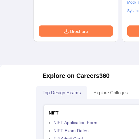
Mock T
Syllab
Brochure
Explore on Careers360
Top Design Exams
Explore Colleges
NIFT
NIFT Application Form
NIFT Exam Dates
Nift Admit Card