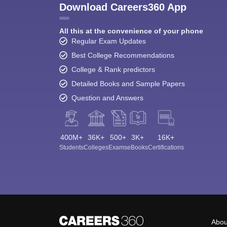
Download Careers360 App
All this at the convenience of your phone
Regular Exam Updates
Best College Recommendations
College & Rank predictors
Detailed Books and Sample Papers
Question and Answers
400M+
36K+
500+
3K+
16K+
Students
Colleges
Exams
eBooks
Certifications
Abou