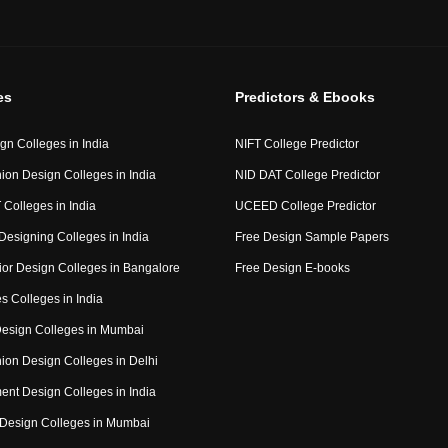
es
Predictors & Ebooks
gn Colleges in India
NIFT College Predictor
ion Design Colleges in India
NID DAT College Predictor
 Colleges in India
UCEED College Predictor
Designing Colleges in India
Free Design Sample Papers
rior Design Colleges in Bangalore
Free Design E-books
s Colleges in India
 Design Colleges in Mumbai
ion Design Colleges in Delhi
nt Design Colleges in India
Design Colleges in Mumbai