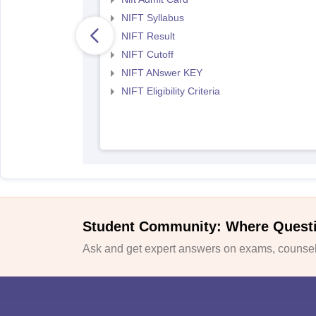
NIFT Syllabus
NIFT Result
NIFT Cutoff
NIFT ANswer KEY
NIFT Eligibility Criteria
Student Community: Where Quest
Ask and get expert answers on exams, counsell