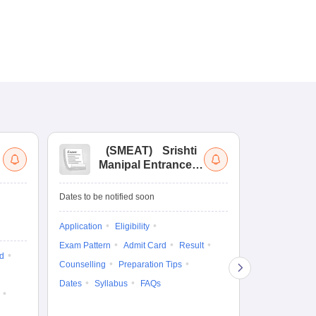
(
SMEAT
)
Srishti
(
Manipal Entrance
Co
and Aptitude Test
Ex
De
Upcoming Da
Dates to be notified soon
Exam Date
Application
Eligibility
16 Jan'27
-
16
Exam Pattern
Admit Card
Result
d
Cutoff
Eligib
Counselling
Preparation Tips
Answer Key
Dates
Syllabus
FAQs
Exam Pattern