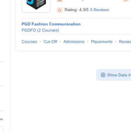
raphic Design Colleges in India
B.Des animation Design Colleges in Ind
gn
B.Des Jewellery Design
B.Des Animation Design
B.Des Game Design
B
Rating:
4.3/5
3 Reviews
esign
M.Des in Graphic Design
M.Des in Animation
MFTech
esign
Jewellery Design
PGD Fashion Communication
esigner
Industrial Designer
Video Game Designer
Visual Merchandiser
PGDFD
(
2
Courses
)
ctor
yllabus for UG & PG
NIFT Fee Structure PDF
NIFT BFTech Free Mock T
Courses
Cut-Off
Admissions
Placements
Revie
ips PDF
on Tips PDF
Past 5 years CEED question papers
CEED Exam Pattern P
Show Data in