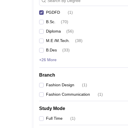
Search By Degree
PGDFD
(
1
)
B.Sc.
(
70
)
Diploma
(
56
)
M.E /M.Tech.
(
38
)
B.Des
(
33
)
+26 More
Branch
Fashion Design
(
1
)
Fashion Communication
(
1
)
Study Mode
Full Time
(
1
)