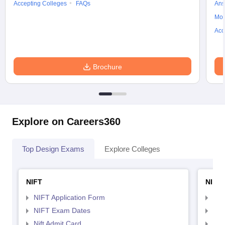
Accepting Colleges
FAQs
Ans
Moc
Acc
Brochure
Explore on Careers360
Top Design Exams
Explore Colleges
NIFT
NID 
NIFT Application Form
NID
NIFT Exam Dates
NID
Nift Admit Card
NID