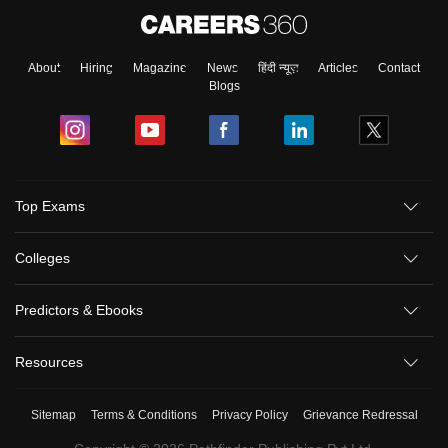
About
Hiring
Magazine
News
हिंदी न्यूज़
Articles
Contact
Blogs
Top Exams
Colleges
Predictors & Ebooks
Resources
Sitemap
Terms & Conditions
Privacy Policy
Grievance Redressal