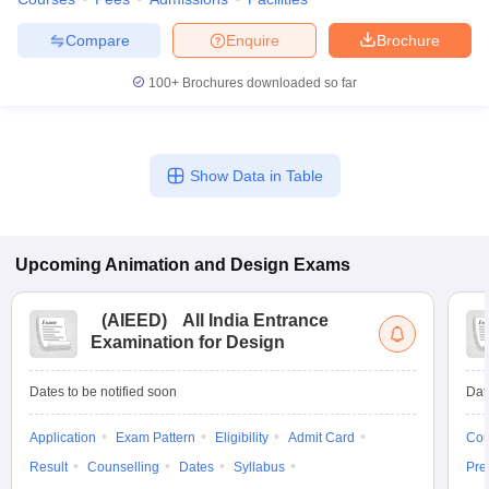
ccepting UCEED
Design Colleges in india Accepting CEED
Design College
olleges in India
M.Des Colleges in India
M.Des Fashion Design Colleges
Compare
Enquire
Brochure
Game Design
B.Des Interior Design
Bvoc
Bvoc Interior Design
Bvoc Fashi
h
100+
Brochures downloaded so far
Merchandiser
 Free Mock Test
NIFT Courses PDF
Show Data in Table
am Pattern PDF
CEED Syllabus PDF
Upcoming
Animation and Design
Exams
(
AIEED
)
All India Entrance
Examination for Design
Dates to be notified soon
Dat
Application
Exam Pattern
Eligibility
Admit Card
Cou
Result
Counselling
Dates
Syllabus
Pre