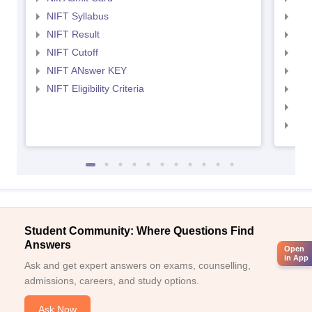
NIFT Syllabus
NID
NIFT Result
NID
NIFT Cutoff
NID
NIFT ANswer KEY
NID
NIFT Eligibility Criteria
NID
NID 
NID
Student Community: Where Questions Find
Answers
Open
in App
Ask and get expert answers on exams, counselling,
admissions, careers, and study options.
Ask Now