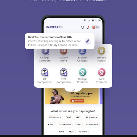
Students
Colleges
Exams
eBooks
Certifications