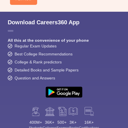
Download Careers360 App
All this at the convenience of your phone
Regular Exam Updates
Best College Recommendations
College & Rank predictors
Detailed Books and Sample Papers
Question and Answers
400M+
36K+
500+
3K+
16K+