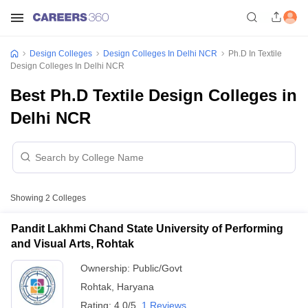
Design Colleges
Design Colleges In Delhi NCR
Ph.D In Textile
Design Colleges In Delhi NCR
Best Ph.D Textile Design Colleges in
Delhi NCR
Showing
2
Colleges
Pandit Lakhmi Chand State University of Performing
and Visual Arts, Rohtak
Ownership:
Public/Govt
Rohtak
,
Haryana
Rating:
4.0/5
1 Reviews