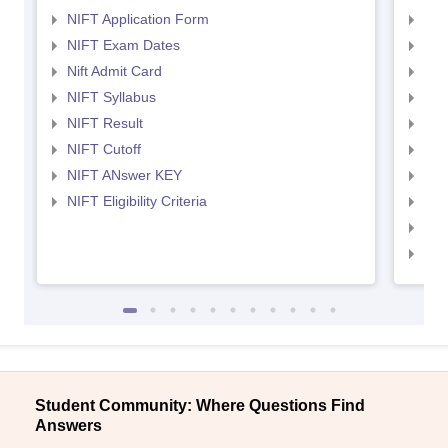
NIFT Application Form
NID
NIFT Exam Dates
NID
Nift Admit Card
NID
NIFT Syllabus
NID
NIFT Result
NID
NIFT Cutoff
NID
NIFT ANswer KEY
NID
NIFT Eligibility Criteria
NID
NID 
NID
Student Community: Where Questions Find
Answers