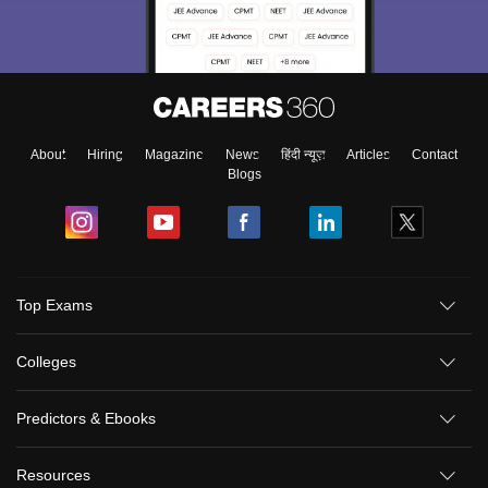
About
Hiring
Magazine
News
हिंदी न्यूज़
Articles
Contact
Blogs
Top Exams
Colleges
Predictors & Ebooks
Resources