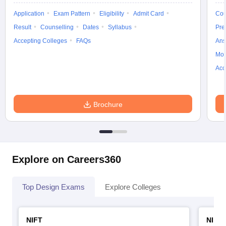
ccepting UCEED
Design Colleges in india Accepting CEED
Design College
Application
Exam Pattern
Eligibility
Admit Card
Cou
olleges in India
M.Des Colleges in India
M.Des Fashion Design Colleges
Game Design
B.Des Interior Design
Bvoc
Bvoc Interior Design
Bvoc Fashi
Result
Counselling
Dates
Syllabus
Pre
h
Accepting Colleges
FAQs
Ans
Moc
Merchandiser
Acc
 Free Mock Test
NIFT Courses PDF
Brochure
am Pattern PDF
CEED Syllabus PDF
Explore on Careers360
Top Design Exams
Explore Colleges
NIFT
NID 