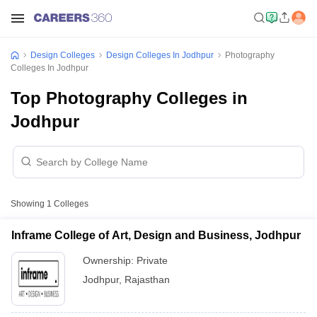
Design Colleges
Design Colleges In Jodhpur
Photography
Colleges In Jodhpur
Top Photography Colleges in
Jodhpur
Showing
1
Colleges
Inframe College of Art, Design and Business, Jodhpur
Ownership:
Private
Jodhpur
,
Rajasthan