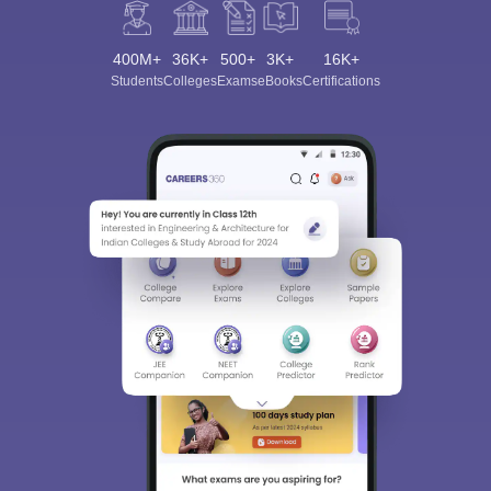
400M+
36K+
500+
3K+
16K+
Students
Colleges
Exams
eBooks
Certifications