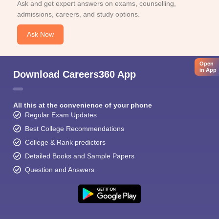
Ask and get expert answers on exams, counselling,
admissions, careers, and study options.
Ask Now
Open
in App
Download Careers360 App
All this at the convenience of your phone
Regular Exam Updates
Best College Recommendations
College & Rank predictors
Detailed Books and Sample Papers
Question and Answers