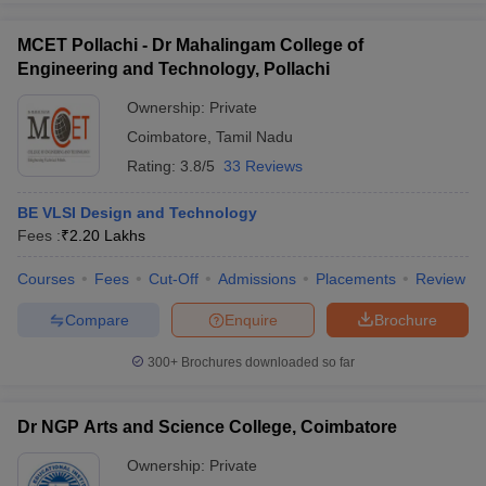
MCET Pollachi - Dr Mahalingam College of
Engineering and Technology, Pollachi
Ownership:
Private
Coimbatore
,
Tamil Nadu
Rating:
3.8/5
33 Reviews
BE VLSI Design and Technology
Fees :
₹
2.20 Lakhs
Courses
Fees
Cut-Off
Admissions
Placements
Review
Compare
Enquire
Brochure
300+
Brochures downloaded so far
Dr NGP Arts and Science College, Coimbatore
Ownership:
Private