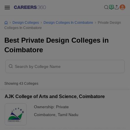
Design Colleges
Design Colleges In Coimbatore
Private Design
Colleges In Coimbatore
Best Private Design Colleges in
Coimbatore
Showing
43
Colleges
AJK College of Arts and Science, Coimbatore
Ownership:
Private
Coimbatore
,
Tamil Nadu