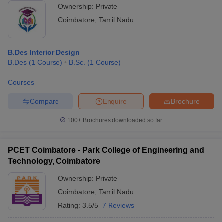
Ownership:
Private
Coimbatore
,
Tamil Nadu
B.Des Interior Design
B.Des
(
1
Course
)
B.Sc.
(
1
Course
)
Courses
Compare
Enquire
Brochure
100+
Brochures downloaded so far
PCET Coimbatore - Park College of Engineering and
Technology, Coimbatore
Ownership:
Private
Coimbatore
,
Tamil Nadu
Rating:
3.5/5
7 Reviews