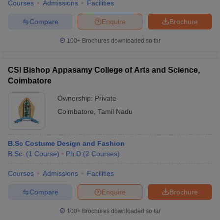
Courses
Admissions
Facilities
Compare
Enquire
Brochure
100+
Brochures downloaded so far
CSI Bishop Appasamy College of Arts and Science,
Coimbatore
Ownership:
Private
Coimbatore
,
Tamil Nadu
B.Sc Costume Design and Fashion
B.Sc.
(
1
Course
)
Ph.D
(
2
Courses
)
Courses
Admissions
Facilities
Compare
Enquire
Brochure
100+
Brochures downloaded so far