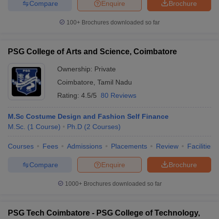
Compare
Enquire
Brochure
100+
Brochures downloaded so far
PSG College of Arts and Science, Coimbatore
Ownership:
Private
Coimbatore
,
Tamil Nadu
Rating:
4.5/5
80 Reviews
M.Sc Costume Design and Fashion Self Finance
M.Sc.
(
1
Course
)
Ph.D
(
2
Courses
)
Courses
Fees
Admissions
Placements
Review
Facilities
Compare
Enquire
Brochure
1000+
Brochures downloaded so far
PSG Tech Coimbatore - PSG College of Technology,