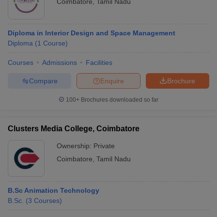
Coimbatore
,
Tamil Nadu
Diploma in Interior Design and Space Management
Diploma
(
1
Course
)
Courses
Admissions
Facilities
Compare
Enquire
Brochure
100+
Brochures downloaded so far
Clusters Media College, Coimbatore
Ownership:
Private
Coimbatore
,
Tamil Nadu
B.Sc Animation Technology
B.Sc.
(
3
Courses
)