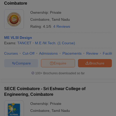
Coimbatore
Ownership:
Private
Coimbatore
,
Tamil Nadu
Rating:
4.1/5
4 Reviews
ME VLSI Design
Exams:
TANCET
M.E /M.Tech.
(
1
Course
)
Courses
Cut-Off
Admissions
Placements
Review
Facilitie
Compare
Enquire
Brochure
100+
Brochures downloaded so far
SECE Coimbatore - Sri Eshwar College of
Engineering, Coimbatore
Ownership:
Private
Coimbatore
,
Tamil Nadu