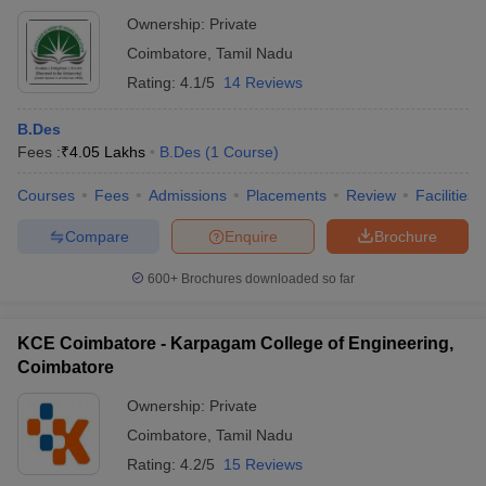
Ownership:
Private
Coimbatore
,
Tamil Nadu
Rating:
4.1/5
14 Reviews
B.Des
Fees :
₹
4.05 Lakhs
B.Des
(
1
Course
)
Courses
Fees
Admissions
Placements
Review
Facilities
Compare
Enquire
Brochure
600+
Brochures downloaded so far
KCE Coimbatore - Karpagam College of Engineering,
Coimbatore
Ownership:
Private
Coimbatore
,
Tamil Nadu
Rating:
4.2/5
15 Reviews