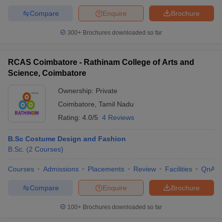
Compare
Enquire
Brochure
300+
Brochures downloaded so far
RCAS Coimbatore - Rathinam College of Arts and
Science, Coimbatore
Ownership:
Private
Coimbatore
,
Tamil Nadu
Rating:
4.0/5
4 Reviews
B.Sc Costume Design and Fashion
B.Sc.
(
2
Courses
)
Courses
Admissions
Placements
Review
Facilities
QnA
Compare
Enquire
Brochure
100+
Brochures downloaded so far