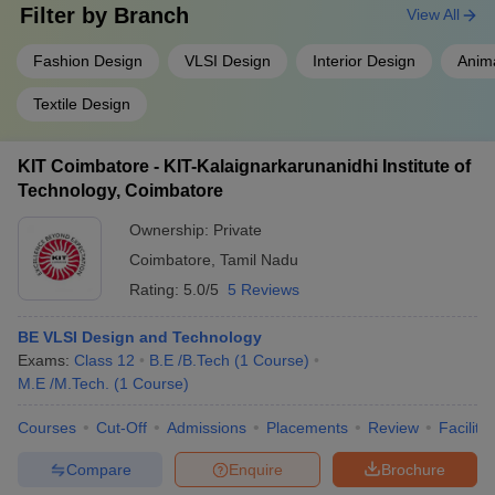
Filter by
Branch
View All
Fashion Design
VLSI Design
Interior Design
Anim
Textile Design
KIT Coimbatore - KIT-Kalaignarkarunanidhi Institute of
Technology, Coimbatore
Ownership:
Private
Coimbatore
,
Tamil Nadu
Rating:
5.0/5
5 Reviews
BE VLSI Design and Technology
Exams:
Class 12
B.E /B.Tech
(
1
Course
)
M.E /M.Tech.
(
1
Course
)
Courses
Cut-Off
Admissions
Placements
Review
Facilitie
Compare
Enquire
Brochure