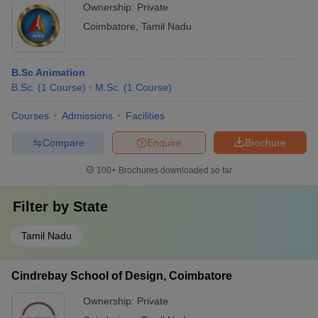
Ownership:
Private
Coimbatore
,
Tamil Nadu
B.Sc Animation
B.Sc.
(
1
Course
)
M.Sc.
(
1
Course
)
Courses
Admissions
Facilities
Compare
Enquire
Brochure
100+
Brochures downloaded so far
Filter by
State
Tamil Nadu
Cindrebay School of Design, Coimbatore
Ownership:
Private