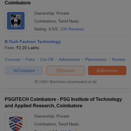
Coimbatore
Ownership:
Private
Coimbatore
,
Tamil Nadu
Rating:
4.5/5
134 Reviews
B.Tech Fashion Technology
Fees :
₹
2.20 Lakhs
Courses
Fees
Cut-Off
Admissions
Placements
Review
Compare
Enquire
Brochure
1500+
Brochures downloaded so far
PSGITECH Coimbatore - PSG Institute of Technology
and Applied Research, Coimbatore
Ownership:
Private
Coimbatore
,
Tamil Nadu