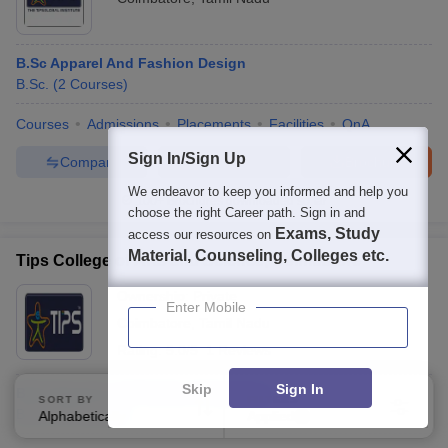
B.Sc Apparel And Fashion Design
B.Sc.
(
2
Courses
)
Courses
Admissions
Placements
Facilities
QnA
Sign In/Sign Up
Compare
Enquire
Brochure
We endeavor to keep you informed and help you
100+
Brochures downloaded so far
choose the right Career path. Sign in and
Exams, Study
access our resources on
Material, Counseling, Colleges etc.
Tips College of Arts and Science, Coimbatore
Ownership:
Private
Enter Mobile
Coimbatore
,
Tamil Nadu
Rating:
5.0/5
1 Reviews
Skip
Sign In
B.Sc Apparel and Fashion Designing
SORT BY
FILTERS
B.Sc.
(
2
Courses
)
Alphabetically
Applied
2