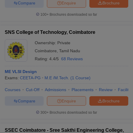
Compare
Enquire
Brochure
100+
Brochures downloaded so far
SNS College of Technology, Coimbatore
Ownership:
Private
Coimbatore
,
Tamil Nadu
Rating:
4.4/5
68 Reviews
ME VLSI Design
Exams:
CEETA-PG
M.E /M.Tech.
(
1
Course
)
Courses
Cut-Off
Admissions
Placements
Review
Facilitie
Compare
Enquire
Brochure
300+
Brochures downloaded so far
SSEC Coimbatore - Sree Sakthi Engineering College,