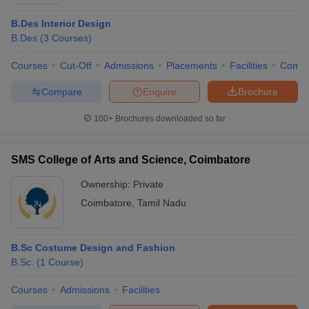
B.Des Interior Design
B.Des
(
3
Courses
)
Courses
Cut-Off
Admissions
Placements
Facilities
Comp
Compare
Enquire
Brochure
100+
Brochures downloaded so far
SMS College of Arts and Science, Coimbatore
Ownership:
Private
Coimbatore
,
Tamil Nadu
B.Sc Costume Design and Fashion
B.Sc.
(
1
Course
)
Courses
Admissions
Facilities