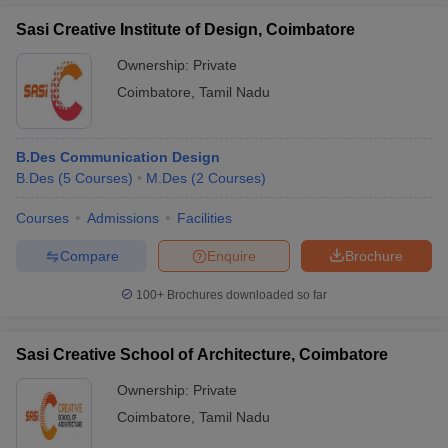
Sasi Creative Institute of Design, Coimbatore
Ownership:
Private
Coimbatore
,
Tamil Nadu
B.Des Communication Design
B.Des
(
5
Courses
)
M.Des
(
2
Courses
)
Courses
Admissions
Facilities
Compare
Enquire
Brochure
100+
Brochures downloaded so far
Sasi Creative School of Architecture, Coimbatore
Ownership:
Private
Coimbatore
,
Tamil Nadu