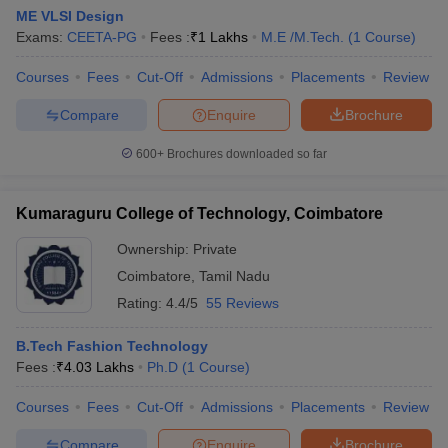
ME VLSI Design
Exams:
CEETA-PG
Fees :
₹
1 Lakhs
M.E /M.Tech.
(
1
Course
)
Courses
Fees
Cut-Off
Admissions
Placements
Review
Compare
Enquire
Brochure
600+
Brochures downloaded so far
Kumaraguru College of Technology, Coimbatore
Ownership:
Private
Coimbatore
,
Tamil Nadu
Rating:
4.4/5
55 Reviews
B.Tech Fashion Technology
Fees :
₹
4.03 Lakhs
Ph.D
(
1
Course
)
Courses
Fees
Cut-Off
Admissions
Placements
Review
Compare
Enquire
Brochure