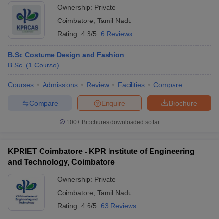
Ownership:
Private
Coimbatore
,
Tamil Nadu
Rating:
4.3/5
6 Reviews
B.Sc Costume Design and Fashion
B.Sc.
(
1
Course
)
Courses
Admissions
Review
Facilities
Compare
Compare
Enquire
Brochure
100+
Brochures downloaded so far
KPRIET Coimbatore - KPR Institute of Engineering
and Technology, Coimbatore
Ownership:
Private
Coimbatore
,
Tamil Nadu
Rating:
4.6/5
63 Reviews