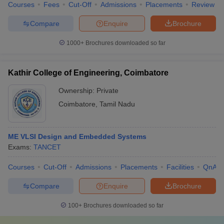
Courses
Fees
Cut-Off
Admissions
Placements
Review
Compare
Enquire
Brochure
1000+
Brochures downloaded so far
Kathir College of Engineering, Coimbatore
Ownership:
Private
Coimbatore
,
Tamil Nadu
ME VLSI Design and Embedded Systems
Exams:
TANCET
Courses
Cut-Off
Admissions
Placements
Facilities
QnA
Compare
Enquire
Brochure
100+
Brochures downloaded so far