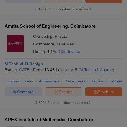
ccepting UCEED
Design Colleges in india Accepting CEED
Design College
olleges in India
M.Des Colleges in India
M.Des Fashion Design Colleges
100+
Brochures downloaded so far
Game Design
B.Des Interior Design
Bvoc
Bvoc Interior Design
Bvoc Fashi
h
Amrita School of Engineering, Coimbatore
Merchandiser
Ownership:
Private
Coimbatore
,
Tamil Nadu
 Free Mock Test
NIFT Courses PDF
Rating:
4.1/5
135 Reviews
am Pattern PDF
CEED Syllabus PDF
M.Tech VLSI Design
Exams:
GATE
Fees :
₹
3.46 Lakhs
M.E /M.Tech.
(
1
Course
)
Courses
Fees
Admissions
Placements
Review
Facilities
Compare
Enquire
Brochure
600+
Brochures downloaded so far
APEX Institute of Multimedia, Coimbatore