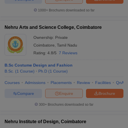
1000+
Brochures downloaded so far
Nehru Arts and Science College, Coimbatore
Ownership:
Private
Coimbatore
,
Tamil Nadu
Rating:
4.8/5
7 Reviews
B.Sc Costume Design and Fashion
B.Sc.
(
1
Course
)
Ph.D
(
1
Course
)
Courses
Admissions
Placements
Review
Facilities
QnA
Compare
Enquire
Brochure
300+
Brochures downloaded so far
Nehru Institute of Design, Coimbatore