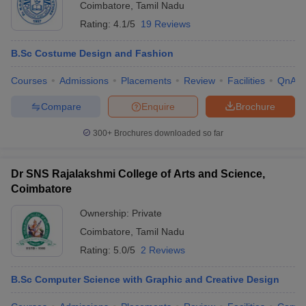
Coimbatore
,
Tamil Nadu
Rating:
4.1/5
19 Reviews
B.Sc Costume Design and Fashion
Courses
Admissions
Placements
Review
Facilities
QnA
Compare
Enquire
Brochure
300+
Brochures downloaded so far
Dr SNS Rajalakshmi College of Arts and Science,
Coimbatore
Ownership:
Private
Coimbatore
,
Tamil Nadu
Rating:
5.0/5
2 Reviews
B.Sc Computer Science with Graphic and Creative Design