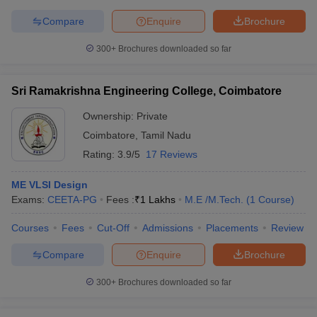
Compare
Enquire
Brochure
300+
Brochures downloaded so far
Sri Ramakrishna Engineering College, Coimbatore
Ownership:
Private
Coimbatore
,
Tamil Nadu
Rating:
3.9/5
17 Reviews
ME VLSI Design
Exams:
CEETA-PG
Fees :
₹
1 Lakhs
M.E /M.Tech.
(
1
Course
)
Courses
Fees
Cut-Off
Admissions
Placements
Review
Compare
Enquire
Brochure
300+
Brochures downloaded so far