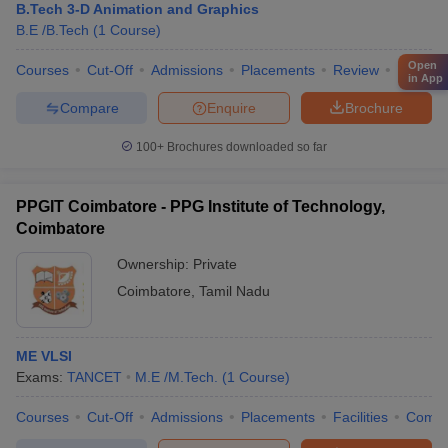
B.Tech 3-D Animation and Graphics
B.E /B.Tech
(
1
Course
)
Open
Courses
Cut-Off
Admissions
Placements
Review
Facilitie
in App
Compare
Enquire
Brochure
100+
Brochures downloaded so far
PPGIT Coimbatore - PPG Institute of Technology,
Coimbatore
Ownership:
Private
Coimbatore
,
Tamil Nadu
ME VLSI
Exams:
TANCET
M.E /M.Tech.
(
1
Course
)
Courses
Cut-Off
Admissions
Placements
Facilities
Comp