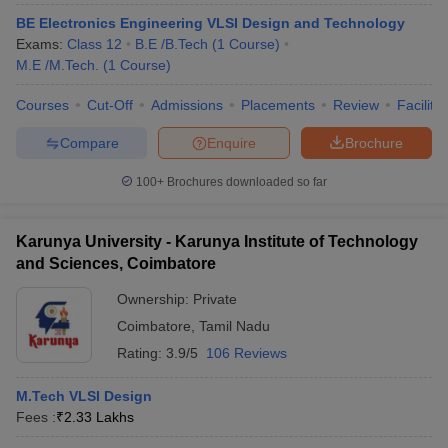
BE Electronics Engineering VLSI Design and Technology
Exams:
Class 12
B.E /B.Tech
(
1
Course
)
M.E /M.Tech.
(
1
Course
)
Courses
Cut-Off
Admissions
Placements
Review
Facilitie
Compare
Enquire
Brochure
100+
Brochures downloaded so far
Karunya University - Karunya Institute of Technology
and Sciences, Coimbatore
Ownership:
Private
Coimbatore
,
Tamil Nadu
Rating:
3.9/5
106 Reviews
M.Tech VLSI Design
Fees :
₹
2.33 Lakhs