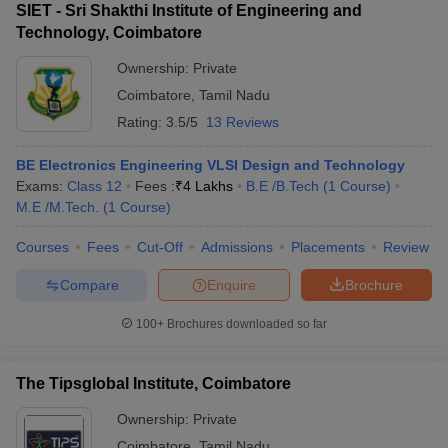
SIET - Sri Shakthi Institute of Engineering and
Technology, Coimbatore
Ownership:
Private
Coimbatore
,
Tamil Nadu
Rating:
3.5/5
13 Reviews
BE Electronics Engineering VLSI Design and Technology
Exams:
Class 12
Fees :
₹
4 Lakhs
B.E /B.Tech
(
1
Course
)
M.E /M.Tech.
(
1
Course
)
Courses
Fees
Cut-Off
Admissions
Placements
Review
Compare
Enquire
Brochure
100+
Brochures downloaded so far
The Tipsglobal Institute, Coimbatore
Ownership:
Private
Coimbatore
,
Tamil Nadu