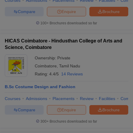
Courses
Admissions
Placements
Review
Facilities
Comp
Compare
Enquire
Brochure
100+
Brochures downloaded so far
HICAS Coimbatore - Hindusthan College of Arts and
Science, Coimbatore
Ownership:
Private
Coimbatore
,
Tamil Nadu
Rating:
4.4/5
14 Reviews
B.Sc Costume Design and Fashion
Courses
Admissions
Placements
Review
Facilities
Comp
Compare
Enquire
Brochure
300+
Brochures downloaded so far