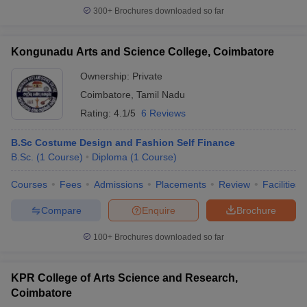
300+
Brochures downloaded so far
Kongunadu Arts and Science College, Coimbatore
Ownership:
Private
Coimbatore
,
Tamil Nadu
Rating:
4.1/5
6 Reviews
B.Sc Costume Design and Fashion Self Finance
B.Sc.
(
1
Course
)
Diploma
(
1
Course
)
Courses
Fees
Admissions
Placements
Review
Facilities
Compare
Enquire
Brochure
100+
Brochures downloaded so far
KPR College of Arts Science and Research,
Coimbatore