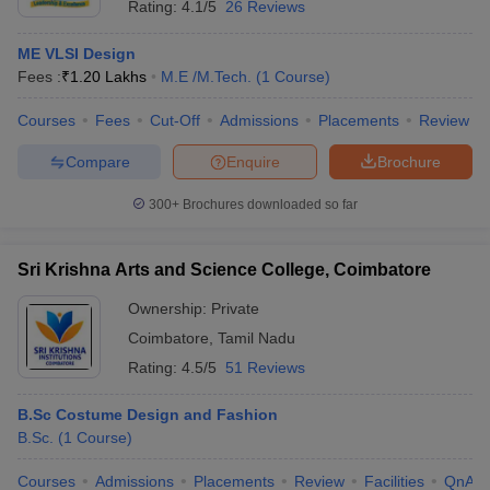
Rating:
4.1/5
26 Reviews
ME VLSI Design
Fees :
₹
1.20 Lakhs
M.E /M.Tech.
(
1
Course
)
Courses
Fees
Cut-Off
Admissions
Placements
Review
Compare
Enquire
Brochure
300+
Brochures downloaded so far
Sri Krishna Arts and Science College, Coimbatore
Ownership:
Private
Coimbatore
,
Tamil Nadu
Rating:
4.5/5
51 Reviews
B.Sc Costume Design and Fashion
B.Sc.
(
1
Course
)
Courses
Admissions
Placements
Review
Facilities
QnA