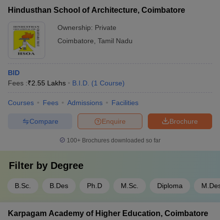
Hindusthan School of Architecture, Coimbatore
Ownership:
Private
Coimbatore
,
Tamil Nadu
BID
Fees :
₹
2.55 Lakhs
B.I.D.
(
1
Course
)
Courses
Fees
Admissions
Facilities
Compare
Enquire
Brochure
100+
Brochures downloaded so far
Filter by
Degree
B.Sc.
B.Des
Ph.D
M.Sc.
Diploma
M.De
Karpagam Academy of Higher Education, Coimbatore