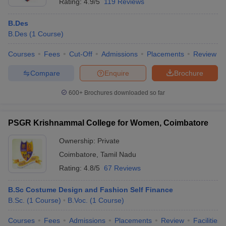
Rating:
4.9/5
119 Reviews
B.Des
B.Des
(
1
Course
)
Courses
Fees
Cut-Off
Admissions
Placements
Review
Compare
Enquire
Brochure
600+
Brochures downloaded so far
PSGR Krishnammal College for Women, Coimbatore
Ownership:
Private
Coimbatore
,
Tamil Nadu
Rating:
4.8/5
67 Reviews
B.Sc Costume Design and Fashion Self Finance
B.Sc.
(
1
Course
)
B.Voc.
(
1
Course
)
Courses
Fees
Admissions
Placements
Review
Facilities