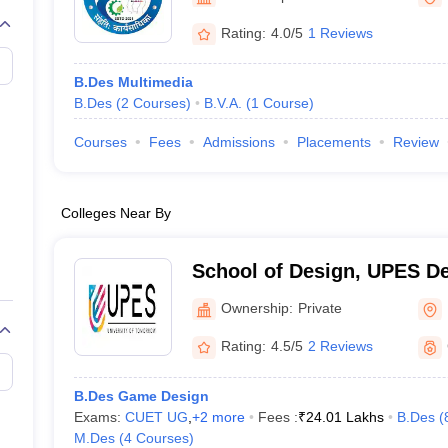
raphic Design Colleges in India
B.Des animation Design Colleges in Ind
gn
B.Des Jewellery Design
B.Des Animation Design
B.Des Game Design
B
Rating:
4.0/5
1 Reviews
esign
M.Des in Graphic Design
M.Des in Animation
MFTech
esign
Jewellery Design
B.Des Multimedia
esigner
Industrial Designer
Video Game Designer
Visual Merchandiser
B.Des
(
2
Courses
)
B.V.A.
(
1
Course
)
ctor
yllabus for UG & PG
NIFT Fee Structure PDF
NIFT BFTech Free Mock T
Courses
Fees
Admissions
Placements
Review
ips PDF
on Tips PDF
Past 5 years CEED question papers
CEED Exam Pattern P
Colleges Near By
School of Design, UPES De
Design, UPES, Dehradun
Ownership:
Private
Rating:
4.5/5
2 Reviews
B.Des Game Design
Exams:
CUET UG
,
+
2
more
Fees :
₹
24.01 Lakhs
B.Des
(
M.Des
(
4
Courses
)