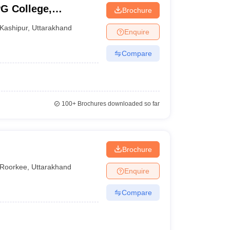
PG College,
Brochure
Kashipur
,
Uttarakhand
Enquire
Compare
100+
Brochures downloaded so far
Brochure
Roorkee
,
Uttarakhand
Enquire
Compare