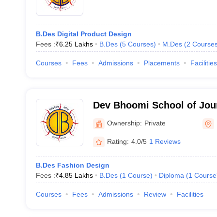
B.Des Digital Product Design
Fees :
₹
6.25 Lakhs
B.Des
(
5
Courses
)
M.Des
(
2
Course
Courses
Fees
Admissions
Placements
Facilities
Dev Bhoomi School of Jour
Arts, Dehradun
Ownership:
Private
Rating:
4.0/5
1 Reviews
B.Des Fashion Design
Fees :
₹
4.85 Lakhs
B.Des
(
1
Course
)
Diploma
(
1
Course
Courses
Fees
Admissions
Review
Facilities