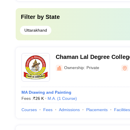
Filter by
State
Uttarakhand
Chaman Lal Degree Colleg
Ownership:
Private
MA Drawing and Painting
Fees :
₹
26 K
M.A.
(
1
Course
)
Courses
Fees
Admissions
Placements
Facilities