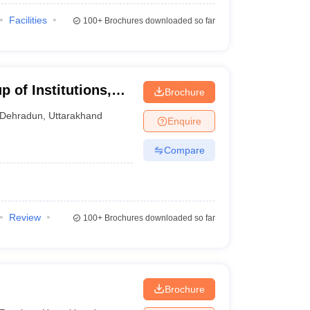
Facilities
100+
Brochures downloaded so far
 of Institutions,
Brochure
Dehradun
,
Uttarakhand
Enquire
Compare
Review
100+
Brochures downloaded so far
Brochure