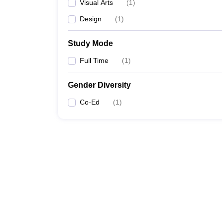
Visual Arts
(
1
)
Design
(
1
)
Study Mode
Full Time
(
1
)
Gender Diversity
Co-Ed
(
1
)