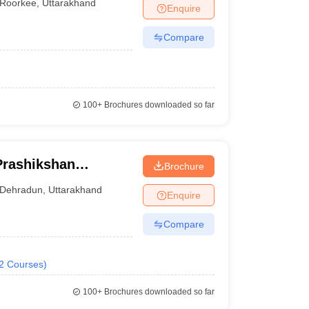
Roorkee
,
Uttarakhand
Enquire
Compare
100+
Brochures downloaded so far
Prashikshan
Brochure
Dehradun
,
Uttarakhand
Enquire
Compare
2
Courses
)
100+
Brochures downloaded so far