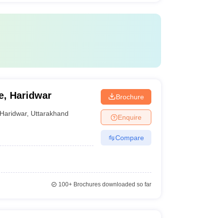
e, Haridwar
Brochure
Haridwar
,
Uttarakhand
Enquire
Compare
100+
Brochures downloaded so far