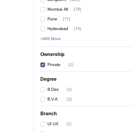
Mumbai All
(
78
)
Pune
(
77
)
Hyderabad
(
74
)
+465 More
Ownership
Private
(
1
)
Degree
B.Des
(
1
)
B.V.A.
(
1
)
Branch
UI UX
(
1
)