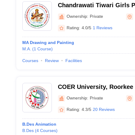
Chandrawati Tiwari Girls 
Kashipur
Ownership:
Private
Rating:
4.0/5
1 Reviews
MA Drawing and Painting
M.A.
(
1
Course
)
Courses
Review
Facilities
COER University, Roorkee
Ownership:
Private
Rating:
4.3/5
20 Reviews
B.Des Animation
B.Des
(
4
Courses
)