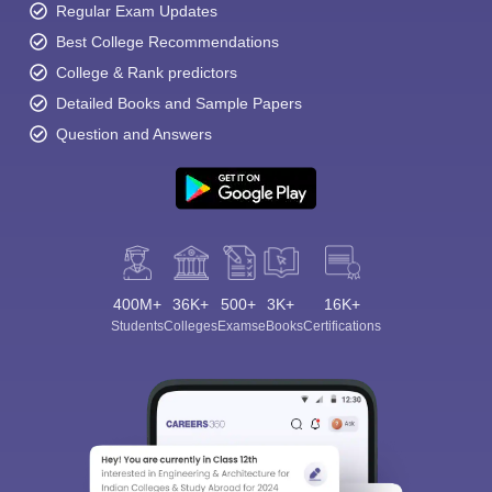
Regular Exam Updates
Best College Recommendations
College & Rank predictors
Detailed Books and Sample Papers
Question and Answers
400M+
36K+
500+
3K+
16K+
Students
Colleges
Exams
eBooks
Certifications