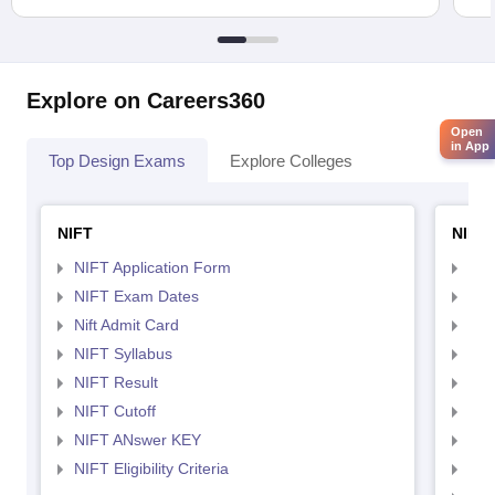
Explore on Careers360
Open
in App
Top Design Exams
Explore Colleges
NIFT
NID 
NIFT Application Form
NID
NIFT Exam Dates
NID
Nift Admit Card
NID
NIFT Syllabus
NID
NIFT Result
NID
NIFT Cutoff
NID
NIFT ANswer KEY
NID
NIFT Eligibility Criteria
NID