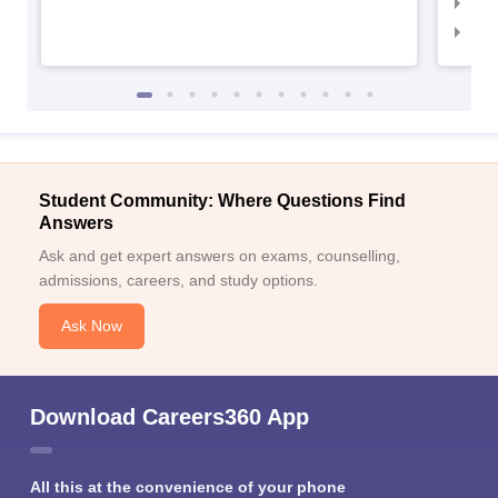
NID 
NID
Student Community: Where Questions Find
Answers
Ask and get expert answers on exams, counselling,
admissions, careers, and study options.
Ask Now
Download Careers360 App
All this at the convenience of your phone