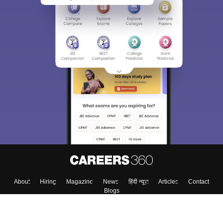
About
Hiring
Magazine
News
हिंदी न्यूज़
Articles
Contact
Blogs