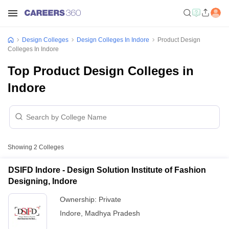
Design Colleges
Design Colleges In Indore
Product Design
Colleges In Indore
Top Product Design Colleges in
Indore
Showing
2
Colleges
DSIFD Indore - Design Solution Institute of Fashion
Designing, Indore
Ownership:
Private
Indore
,
Madhya Pradesh