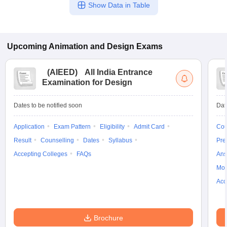
Show Data in Table
Upcoming
Animation and Design
Exams
(
AIEED
)
All India Entrance
Examination for Design
Dates to be notified soon
Dat
Application
Exam Pattern
Eligibility
Admit Card
Cou
Result
Counselling
Dates
Syllabus
Pre
Accepting Colleges
FAQs
Ans
Moc
Acc
Brochure