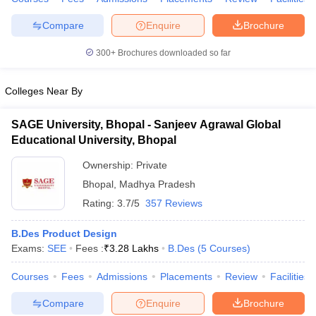
ccepting UCEED
Design Colleges in india Accepting CEED
Design College
olleges in India
M.Des Colleges in India
M.Des Fashion Design Colleges
Compare
Enquire
Brochure
Game Design
B.Des Interior Design
Bvoc
Bvoc Interior Design
Bvoc Fashi
h
300+
Brochures downloaded so far
Merchandiser
Colleges Near By
 Free Mock Test
NIFT Courses PDF
SAGE University, Bhopal - Sanjeev Agrawal Global
Educational University, Bhopal
am Pattern PDF
CEED Syllabus PDF
Ownership:
Private
Bhopal
,
Madhya Pradesh
Rating:
3.7/5
357 Reviews
B.Des Product Design
Exams:
SEE
Fees :
₹
3.28 Lakhs
B.Des
(
5
Courses
)
Courses
Fees
Admissions
Placements
Review
Facilities
Compare
Enquire
Brochure