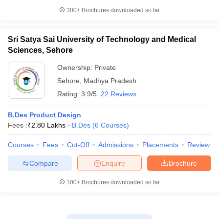
300+
Brochures downloaded so far
Sri Satya Sai University of Technology and Medical
Sciences, Sehore
Ownership:
Private
Sehore
,
Madhya Pradesh
Rating:
3.9/5
22 Reviews
B.Des Product Design
Fees :
₹
2.80 Lakhs
B.Des
(
6
Courses
)
Courses
Fees
Cut-Off
Admissions
Placements
Review
Compare
Enquire
Brochure
100+
Brochures downloaded so far